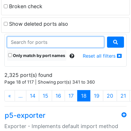
Broken check
Show deleted ports also
Only match by port names
Reset all filters
2,325 port(s) found
Page 18 of 117 | Showing port(s) 341 to 360
(current)
«
…
14
15
16
17
18
19
20
21
p5-exporter
Exporter - Implements default import method