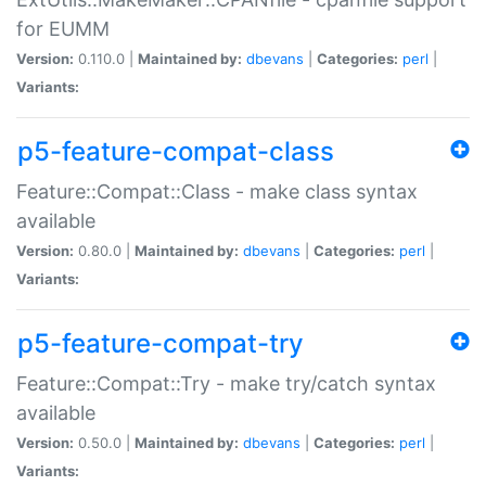
for EUMM
Version:
0.110.0 |
Maintained by:
dbevans
|
Categories:
perl
|
Variants:
p5-feature-compat-class
Feature::Compat::Class - make class syntax
available
Version:
0.80.0 |
Maintained by:
dbevans
|
Categories:
perl
|
Variants:
p5-feature-compat-try
Feature::Compat::Try - make try/catch syntax
available
Version:
0.50.0 |
Maintained by:
dbevans
|
Categories:
perl
|
Variants: