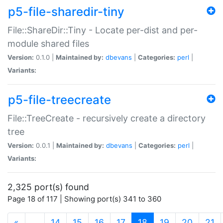
p5-file-sharedir-tiny
File::ShareDir::Tiny - Locate per-dist and per-
module shared files
Version:
0.1.0 |
Maintained by:
dbevans
|
Categories:
perl
|
Variants:
p5-file-treecreate
File::TreeCreate - recursively create a directory
tree
Version:
0.0.1 |
Maintained by:
dbevans
|
Categories:
perl
|
Variants:
2,325 port(s) found
Page 18 of 117 | Showing port(s) 341 to 360
(current)
«
…
14
15
16
17
18
19
20
21