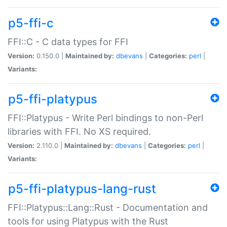
p5-ffi-c
FFI::C - C data types for FFI
Version:
0.150.0 |
Maintained by:
dbevans
|
Categories:
perl
|
Variants:
p5-ffi-platypus
FFI::Platypus - Write Perl bindings to non-Perl
libraries with FFI. No XS required.
Version:
2.110.0 |
Maintained by:
dbevans
|
Categories:
perl
|
Variants:
p5-ffi-platypus-lang-rust
FFI::Platypus::Lang::Rust - Documentation and
tools for using Platypus with the Rust