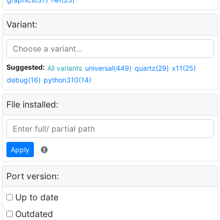
Variant:
Suggested:
All variants
universal(449)
quartz(29)
x11(25)
debug(16)
python310(14)
File installed:
Apply
Port version:
Up to date
Outdated