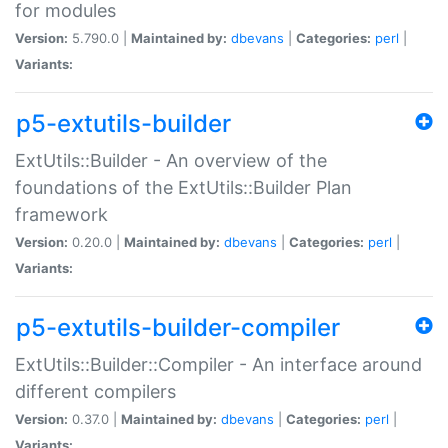
for modules
Version:
5.790.0 |
Maintained by:
dbevans
|
Categories:
perl
|
Variants:
p5-extutils-builder
ExtUtils::Builder - An overview of the
foundations of the ExtUtils::Builder Plan
framework
Version:
0.20.0 |
Maintained by:
dbevans
|
Categories:
perl
|
Variants:
p5-extutils-builder-compiler
ExtUtils::Builder::Compiler - An interface around
different compilers
Version:
0.37.0 |
Maintained by:
dbevans
|
Categories:
perl
|
Variants: