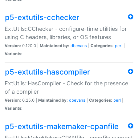
p5-extutils-cchecker
ExtUtils::CChecker - configure-time utilities for
using C headers, libraries, or OS features
Version:
0.120.0 |
Maintained by:
dbevans
|
Categories:
perl
|
Variants:
p5-extutils-hascompiler
ExtUtils::HasCompiler - Check for the presence
of a compiler
Version:
0.25.0 |
Maintained by:
dbevans
|
Categories:
perl
|
Variants:
p5-extutils-makemaker-cpanfile
ExtUtils::MakeMaker::CPANfile - cpanfile support