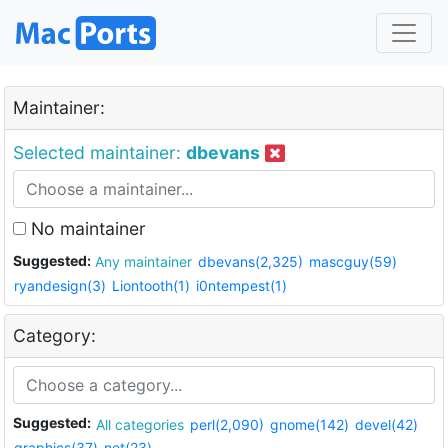
Maintainer:
Selected maintainer:
dbevans
No maintainer
Suggested:
Any maintainer
dbevans(2,325)
mascguy(59)
ryandesign(3)
Liontooth(1)
i0ntempest(1)
Category:
Suggested:
All categories
perl(2,090)
gnome(142)
devel(42)
graphics(37)
net(23)