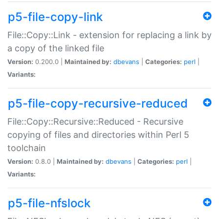
p5-file-copy-link
File::Copy::Link - extension for replacing a link by
a copy of the linked file
Version:
0.200.0 |
Maintained by:
dbevans
|
Categories:
perl
|
Variants:
p5-file-copy-recursive-reduced
File::Copy::Recursive::Reduced - Recursive
copying of files and directories within Perl 5
toolchain
Version:
0.8.0 |
Maintained by:
dbevans
|
Categories:
perl
|
Variants:
p5-file-nfslock