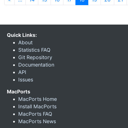
Quick Links:
About
Statistics FAQ
Git Repository
Documentation
API
Issues
MacPorts
MacPorts Home
Install MacPorts
MacPorts FAQ
MacPorts News