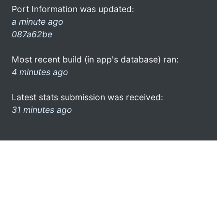
Port Information was updated:
a minute ago
087a62be
Most recent build (in app's database) ran:
4 minutes ago
Latest stats submission was received:
31 minutes ago