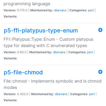
programming language
Version:
0.170.0 |
Maintained by:
dbevans
|
Categories:
perl
|
Variants:
p5-ffi-platypus-type-enum
FFI::Platypus::Type::Enum - Custom platypus
type for dealing with C enumerated types
Version:
0.60.0 |
Maintained by:
dbevans
|
Categories:
perl
|
Variants:
p5-file-chmod
File::chmod - Implements symbolic and ls chmod
modes
Version:
0.420.0 |
Maintained by:
dbevans
|
Categories:
perl
|
Variants: