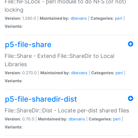
File::NFSLock - perl module to do NFS (or not)
locking
Version:
1.290.0 |
Maintained by:
dbevans
|
Categories:
perl
|
Variants:
p5-file-share
File::Share - Extend File::ShareDir to Local
Libraries
Version:
0.270.0 |
Maintained by:
dbevans
|
Categories:
perl
|
Variants:
p5-file-sharedir-dist
File::ShareDir::Dist - Locate per-dist shared files
Version:
0.70.0 |
Maintained by:
dbevans
|
Categories:
perl
|
Variants: