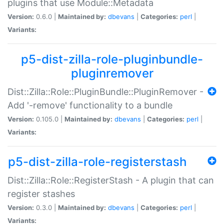
plugins that use Module::Metadata
Version:
0.6.0 |
Maintained by:
dbevans
|
Categories:
perl
|
Variants:
p5-dist-zilla-role-pluginbundle-
pluginremover
Dist::Zilla::Role::PluginBundle::PluginRemover -
Add '-remove' functionality to a bundle
Version:
0.105.0 |
Maintained by:
dbevans
|
Categories:
perl
|
Variants:
p5-dist-zilla-role-registerstash
Dist::Zilla::Role::RegisterStash - A plugin that can
register stashes
Version:
0.3.0 |
Maintained by:
dbevans
|
Categories:
perl
|
Variants: