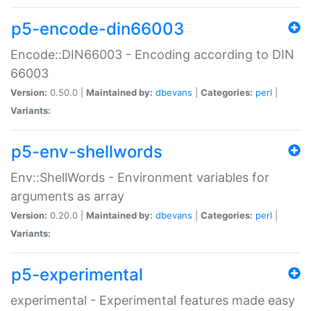
p5-encode-din66003
Encode::DIN66003 - Encoding according to DIN
66003
Version:
0.50.0 |
Maintained by:
dbevans
|
Categories:
perl
|
Variants:
p5-env-shellwords
Env::ShellWords - Environment variables for
arguments as array
Version:
0.20.0 |
Maintained by:
dbevans
|
Categories:
perl
|
Variants:
p5-experimental
experimental - Experimental features made easy