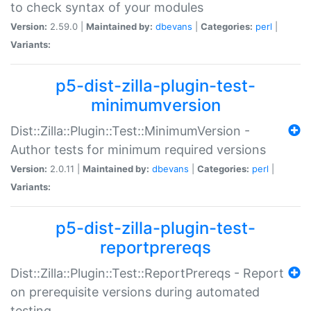
to check syntax of your modules
Version:
2.59.0 |
Maintained by:
dbevans
|
Categories:
perl
|
Variants:
p5-dist-zilla-plugin-test-
minimumversion
Dist::Zilla::Plugin::Test::MinimumVersion -
Author tests for minimum required versions
Version:
2.0.11 |
Maintained by:
dbevans
|
Categories:
perl
|
Variants:
p5-dist-zilla-plugin-test-
reportprereqs
Dist::Zilla::Plugin::Test::ReportPrereqs - Report
on prerequisite versions during automated
testing