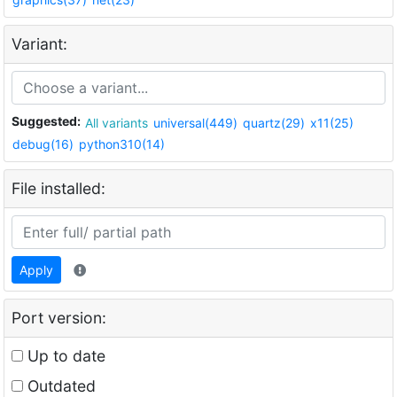
Variant:
Suggested:
All variants
universal(449)
quartz(29)
x11(25)
debug(16)
python310(14)
File installed:
Apply
Port version:
Up to date
Outdated