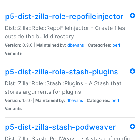
p5-dist-zilla-role-repofileinjector
Dist::Zilla::Role::RepoFileInjector - Create files
outside the build directory
Version:
0.9.0 |
Maintained by:
dbevans
|
Categories:
perl
|
Variants:
p5-dist-zilla-role-stash-plugins
Dist::Zilla::Role::Stash::Plugins - A Stash that
stores arguments for plugins
Version:
1.6.0 |
Maintained by:
dbevans
|
Categories:
perl
|
Variants:
p5-dist-zilla-stash-podweaver
Dist::Zilla::Stash::PodWeaver - A stash of config