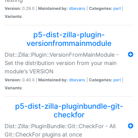
Version:
0.29.0 |
Maintained by:
dbevans
|
Categories:
perl
|
Variants:
p5-dist-zilla-plugin-
versionfrommainmodule
Dist::Zilla::Plugin::VersionFromMainModule -
Set the distribution version from your main
module's VERSION
Version:
0.40.0 |
Maintained by:
dbevans
|
Categories:
perl
|
Variants:
p5-dist-zilla-pluginbundle-git-
checkfor
Dist::Zilla::PluginBundle::Git::CheckFor - All
Git::CheckFor plugins at once