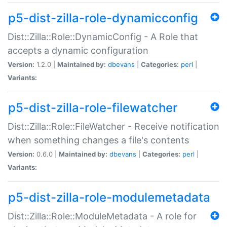
p5-dist-zilla-role-dynamicconfig
Dist::Zilla::Role::DynamicConfig - A Role that
accepts a dynamic configuration
Version:
1.2.0 |
Maintained by:
dbevans
|
Categories:
perl
|
Variants:
p5-dist-zilla-role-filewatcher
Dist::Zilla::Role::FileWatcher - Receive notification
when something changes a file's contents
Version:
0.6.0 |
Maintained by:
dbevans
|
Categories:
perl
|
Variants:
p5-dist-zilla-role-modulemetadata
Dist::Zilla::Role::ModuleMetadata - A role for