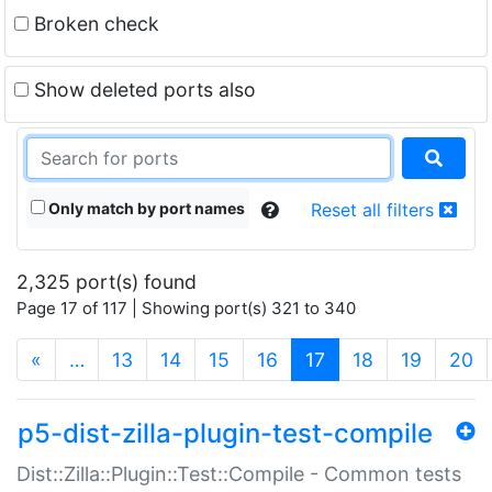
Broken check
Show deleted ports also
Only match by port names
Reset all filters
2,325 port(s) found
Page 17 of 117 | Showing port(s) 321 to 340
(current)
«
…
13
14
15
16
17
18
19
20
p5-dist-zilla-plugin-test-compile
Dist::Zilla::Plugin::Test::Compile - Common tests