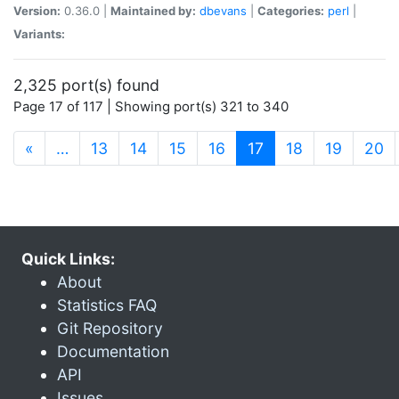
Version:
0.36.0 |
Maintained by:
dbevans
|
Categories:
perl
|
Variants:
2,325 port(s) found
Page 17 of 117 | Showing port(s) 321 to 340
(current)
«
…
13
14
15
16
17
18
19
20
Quick Links:
About
Statistics FAQ
Git Repository
Documentation
API
Issues