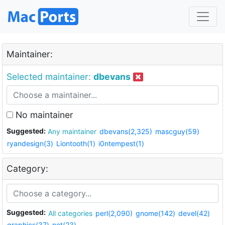
Maintainer:
Selected maintainer:
dbevans
No maintainer
Suggested:
Any maintainer
dbevans(2,325)
mascguy(59)
ryandesign(3)
Liontooth(1)
i0ntempest(1)
Category:
Suggested:
All categories
perl(2,090)
gnome(142)
devel(42)
graphics(37)
net(23)