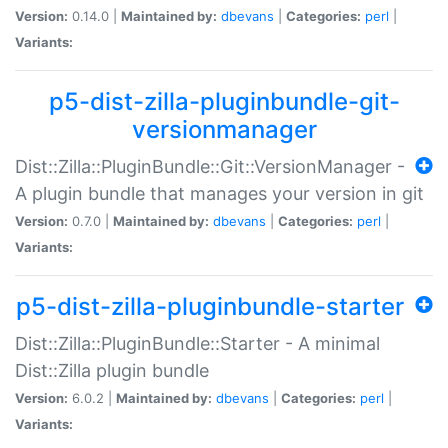
Version:
0.14.0 |
Maintained by:
dbevans
|
Categories:
perl
|
Variants:
p5-dist-zilla-pluginbundle-git-
versionmanager
Dist::Zilla::PluginBundle::Git::VersionManager -
A plugin bundle that manages your version in git
Version:
0.7.0 |
Maintained by:
dbevans
|
Categories:
perl
|
Variants:
p5-dist-zilla-pluginbundle-starter
Dist::Zilla::PluginBundle::Starter - A minimal
Dist::Zilla plugin bundle
Version:
6.0.2 |
Maintained by:
dbevans
|
Categories:
perl
|
Variants: