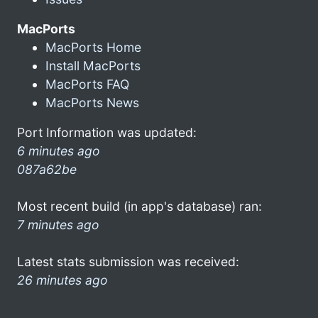
MacPorts
MacPorts Home
Install MacPorts
MacPorts FAQ
MacPorts News
Port Information was updated:
6 minutes ago
087a62be
Most recent build (in app's database) ran:
7 minutes ago
Latest stats submission was received:
26 minutes ago