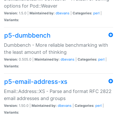
options for Pod::Weaver
Version:
1.5.0 |
Maintained by:
dbevans
|
Categories:
perl
|
Variants:
p5-dumbbench
Dumbbench - More reliable benchmarking with
the least amount of thinking
Version:
0.505.0 |
Maintained by:
dbevans
|
Categories:
perl
|
Variants:
p5-email-address-xs
Email::Address::XS - Parse and format RFC 2822
email addresses and groups
Version:
1.50.0 |
Maintained by:
dbevans
|
Categories:
perl
|
Variants: