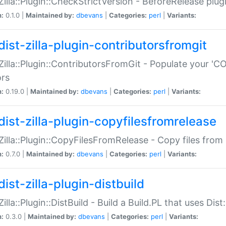
:Zilla::Plugin::CheckStrictVersion - BeforeRelease plu
n:
0.1.0 |
Maintained by:
dbevans
|
Categories:
perl
|
Variants:
dist-zilla-plugin-contributorsfromgit
:Zilla::Plugin::ContributorsFromGit - Populate your '
ors
n:
0.19.0 |
Maintained by:
dbevans
|
Categories:
perl
|
Variants:
dist-zilla-plugin-copyfilesfromrelease
:Zilla::Plugin::CopyFilesFromRelease - Copy files from 
n:
0.7.0 |
Maintained by:
dbevans
|
Categories:
perl
|
Variants:
ist-zilla-plugin-distbuild
Zilla::Plugin::DistBuild - Build a Build.PL that uses Dist:
n:
0.3.0 |
Maintained by:
dbevans
|
Categories:
perl
|
Variants: