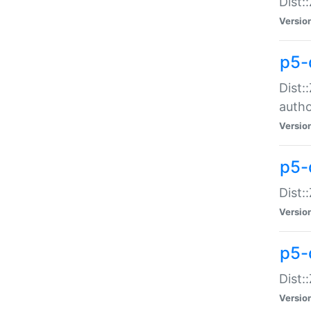
Dist:
Versio
p5-
Dist:
auth
Versio
p5-
Dist:
Versio
p5-d
Dist::
Versio