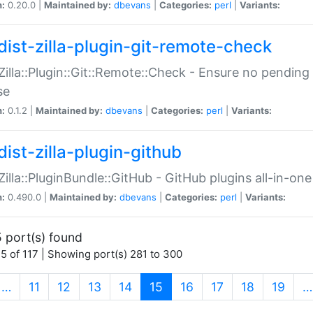
n:
0.20.0 |
Maintained by:
dbevans
|
Categories:
perl
|
Variants:
dist-zilla-plugin-git-remote-check
:Zilla::Plugin::Git::Remote::Check - Ensure no pendi
se
n:
0.1.2 |
Maintained by:
dbevans
|
Categories:
perl
|
Variants:
dist-zilla-plugin-github
:Zilla::PluginBundle::GitHub - GitHub plugins all-in-one
n:
0.490.0 |
Maintained by:
dbevans
|
Categories:
perl
|
Variants:
 port(s) found
5 of 117 | Showing port(s) 281 to 300
(current)
…
11
12
13
14
15
16
17
18
19
…