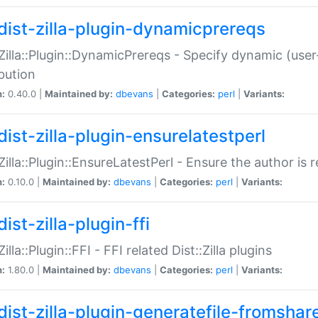
dist-zilla-plugin-dynamicprereqs
:Zilla::Plugin::DynamicPrereqs - Specify dynamic (user
ibution
n:
0.40.0 |
Maintained by:
dbevans
|
Categories:
perl
|
Variants:
dist-zilla-plugin-ensurelatestperl
:Zilla::Plugin::EnsureLatestPerl - Ensure the author is r
n:
0.10.0 |
Maintained by:
dbevans
|
Categories:
perl
|
Variants:
ist-zilla-plugin-ffi
Zilla::Plugin::FFI - FFI related Dist::Zilla plugins
n:
1.80.0 |
Maintained by:
dbevans
|
Categories:
perl
|
Variants:
dist-zilla-plugin-generatefile-fromshar