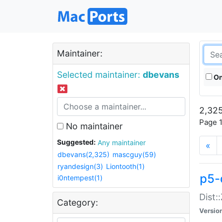
Maintainer:
Selected maintainer:
dbevans
On
2,325
Page 1
No maintainer
Suggested:
Any maintainer
«
dbevans(2,325)
mascguy(59)
ryandesign(3)
Liontooth(1)
p5-
i0ntempest(1)
Dist:
Category:
Versio