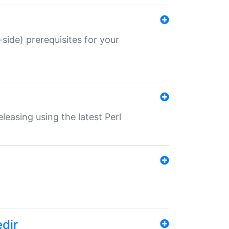
-side) prerequisites for your
eleasing using the latest Perl
edir