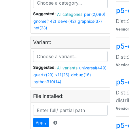
p5-
Suggested:
All categories
perl(2,090)
Dist:
gnome(142)
devel(42)
graphics(37)
net(23)
Versio
Variant:
p5-
Dist:
Versio
Suggested:
All variants
universal(449)
quartz(29)
x11(25)
debug(16)
p5-
python310(14)
Dist:
File installed:
distr
Versio
Apply
p5-