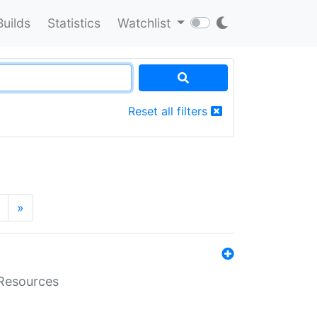
Builds
Statistics
Watchlist
Reset all filters
»
aResources