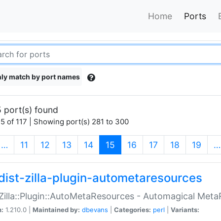
Home
Ports
ly match by port names
 port(s) found
5 of 117 | Showing port(s) 281 to 300
(current)
…
11
12
13
14
15
16
17
18
19
…
dist-zilla-plugin-autometaresources
:Zilla::Plugin::AutoMetaResources - Automagical Met
n:
1.210.0 |
Maintained by:
dbevans
|
Categories:
perl
|
Variants: