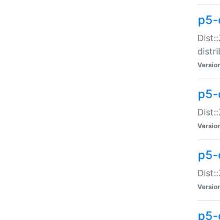
p5-
Dist:
distr
Versio
p5-
Dist:
Versio
p5-d
Dist::
Versio
p5-