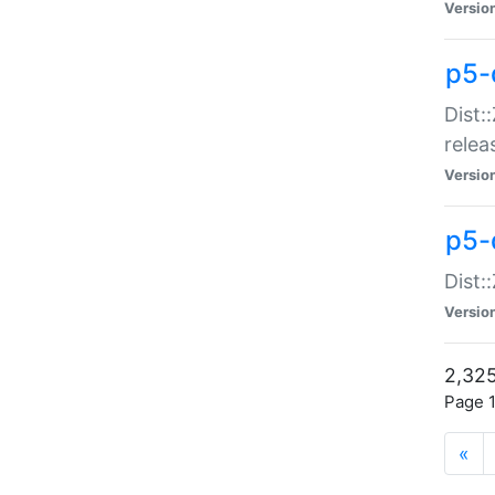
Versio
p5-
Dist:
relea
Versio
p5-
Dist:
Versio
2,325
Page 1
«