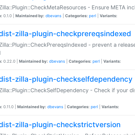
:Zilla::Plugin::CheckMetaResources - Ensure META inc
n:
0.1.0 |
Maintained by:
dbevans
|
Categories:
perl
|
Variants:
dist-zilla-plugin-checkprereqsindexed
:Zilla::Plugin::CheckPrereqsIndexed - prevent a relea
N
n:
0.22.0 |
Maintained by:
dbevans
|
Categories:
perl
|
Variants:
dist-zilla-plugin-checkselfdependency
:Zilla::Plugin::CheckSelfDependency - Check if your d
n:
0.11.0 |
Maintained by:
dbevans
|
Categories:
perl
|
Variants:
dist-zilla-plugin-checkstrictversion