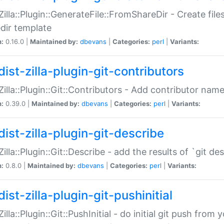
:Zilla::Plugin::GenerateFile::FromShareDir - Create files
dir template
n:
0.16.0 |
Maintained by:
dbevans
|
Categories:
perl
|
Variants:
ist-zilla-plugin-git-contributors
:Zilla::Plugin::Git::Contributors - Add contributor name
n:
0.39.0 |
Maintained by:
dbevans
|
Categories:
perl
|
Variants:
dist-zilla-plugin-git-describe
:Zilla::Plugin::Git::Describe - add the results of `git 
n:
0.8.0 |
Maintained by:
dbevans
|
Categories:
perl
|
Variants:
ist-zilla-plugin-git-pushinitial
Zilla::Plugin::Git::PushInitial - do initial git push from