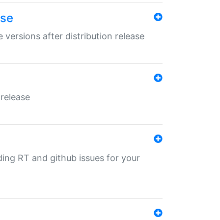
ase
 versions after distribution release
 release
nding RT and github issues for your