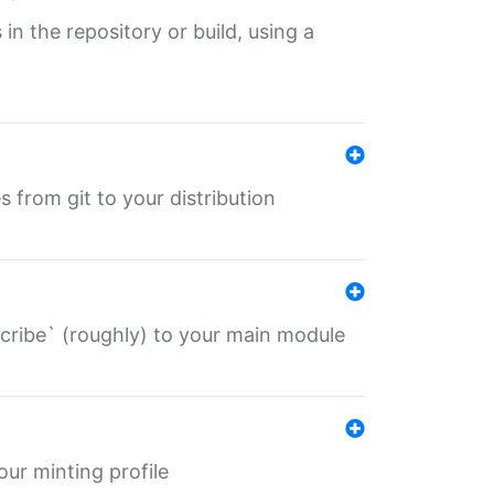
 in the repository or build, using a
s from git to your distribution
describe` (roughly) to your main module
 your minting profile