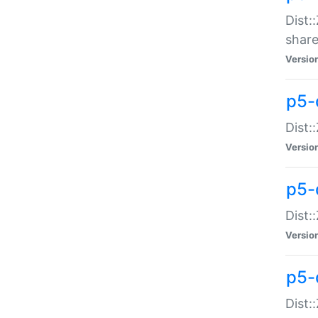
Dist:
share
Versio
p5-d
Dist:
Versio
p5-
Dist:
Versio
p5-d
Dist::