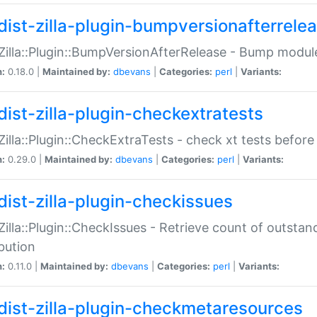
dist-zilla-plugin-bumpversionafterrele
:Zilla::Plugin::BumpVersionAfterRelease - Bump module
n:
0.18.0 |
Maintained by:
dbevans
|
Categories:
perl
|
Variants:
dist-zilla-plugin-checkextratests
:Zilla::Plugin::CheckExtraTests - check xt tests before
n:
0.29.0 |
Maintained by:
dbevans
|
Categories:
perl
|
Variants:
dist-zilla-plugin-checkissues
:Zilla::Plugin::CheckIssues - Retrieve count of outsta
ibution
n:
0.11.0 |
Maintained by:
dbevans
|
Categories:
perl
|
Variants:
dist-zilla-plugin-checkmetaresources