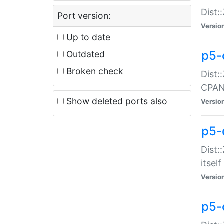
Dist:
Port version:
Versio
Up to date
p5-
Outdated
Broken check
Dist:
CPA
Show deleted ports also
Versio
p5-
Dist:
itself
Versio
p5-