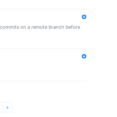
ng commits on a remote branch before
»