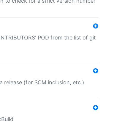
gin to check for a strict version number
CONTRIBUTORS' POD from the list of git
a release (for SCM inclusion, etc.)
:Build