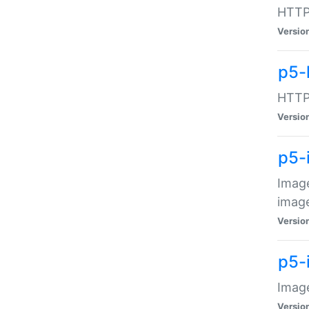
HTTP:
Versio
p5-
HTTP:
Versio
p5-
Image
image
Versio
p5-
Image
Versio