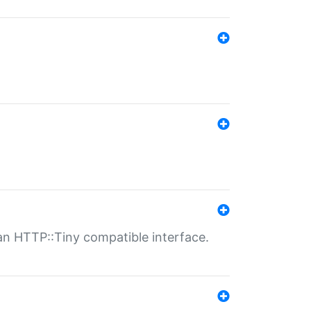
n HTTP::Tiny compatible interface.