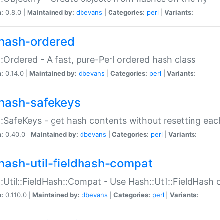
n:
0.8.0 |
Maintained by:
dbevans
|
Categories:
perl
|
Variants:
hash-ordered
:Ordered - A fast, pure-Perl ordered hash class
n:
0.14.0 |
Maintained by:
dbevans
|
Categories:
perl
|
Variants:
hash-safekeys
:SafeKeys - get hash contents without resetting each
n:
0.40.0 |
Maintained by:
dbevans
|
Categories:
perl
|
Variants:
hash-util-fieldhash-compat
:Util::FieldHash::Compat - Use Hash::Util::FieldHash o
n:
0.110.0 |
Maintained by:
dbevans
|
Categories:
perl
|
Variants: