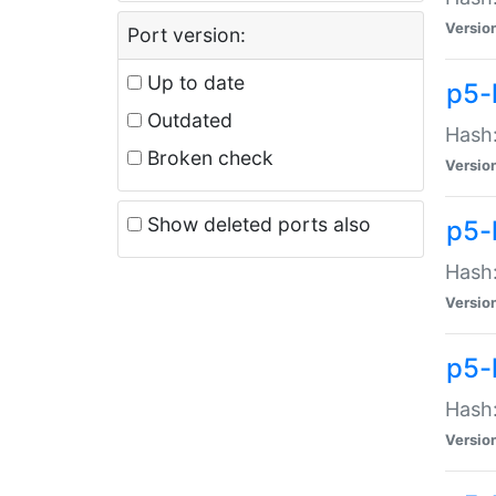
Versio
Port version:
Up to date
p5-
Outdated
Hash:
Broken check
Versio
Show deleted ports also
p5-
Hash:
Versio
p5-
Hash:
Versio