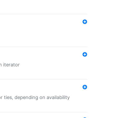
 iterator
r ties, depending on availability