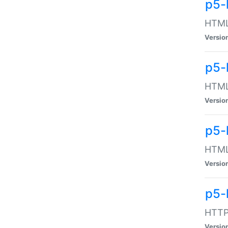
p5-
HTML:
Versio
p5-
HTML:
Versio
p5-
HTML:
Versio
p5-
HTTP:
Versio