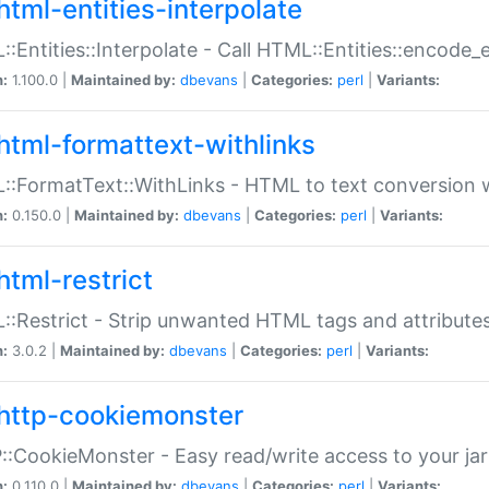
html-entities-interpolate
:Entities::Interpolate - Call HTML::Entities::encode_en
n:
1.100.0 |
Maintained by:
dbevans
|
Categories:
perl
|
Variants:
html-formattext-withlinks
:FormatText::WithLinks - HTML to text conversion w
n:
0.150.0 |
Maintained by:
dbevans
|
Categories:
perl
|
Variants:
html-restrict
:Restrict - Strip unwanted HTML tags and attribute
n:
3.0.2 |
Maintained by:
dbevans
|
Categories:
perl
|
Variants:
http-cookiemonster
:CookieMonster - Easy read/write access to your ja
n:
0.110.0 |
Maintained by:
dbevans
|
Categories:
perl
|
Variants: