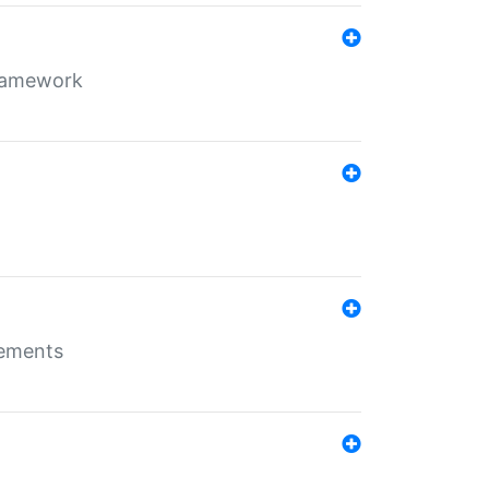
framework
rements