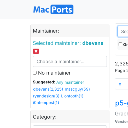
Maintainer:
Selected maintainer:
dbevans
On
2,325
Page 2
No maintainer
Suggested:
Any maintainer
«
dbevans(2,325)
mascguy(59)
ryandesign(3)
Liontooth(1)
p5-
i0ntempest(1)
Graph
Category:
Versio