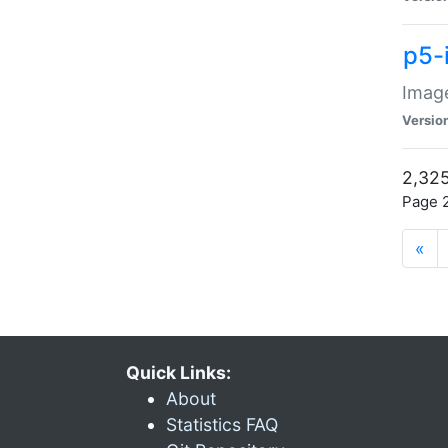
p5-
Image
Versio
2,325
Page 2
«
Quick Links:
About
Statistics FAQ