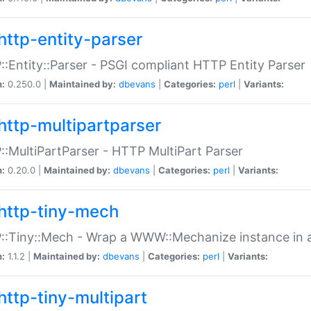
http-entity-parser
:Entity::Parser - PSGI compliant HTTP Entity Parser
n:
0.250.0 |
Maintained by:
dbevans
|
Categories:
perl
|
Variants:
http-multipartparser
:MultiPartParser - HTTP MultiPart Parser
n:
0.20.0 |
Maintained by:
dbevans
|
Categories:
perl
|
Variants:
http-tiny-mech
:Tiny::Mech - Wrap a WWW::Mechanize instance in a
n:
1.1.2 |
Maintained by:
dbevans
|
Categories:
perl
|
Variants:
http-tiny-multipart