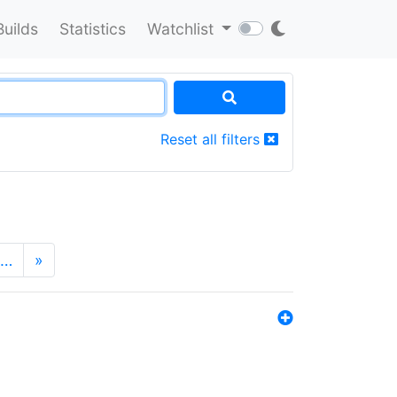
Builds
Statistics
Watchlist
Reset all filters
…
»