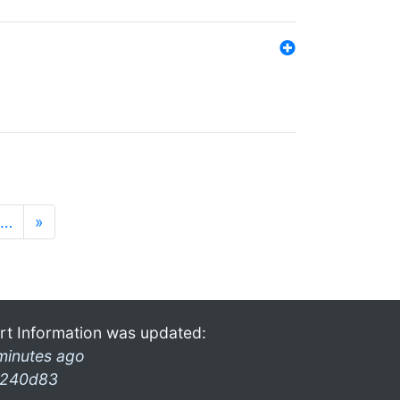
…
»
rt Information was updated:
minutes ago
240d83