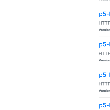
p5-
HTTP:
Versio
p5-
HTTP:
Versio
p5-
HTTP:
Versio
p5-