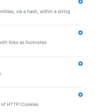
tities, via a hash, within a string
ith links as footnotes
s
r of HTTP::Cookies