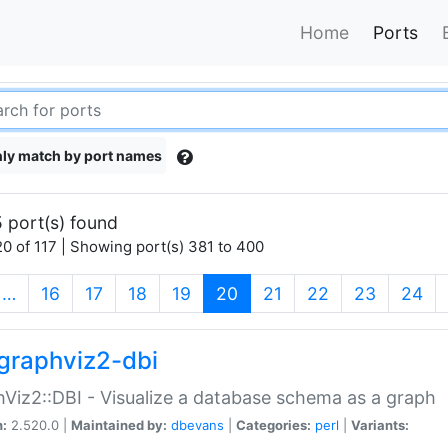
Home
Ports
ly match by port names
 port(s) found
0 of 117 | Showing port(s) 381 to 400
(current)
…
16
17
18
19
20
21
22
23
24
graphviz2-dbi
Viz2::DBI - Visualize a database schema as a graph
n:
2.520.0 |
Maintained by:
dbevans
|
Categories:
perl
|
Variants: