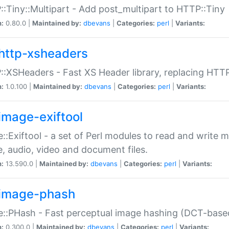
:Tiny::Multipart - Add post_multipart to HTTP::Tiny
n:
0.80.0 |
Maintained by:
dbevans
|
Categories:
perl
|
Variants:
http-xsheaders
:XSHeaders - Fast XS Header library, replacing HTT
n:
1.0.100 |
Maintained by:
dbevans
|
Categories:
perl
|
Variants:
image-exiftool
::Exiftool - a set of Perl modules to read and write m
, audio, video and document files.
n:
13.590.0 |
Maintained by:
dbevans
|
Categories:
perl
|
Variants:
image-phash
::PHash - Fast perceptual image hashing (DCT-bas
n:
0.300.0 |
Maintained by:
dbevans
|
Categories:
perl
|
Variants: