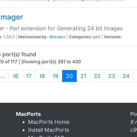
imager
r - Perl extension for Generating 24 bit Images
n:
1.33.0 |
Maintained by:
dbevans
|
Categories:
perl
|
Variants:
 port(s) found
0 of 117 | Showing port(s) 381 to 400
(current)
…
16
17
18
19
20
21
22
23
24
MacPorts
Po
MacPorts Home
9 
Install MacPorts
c9