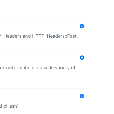
P::Headers and HTTP::Headers::Fast.
eta information in a wide variety of
ed pHash)