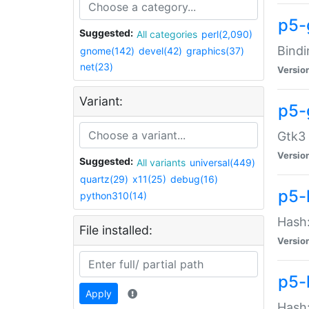
p5-
Suggested:
All categories
perl(2,090)
Bindi
gnome(142)
devel(42)
graphics(37)
net(23)
Versio
Variant:
p5-
Gtk3 
Versio
Suggested:
All variants
universal(449)
quartz(29)
x11(25)
debug(16)
p5-
python310(14)
Hash:
File installed:
Versio
p5-
Apply
Hash: