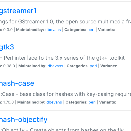
gstreamer1
ngs for GStreamer 1.0, the open source multimedia 
n:
0.3.0 |
Maintained by:
dbevans
|
Categories:
perl
|
Variants:
gtk3
- Perl interface to the 3.x series of the gtk+ toolkit
n:
0.38.0 |
Maintained by:
dbevans
|
Categories:
perl
|
Variants:
hash-case
:Case - base class for hashes with key-casing requi
n:
1.70.0 |
Maintained by:
dbevans
|
Categories:
perl
|
Variants:
hash-objectify
:Objectify - Create objects from hashes on the fly