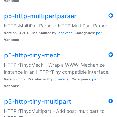
Variants:
p5-http-multipartparser
HTTP::MultiPartParser - HTTP MultiPart Parser
Version:
0.20.0 |
Maintained by:
dbevans
|
Categories:
perl
|
Variants:
p5-http-tiny-mech
HTTP::Tiny::Mech - Wrap a WWW::Mechanize
instance in an HTTP::Tiny compatible interface.
Version:
1.1.2 |
Maintained by:
dbevans
|
Categories:
perl
|
Variants:
p5-http-tiny-multipart
HTTP::Tiny::Multipart - Add post_multipart to