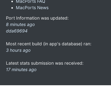
MacPorts FAQ
MacPorts News
Port Information was updated:
8 minutes ago
dda69694
Most recent build (in app's database) ran:
3 hours ago
Latest stats submission was received:
17 minutes ago