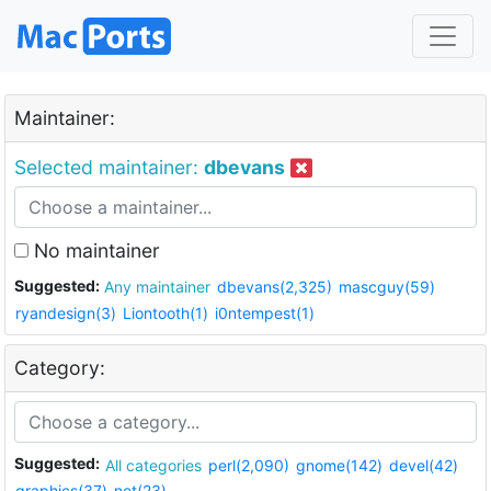
Maintainer:
Selected maintainer:
dbevans
No maintainer
Suggested:
Any maintainer
dbevans(2,325)
mascguy(59)
ryandesign(3)
Liontooth(1)
i0ntempest(1)
Category:
Suggested:
All categories
perl(2,090)
gnome(142)
devel(42)
graphics(37)
net(23)