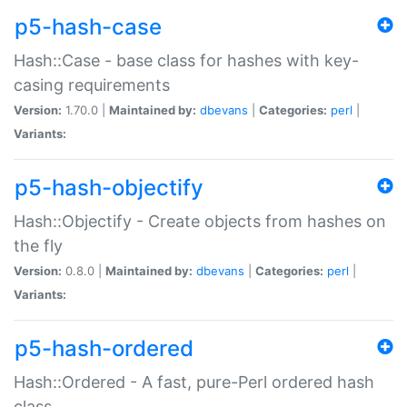
p5-hash-case
Hash::Case - base class for hashes with key-
casing requirements
Version:
1.70.0 |
Maintained by:
dbevans
|
Categories:
perl
|
Variants:
p5-hash-objectify
Hash::Objectify - Create objects from hashes on
the fly
Version:
0.8.0 |
Maintained by:
dbevans
|
Categories:
perl
|
Variants:
p5-hash-ordered
Hash::Ordered - A fast, pure-Perl ordered hash
class