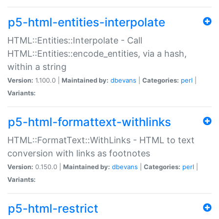
p5-html-entities-interpolate
HTML::Entities::Interpolate - Call
HTML::Entities::encode_entities, via a hash,
within a string
Version:
1.100.0 |
Maintained by:
dbevans
|
Categories:
perl
|
Variants:
p5-html-formattext-withlinks
HTML::FormatText::WithLinks - HTML to text
conversion with links as footnotes
Version:
0.150.0 |
Maintained by:
dbevans
|
Categories:
perl
|
Variants:
p5-html-restrict