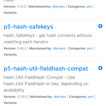
Version:
0.14.0 |
Maintained by:
dbevans
|
Categories:
perl
|
Variants:
p5-hash-safekeys
Hash::SafeKeys - get hash contents without
resetting each iterator
Version:
0.40.0 |
Maintained by:
dbevans
|
Categories:
perl
|
Variants:
p5-hash-util-fieldhash-compat
Hash::Util::FieldHash::Compat - Use
Hash::Util::FieldHash or ties, depending on
availability
Version:
0.110.0 |
Maintained by:
dbevans
|
Categories:
perl
|
Variants: