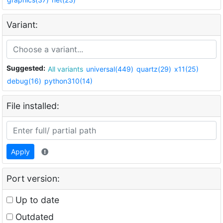
Variant:
Suggested:
All variants
universal(449)
quartz(29)
x11(25)
debug(16)
python310(14)
File installed:
Apply
Port version:
Up to date
Outdated