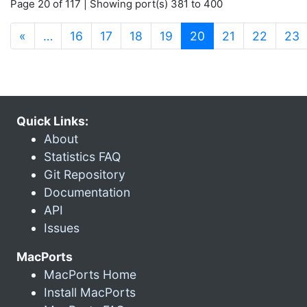
Page 20 of 117 | Showing port(s) 381 to 400
(current)
«
…
16
17
18
19
20
21
22
23
Quick Links:
About
Statistics FAQ
Git Repository
Documentation
API
Issues
MacPorts
MacPorts Home
Install MacPorts