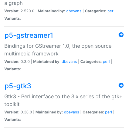
a graph
Version:
2.520.0 |
Maintained by:
dbevans
|
Categories:
perl
|
Variants:
p5-gstreamer1
Bindings for GStreamer 1.0, the open source
multimedia framework
Version:
0.3.0 |
Maintained by:
dbevans
|
Categories:
perl
|
Variants:
p5-gtk3
Gtk3 - Perl interface to the 3.x series of the gtk+
toolkit
Version:
0.38.0 |
Maintained by:
dbevans
|
Categories:
perl
|
Variants: