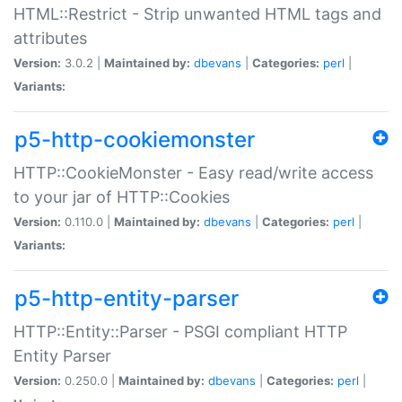
HTML::Restrict - Strip unwanted HTML tags and
attributes
Version:
3.0.2 |
Maintained by:
dbevans
|
Categories:
perl
|
Variants:
p5-http-cookiemonster
HTTP::CookieMonster - Easy read/write access
to your jar of HTTP::Cookies
Version:
0.110.0 |
Maintained by:
dbevans
|
Categories:
perl
|
Variants:
p5-http-entity-parser
HTTP::Entity::Parser - PSGI compliant HTTP
Entity Parser
Version:
0.250.0 |
Maintained by:
dbevans
|
Categories:
perl
|