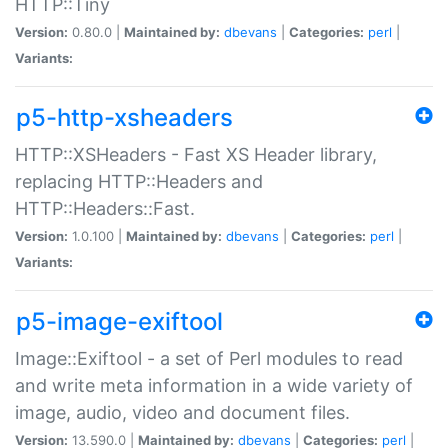
HTTP::Tiny
Version:
0.80.0 |
Maintained by:
dbevans
|
Categories:
perl
|
Variants:
p5-http-xsheaders
HTTP::XSHeaders - Fast XS Header library,
replacing HTTP::Headers and
HTTP::Headers::Fast.
Version:
1.0.100 |
Maintained by:
dbevans
|
Categories:
perl
|
Variants:
p5-image-exiftool
Image::Exiftool - a set of Perl modules to read
and write meta information in a wide variety of
image, audio, video and document files.
Version:
13.590.0 |
Maintained by:
dbevans
|
Categories:
perl
|