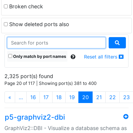
Broken check
Show deleted ports also
Only match by port names
Reset all filters
2,325 port(s) found
Page 20 of 117 | Showing port(s) 381 to 400
(current)
«
…
16
17
18
19
20
21
22
23
p5-graphviz2-dbi
GraphViz2::DBI - Visualize a database schema as