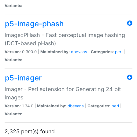
Variants:
p5-image-phash
Image::PHash - Fast perceptual image hashing
(DCT-based pHash)
Version:
0.300.0 |
Maintained by:
dbevans
|
Categories:
perl
|
Variants:
p5-imager
Imager - Perl extension for Generating 24 bit
Images
Version:
1.34.0 |
Maintained by:
dbevans
|
Categories:
perl
|
Variants:
2,325 port(s) found