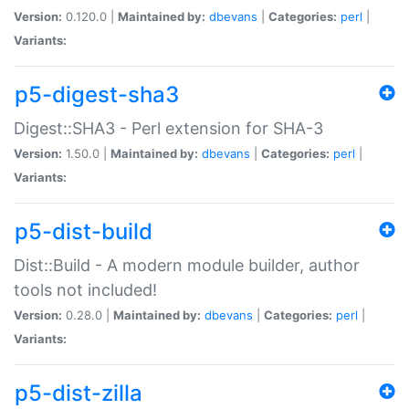
Version:
0.120.0 |
Maintained by:
dbevans
|
Categories:
perl
|
Variants:
p5-digest-sha3
Digest::SHA3 - Perl extension for SHA-3
Version:
1.50.0 |
Maintained by:
dbevans
|
Categories:
perl
|
Variants:
p5-dist-build
Dist::Build - A modern module builder, author
tools not included!
Version:
0.28.0 |
Maintained by:
dbevans
|
Categories:
perl
|
Variants:
p5-dist-zilla