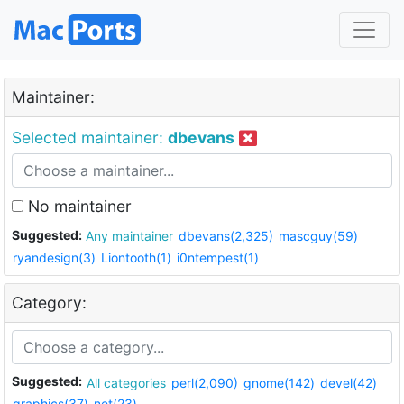
Maintainer:
Selected maintainer:
dbevans
No maintainer
Suggested:
Any maintainer
dbevans(2,325)
mascguy(59)
ryandesign(3)
Liontooth(1)
i0ntempest(1)
Category:
Suggested:
All categories
perl(2,090)
gnome(142)
devel(42)
graphics(37)
net(23)