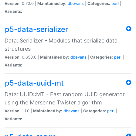
Version:
0.70.0 |
Maintained by:
dbevans
|
Categories:
perl
|
Variants:
p5-data-serializer
Data::Serializer - Modules that serialize data
structures
Version:
0.650.0 |
Maintained by:
dbevans
|
Categories:
perl
|
Variants:
p5-data-uuid-mt
Data::UUID::MT - Fast random UUID generator
using the Mersenne Twister algorithm
Version:
1.1.0 |
Maintained by:
dbevans
|
Categories:
perl
|
Variants: