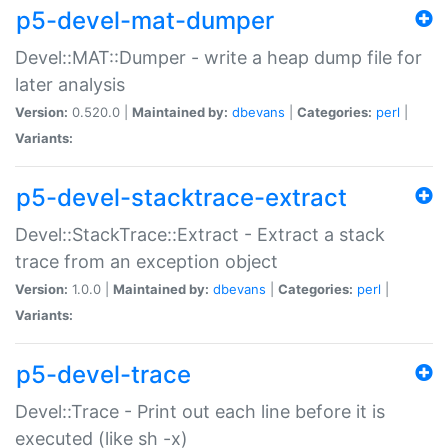
p5-devel-mat-dumper
Devel::MAT::Dumper - write a heap dump file for
later analysis
Version:
0.520.0 |
Maintained by:
dbevans
|
Categories:
perl
|
Variants:
p5-devel-stacktrace-extract
Devel::StackTrace::Extract - Extract a stack
trace from an exception object
Version:
1.0.0 |
Maintained by:
dbevans
|
Categories:
perl
|
Variants:
p5-devel-trace
Devel::Trace - Print out each line before it is
executed (like sh -x)