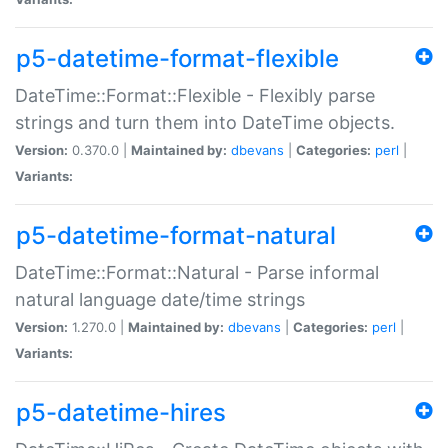
p5-datetime-format-flexible
DateTime::Format::Flexible - Flexibly parse
strings and turn them into DateTime objects.
Version:
0.370.0 |
Maintained by:
dbevans
|
Categories:
perl
|
Variants:
p5-datetime-format-natural
DateTime::Format::Natural - Parse informal
natural language date/time strings
Version:
1.270.0 |
Maintained by:
dbevans
|
Categories:
perl
|
Variants:
p5-datetime-hires