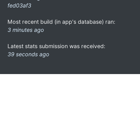
fed03af3
Most recent build (in app's database) ran:
3 minutes ago
Latest stats submission was received:
39 seconds ago