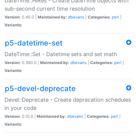
DateTime::HiRes - Create DateTime objects with
sub-second current time resolution
Version:
0.40.0 |
Maintained by:
dbevans
|
Categories:
perl
|
Variants:
p5-datetime-set
DateTime::Set - Datetime sets and set math
Version:
0.390.0 |
Maintained by:
dbevans
|
Categories:
perl
|
Variants:
p5-devel-deprecate
Devel::Deprecate - Create deprecation schedules
in your code
Version:
0.10.0 |
Maintained by:
dbevans
|
Categories:
perl
|
Variants: