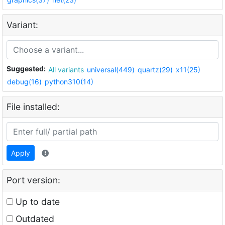
Variant:
Suggested:
All variants
universal(449)
quartz(29)
x11(25)
debug(16)
python310(14)
File installed:
Apply
Port version:
Up to date
Outdated