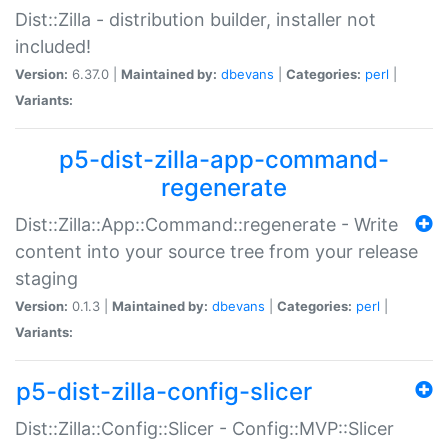
Dist::Zilla - distribution builder, installer not
included!
Version:
6.37.0 |
Maintained by:
dbevans
|
Categories:
perl
|
Variants:
p5-dist-zilla-app-command-
regenerate
Dist::Zilla::App::Command::regenerate - Write
content into your source tree from your release
staging
Version:
0.1.3 |
Maintained by:
dbevans
|
Categories:
perl
|
Variants:
p5-dist-zilla-config-slicer
Dist::Zilla::Config::Slicer - Config::MVP::Slicer