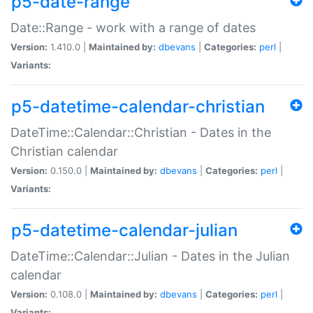
p5-date-range
Date::Range - work with a range of dates
Version:
1.410.0 |
Maintained by:
dbevans
|
Categories:
perl
|
Variants:
p5-datetime-calendar-christian
DateTime::Calendar::Christian - Dates in the
Christian calendar
Version:
0.150.0 |
Maintained by:
dbevans
|
Categories:
perl
|
Variants:
p5-datetime-calendar-julian
DateTime::Calendar::Julian - Dates in the Julian
calendar
Version:
0.108.0 |
Maintained by:
dbevans
|
Categories:
perl
|
Variants: