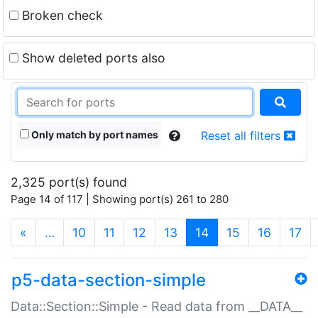
Broken check
Show deleted ports also
Only match by port names
Reset all filters
2,325 port(s) found
Page 14 of 117 | Showing port(s) 261 to 280
(current)
«
…
10
11
12
13
14
15
16
17
p5-data-section-simple
Data::Section::Simple - Read data from __DATA__