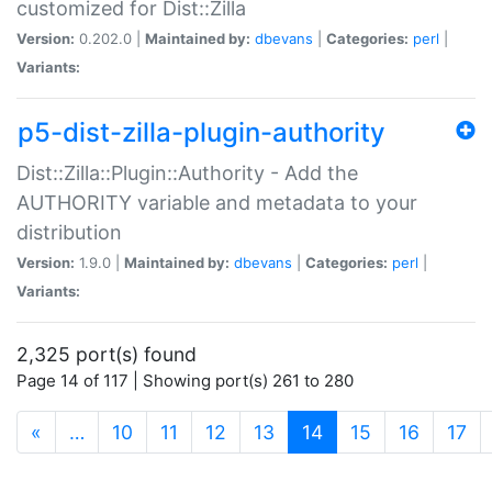
customized for Dist::Zilla
Version:
0.202.0 |
Maintained by:
dbevans
|
Categories:
perl
|
Variants:
p5-dist-zilla-plugin-authority
Dist::Zilla::Plugin::Authority - Add the
AUTHORITY variable and metadata to your
distribution
Version:
1.9.0 |
Maintained by:
dbevans
|
Categories:
perl
|
Variants:
2,325 port(s) found
Page 14 of 117 | Showing port(s) 261 to 280
(current)
«
…
10
11
12
13
14
15
16
17