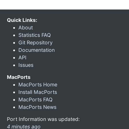
Quick Links:
About
Statistics FAQ
Git Repository
Documentation
API
Issues
MacPorts
MacPorts Home
Install MacPorts
MacPorts FAQ
MacPorts News
Port Information was updated:
4 minutes ago