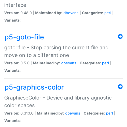
interface
Version:
0.48.0 |
Maintained by:
dbevans
|
Categories:
perl
|
Variants:
p5-goto-file
goto::file - Stop parsing the current file and
move on to a different one
Version:
0.5.0 |
Maintained by:
dbevans
|
Categories:
perl
|
Variants:
p5-graphics-color
Graphics::Color - Device and library agnostic
color spaces
Version:
0.310.0 |
Maintained by:
dbevans
|
Categories:
perl
|
Variants: