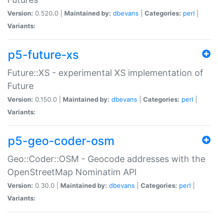
Version:
0.520.0 |
Maintained by:
dbevans
|
Categories:
perl
|
Variants:
p5-future-xs
Future::XS - experimental XS implementation of
Future
Version:
0.150.0 |
Maintained by:
dbevans
|
Categories:
perl
|
Variants:
p5-geo-coder-osm
Geo::Coder::OSM - Geocode addresses with the
OpenStreetMap Nominatim API
Version:
0.30.0 |
Maintained by:
dbevans
|
Categories:
perl
|
Variants: