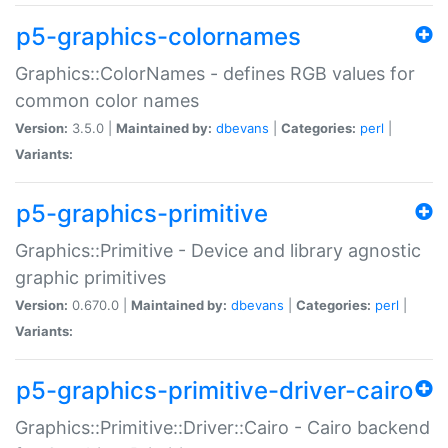
p5-graphics-colornames
Graphics::ColorNames - defines RGB values for
common color names
Version:
3.5.0 |
Maintained by:
dbevans
|
Categories:
perl
|
Variants:
p5-graphics-primitive
Graphics::Primitive - Device and library agnostic
graphic primitives
Version:
0.670.0 |
Maintained by:
dbevans
|
Categories:
perl
|
Variants:
p5-graphics-primitive-driver-cairo
Graphics::Primitive::Driver::Cairo - Cairo backend