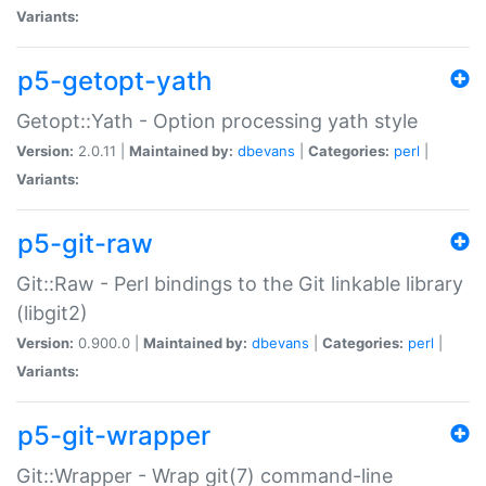
Variants:
p5-getopt-yath
Getopt::Yath - Option processing yath style
Version:
2.0.11 |
Maintained by:
dbevans
|
Categories:
perl
|
Variants:
p5-git-raw
Git::Raw - Perl bindings to the Git linkable library
(libgit2)
Version:
0.900.0 |
Maintained by:
dbevans
|
Categories:
perl
|
Variants:
p5-git-wrapper
Git::Wrapper - Wrap git(7) command-line