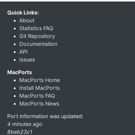
Quick Links:
About
Statistics FAQ
Git Repository
Documentation
API
Issues
MacPorts
MacPorts Home
Install MacPorts
MacPorts FAQ
MacPorts News
Port Information was updated:
4 minutes ago
8beb23c1