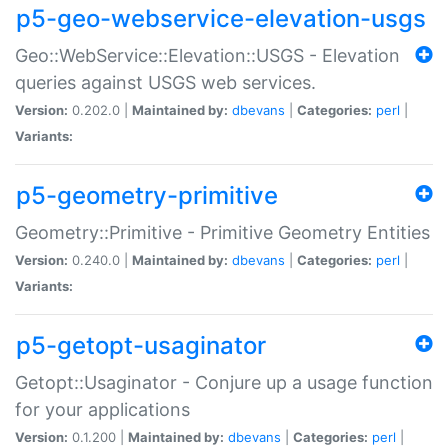
p5-geo-webservice-elevation-usgs
Geo::WebService::Elevation::USGS - Elevation
queries against USGS web services.
Version:
0.202.0 |
Maintained by:
dbevans
|
Categories:
perl
|
Variants:
p5-geometry-primitive
Geometry::Primitive - Primitive Geometry Entities
Version:
0.240.0 |
Maintained by:
dbevans
|
Categories:
perl
|
Variants:
p5-getopt-usaginator
Getopt::Usaginator - Conjure up a usage function
for your applications
Version:
0.1.200 |
Maintained by:
dbevans
|
Categories:
perl
|