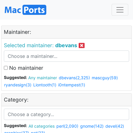
Maintainer:
Selected maintainer:
dbevans
No maintainer
Suggested:
Any maintainer
dbevans(2,325)
mascguy(59)
ryandesign(3)
Liontooth(1)
i0ntempest(1)
Category:
Suggested:
All categories
perl(2,090)
gnome(142)
devel(42)
graphics(37)
net(23)