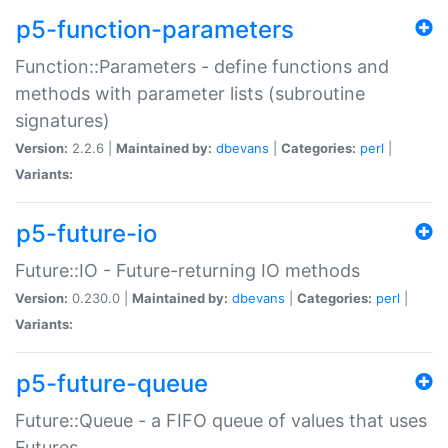
p5-function-parameters
Function::Parameters - define functions and
methods with parameter lists (subroutine
signatures)
Version:
2.2.6 |
Maintained by:
dbevans
|
Categories:
perl
|
Variants:
p5-future-io
Future::IO - Future-returning IO methods
Version:
0.230.0 |
Maintained by:
dbevans
|
Categories:
perl
|
Variants:
p5-future-queue
Future::Queue - a FIFO queue of values that uses
Futures