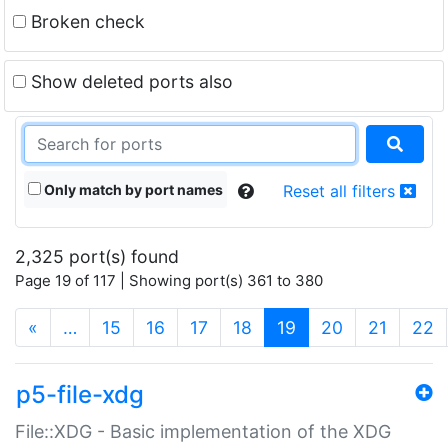
Broken check
Show deleted ports also
Only match by port names
Reset all filters
2,325 port(s) found
Page 19 of 117 | Showing port(s) 361 to 380
(current)
«
…
15
16
17
18
19
20
21
22
p5-file-xdg
File::XDG - Basic implementation of the XDG