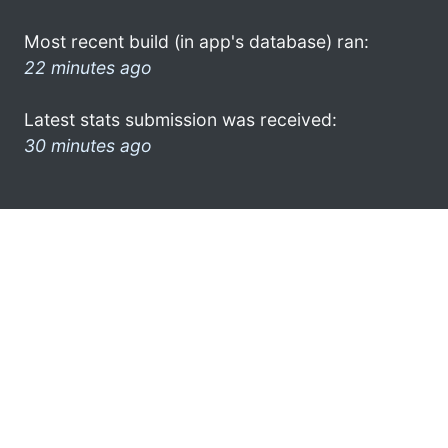
Most recent build (in app's database) ran:
22 minutes ago
Latest stats submission was received:
30 minutes ago