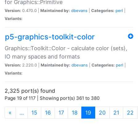
for Graphics::Primitive
Version:
0.470.0 |
Maintained by:
dbevans
|
Categories:
perl
|
Variants:
p5-graphics-toolkit-color
Graphics::Toolkit::Color - calculate color (sets),
IO many spaces and formats
Version:
2.220.0 |
Maintained by:
dbevans
|
Categories:
perl
|
Variants:
2,325 port(s) found
Page 19 of 117 | Showing port(s) 361 to 380
(current)
«
…
15
16
17
18
19
20
21
22