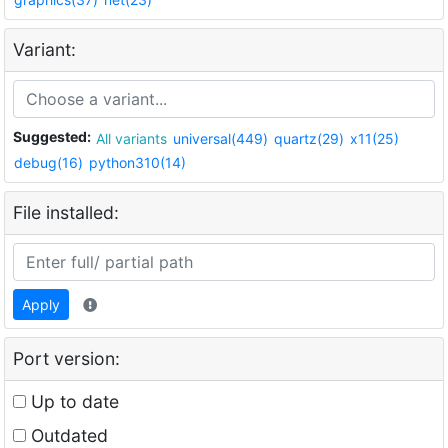
Variant:
Suggested:
All variants
universal(449)
quartz(29)
x11(25)
debug(16)
python310(14)
File installed:
Apply
Port version:
Up to date
Outdated