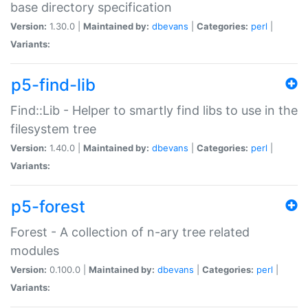
base directory specification
Version:
1.30.0 |
Maintained by:
dbevans
|
Categories:
perl
|
Variants:
p5-find-lib
Find::Lib - Helper to smartly find libs to use in the
filesystem tree
Version:
1.40.0 |
Maintained by:
dbevans
|
Categories:
perl
|
Variants:
p5-forest
Forest - A collection of n-ary tree related
modules
Version:
0.100.0 |
Maintained by:
dbevans
|
Categories:
perl
|
Variants: