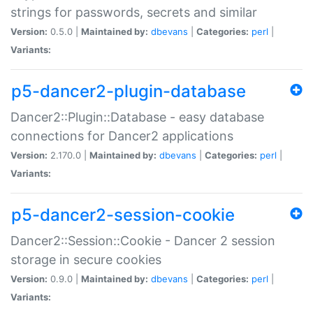
strings for passwords, secrets and similar
Version:
0.5.0 |
Maintained by:
dbevans
|
Categories:
perl
|
Variants:
p5-dancer2-plugin-database
Dancer2::Plugin::Database - easy database
connections for Dancer2 applications
Version:
2.170.0 |
Maintained by:
dbevans
|
Categories:
perl
|
Variants:
p5-dancer2-session-cookie
Dancer2::Session::Cookie - Dancer 2 session
storage in secure cookies
Version:
0.9.0 |
Maintained by:
dbevans
|
Categories:
perl
|
Variants: