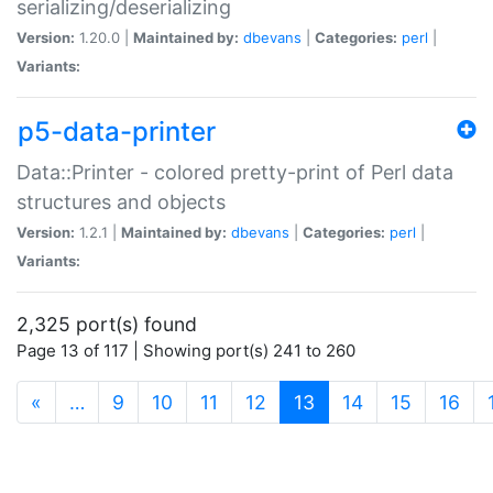
serializing/deserializing
Version:
1.20.0 |
Maintained by:
dbevans
|
Categories:
perl
|
Variants:
p5-data-printer
Data::Printer - colored pretty-print of Perl data
structures and objects
Version:
1.2.1 |
Maintained by:
dbevans
|
Categories:
perl
|
Variants:
2,325 port(s) found
Page 13 of 117 | Showing port(s) 241 to 260
(current)
«
…
9
10
11
12
13
14
15
16