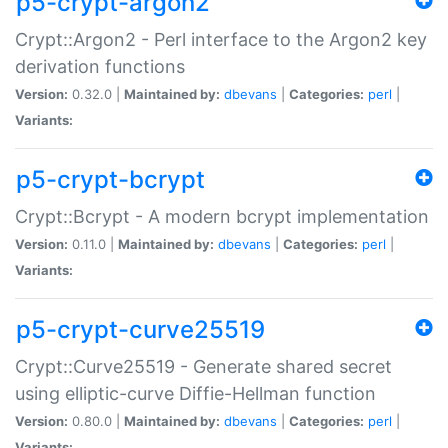
p5-crypt-argon2
Crypt::Argon2 - Perl interface to the Argon2 key
derivation functions
Version:
0.32.0 |
Maintained by:
dbevans
|
Categories:
perl
|
Variants:
p5-crypt-bcrypt
Crypt::Bcrypt - A modern bcrypt implementation
Version:
0.11.0 |
Maintained by:
dbevans
|
Categories:
perl
|
Variants:
p5-crypt-curve25519
Crypt::Curve25519 - Generate shared secret
using elliptic-curve Diffie-Hellman function
Version:
0.80.0 |
Maintained by:
dbevans
|
Categories:
perl
|
Variants: