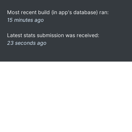
Most recent build (in app's database) ran:
15 minutes ago
Latest stats submission was received:
23 seconds ago