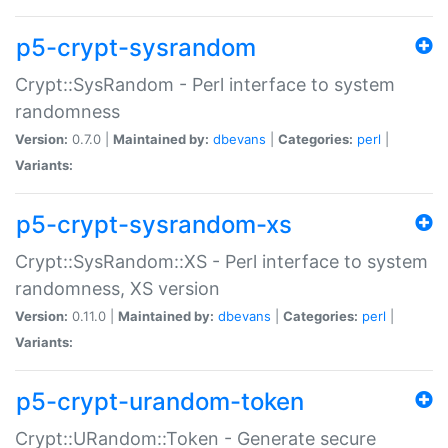
p5-crypt-sysrandom
Crypt::SysRandom - Perl interface to system
randomness
Version:
0.7.0 |
Maintained by:
dbevans
|
Categories:
perl
|
Variants:
p5-crypt-sysrandom-xs
Crypt::SysRandom::XS - Perl interface to system
randomness, XS version
Version:
0.11.0 |
Maintained by:
dbevans
|
Categories:
perl
|
Variants:
p5-crypt-urandom-token
Crypt::URandom::Token - Generate secure