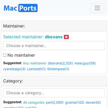
Maintainer:
Selected maintainer:
dbevans
No maintainer
Suggested:
Any maintainer
dbevans(2,325)
mascguy(59)
ryandesign(3)
Liontooth(1)
i0ntempest(1)
Category:
Suggested:
All categories
perl(2,090)
gnome(142)
devel(42)
graphics(37)
net(23)