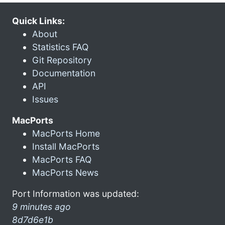
Quick Links:
About
Statistics FAQ
Git Repository
Documentation
API
Issues
MacPorts
MacPorts Home
Install MacPorts
MacPorts FAQ
MacPorts News
Port Information was updated:
9 minutes ago
8d7d6e1b