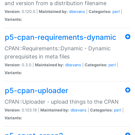
and version from a distribution filename
Version:
0.120.0 |
Maintained by:
dbevans
|
Categories:
perl
|
Variants:
p5-cpan-requirements-dynamic
CPAN::Requirements::Dynamic - Dynamic
prerequisites in meta files
Version:
0.3.0 |
Maintained by:
dbevans
|
Categories:
perl
|
Variants:
p5-cpan-uploader
CPAN::Uploader - upload things to the CPAN
Version:
0.103.19 |
Maintained by:
dbevans
|
Categories:
perl
|
Variants: