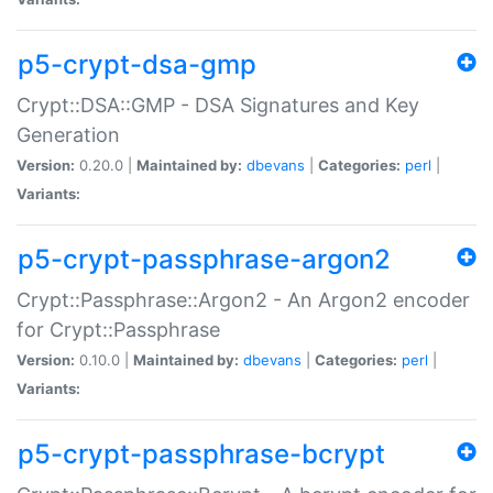
p5-crypt-dsa-gmp
Crypt::DSA::GMP - DSA Signatures and Key
Generation
Version:
0.20.0 |
Maintained by:
dbevans
|
Categories:
perl
|
Variants:
p5-crypt-passphrase-argon2
Crypt::Passphrase::Argon2 - An Argon2 encoder
for Crypt::Passphrase
Version:
0.10.0 |
Maintained by:
dbevans
|
Categories:
perl
|
Variants:
p5-crypt-passphrase-bcrypt