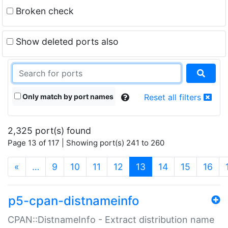
Broken check
Show deleted ports also
Only match by port names
Reset all filters
2,325 port(s) found
Page 13 of 117 | Showing port(s) 241 to 260
(current)
«
…
9
10
11
12
13
14
15
16
p5-cpan-distnameinfo
CPAN::DistnameInfo - Extract distribution name