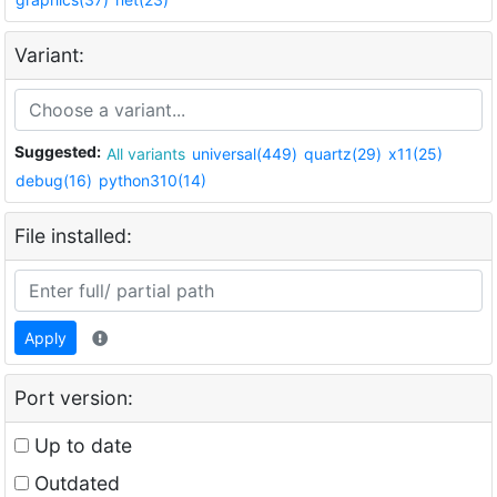
Variant:
Suggested:
All variants
universal(449)
quartz(29)
x11(25)
debug(16)
python310(14)
File installed:
Apply
Port version:
Up to date
Outdated