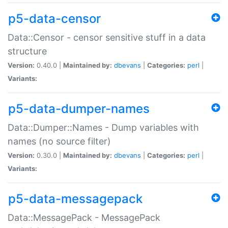
p5-data-censor
Data::Censor - censor sensitive stuff in a data
structure
Version:
0.40.0 |
Maintained by:
dbevans
|
Categories:
perl
|
Variants:
p5-data-dumper-names
Data::Dumper::Names - Dump variables with
names (no source filter)
Version:
0.30.0 |
Maintained by:
dbevans
|
Categories:
perl
|
Variants:
p5-data-messagepack
Data::MessagePack - MessagePack