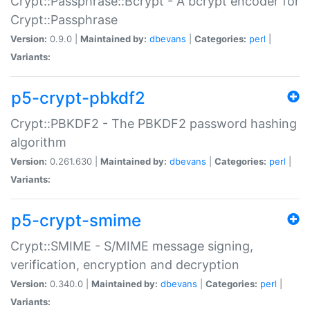
Crypt::Passphrase::Bcrypt - A bcrypt encoder for
Crypt::Passphrase
Version:
0.9.0 |
Maintained by:
dbevans
|
Categories:
perl
|
Variants:
p5-crypt-pbkdf2
Crypt::PBKDF2 - The PBKDF2 password hashing
algorithm
Version:
0.261.630 |
Maintained by:
dbevans
|
Categories:
perl
|
Variants:
p5-crypt-smime
Crypt::SMIME - S/MIME message signing,
verification, encryption and decryption
Version:
0.340.0 |
Maintained by:
dbevans
|
Categories:
perl
|
Variants: