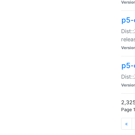
Versio
p5-
Dist:
relea
Versio
p5-
Dist:
Versio
2,325
Page 1
«