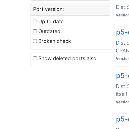
Dist:
Port version:
Versio
Up to date
p5-
Outdated
Broken check
Dist:
CPA
Show deleted ports also
Versio
p5-
Dist:
itself
Versio
p5-