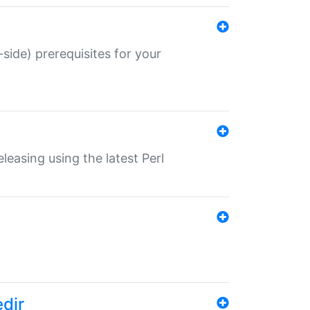
-side) prerequisites for your
eleasing using the latest Perl
edir