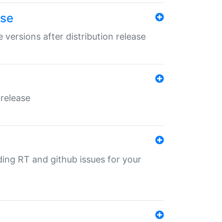
ase
 versions after distribution release
 release
nding RT and github issues for your