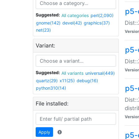
p5-
Suggested:
All categories
perl(2,090)
Dist:
gnome(142)
devel(42)
graphics(37)
net(23)
Versio
Variant:
p5-
Dist:
Versio
Suggested:
All variants
universal(449)
quartz(29)
x11(25)
debug(16)
p5-
python310(14)
Dist:
File installed:
distr
Versio
Apply
p5-