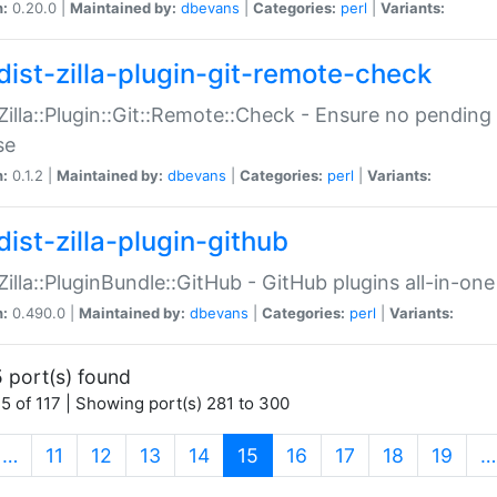
n:
0.20.0 |
Maintained by:
dbevans
|
Categories:
perl
|
Variants:
dist-zilla-plugin-git-remote-check
:Zilla::Plugin::Git::Remote::Check - Ensure no pendi
se
n:
0.1.2 |
Maintained by:
dbevans
|
Categories:
perl
|
Variants:
dist-zilla-plugin-github
:Zilla::PluginBundle::GitHub - GitHub plugins all-in-one
n:
0.490.0 |
Maintained by:
dbevans
|
Categories:
perl
|
Variants:
 port(s) found
5 of 117 | Showing port(s) 281 to 300
(current)
…
11
12
13
14
15
16
17
18
19
…