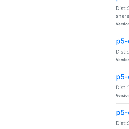
Dist:
share
Versio
p5-d
Dist:
Versio
p5-
Dist:
Versio
p5-d
Dist::