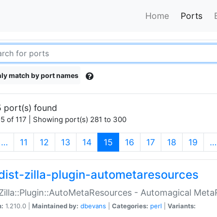
Home
Ports
ly match by port names
 port(s) found
5 of 117 | Showing port(s) 281 to 300
(current)
…
11
12
13
14
15
16
17
18
19
…
dist-zilla-plugin-autometaresources
:Zilla::Plugin::AutoMetaResources - Automagical Met
n:
1.210.0 |
Maintained by:
dbevans
|
Categories:
perl
|
Variants: