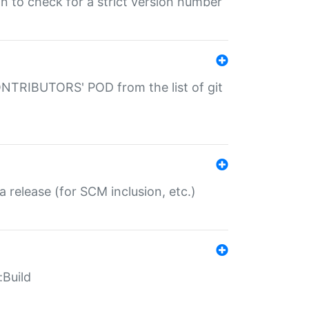
gin to check for a strict version number
CONTRIBUTORS' POD from the list of git
a release (for SCM inclusion, etc.)
:Build