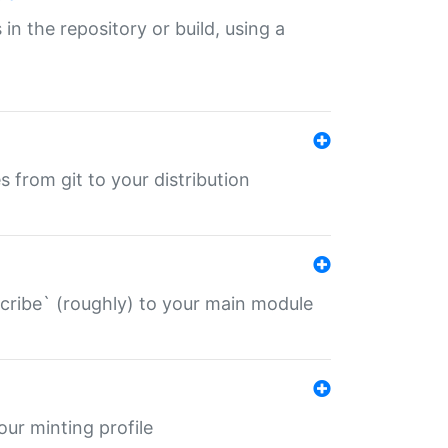
 in the repository or build, using a
s from git to your distribution
describe` (roughly) to your main module
 your minting profile