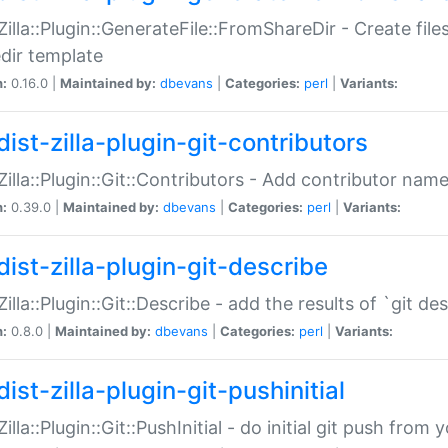
:Zilla::Plugin::GenerateFile::FromShareDir - Create files
dir template
n:
0.16.0 |
Maintained by:
dbevans
|
Categories:
perl
|
Variants:
ist-zilla-plugin-git-contributors
:Zilla::Plugin::Git::Contributors - Add contributor name
n:
0.39.0 |
Maintained by:
dbevans
|
Categories:
perl
|
Variants:
dist-zilla-plugin-git-describe
:Zilla::Plugin::Git::Describe - add the results of `git 
n:
0.8.0 |
Maintained by:
dbevans
|
Categories:
perl
|
Variants:
ist-zilla-plugin-git-pushinitial
Zilla::Plugin::Git::PushInitial - do initial git push from