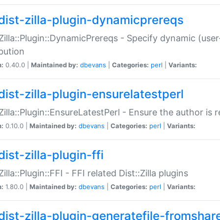
dist-zilla-plugin-dynamicprereqs
:Zilla::Plugin::DynamicPrereqs - Specify dynamic (user
ibution
n:
0.40.0 |
Maintained by:
dbevans
|
Categories:
perl
|
Variants:
dist-zilla-plugin-ensurelatestperl
:Zilla::Plugin::EnsureLatestPerl - Ensure the author is r
n:
0.10.0 |
Maintained by:
dbevans
|
Categories:
perl
|
Variants:
ist-zilla-plugin-ffi
Zilla::Plugin::FFI - FFI related Dist::Zilla plugins
n:
1.80.0 |
Maintained by:
dbevans
|
Categories:
perl
|
Variants:
dist-zilla-plugin-generatefile-fromshar