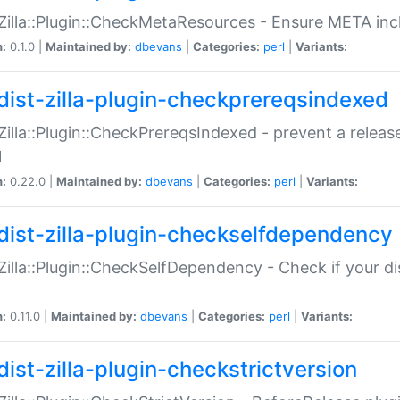
:Zilla::Plugin::CheckMetaResources - Ensure META inc
n:
0.1.0 |
Maintained by:
dbevans
|
Categories:
perl
|
Variants:
dist-zilla-plugin-checkprereqsindexed
:Zilla::Plugin::CheckPrereqsIndexed - prevent a relea
N
n:
0.22.0 |
Maintained by:
dbevans
|
Categories:
perl
|
Variants:
dist-zilla-plugin-checkselfdependency
:Zilla::Plugin::CheckSelfDependency - Check if your d
n:
0.11.0 |
Maintained by:
dbevans
|
Categories:
perl
|
Variants:
dist-zilla-plugin-checkstrictversion