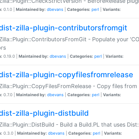
:Zilla::Plugin::CheckStrictVersion - BeforeRelease plu
n:
0.1.0 |
Maintained by:
dbevans
|
Categories:
perl
|
Variants:
dist-zilla-plugin-contributorsfromgit
:Zilla::Plugin::ContributorsFromGit - Populate your '
ors
n:
0.19.0 |
Maintained by:
dbevans
|
Categories:
perl
|
Variants:
dist-zilla-plugin-copyfilesfromrelease
:Zilla::Plugin::CopyFilesFromRelease - Copy files from 
n:
0.7.0 |
Maintained by:
dbevans
|
Categories:
perl
|
Variants:
ist-zilla-plugin-distbuild
Zilla::Plugin::DistBuild - Build a Build.PL that uses Dist:
n:
0.3.0 |
Maintained by:
dbevans
|
Categories:
perl
|
Variants: