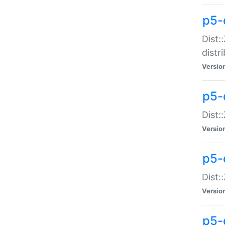
p5-
Dist:
distr
Versio
p5-
Dist:
Versio
p5-d
Dist::
Versio
p5-