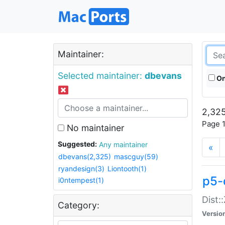
Maintainer:
Selected maintainer:
dbevans
On
2,325
Page 1
No maintainer
Suggested:
Any maintainer
«
dbevans(2,325)
mascguy(59)
ryandesign(3)
Liontooth(1)
p5-
i0ntempest(1)
Dist:
Category:
Versio