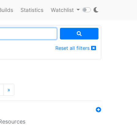
Builds
Statistics
Watchlist
Reset all filters
»
aResources