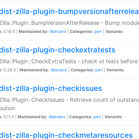
dist-zilla-plugin-bumpversionafterrele
:Zilla::Plugin::BumpVersionAfterRelease - Bump module
n:
0.18.0 |
Maintained by:
dbevans
|
Categories:
perl
|
Variants:
dist-zilla-plugin-checkextratests
:Zilla::Plugin::CheckExtraTests - check xt tests before
n:
0.29.0 |
Maintained by:
dbevans
|
Categories:
perl
|
Variants:
dist-zilla-plugin-checkissues
:Zilla::Plugin::CheckIssues - Retrieve count of outsta
ibution
n:
0.11.0 |
Maintained by:
dbevans
|
Categories:
perl
|
Variants:
dist-zilla-plugin-checkmetaresources