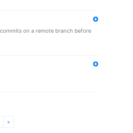
ng commits on a remote branch before
»