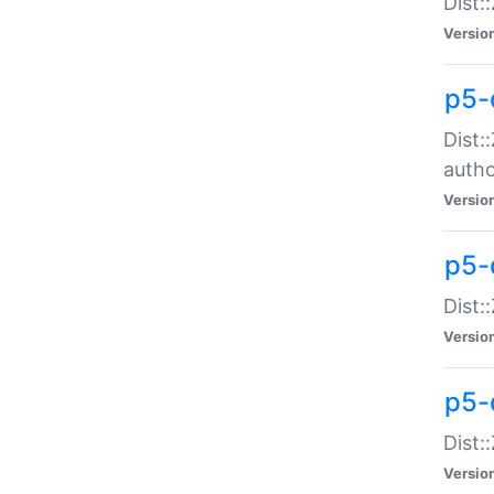
Dist:
Versio
p5-
Dist:
auth
Versio
p5-
Dist:
Versio
p5-d
Dist::
Versio