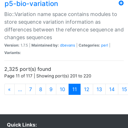
p5-bio-variation
Bio::Variation name space contains modules to
store sequence variation information as
differences between the reference sequence and
changes sequences
Version:
1.7.5 |
Maintained by:
dbevans
|
Categories:
perl
|
Variants:
2,325 port(s) found
Page 11 of 117 | Showing port(s) 201 to 220
(current)
«
…
7
8
9
10
11
12
13
14
15
Quick Links: