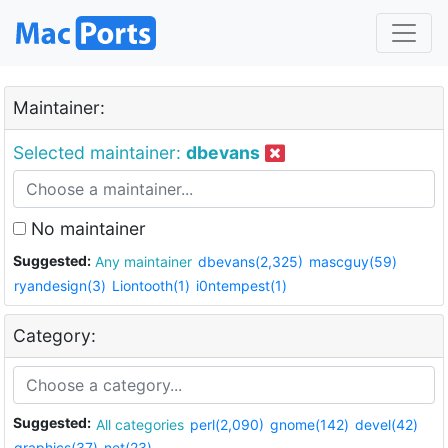
Maintainer:
Selected maintainer:
dbevans
No maintainer
Suggested:
Any maintainer
dbevans(2,325)
mascguy(59)
ryandesign(3)
Liontooth(1)
i0ntempest(1)
Category:
Suggested:
All categories
perl(2,090)
gnome(142)
devel(42)
graphics(37)
net(23)