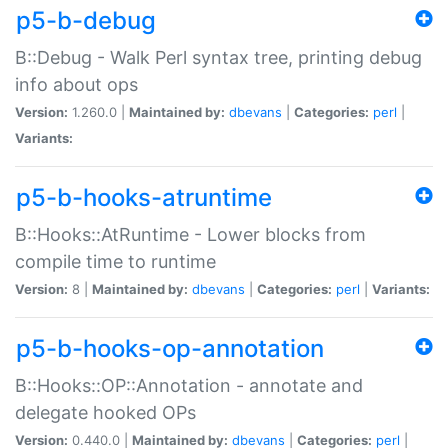
p5-b-debug
B::Debug - Walk Perl syntax tree, printing debug
info about ops
Version:
1.260.0 |
Maintained by:
dbevans
|
Categories:
perl
|
Variants:
p5-b-hooks-atruntime
B::Hooks::AtRuntime - Lower blocks from
compile time to runtime
Version:
8 |
Maintained by:
dbevans
|
Categories:
perl
|
Variants:
p5-b-hooks-op-annotation
B::Hooks::OP::Annotation - annotate and
delegate hooked OPs
Version:
0.440.0 |
Maintained by:
dbevans
|
Categories:
perl
|