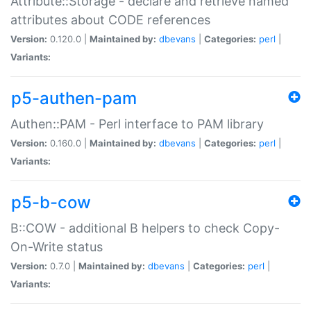
Attribute::Storage - declare and retrieve named
attributes about CODE references
Version:
0.120.0 |
Maintained by:
dbevans
|
Categories:
perl
|
Variants:
p5-authen-pam
Authen::PAM - Perl interface to PAM library
Version:
0.160.0 |
Maintained by:
dbevans
|
Categories:
perl
|
Variants:
p5-b-cow
B::COW - additional B helpers to check Copy-
On-Write status
Version:
0.7.0 |
Maintained by:
dbevans
|
Categories:
perl
|
Variants: