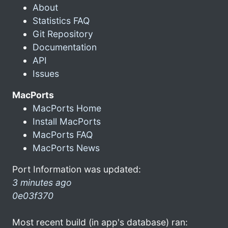
About
Statistics FAQ
Git Repository
Documentation
API
Issues
MacPorts
MacPorts Home
Install MacPorts
MacPorts FAQ
MacPorts News
Port Information was updated:
3 minutes ago
0e03f370
Most recent build (in app's database) ran: