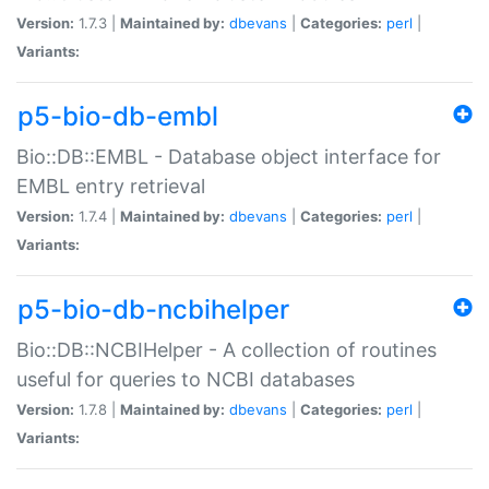
Version:
1.7.3 |
Maintained by:
dbevans
|
Categories:
perl
|
Variants:
p5-bio-db-embl
Bio::DB::EMBL - Database object interface for
EMBL entry retrieval
Version:
1.7.4 |
Maintained by:
dbevans
|
Categories:
perl
|
Variants:
p5-bio-db-ncbihelper
Bio::DB::NCBIHelper - A collection of routines
useful for queries to NCBI databases
Version:
1.7.8 |
Maintained by:
dbevans
|
Categories:
perl
|
Variants: