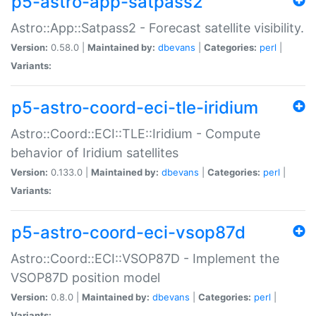
p5-astro-app-satpass2
Astro::App::Satpass2 - Forecast satellite visibility.
Version:
0.58.0 |
Maintained by:
dbevans
|
Categories:
perl
|
Variants:
p5-astro-coord-eci-tle-iridium
Astro::Coord::ECI::TLE::Iridium - Compute
behavior of Iridium satellites
Version:
0.133.0 |
Maintained by:
dbevans
|
Categories:
perl
|
Variants:
p5-astro-coord-eci-vsop87d
Astro::Coord::ECI::VSOP87D - Implement the
VSOP87D position model
Version:
0.8.0 |
Maintained by:
dbevans
|
Categories:
perl
|
Variants: