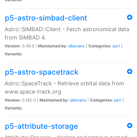
p5-astro-simbad-client
Astro::SIMBAD::Client - Fetch astronomical data
from SIMBAD 4.
Version:
0.49.0 |
Maintained by:
dbevans
|
Categories:
perl
|
Variants:
p5-astro-spacetrack
Astro::SpaceTrack - Retrieve orbital data from
www.space-track.org
Version:
0.182.0 |
Maintained by:
dbevans
|
Categories:
perl
|
Variants:
p5-attribute-storage