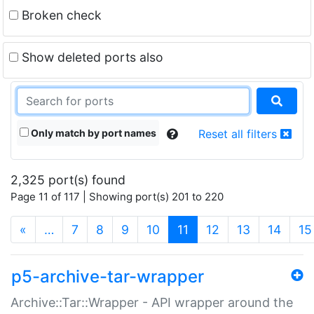
Broken check
Show deleted ports also
Only match by port names
Reset all filters
2,325 port(s) found
Page 11 of 117 | Showing port(s) 201 to 220
(current)
«
…
7
8
9
10
11
12
13
14
15
p5-archive-tar-wrapper
Archive::Tar::Wrapper - API wrapper around the