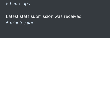
5 hours ago
Latest stats submission was received:
5 minutes ago