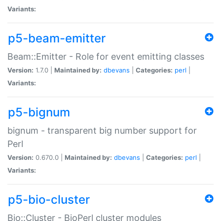
Variants:
p5-beam-emitter
Beam::Emitter - Role for event emitting classes
Version:
1.7.0 |
Maintained by:
dbevans
|
Categories:
perl
|
Variants:
p5-bignum
bignum - transparent big number support for
Perl
Version:
0.670.0 |
Maintained by:
dbevans
|
Categories:
perl
|
Variants:
p5-bio-cluster
Bio::Cluster - BioPerl cluster modules