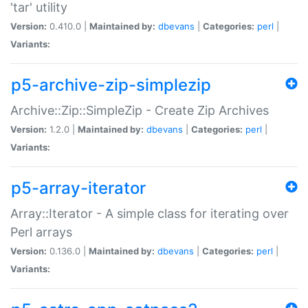
'tar' utility
Version:
0.410.0 |
Maintained by:
dbevans
|
Categories:
perl
|
Variants:
p5-archive-zip-simplezip
Archive::Zip::SimpleZip - Create Zip Archives
Version:
1.2.0 |
Maintained by:
dbevans
|
Categories:
perl
|
Variants:
p5-array-iterator
Array::Iterator - A simple class for iterating over
Perl arrays
Version:
0.136.0 |
Maintained by:
dbevans
|
Categories:
perl
|
Variants: