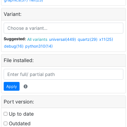
Variant:
Suggested:
All variants
universal(449)
quartz(29)
x11(25)
debug(16)
python310(14)
File installed:
Apply
Port version:
Up to date
Outdated