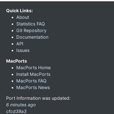
Quick Links:
About
Statistics FAQ
Git Repository
Documentation
API
Issues
MacPorts
MacPorts Home
Install MacPorts
MacPorts FAQ
MacPorts News
Port Information was updated:
6 minutes ago
cfcd39a3