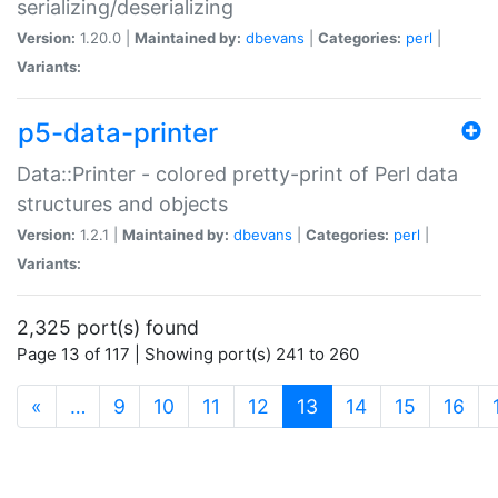
serializing/deserializing
Version:
1.20.0 |
Maintained by:
dbevans
|
Categories:
perl
|
Variants:
p5-data-printer
Data::Printer - colored pretty-print of Perl data
structures and objects
Version:
1.2.1 |
Maintained by:
dbevans
|
Categories:
perl
|
Variants:
2,325 port(s) found
Page 13 of 117 | Showing port(s) 241 to 260
(current)
«
…
9
10
11
12
13
14
15
16