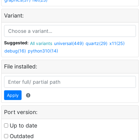
Variant:
Suggested:
All variants
universal(449)
quartz(29)
x11(25)
debug(16)
python310(14)
File installed:
Apply
Port version:
Up to date
Outdated