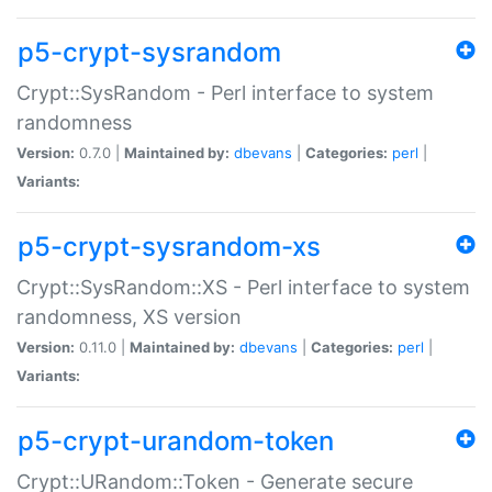
p5-crypt-sysrandom
Crypt::SysRandom - Perl interface to system
randomness
Version:
0.7.0 |
Maintained by:
dbevans
|
Categories:
perl
|
Variants:
p5-crypt-sysrandom-xs
Crypt::SysRandom::XS - Perl interface to system
randomness, XS version
Version:
0.11.0 |
Maintained by:
dbevans
|
Categories:
perl
|
Variants:
p5-crypt-urandom-token
Crypt::URandom::Token - Generate secure