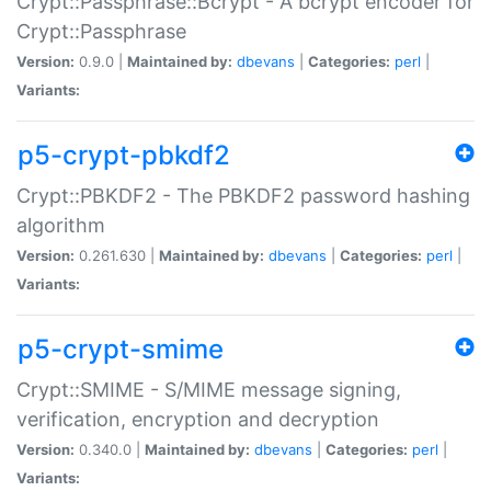
Crypt::Passphrase::Bcrypt - A bcrypt encoder for
Crypt::Passphrase
Version:
0.9.0 |
Maintained by:
dbevans
|
Categories:
perl
|
Variants:
p5-crypt-pbkdf2
Crypt::PBKDF2 - The PBKDF2 password hashing
algorithm
Version:
0.261.630 |
Maintained by:
dbevans
|
Categories:
perl
|
Variants:
p5-crypt-smime
Crypt::SMIME - S/MIME message signing,
verification, encryption and decryption
Version:
0.340.0 |
Maintained by:
dbevans
|
Categories:
perl
|
Variants: