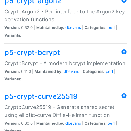
p5-crypt-argon2
Crypt::Argon2 - Perl interface to the Argon2 key
derivation functions
Version:
0.32.0 |
Maintained by:
dbevans
|
Categories:
perl
|
Variants:
p5-crypt-bcrypt
Crypt::Bcrypt - A modern bcrypt implementation
Version:
0.11.0 |
Maintained by:
dbevans
|
Categories:
perl
|
Variants:
p5-crypt-curve25519
Crypt::Curve25519 - Generate shared secret
using elliptic-curve Diffie-Hellman function
Version:
0.80.0 |
Maintained by:
dbevans
|
Categories:
perl
|
Variants: