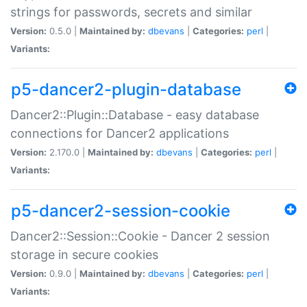
strings for passwords, secrets and similar
Version:
0.5.0 |
Maintained by:
dbevans
|
Categories:
perl
|
Variants:
p5-dancer2-plugin-database
Dancer2::Plugin::Database - easy database
connections for Dancer2 applications
Version:
2.170.0 |
Maintained by:
dbevans
|
Categories:
perl
|
Variants:
p5-dancer2-session-cookie
Dancer2::Session::Cookie - Dancer 2 session
storage in secure cookies
Version:
0.9.0 |
Maintained by:
dbevans
|
Categories:
perl
|
Variants: