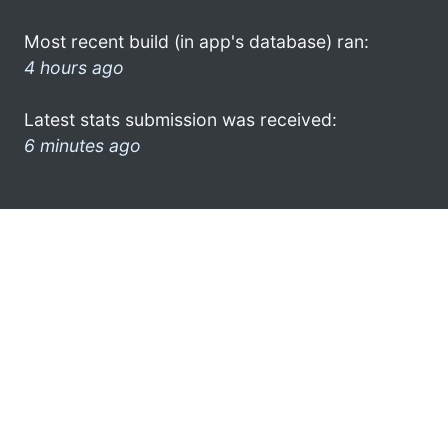
Most recent build (in app's database) ran:
4 hours ago
Latest stats submission was received:
6 minutes ago