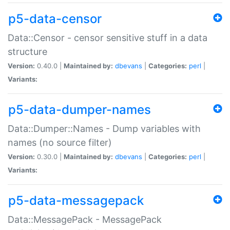
p5-data-censor
Data::Censor - censor sensitive stuff in a data
structure
Version:
0.40.0 |
Maintained by:
dbevans
|
Categories:
perl
|
Variants:
p5-data-dumper-names
Data::Dumper::Names - Dump variables with
names (no source filter)
Version:
0.30.0 |
Maintained by:
dbevans
|
Categories:
perl
|
Variants:
p5-data-messagepack
Data::MessagePack - MessagePack