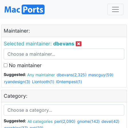
Maintainer:
Selected maintainer:
dbevans
No maintainer
Suggested:
Any maintainer
dbevans(2,325)
mascguy(59)
ryandesign(3)
Liontooth(1)
i0ntempest(1)
Category:
Suggested:
All categories
perl(2,090)
gnome(142)
devel(42)
graphics(37)
net(23)