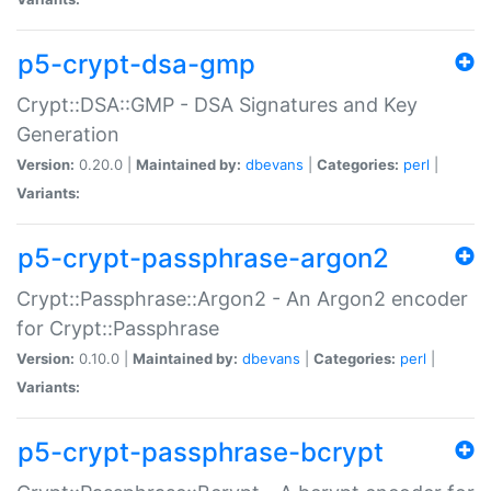
p5-crypt-dsa-gmp
Crypt::DSA::GMP - DSA Signatures and Key
Generation
Version:
0.20.0 |
Maintained by:
dbevans
|
Categories:
perl
|
Variants:
p5-crypt-passphrase-argon2
Crypt::Passphrase::Argon2 - An Argon2 encoder
for Crypt::Passphrase
Version:
0.10.0 |
Maintained by:
dbevans
|
Categories:
perl
|
Variants:
p5-crypt-passphrase-bcrypt