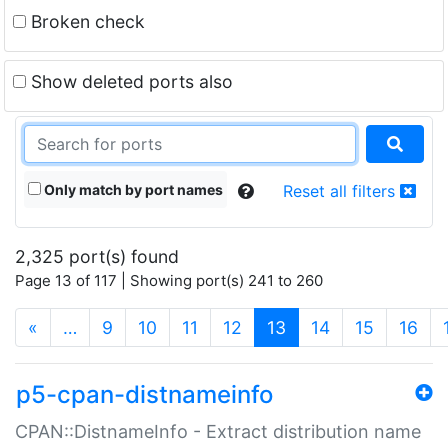
Broken check
Show deleted ports also
Only match by port names
Reset all filters
2,325 port(s) found
Page 13 of 117 | Showing port(s) 241 to 260
(current)
«
…
9
10
11
12
13
14
15
16
p5-cpan-distnameinfo
CPAN::DistnameInfo - Extract distribution name