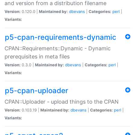
and version from a distribution filename
Version:
0.120.0 |
Maintained by:
dbevans
|
Categories:
perl
|
Variants:
p5-cpan-requirements-dynamic
CPAN::Requirements::Dynamic - Dynamic
prerequisites in meta files
Version:
0.3.0 |
Maintained by:
dbevans
|
Categories:
perl
|
Variants:
p5-cpan-uploader
CPAN::Uploader - upload things to the CPAN
Version:
0.103.19 |
Maintained by:
dbevans
|
Categories:
perl
|
Variants: