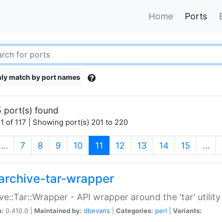
Home
Ports
ly match by port names
 port(s) found
1 of 117 | Showing port(s) 201 to 220
(current)
…
7
8
9
10
11
12
13
14
15
…
archive-tar-wrapper
ve::Tar::Wrapper - API wrapper around the 'tar' utility
n:
0.410.0 |
Maintained by:
dbevans
|
Categories:
perl
|
Variants: