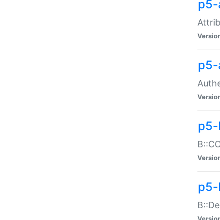
p5-
Attri
Versio
p5-
Authe
Versio
p5-
B::CO
Versio
p5-
B::De
Versio