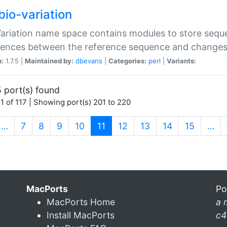
bio-variation
Variation name space contains modules to store sequ
erences between the reference sequence and change
n:
1.7.5 |
Maintained by:
dbevans
|
Categories:
perl
|
Variants:
 port(s) found
1 of 117 | Showing port(s) 201 to 220
(current)
…
7
8
9
10
11
12
13
14
15
…
MacPorts
Po
MacPorts Home
a 
Install MacPorts
c4