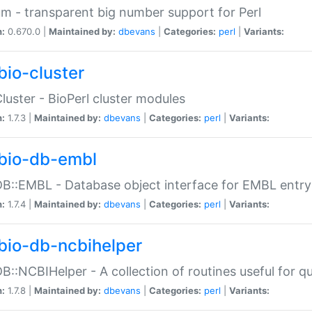
m - transparent big number support for Perl
n:
0.670.0 |
Maintained by:
dbevans
|
Categories:
perl
|
Variants:
bio-cluster
Cluster - BioPerl cluster modules
n:
1.7.3 |
Maintained by:
dbevans
|
Categories:
perl
|
Variants:
bio-db-embl
DB::EMBL - Database object interface for EMBL entry 
n:
1.7.4 |
Maintained by:
dbevans
|
Categories:
perl
|
Variants:
bio-db-ncbihelper
DB::NCBIHelper - A collection of routines useful for 
n:
1.7.8 |
Maintained by:
dbevans
|
Categories:
perl
|
Variants: