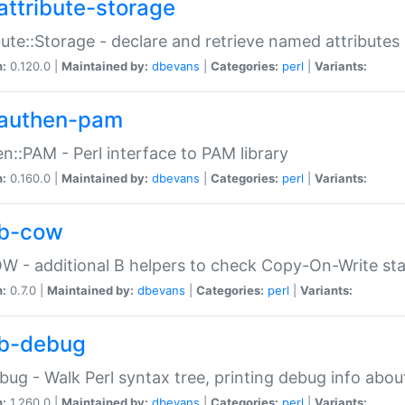
attribute-storage
bute::Storage - declare and retrieve named attribut
n:
0.120.0 |
Maintained by:
dbevans
|
Categories:
perl
|
Variants:
authen-pam
n::PAM - Perl interface to PAM library
n:
0.160.0 |
Maintained by:
dbevans
|
Categories:
perl
|
Variants:
b-cow
W - additional B helpers to check Copy-On-Write st
n:
0.7.0 |
Maintained by:
dbevans
|
Categories:
perl
|
Variants:
b-debug
bug - Walk Perl syntax tree, printing debug info abou
n:
1.260.0 |
Maintained by:
dbevans
|
Categories:
perl
|
Variants: