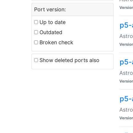
Versio
Port version:
Up to date
p5-
Outdated
Astro
Broken check
Versio
Show deleted ports also
p5-
Astro
Versio
p5-
Astro
Versio