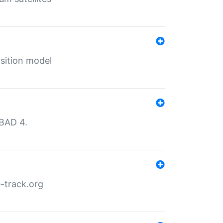
sition model
MBAD 4.
-track.org