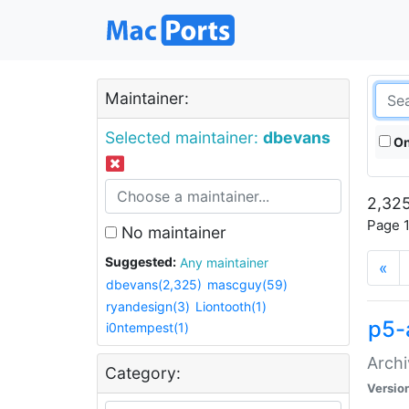
Maintainer:
Selected maintainer:
dbevans
On
2,325
Page 1
No maintainer
Suggested:
Any maintainer
«
dbevans(2,325)
mascguy(59)
ryandesign(3)
Liontooth(1)
p5-
i0ntempest(1)
Archi
Category:
Versio