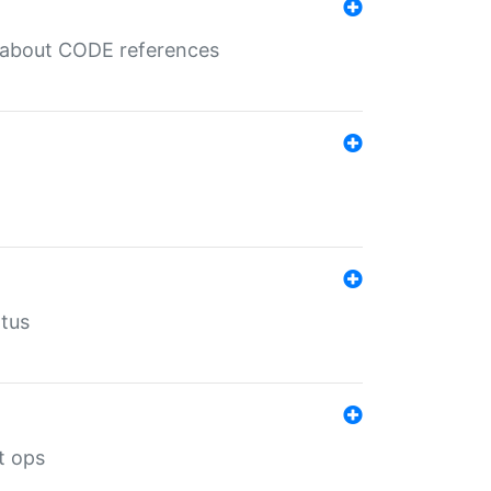
es about CODE references
atus
t ops