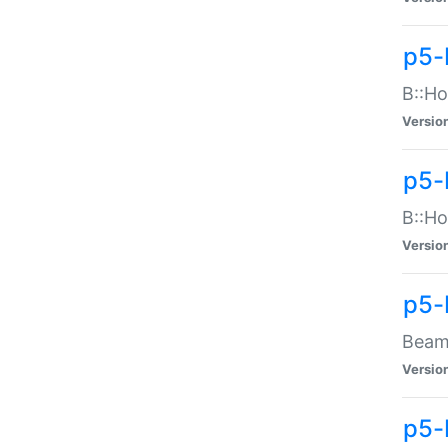
p5-
B::Ho
Versio
p5-
B::Ho
Versio
p5-
Beam:
Versio
p5-