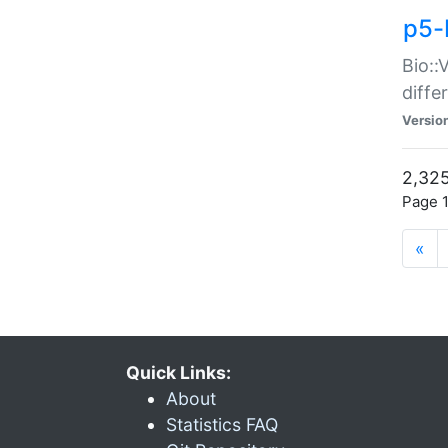
p5-
Bio::
diff
Versio
2,325
Page 1
«
Quick Links:
About
Statistics FAQ