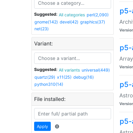
p5-
Suggested:
All categories
perl(2,090)
Archi
gnome(142)
devel(42)
graphics(37)
net(23)
Versio
Variant:
p5-
Array
Versio
Suggested:
All variants
universal(449)
quartz(29)
x11(25)
debug(16)
p5-
python310(14)
Astro
File installed:
Versio
p5-
Apply
Astro