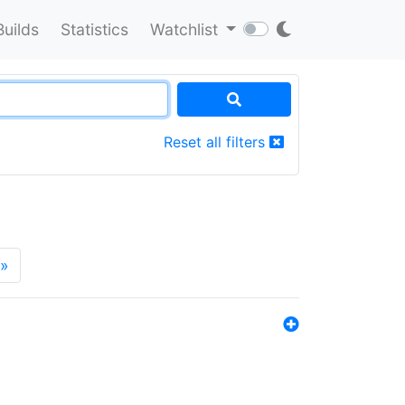
Builds
Statistics
Watchlist
Reset all filters
»