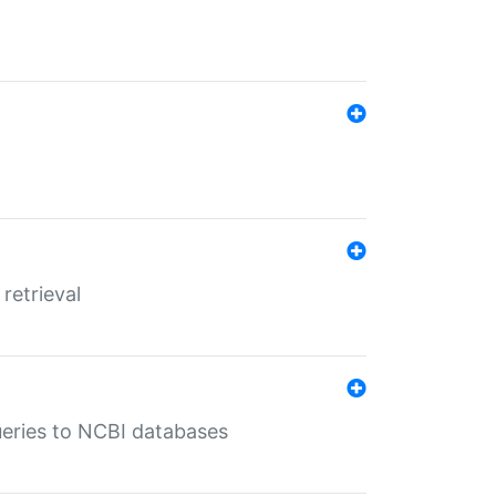
retrieval
queries to NCBI databases