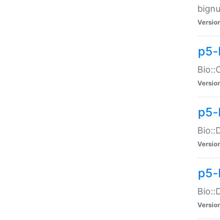
bignu
Versio
p5-
Bio::
Versio
p5-
Bio::
Versio
p5-
Bio::
Versio