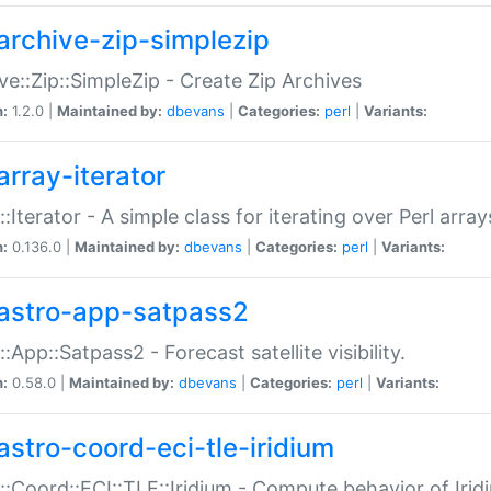
archive-zip-simplezip
ve::Zip::SimpleZip - Create Zip Archives
n:
1.2.0 |
Maintained by:
dbevans
|
Categories:
perl
|
Variants:
array-iterator
::Iterator - A simple class for iterating over Perl array
n:
0.136.0 |
Maintained by:
dbevans
|
Categories:
perl
|
Variants:
astro-app-satpass2
::App::Satpass2 - Forecast satellite visibility.
n:
0.58.0 |
Maintained by:
dbevans
|
Categories:
perl
|
Variants:
astro-coord-eci-tle-iridium
::Coord::ECI::TLE::Iridium - Compute behavior of Iridi