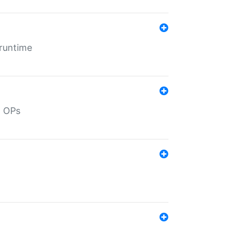
 runtime
d OPs