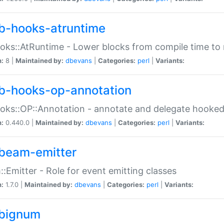
b-hooks-atruntime
oks::AtRuntime - Lower blocks from compile time to
n:
8 |
Maintained by:
dbevans
|
Categories:
perl
|
Variants:
b-hooks-op-annotation
oks::OP::Annotation - annotate and delegate hooke
n:
0.440.0 |
Maintained by:
dbevans
|
Categories:
perl
|
Variants:
beam-emitter
:Emitter - Role for event emitting classes
n:
1.7.0 |
Maintained by:
dbevans
|
Categories:
perl
|
Variants:
bignum