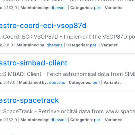
n:
0.133.0 |
Maintained by:
dbevans
|
Categories:
perl
|
Variants:
astro-coord-eci-vsop87d
::Coord::ECI::VSOP87D - Implement the VSOP87D po
n:
0.8.0 |
Maintained by:
dbevans
|
Categories:
perl
|
Variants:
astro-simbad-client
::SIMBAD::Client - Fetch astronomical data from SI
n:
0.49.0 |
Maintained by:
dbevans
|
Categories:
perl
|
Variants:
astro-spacetrack
::SpaceTrack - Retrieve orbital data from www.space
n:
0.182.0 |
Maintained by:
dbevans
|
Categories:
perl
|
Variants: