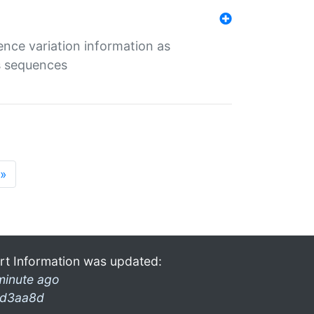
ence variation information as
s sequences
»
rt Information was updated:
minute ago
d3aa8d