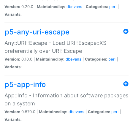
Version:
0.20.0 |
Maintained by:
dbevans
|
Categories:
perl
|
Variants:
p5-any-uri-escape
Any::URI::Escape - Load URI::Escape::XS
preferentially over URI::Escape
Version:
0.10.0 |
Maintained by:
dbevans
|
Categories:
perl
|
Variants:
p5-app-info
App::Info - Information about software packages
on a system
Version:
0.570.0 |
Maintained by:
dbevans
|
Categories:
perl
|
Variants: