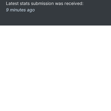
Latest stats submission was received:
9 minutes ago