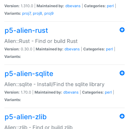
Version:
1.310.0 |
Maintained by:
dbevans
|
Categories:
perl
|
Variants:
proj7
,
proj8
,
proj9
p5-alien-rust
Alien::Rust - Find or build Rust
Version:
0.30.0 |
Maintained by:
dbevans
|
Categories:
perl
|
Variants:
p5-alien-sqlite
Alien::sqlite - Install/Find the sqlite library
Version:
1.70.0 |
Maintained by:
dbevans
|
Categories:
perl
|
Variants:
p5-alien-zlib
Alien::zlib - Find or build zlib