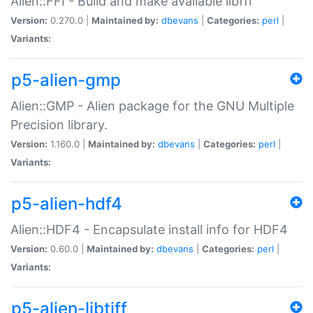
Alien::FFI - Build and make available libffi
Version:
0.270.0 |
Maintained by:
dbevans
|
Categories:
perl
|
Variants:
p5-alien-gmp
Alien::GMP - Alien package for the GNU Multiple
Precision library.
Version:
1.160.0 |
Maintained by:
dbevans
|
Categories:
perl
|
Variants:
p5-alien-hdf4
Alien::HDF4 - Encapsulate install info for HDF4
Version:
0.60.0 |
Maintained by:
dbevans
|
Categories:
perl
|
Variants:
p5-alien-libtiff