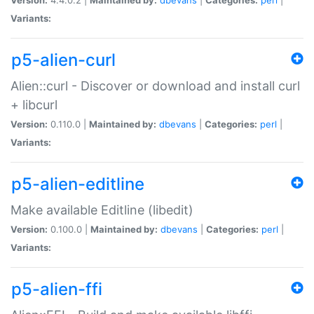
Variants:
p5-alien-curl
Alien::curl - Discover or download and install curl
+ libcurl
Version:
0.110.0 |
Maintained by:
dbevans
|
Categories:
perl
|
Variants:
p5-alien-editline
Make available Editline (libedit)
Version:
0.100.0 |
Maintained by:
dbevans
|
Categories:
perl
|
Variants:
p5-alien-ffi