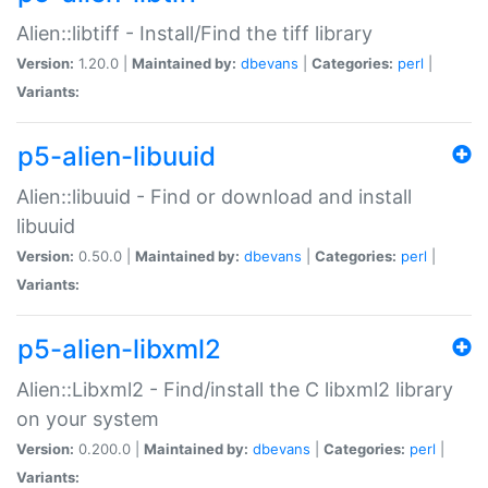
Alien::libtiff - Install/Find the tiff library
Version:
1.20.0 |
Maintained by:
dbevans
|
Categories:
perl
|
Variants:
p5-alien-libuuid
Alien::libuuid - Find or download and install
libuuid
Version:
0.50.0 |
Maintained by:
dbevans
|
Categories:
perl
|
Variants:
p5-alien-libxml2
Alien::Libxml2 - Find/install the C libxml2 library
on your system
Version:
0.200.0 |
Maintained by:
dbevans
|
Categories:
perl
|
Variants: