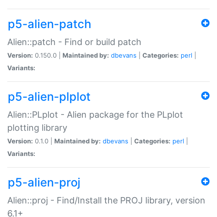
p5-alien-patch
Alien::patch - Find or build patch
Version:
0.150.0 |
Maintained by:
dbevans
|
Categories:
perl
|
Variants:
p5-alien-plplot
Alien::PLplot - Alien package for the PLplot
plotting library
Version:
0.1.0 |
Maintained by:
dbevans
|
Categories:
perl
|
Variants:
p5-alien-proj
Alien::proj - Find/Install the PROJ library, version
6.1+