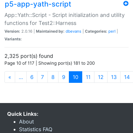
p5-app-yath-script
App::Yath::Script - Script initialization and utility
functions for Test2::Harness
Version:
2.0.16 |
Maintained by:
dbevans
|
Categories:
perl
|
Variants:
2,325 port(s) found
Page 10 of 117 | Showing port(s) 181 to 200
(current)
«
…
6
7
8
9
10
11
12
13
14
Quick Links:
About
Statistics FAQ