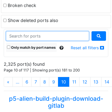
Broken check
Show deleted ports also
Only match by port names
Reset all filters
2,325 port(s) found
Page 10 of 117 | Showing port(s) 181 to 200
(current)
«
…
6
7
8
9
10
11
12
13
14
p5-alien-build-plugin-download-
gitlab