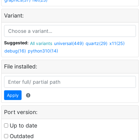
Variant:
Suggested:
All variants
universal(449)
quartz(29)
x11(25)
debug(16)
python310(14)
File installed:
Apply
Port version:
Up to date
Outdated