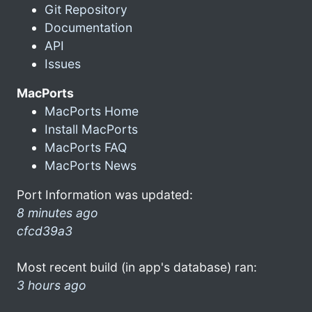
Git Repository
Documentation
API
Issues
MacPorts
MacPorts Home
Install MacPorts
MacPorts FAQ
MacPorts News
Port Information was updated:
8 minutes ago
cfcd39a3
Most recent build (in app's database) ran:
3 hours ago