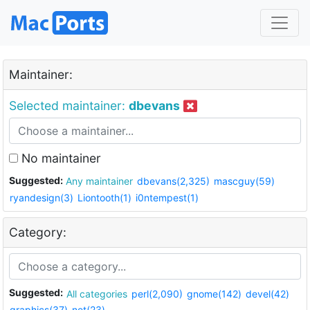
Maintainer:
Selected maintainer:
dbevans
No maintainer
Suggested:
Any maintainer
dbevans(2,325)
mascguy(59)
ryandesign(3)
Liontooth(1)
i0ntempest(1)
Category:
Suggested:
All categories
perl(2,090)
gnome(142)
devel(42)
graphics(37)
net(23)