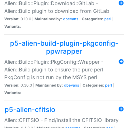
Alien::Build::Plugin::Download::GitLab -
Alien::Build plugin to download from GitLab
Version:
0.10.0 |
Maintained by:
dbevans
|
Categories:
perl
|
Variants:
p5-alien-build-plugin-pkgconfig-
ppwrapper
Alien::Build::Plugin::PkgConfig::Wrapper -
Alien::Build plugin to ensure the pure perl
PkgConfig is not run by the MSYS perl
Version:
0.30.0 |
Maintained by:
dbevans
|
Categories:
perl
|
Variants:
p5-alien-cfitsio
Alien::CFITSIO - Find/Install the CFITSIO library
Version:
4.4.0.2 |
Maintained by:
dbevans
|
Categories:
perl
|