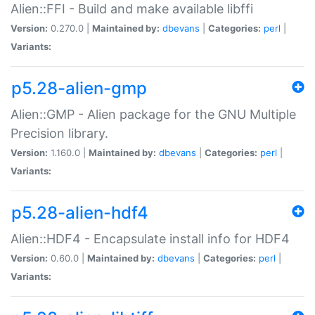
Alien::FFI - Build and make available libffi
Version:
0.270.0 |
Maintained by:
dbevans
|
Categories:
perl
|
Variants:
p5.28-alien-gmp
Alien::GMP - Alien package for the GNU Multiple
Precision library.
Version:
1.160.0 |
Maintained by:
dbevans
|
Categories:
perl
|
Variants:
p5.28-alien-hdf4
Alien::HDF4 - Encapsulate install info for HDF4
Version:
0.60.0 |
Maintained by:
dbevans
|
Categories:
perl
|
Variants: