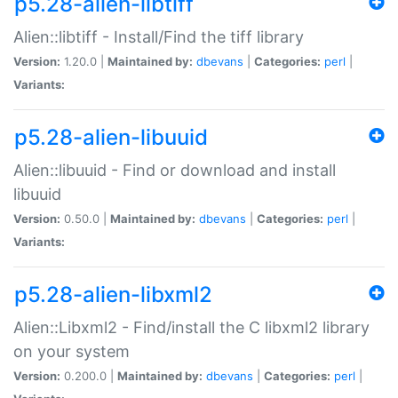
p5.28-alien-libtiff
Alien::libtiff - Install/Find the tiff library
Version:
1.20.0 |
Maintained by:
dbevans
|
Categories:
perl
|
Variants:
p5.28-alien-libuuid
Alien::libuuid - Find or download and install
libuuid
Version:
0.50.0 |
Maintained by:
dbevans
|
Categories:
perl
|
Variants:
p5.28-alien-libxml2
Alien::Libxml2 - Find/install the C libxml2 library
on your system
Version:
0.200.0 |
Maintained by:
dbevans
|
Categories:
perl
|