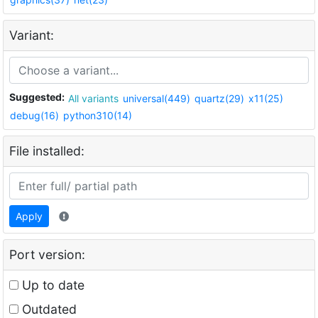
Variant:
Suggested:
All variants
universal(449)
quartz(29)
x11(25)
debug(16)
python310(14)
File installed:
Apply
Port version:
Up to date
Outdated