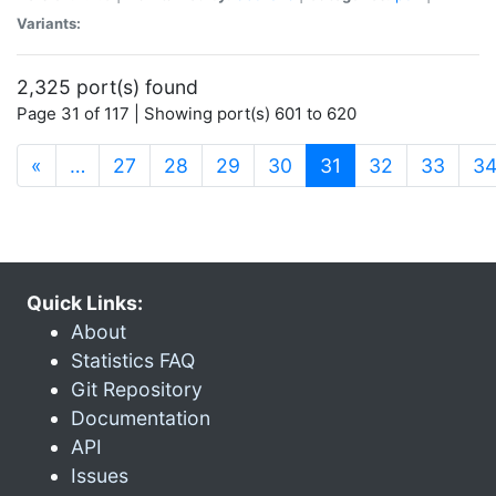
Variants:
2,325 port(s) found
Page 31 of 117 | Showing port(s) 601 to 620
(current)
«
…
27
28
29
30
31
32
33
3
Quick Links:
About
Statistics FAQ
Git Repository
Documentation
API
Issues