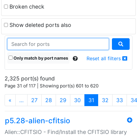
Broken check
Show deleted ports also
Only match by port names
Reset all filters
2,325 port(s) found
Page 31 of 117 | Showing port(s) 601 to 620
(current)
«
…
27
28
29
30
31
32
33
3
p5.28-alien-cfitsio
Alien::CFITSIO - Find/Install the CFITSIO library