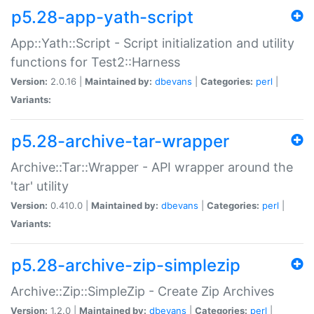
p5.28-app-yath-script
App::Yath::Script - Script initialization and utility
functions for Test2::Harness
Version:
2.0.16 |
Maintained by:
dbevans
|
Categories:
perl
|
Variants:
p5.28-archive-tar-wrapper
Archive::Tar::Wrapper - API wrapper around the
'tar' utility
Version:
0.410.0 |
Maintained by:
dbevans
|
Categories:
perl
|
Variants:
p5.28-archive-zip-simplezip
Archive::Zip::SimpleZip - Create Zip Archives
Version:
1.2.0 |
Maintained by:
dbevans
|
Categories:
perl
|