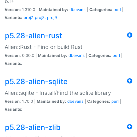
6.1+
Version:
1.310.0 |
Maintained by:
dbevans
|
Categories:
perl
|
Variants:
proj7
,
proj8
,
proj9
p5.28-alien-rust
Alien::Rust - Find or build Rust
Version:
0.30.0 |
Maintained by:
dbevans
|
Categories:
perl
|
Variants:
p5.28-alien-sqlite
Alien::sqlite - Install/Find the sqlite library
Version:
1.70.0 |
Maintained by:
dbevans
|
Categories:
perl
|
Variants:
p5.28-alien-zlib