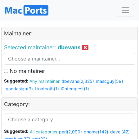
Maintainer:
Selected maintainer:
dbevans
No maintainer
Suggested:
Any maintainer
dbevans(2,325)
mascguy(59)
ryandesign(3)
Liontooth(1)
i0ntempest(1)
Category:
Suggested:
All categories
perl(2,090)
gnome(142)
devel(42)
graphics(37)
net(23)