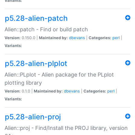
Variants:
p5.28-alien-patch
Alien::patch - Find or build patch
Version:
0.150.0 |
Maintained by:
dbevans
|
Categories:
perl
|
Variants:
p5.28-alien-plplot
Alien::PLplot - Alien package for the PLplot
plotting library
Version:
0.1.0 |
Maintained by:
dbevans
|
Categories:
perl
|
Variants:
p5.28-alien-proj
Alien::proj - Find/Install the PROJ library, version