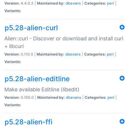
Version:
4.4.0.2 |
Maintained by:
dbevans
|
Categories:
perl
|
Variants:
p5.28-alien-curl
Alien::curl - Discover or download and install curl
+ libcurl
Version:
0.110.0 |
Maintained by:
dbevans
|
Categories:
perl
|
Variants:
p5.28-alien-editline
Make available Editline (libedit)
Version:
0.100.0 |
Maintained by:
dbevans
|
Categories:
perl
|
Variants:
p5.28-alien-ffi