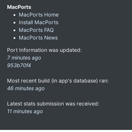
MacPorts
MacPorts Home
Install MacPorts
MacPorts FAQ
MacPorts News
Port Information was updated:
7 minutes ago
953b70f4
Most recent build (in app's database) ran:
46 minutes ago
Latest stats submission was received:
11 minutes ago