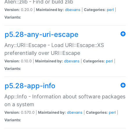
Alien::zlib - Find or build zlib
Version:
0.20.0 |
Maintained by:
dbevans
|
Categories:
perl
|
Variants:
p5.28-any-uri-escape
Any::URI::Escape - Load URI::Escape::XS
preferentially over URI::Escape
Version:
0.10.0 |
Maintained by:
dbevans
|
Categories:
perl
|
Variants:
p5.28-app-info
App::Info - Information about software packages
on a system
Version:
0.570.0 |
Maintained by:
dbevans
|
Categories:
perl
|
Variants: