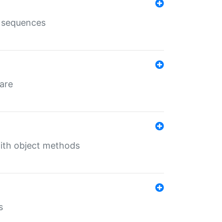
e sequences
 are
with object methods
s