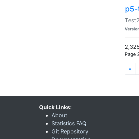
p5-
Test2
Versio
2,325
Page 2
«
Quick Links:
About
Statistics FAQ
Git Repository