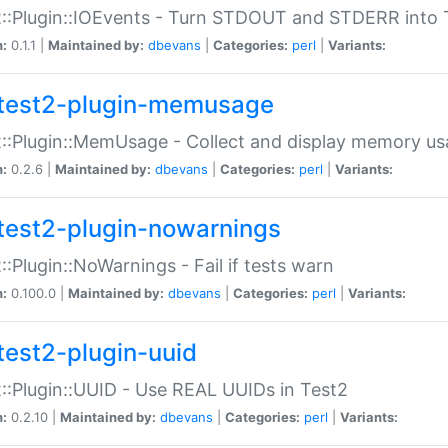
::Plugin::IOEvents - Turn STDOUT and STDERR into 
n:
0.1.1 |
Maintained by:
dbevans
|
Categories:
perl
|
Variants:
test2-plugin-memusage
::Plugin::MemUsage - Collect and display memory us
n:
0.2.6 |
Maintained by:
dbevans
|
Categories:
perl
|
Variants:
test2-plugin-nowarnings
::Plugin::NoWarnings - Fail if tests warn
n:
0.100.0 |
Maintained by:
dbevans
|
Categories:
perl
|
Variants:
test2-plugin-uuid
::Plugin::UUID - Use REAL UUIDs in Test2
n:
0.2.10 |
Maintained by:
dbevans
|
Categories:
perl
|
Variants: