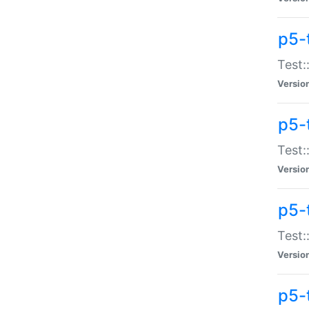
p5-
Test:
Versio
p5-
Test:
Versio
p5-
Test:
Versio
p5-