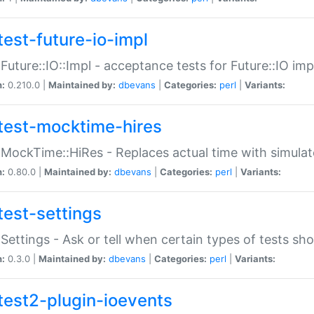
test-future-io-impl
:Future::IO::Impl - acceptance tests for Future::IO i
n:
0.210.0 |
Maintained by:
dbevans
|
Categories:
perl
|
Variants:
test-mocktime-hires
:MockTime::HiRes - Replaces actual time with simulat
n:
0.80.0 |
Maintained by:
dbevans
|
Categories:
perl
|
Variants:
test-settings
:Settings - Ask or tell when certain types of tests sh
n:
0.3.0 |
Maintained by:
dbevans
|
Categories:
perl
|
Variants:
test2-plugin-ioevents