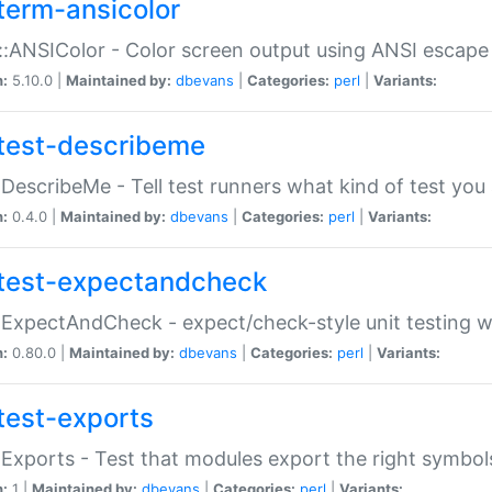
term-ansicolor
:ANSIColor - Color screen output using ANSI escap
n:
5.10.0 |
Maintained by:
dbevans
|
Categories:
perl
|
Variants:
test-describeme
:DescribeMe - Tell test runners what kind of test you
n:
0.4.0 |
Maintained by:
dbevans
|
Categories:
perl
|
Variants:
test-expectandcheck
:ExpectAndCheck - expect/check-style unit testing 
n:
0.80.0 |
Maintained by:
dbevans
|
Categories:
perl
|
Variants:
test-exports
:Exports - Test that modules export the right symbol
n:
1 |
Maintained by:
dbevans
|
Categories:
perl
|
Variants: