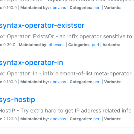
n:
0.100.0 |
Maintained by:
dbevans
|
Categories:
perl
|
Variants:
syntax-operator-existsor
x::Operator::ExistsOr - an infix operator sensitive t
n:
0.30.0 |
Maintained by:
dbevans
|
Categories:
perl
|
Variants:
syntax-operator-in
x::Operator::In - infix element-of-list meta-operator
n:
0.100.0 |
Maintained by:
dbevans
|
Categories:
perl
|
Variants:
sys-hostip
HostIP - Try extra hard to get IP address related info
n:
2.120.0 |
Maintained by:
dbevans
|
Categories:
perl
|
Variants: