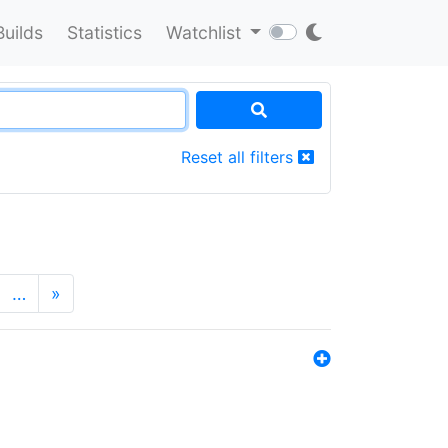
Builds
Statistics
Watchlist
Reset all filters
…
»