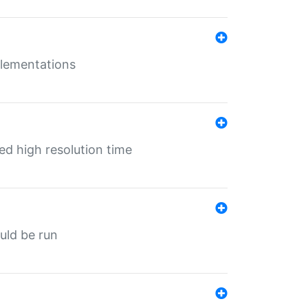
mplementations
ed high resolution time
ould be run