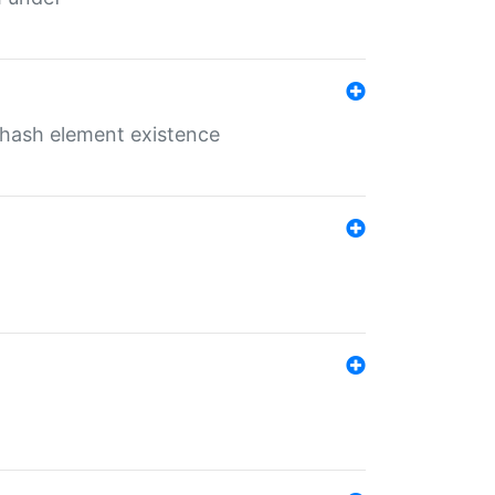
o hash element existence