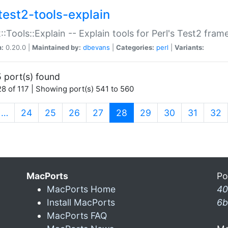
test2-tools-explain
::Tools::Explain -- Explain tools for Perl's Test2 fra
n:
0.20.0 |
Maintained by:
dbevans
|
Categories:
perl
|
Variants:
 port(s) found
8 of 117 | Showing port(s) 541 to 560
(current)
…
24
25
26
27
28
29
30
31
32
MacPorts
Po
MacPorts Home
40
Install MacPorts
6b
MacPorts FAQ