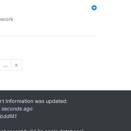
mework
…
»
rt Information was updated:
 seconds ago
bddf41