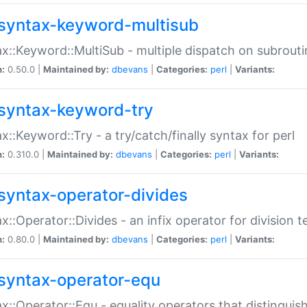
syntax-keyword-multisub
x::Keyword::MultiSub - multiple dispatch on subrouti
n:
0.50.0 |
Maintained by:
dbevans
|
Categories:
perl
|
Variants:
syntax-keyword-try
x::Keyword::Try - a try/catch/finally syntax for perl
n:
0.310.0 |
Maintained by:
dbevans
|
Categories:
perl
|
Variants:
syntax-operator-divides
x::Operator::Divides - an infix operator for division t
n:
0.80.0 |
Maintained by:
dbevans
|
Categories:
perl
|
Variants:
syntax-operator-equ
x::Operator::Equ - equality operators that distinguis