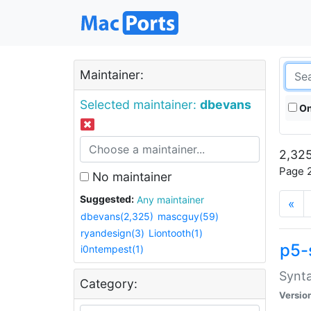
Maintainer:
Selected maintainer:
dbevans
On
2,325
Page 2
No maintainer
Suggested:
Any maintainer
«
dbevans(2,325)
mascguy(59)
ryandesign(3)
Liontooth(1)
p5-
i0ntempest(1)
Synta
Category:
Versio