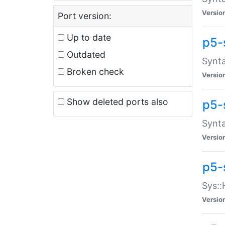
Versio
Port version:
Up to date
p5-
Outdated
Synta
Broken check
Versio
Show deleted ports also
p5-
Synta
Versio
p5-
Sys::
Versio