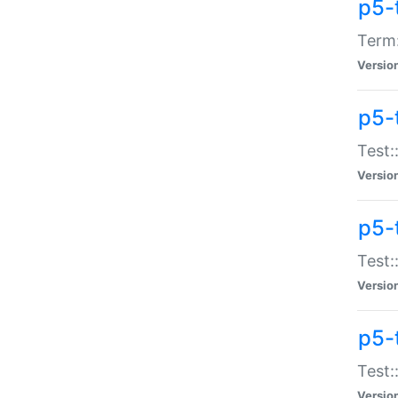
p5-
Term:
Versio
p5-
Test:
Versio
p5-
Test:
Versio
p5-
Test:
Versio