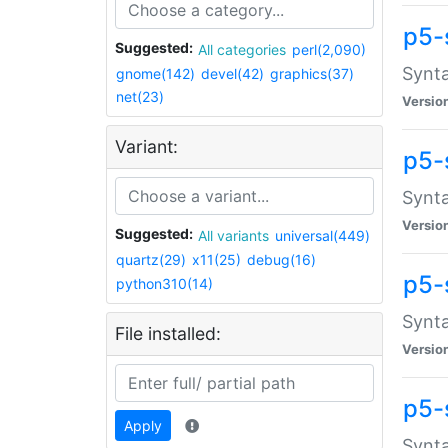
p5-
Suggested:
All categories
perl(2,090)
Synta
gnome(142)
devel(42)
graphics(37)
net(23)
Versio
Variant:
p5-
Synta
Versio
Suggested:
All variants
universal(449)
quartz(29)
x11(25)
debug(16)
p5-
python310(14)
Synta
File installed:
Versio
p5-
Apply
Synta