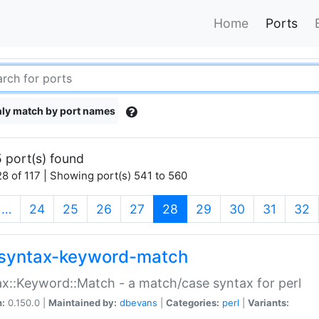
Home
Ports
ly match by port names
 port(s) found
8 of 117 | Showing port(s) 541 to 560
(current)
…
24
25
26
27
28
29
30
31
32
syntax-keyword-match
x::Keyword::Match - a match/case syntax for perl
n:
0.150.0 |
Maintained by:
dbevans
|
Categories:
perl
|
Variants: