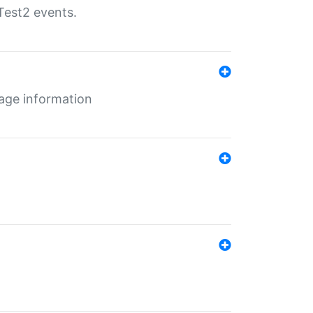
Test2 events.
age information