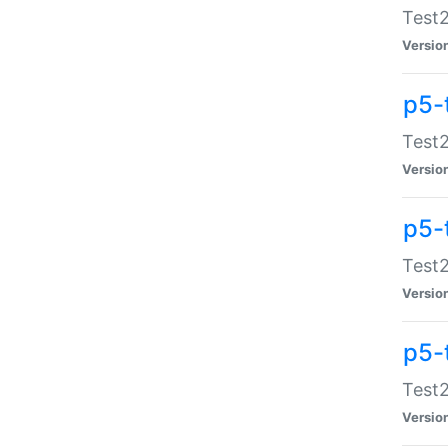
Test2
Versio
p5-
Test2
Versio
p5-
Test2
Versio
p5-
Test2
Versio