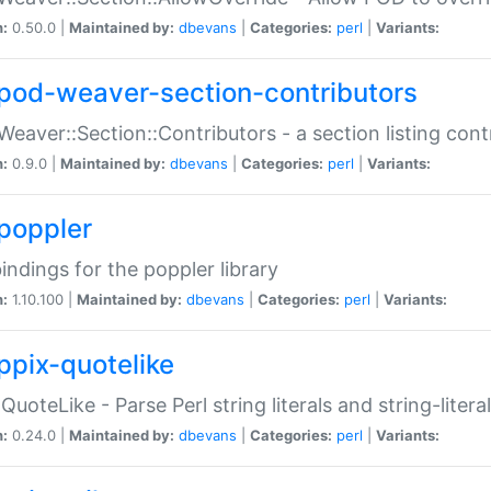
n:
0.50.0 |
Maintained by:
dbevans
|
Categories:
perl
|
Variants:
pod-weaver-section-contributors
Weaver::Section::Contributors - a section listing cont
n:
0.9.0 |
Maintained by:
dbevans
|
Categories:
perl
|
Variants:
poppler
bindings for the poppler library
n:
1.10.100 |
Maintained by:
dbevans
|
Categories:
perl
|
Variants:
ppix-quotelike
:QuoteLike - Parse Perl string literals and string-literal
n:
0.24.0 |
Maintained by:
dbevans
|
Categories:
perl
|
Variants: