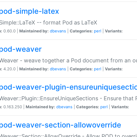
pod-simple-latex
Simple::LaTeX -- format Pod as LaTeX
n:
0.60.0 |
Maintained by:
dbevans
|
Categories:
perl
|
Variants:
pod-weaver
Weaver - weave together a Pod document from an ou
n:
4.20.0 |
Maintained by:
dbevans
|
Categories:
perl
|
Variants:
pod-weaver-plugin-ensureuniquesecti
Weaver::Plugin::EnsureUniqueSections - Ensure that 
n:
0.163.250 |
Maintained by:
dbevans
|
Categories:
perl
|
Variants:
pod-weaver-section-allowoverride
Weaver::Section::AllowOverride - Allow POD to overr