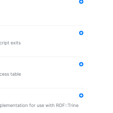
ript exits
cess table
lementation for use with RDF::Trine