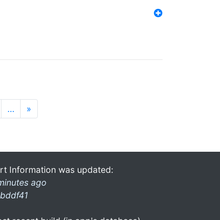
…
»
rt Information was updated:
minutes ago
bddf41