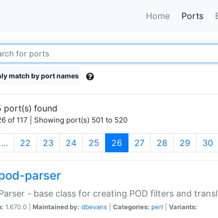
Home
Ports
ly match by port names
 port(s) found
6 of 117 | Showing port(s) 501 to 520
(current)
…
22
23
24
25
26
27
28
29
30
pod-parser
Parser - base class for creating POD filters and trans
n:
1.670.0 |
Maintained by:
dbevans
|
Categories:
perl
|
Variants: