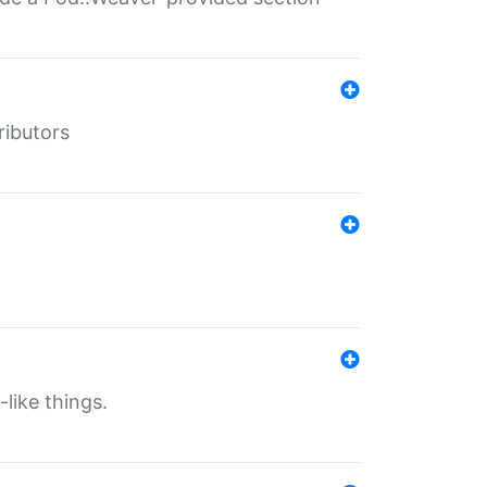
ributors
-like things.