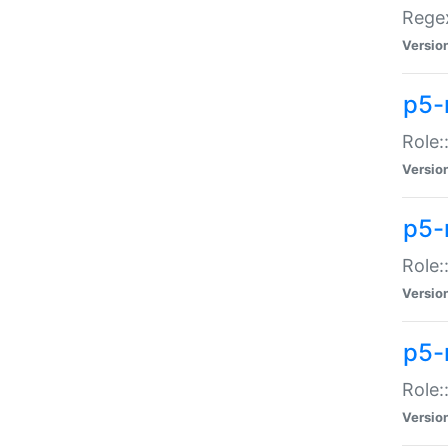
Regex
Versio
p5-
Role:
Versio
p5-
Role:
Versio
p5-
Role:
Versio