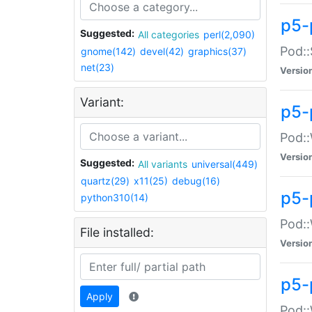
p5-
Suggested:
All categories
perl(2,090)
Pod::
gnome(142)
devel(42)
graphics(37)
net(23)
Versio
Variant:
p5-
Pod::
Versio
Suggested:
All variants
universal(449)
quartz(29)
x11(25)
debug(16)
p5-
python310(14)
Pod::
File installed:
Versio
p5-
Apply
Pod::