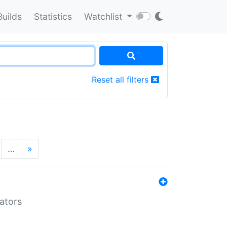
Builds
Statistics
Watchlist
Reset all filters
…
»
lators