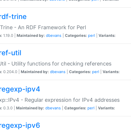
rdf-trine
Trine - An RDF Framework for Perl
n:
1.19.0 |
Maintained by:
dbevans
|
Categories:
perl
|
Variants:
ef-util
Util - Utility functions for checking references
n:
0.204.0 |
Maintained by:
dbevans
|
Categories:
perl
|
Variants:
regexp-ipv4
p::IPv4 - Regular expression for IPv4 addresses
n:
0.3.0 |
Maintained by:
dbevans
|
Categories:
perl
|
Variants:
regexp-ipv6