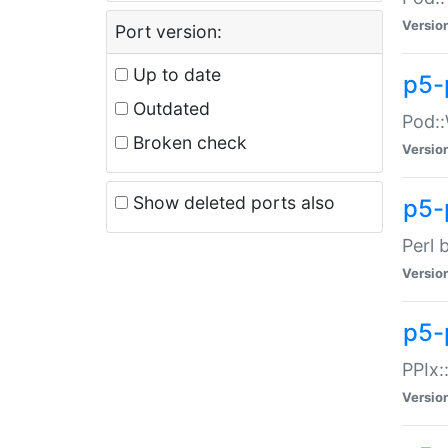
Versio
Port version:
Up to date
p5-
Outdated
Pod::
Broken check
Versio
Show deleted ports also
p5-
Perl 
Versio
p5-
PPIx:
Versio