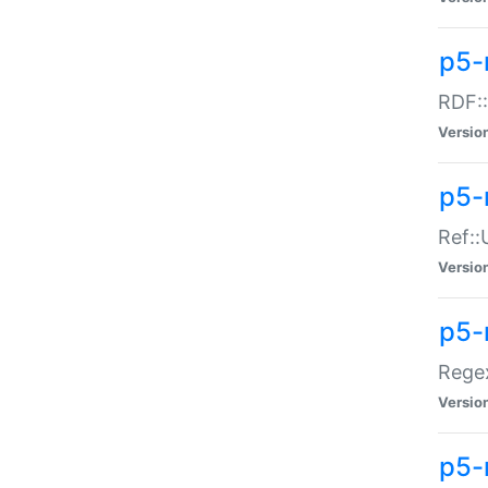
p5-
RDF::
Versio
p5-r
Ref::
Versio
p5-
Regex
Versio
p5-