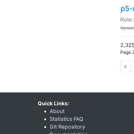
p5-r
Role:
Versio
2,325
Page 2
«
Quick Links:
About
Statistics FAQ
Git Repository