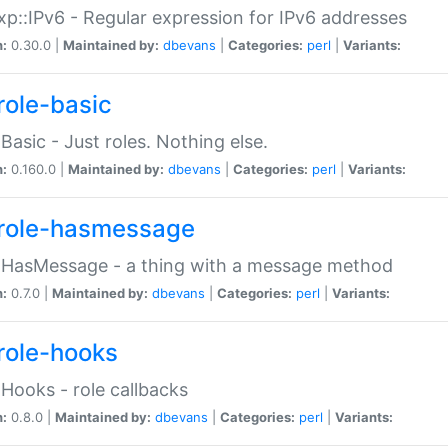
p::IPv6 - Regular expression for IPv6 addresses
n:
0.30.0 |
Maintained by:
dbevans
|
Categories:
perl
|
Variants:
role-basic
:Basic - Just roles. Nothing else.
n:
0.160.0 |
Maintained by:
dbevans
|
Categories:
perl
|
Variants:
role-hasmessage
:HasMessage - a thing with a message method
n:
0.7.0 |
Maintained by:
dbevans
|
Categories:
perl
|
Variants:
role-hooks
:Hooks - role callbacks
n:
0.8.0 |
Maintained by:
dbevans
|
Categories:
perl
|
Variants: