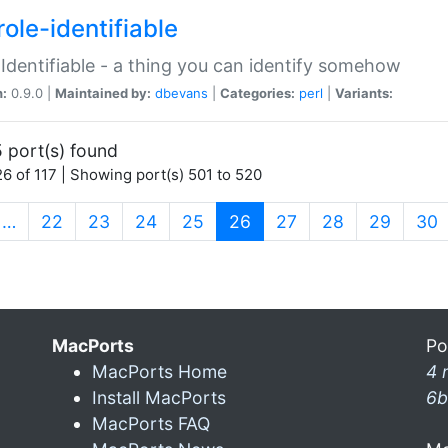
ole-identifiable
:Identifiable - a thing you can identify somehow
n:
0.9.0 |
Maintained by:
dbevans
|
Categories:
perl
|
Variants:
 port(s) found
6 of 117 | Showing port(s) 501 to 520
(current)
…
22
23
24
25
26
27
28
29
30
MacPorts
Po
MacPorts Home
4 
Install MacPorts
6b
MacPorts FAQ