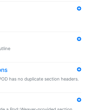
tline
ons
POD has no duplicate section headers.
ide a Pod::Weaver-provided section