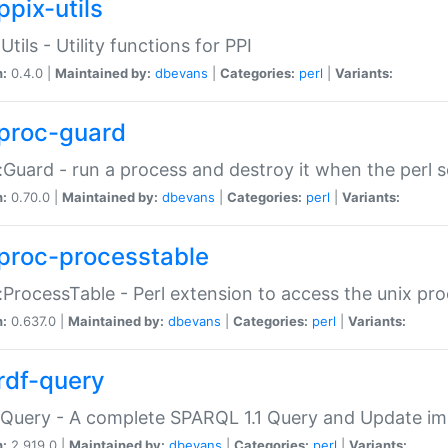
ppix-utils
Utils - Utility functions for PPI
n:
0.4.0 |
Maintained by:
dbevans
|
Categories:
perl
|
Variants:
proc-guard
:Guard - run a process and destroy it when the perl sc
n:
0.70.0 |
Maintained by:
dbevans
|
Categories:
perl
|
Variants:
proc-processtable
:ProcessTable - Perl extension to access the unix pro
n:
0.637.0 |
Maintained by:
dbevans
|
Categories:
perl
|
Variants:
rdf-query
Query - A complete SPARQL 1.1 Query and Update imp
n:
2.919.0 |
Maintained by:
dbevans
|
Categories:
perl
|
Variants: