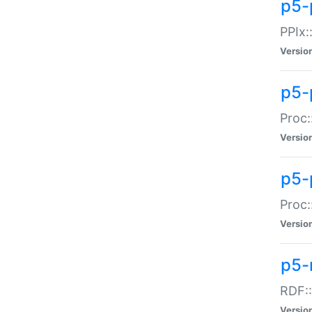
p5-
PPIx::
Versio
p5-
Proc:
Versio
p5-
Proc:
Versio
p5-
RDF::
Versio