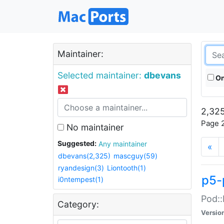
Maintainer:
Selected maintainer:
dbevans
On
2,325
Page 2
No maintainer
Suggested:
Any maintainer
«
dbevans(2,325)
mascguy(59)
ryandesign(3)
Liontooth(1)
p5-
i0ntempest(1)
Pod::
Category:
Versio