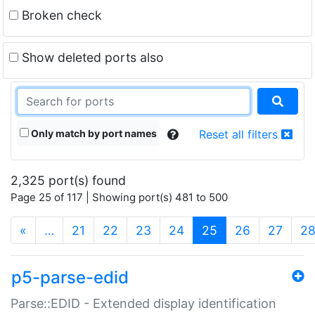
Broken check
Show deleted ports also
Only match by port names
Reset all filters
2,325 port(s) found
Page 25 of 117 | Showing port(s) 481 to 500
(current)
«
…
21
22
23
24
25
26
27
2
p5-parse-edid
Parse::EDID - Extended display identification