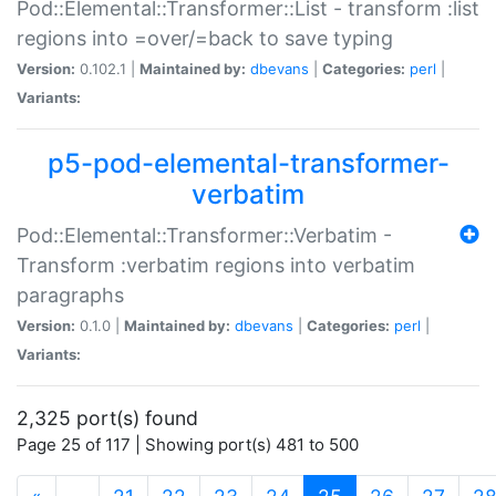
Pod::Elemental::Transformer::List - transform :list
regions into =over/=back to save typing
Version:
0.102.1 |
Maintained by:
dbevans
|
Categories:
perl
|
Variants:
p5-pod-elemental-transformer-
verbatim
Pod::Elemental::Transformer::Verbatim -
Transform :verbatim regions into verbatim
paragraphs
Version:
0.1.0 |
Maintained by:
dbevans
|
Categories:
perl
|
Variants:
2,325 port(s) found
Page 25 of 117 | Showing port(s) 481 to 500
(current)