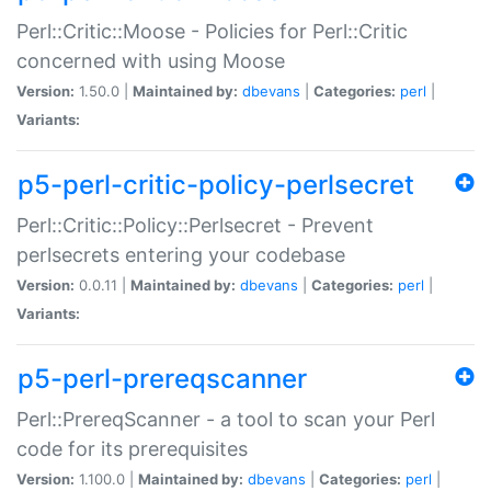
Perl::Critic::Moose - Policies for Perl::Critic
concerned with using Moose
Version:
1.50.0 |
Maintained by:
dbevans
|
Categories:
perl
|
Variants:
p5-perl-critic-policy-perlsecret
Perl::Critic::Policy::Perlsecret - Prevent
perlsecrets entering your codebase
Version:
0.0.11 |
Maintained by:
dbevans
|
Categories:
perl
|
Variants:
p5-perl-prereqscanner
Perl::PrereqScanner - a tool to scan your Perl
code for its prerequisites
Version:
1.100.0 |
Maintained by:
dbevans
|
Categories:
perl
|