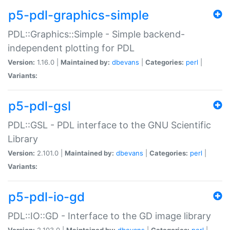
p5-pdl-graphics-simple
PDL::Graphics::Simple - Simple backend-
independent plotting for PDL
Version:
1.16.0 |
Maintained by:
dbevans
|
Categories:
perl
|
Variants:
p5-pdl-gsl
PDL::GSL - PDL interface to the GNU Scientific
Library
Version:
2.101.0 |
Maintained by:
dbevans
|
Categories:
perl
|
Variants:
p5-pdl-io-gd
PDL::IO::GD - Interface to the GD image library
Version:
2.103.0 |
Maintained by:
dbevans
|
Categories:
perl
|