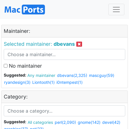
Maintainer:
Selected maintainer:
dbevans
No maintainer
Suggested:
Any maintainer
dbevans(2,325)
mascguy(59)
ryandesign(3)
Liontooth(1)
i0ntempest(1)
Category:
Suggested:
All categories
perl(2,090)
gnome(142)
devel(42)
graphics(37)
net(23)