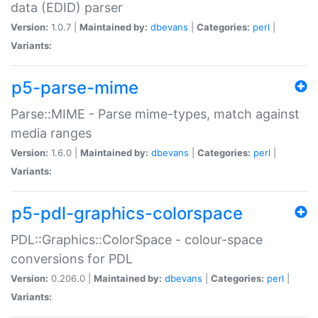
data (EDID) parser
Version:
1.0.7 |
Maintained by:
dbevans
|
Categories:
perl
|
Variants:
p5-parse-mime
Parse::MIME - Parse mime-types, match against
media ranges
Version:
1.6.0 |
Maintained by:
dbevans
|
Categories:
perl
|
Variants:
p5-pdl-graphics-colorspace
PDL::Graphics::ColorSpace - colour-space
conversions for PDL
Version:
0.206.0 |
Maintained by:
dbevans
|
Categories:
perl
|
Variants: