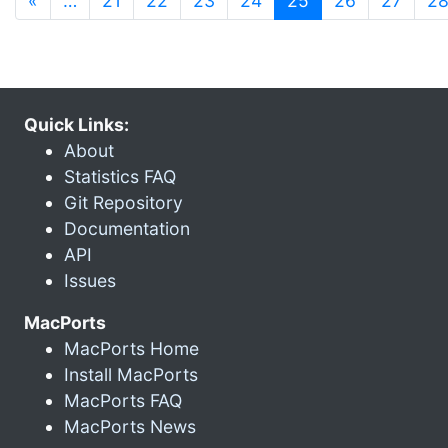
«
…
21
22
23
24
25
26
27
2
Quick Links:
About
Statistics FAQ
Git Repository
Documentation
API
Issues
MacPorts
MacPorts Home
Install MacPorts
MacPorts FAQ
MacPorts News