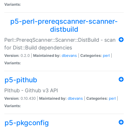
Variants:
p5-perl-prereqscanner-scanner-
distbuild
Perl::PrereqScanner::Scanner::DistBuild - scan
for Dist::Build dependencies
Version:
0.2.0 |
Maintained by:
dbevans
|
Categories:
perl
|
Variants:
p5-pithub
Pithub - Github v3 API
Version:
0.10.430 |
Maintained by:
dbevans
|
Categories:
perl
|
Variants:
p5-pkgconfig