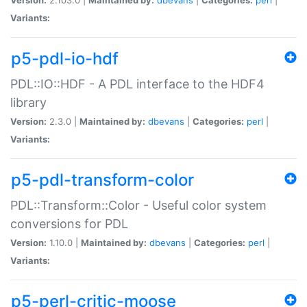
Variants:
p5-pdl-io-hdf
PDL::IO::HDF - A PDL interface to the HDF4
library
Version:
2.3.0 |
Maintained by:
dbevans
|
Categories:
perl
|
Variants:
p5-pdl-transform-color
PDL::Transform::Color - Useful color system
conversions for PDL
Version:
1.10.0 |
Maintained by:
dbevans
|
Categories:
perl
|
Variants:
p5-perl-critic-moose