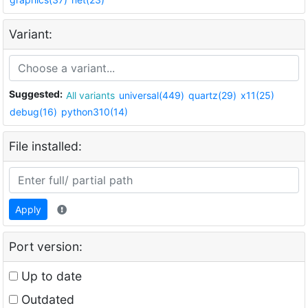
Variant:
Suggested:
All variants
universal(449)
quartz(29)
x11(25)
debug(16)
python310(14)
File installed:
Apply
Port version:
Up to date
Outdated