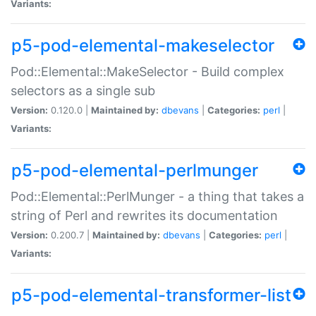
Variants:
p5-pod-elemental-makeselector
Pod::Elemental::MakeSelector - Build complex
selectors as a single sub
Version:
0.120.0 |
Maintained by:
dbevans
|
Categories:
perl
|
Variants:
p5-pod-elemental-perlmunger
Pod::Elemental::PerlMunger - a thing that takes a
string of Perl and rewrites its documentation
Version:
0.200.7 |
Maintained by:
dbevans
|
Categories:
perl
|
Variants:
p5-pod-elemental-transformer-list