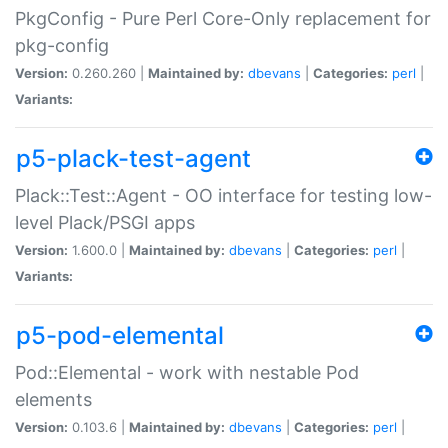
PkgConfig - Pure Perl Core-Only replacement for
pkg-config
Version:
0.260.260 |
Maintained by:
dbevans
|
Categories:
perl
|
Variants:
p5-plack-test-agent
Plack::Test::Agent - OO interface for testing low-
level Plack/PSGI apps
Version:
1.600.0 |
Maintained by:
dbevans
|
Categories:
perl
|
Variants:
p5-pod-elemental
Pod::Elemental - work with nestable Pod
elements
Version:
0.103.6 |
Maintained by:
dbevans
|
Categories:
perl
|