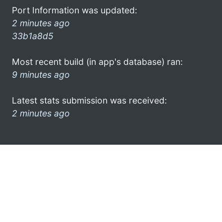
Port Information was updated:
2 minutes ago
33b1a8d5
Most recent build (in app's database) ran:
9 minutes ago
Latest stats submission was received:
2 minutes ago