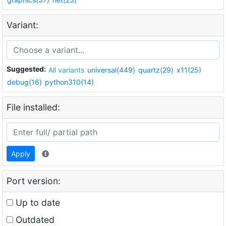
Variant:
Suggested:
All variants
universal(449)
quartz(29)
x11(25)
debug(16)
python310(14)
File installed:
Apply
Port version:
Up to date
Outdated