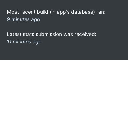
Most recent build (in app's database) ran:
9 minutes ago
Latest stats submission was received:
11 minutes ago