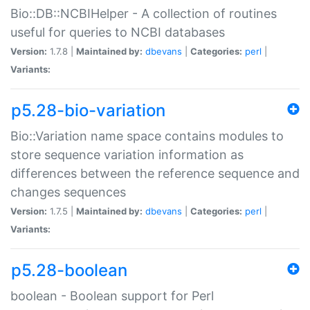
Bio::DB::NCBIHelper - A collection of routines
useful for queries to NCBI databases
Version:
1.7.8 |
Maintained by:
dbevans
|
Categories:
perl
|
Variants:
p5.28-bio-variation
Bio::Variation name space contains modules to
store sequence variation information as
differences between the reference sequence and
changes sequences
Version:
1.7.5 |
Maintained by:
dbevans
|
Categories:
perl
|
Variants:
p5.28-boolean
boolean - Boolean support for Perl