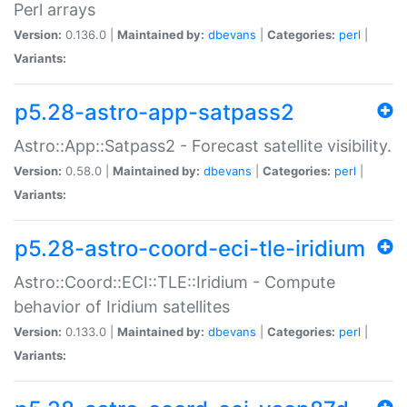
Perl arrays
Version:
0.136.0 |
Maintained by:
dbevans
|
Categories:
perl
|
Variants:
p5.28-astro-app-satpass2
Astro::App::Satpass2 - Forecast satellite visibility.
Version:
0.58.0 |
Maintained by:
dbevans
|
Categories:
perl
|
Variants:
p5.28-astro-coord-eci-tle-iridium
Astro::Coord::ECI::TLE::Iridium - Compute
behavior of Iridium satellites
Version:
0.133.0 |
Maintained by:
dbevans
|
Categories:
perl
|
Variants: