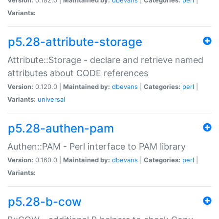
Variants:
p5.28-attribute-storage
Attribute::Storage - declare and retrieve named
attributes about CODE references
Version:
0.120.0 |
Maintained by:
dbevans
|
Categories:
perl
|
Variants:
universal
p5.28-authen-pam
Authen::PAM - Perl interface to PAM library
Version:
0.160.0 |
Maintained by:
dbevans
|
Categories:
perl
|
Variants:
p5.28-b-cow