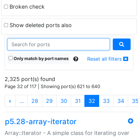
Broken check
Show deleted ports also
Only match by port names
Reset all filters
2,325 port(s) found
Page 32 of 117 | Showing port(s) 621 to 640
(current)
«
…
28
29
30
31
32
33
34
3
p5.28-array-iterator
Array::Iterator - A simple class for iterating over