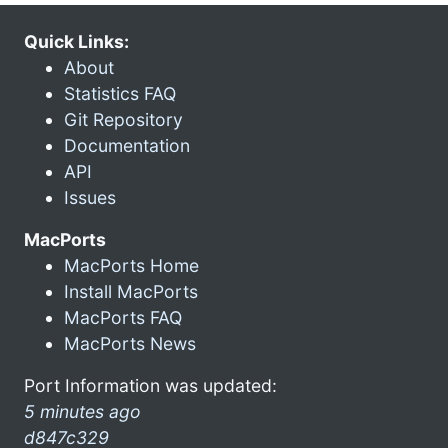
Quick Links:
About
Statistics FAQ
Git Repository
Documentation
API
Issues
MacPorts
MacPorts Home
Install MacPorts
MacPorts FAQ
MacPorts News
Port Information was updated:
5 minutes ago
d847c329