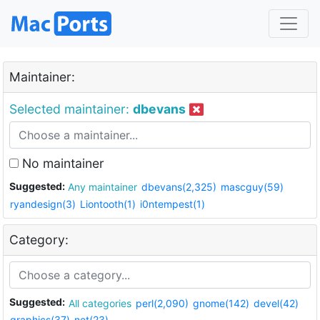
Maintainer:
Selected maintainer:
dbevans
No maintainer
Suggested:
Any maintainer
dbevans(2,325)
mascguy(59)
ryandesign(3)
Liontooth(1)
i0ntempest(1)
Category:
Suggested:
All categories
perl(2,090)
gnome(142)
devel(42)
graphics(37)
net(23)