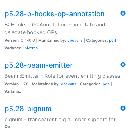
p5.28-b-hooks-op-annotation
B::Hooks::OP::Annotation - annotate and
delegate hooked OPs
Version:
0.440.0 |
Maintained by:
dbevans
|
Categories:
perl
|
Variants:
universal
p5.28-beam-emitter
Beam::Emitter - Role for event emitting classes
Version:
1.7.0 |
Maintained by:
dbevans
|
Categories:
perl
|
Variants:
p5.28-bignum
bignum - transparent big number support for
Perl