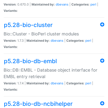
Version:
0.670.0 |
Maintained by:
dbevans
|
Categories:
perl
|
Variants:
p5.28-bio-cluster
Bio::Cluster - BioPerl cluster modules
Version:
1.7.3 |
Maintained by:
dbevans
|
Categories:
perl
|
Variants:
p5.28-bio-db-embl
Bio::DB::EMBL - Database object interface for
EMBL entry retrieval
Version:
1.7.4 |
Maintained by:
dbevans
|
Categories:
perl
|
Variants:
p5.28-bio-db-ncbihelper