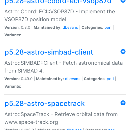
p5.28-astro-coord-eci-vsop87d
Astro::Coord::ECI::VSOP87D - Implement the
VSOP87D position model
Version:
0.8.0 |
Maintained by:
dbevans
|
Categories:
perl
|
Variants:
p5.28-astro-simbad-client
Astro::SIMBAD::Client - Fetch astronomical data
from SIMBAD 4.
Version:
0.49.0 |
Maintained by:
dbevans
|
Categories:
perl
|
Variants:
p5.28-astro-spacetrack
Astro::SpaceTrack - Retrieve orbital data from
www.space-track.org
Version:
0.182.0 |
Maintained by:
dbevans
|
Categories:
perl
|