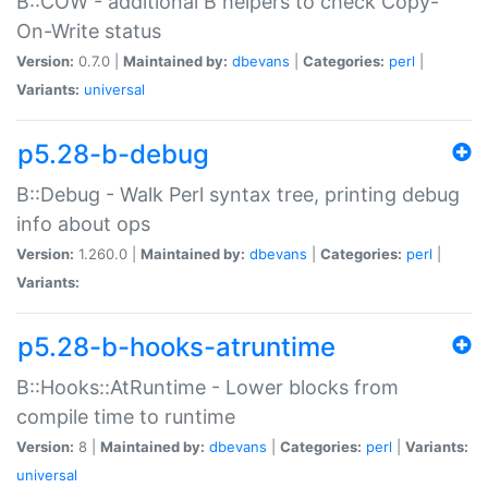
B::COW - additional B helpers to check Copy-
On-Write status
Version:
0.7.0 |
Maintained by:
dbevans
|
Categories:
perl
|
Variants:
universal
p5.28-b-debug
B::Debug - Walk Perl syntax tree, printing debug
info about ops
Version:
1.260.0 |
Maintained by:
dbevans
|
Categories:
perl
|
Variants:
p5.28-b-hooks-atruntime
B::Hooks::AtRuntime - Lower blocks from
compile time to runtime
Version:
8 |
Maintained by:
dbevans
|
Categories:
perl
|
Variants:
universal