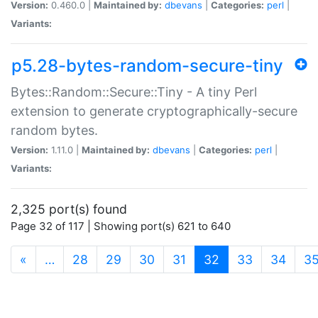
Version:
0.460.0 |
Maintained by:
dbevans
|
Categories:
perl
|
Variants:
p5.28-bytes-random-secure-tiny
Bytes::Random::Secure::Tiny - A tiny Perl
extension to generate cryptographically-secure
random bytes.
Version:
1.11.0 |
Maintained by:
dbevans
|
Categories:
perl
|
Variants:
2,325 port(s) found
Page 32 of 117 | Showing port(s) 621 to 640
(current)
«
…
28
29
30
31
32
33
34
3