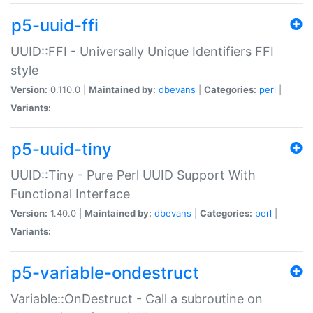
p5-uuid-ffi
UUID::FFI - Universally Unique Identifiers FFI
style
Version:
0.110.0 |
Maintained by:
dbevans
|
Categories:
perl
|
Variants:
p5-uuid-tiny
UUID::Tiny - Pure Perl UUID Support With
Functional Interface
Version:
1.40.0 |
Maintained by:
dbevans
|
Categories:
perl
|
Variants:
p5-variable-ondestruct
Variable::OnDestruct - Call a subroutine on