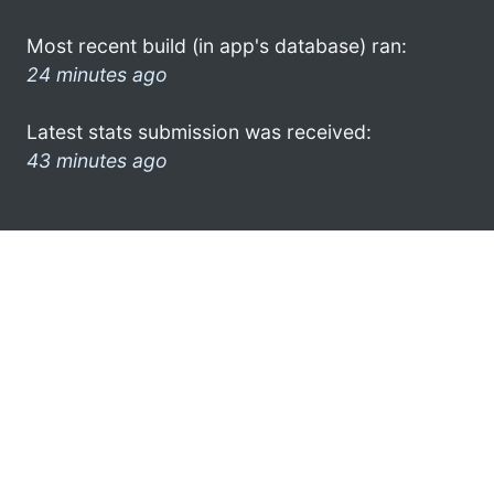
Most recent build (in app's database) ran:
24 minutes ago
Latest stats submission was received:
43 minutes ago