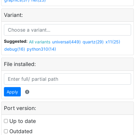
Variant:
Suggested:
All variants
universal(449)
quartz(29)
x11(25)
debug(16)
python310(14)
File installed:
Apply
Port version:
Up to date
Outdated