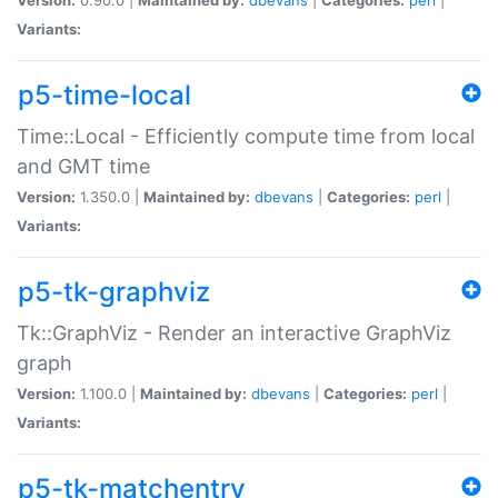
Variants:
p5-time-local
Time::Local - Efficiently compute time from local
and GMT time
Version:
1.350.0 |
Maintained by:
dbevans
|
Categories:
perl
|
Variants:
p5-tk-graphviz
Tk::GraphViz - Render an interactive GraphViz
graph
Version:
1.100.0 |
Maintained by:
dbevans
|
Categories:
perl
|
Variants:
p5-tk-matchentry