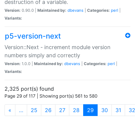
destruction of a variable.
Version:
0.90.0 |
Maintained by:
dbevans
|
Categories:
perl
|
Variants:
p5-version-next
Version::Next - increment module version
numbers simply and correctly
Version:
1.0.0 |
Maintained by:
dbevans
|
Categories:
perl
|
Variants:
2,325 port(s) found
Page 29 of 117 | Showing port(s) 561 to 580
(current)
«
…
25
26
27
28
29
30
31
3