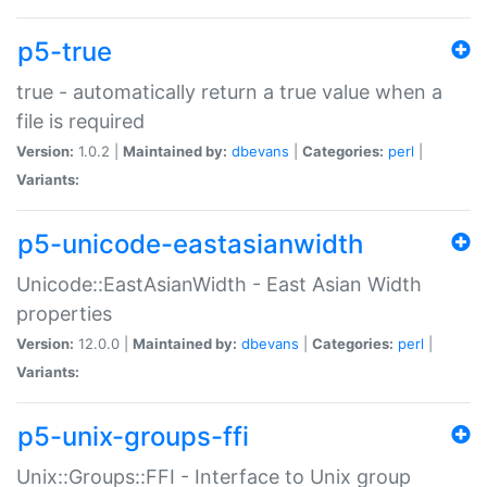
p5-true
true - automatically return a true value when a
file is required
Version:
1.0.2 |
Maintained by:
dbevans
|
Categories:
perl
|
Variants:
p5-unicode-eastasianwidth
Unicode::EastAsianWidth - East Asian Width
properties
Version:
12.0.0 |
Maintained by:
dbevans
|
Categories:
perl
|
Variants:
p5-unix-groups-ffi
Unix::Groups::FFI - Interface to Unix group