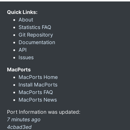
Quick Links:
About
Statistics FAQ
Git Repository
Documentation
API
Issues
MacPorts
MacPorts Home
Install MacPorts
MacPorts FAQ
MacPorts News
Port Information was updated:
7 minutes ago
4cbad3ed