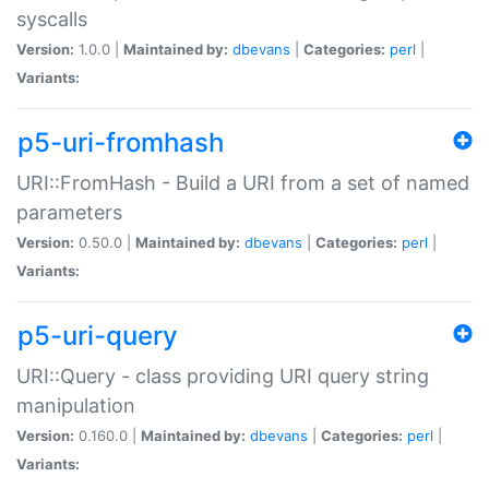
syscalls
Version:
1.0.0 |
Maintained by:
dbevans
|
Categories:
perl
|
Variants:
p5-uri-fromhash
URI::FromHash - Build a URI from a set of named
parameters
Version:
0.50.0 |
Maintained by:
dbevans
|
Categories:
perl
|
Variants:
p5-uri-query
URI::Query - class providing URI query string
manipulation
Version:
0.160.0 |
Maintained by:
dbevans
|
Categories:
perl
|
Variants: