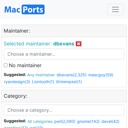
Maintainer:
Selected maintainer:
dbevans
No maintainer
Suggested:
Any maintainer
dbevans(2,325)
mascguy(59)
ryandesign(3)
Liontooth(1)
i0ntempest(1)
Category:
Suggested:
All categories
perl(2,090)
gnome(142)
devel(42)
graphics(37)
net(23)