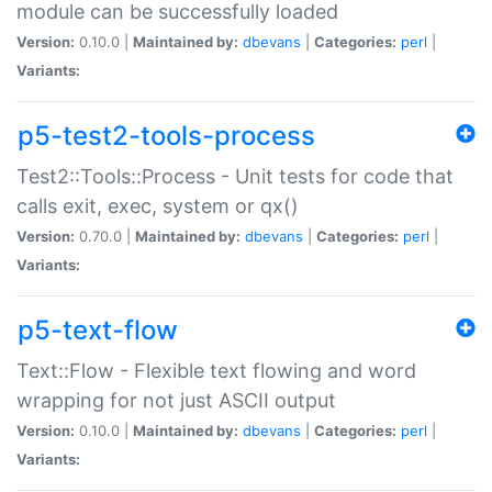
module can be successfully loaded
Version:
0.10.0 |
Maintained by:
dbevans
|
Categories:
perl
|
Variants:
p5-test2-tools-process
Test2::Tools::Process - Unit tests for code that
calls exit, exec, system or qx()
Version:
0.70.0 |
Maintained by:
dbevans
|
Categories:
perl
|
Variants:
p5-text-flow
Text::Flow - Flexible text flowing and word
wrapping for not just ASCII output
Version:
0.10.0 |
Maintained by:
dbevans
|
Categories:
perl
|
Variants: