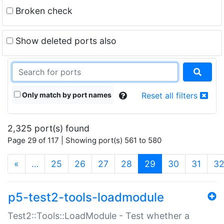
Broken check
Show deleted ports also
Only match by port names
Reset all filters
2,325 port(s) found
Page 29 of 117 | Showing port(s) 561 to 580
(current)
«
…
25
26
27
28
29
30
31
3
p5-test2-tools-loadmodule
Test2::Tools::LoadModule - Test whether a