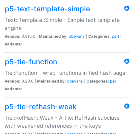
p5-text-template-simple
Text::Template::Simple - Simple text template
engine
Version:
0.910.0 |
Maintained by:
dbevans
|
Categories:
perl
|
Variants:
p5-tie-function
Tie::Function - wrap functions in tied hash sugar
Version:
0.20.0 |
Maintained by:
dbevans
|
Categories:
perl
|
Variants:
p5-tie-refhash-weak
Tie::RefHash::Weak - A Tie::RefHash subclass
with weakened references in the keys
Version:
0.90.0 |
Maintained by:
dbevans
|
Categories:
perl
|