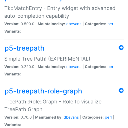
Tk::MatchEntry - Entry widget with advanced
auto-completion capability
Version:
0.500.0 |
Maintained by:
dbevans
|
Categories:
perl
|
Variants:
p5-treepath
Simple Tree Path! (EXPERIMENTAL)
Version:
0.220.0 |
Maintained by:
dbevans
|
Categories:
perl
|
Variants:
p5-treepath-role-graph
TreePath::Role::Graph - Role to visualize
TreePath Graph
Version:
0.70.0 |
Maintained by:
dbevans
|
Categories:
perl
|
Variants: