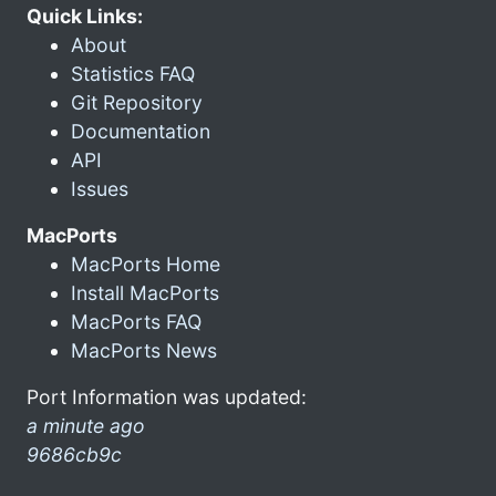
Quick Links:
About
Statistics FAQ
Git Repository
Documentation
API
Issues
MacPorts
MacPorts Home
Install MacPorts
MacPorts FAQ
MacPorts News
Port Information was updated:
a minute ago
9686cb9c