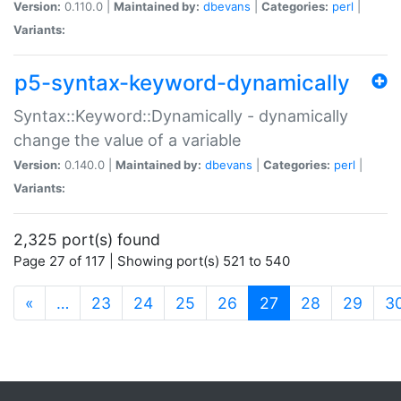
Version:
0.110.0 |
Maintained by:
dbevans
|
Categories:
perl
|
Variants:
p5-syntax-keyword-dynamically
Syntax::Keyword::Dynamically - dynamically
change the value of a variable
Version:
0.140.0 |
Maintained by:
dbevans
|
Categories:
perl
|
Variants:
2,325 port(s) found
Page 27 of 117 | Showing port(s) 521 to 540
(current)
«
…
23
24
25
26
27
28
29
3