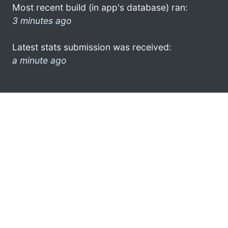
Most recent build (in app's database) ran:
3 minutes ago
Latest stats submission was received:
a minute ago