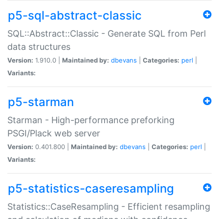
p5-sql-abstract-classic
SQL::Abstract::Classic - Generate SQL from Perl
data structures
Version:
1.910.0 |
Maintained by:
dbevans
|
Categories:
perl
|
Variants:
p5-starman
Starman - High-performance preforking
PSGI/Plack web server
Version:
0.401.800 |
Maintained by:
dbevans
|
Categories:
perl
|
Variants:
p5-statistics-caseresampling
Statistics::CaseResampling - Efficient resampling