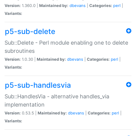
Version:
1.360.0 |
Maintained by:
dbevans
|
Categories:
perl
|
Variants:
p5-sub-delete
Sub::Delete - Perl module enabling one to delete
subroutines
Version:
1.0.30 |
Maintained by:
dbevans
|
Categories:
perl
|
Variants:
p5-sub-handlesvia
Sub::HandlesVia - alternative handles_via
implementation
Version:
0.53.5 |
Maintained by:
dbevans
|
Categories:
perl
|
Variants: