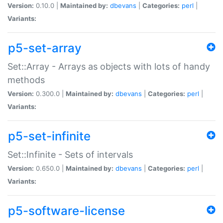
Version:
0.10.0 |
Maintained by:
dbevans
|
Categories:
perl
|
Variants:
p5-set-array
Set::Array - Arrays as objects with lots of handy
methods
Version:
0.300.0 |
Maintained by:
dbevans
|
Categories:
perl
|
Variants:
p5-set-infinite
Set::Infinite - Sets of intervals
Version:
0.650.0 |
Maintained by:
dbevans
|
Categories:
perl
|
Variants:
p5-software-license