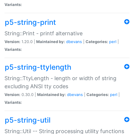
Variants:
p5-string-print
String::Print - printf alternative
Version:
1.20.0 |
Maintained by:
dbevans
|
Categories:
perl
|
Variants:
p5-string-ttylength
String::TtyLength - length or width of string
excluding ANSI tty codes
Version:
0.30.0 |
Maintained by:
dbevans
|
Categories:
perl
|
Variants:
p5-string-util
String::Util -- String processing utility functions