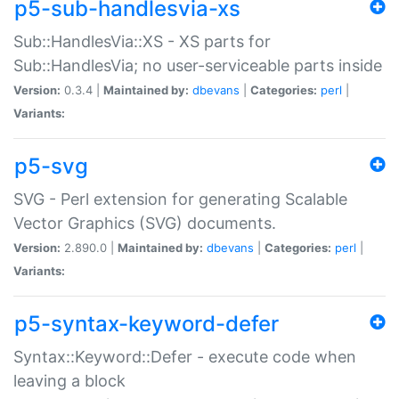
p5-sub-handlesvia-xs
Sub::HandlesVia::XS - XS parts for
Sub::HandlesVia; no user-serviceable parts inside
Version:
0.3.4 |
Maintained by:
dbevans
|
Categories:
perl
|
Variants:
p5-svg
SVG - Perl extension for generating Scalable
Vector Graphics (SVG) documents.
Version:
2.890.0 |
Maintained by:
dbevans
|
Categories:
perl
|
Variants:
p5-syntax-keyword-defer
Syntax::Keyword::Defer - execute code when
leaving a block