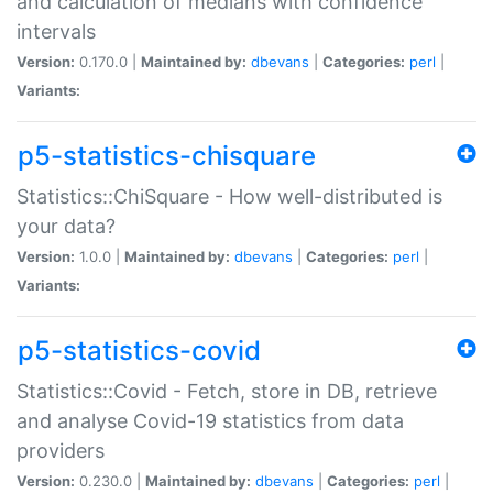
and calculation of medians with confidence
intervals
Version:
0.170.0 |
Maintained by:
dbevans
|
Categories:
perl
|
Variants:
p5-statistics-chisquare
Statistics::ChiSquare - How well-distributed is
your data?
Version:
1.0.0 |
Maintained by:
dbevans
|
Categories:
perl
|
Variants:
p5-statistics-covid
Statistics::Covid - Fetch, store in DB, retrieve
and analyse Covid-19 statistics from data
providers
Version:
0.230.0 |
Maintained by:
dbevans
|
Categories:
perl
|