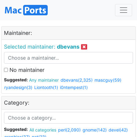
Maintainer:
Selected maintainer:
dbevans
No maintainer
Suggested:
Any maintainer
dbevans(2,325)
mascguy(59)
ryandesign(3)
Liontooth(1)
i0ntempest(1)
Category:
Suggested:
All categories
perl(2,090)
gnome(142)
devel(42)
graphics(37)
net(23)