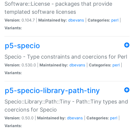
Software::License - packages that provide
templated software licenses
Version:
0.104.7 |
Maintained by:
dbevans
|
Categories:
perl
|
Variants:
p5-specio
Specio - Type constraints and coercions for Perl
Version:
0.530.0 |
Maintained by:
dbevans
|
Categories:
perl
|
Variants:
p5-specio-library-path-tiny
Specio::Library::Path::Tiny - Path::Tiny types and
coercions for Specio
Version:
0.50.0 |
Maintained by:
dbevans
|
Categories:
perl
|
Variants: