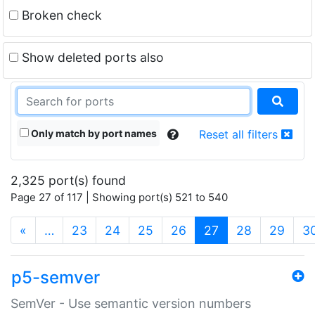
Broken check
Show deleted ports also
Only match by port names
Reset all filters
2,325 port(s) found
Page 27 of 117 | Showing port(s) 521 to 540
(current)
«
…
23
24
25
26
27
28
29
3
p5-semver
SemVer - Use semantic version numbers