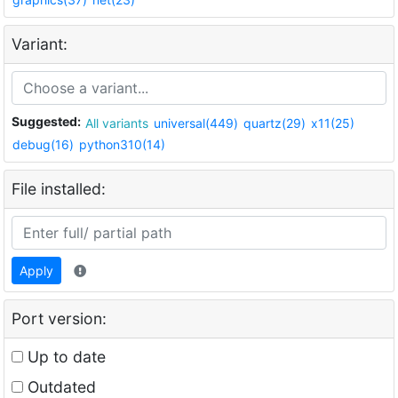
Variant:
Suggested:
All variants
universal(449)
quartz(29)
x11(25)
debug(16)
python310(14)
File installed:
Apply
Port version:
Up to date
Outdated