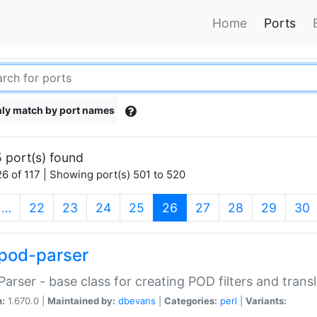
Home
Ports
ly match by port names
 port(s) found
6 of 117 | Showing port(s) 501 to 520
(current)
…
22
23
24
25
26
27
28
29
30
pod-parser
Parser - base class for creating POD filters and trans
n:
1.670.0 |
Maintained by:
dbevans
|
Categories:
perl
|
Variants: