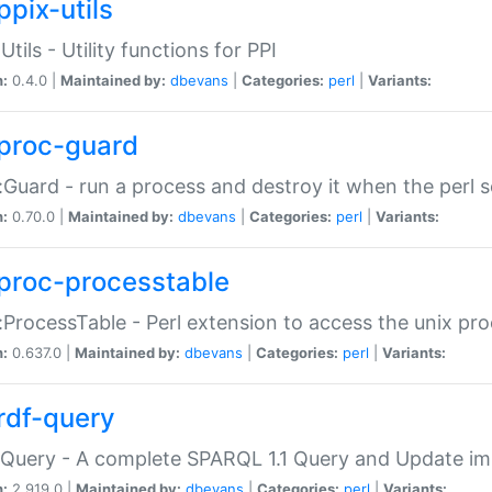
ppix-utils
Utils - Utility functions for PPI
n:
0.4.0 |
Maintained by:
dbevans
|
Categories:
perl
|
Variants:
proc-guard
:Guard - run a process and destroy it when the perl sc
n:
0.70.0 |
Maintained by:
dbevans
|
Categories:
perl
|
Variants:
proc-processtable
:ProcessTable - Perl extension to access the unix pro
n:
0.637.0 |
Maintained by:
dbevans
|
Categories:
perl
|
Variants:
rdf-query
Query - A complete SPARQL 1.1 Query and Update imp
n:
2.919.0 |
Maintained by:
dbevans
|
Categories:
perl
|
Variants: