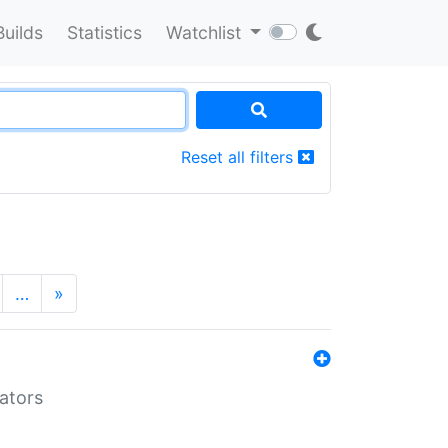
Builds
Statistics
Watchlist
Reset all filters
…
»
lators