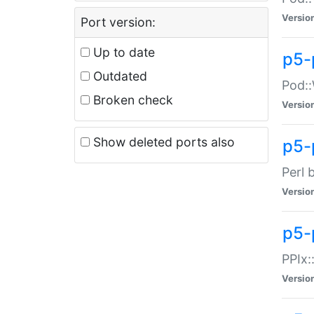
Versio
Port version:
Up to date
p5-
Outdated
Pod::
Broken check
Versio
Show deleted ports also
p5-
Perl 
Versio
p5-
PPIx:
Versio