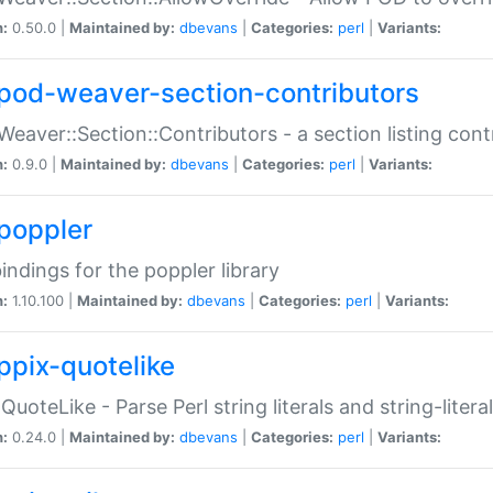
n:
0.50.0 |
Maintained by:
dbevans
|
Categories:
perl
|
Variants:
pod-weaver-section-contributors
Weaver::Section::Contributors - a section listing cont
n:
0.9.0 |
Maintained by:
dbevans
|
Categories:
perl
|
Variants:
poppler
bindings for the poppler library
n:
1.10.100 |
Maintained by:
dbevans
|
Categories:
perl
|
Variants:
ppix-quotelike
:QuoteLike - Parse Perl string literals and string-literal
n:
0.24.0 |
Maintained by:
dbevans
|
Categories:
perl
|
Variants: