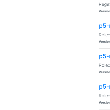
Regex
Versio
p5-
Role:
Versio
p5-
Role:
Versio
p5-
Role:
Versio