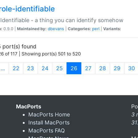
ole-identifiable
:Identifiable - a thing you can identify somehow
n:
0.9.0 |
Maintained by:
dbevans
|
Categories:
perl
|
Variants:
 port(s) found
6 of 117 | Showing port(s) 501 to 520
(current)
…
22
23
24
25
26
27
28
29
30
MacPorts
Po
MacPorts Home
3 
Install MacPorts
31
MacPorts FAQ