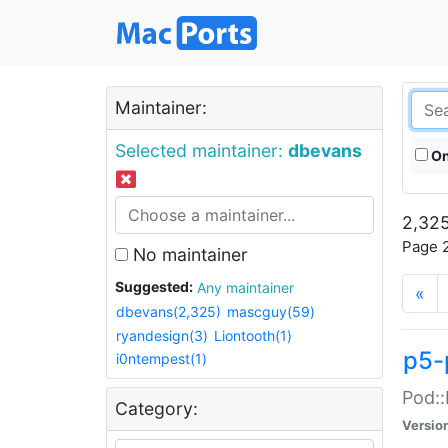
Maintainer:
Selected maintainer:
dbevans
On
2,325
Page 2
No maintainer
Suggested:
Any maintainer
«
dbevans(2,325)
mascguy(59)
ryandesign(3)
Liontooth(1)
p5-
i0ntempest(1)
Pod::
Category:
Versio