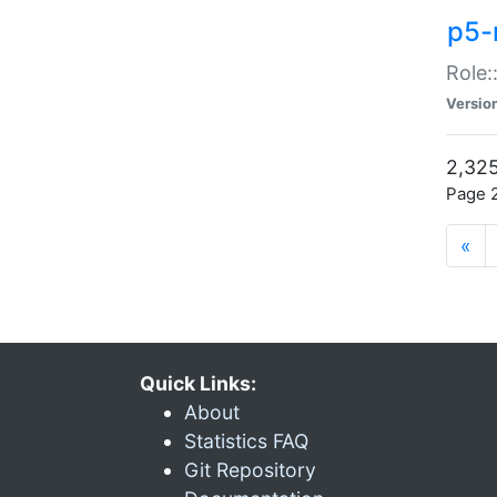
p5-r
Role:
Versio
2,325
Page 2
«
Quick Links:
About
Statistics FAQ
Git Repository