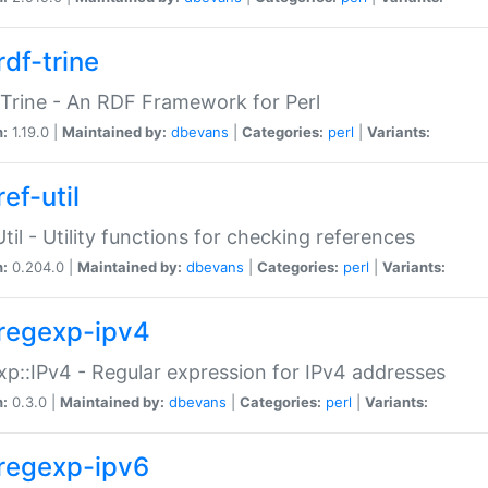
rdf-trine
Trine - An RDF Framework for Perl
n:
1.19.0 |
Maintained by:
dbevans
|
Categories:
perl
|
Variants:
ef-util
Util - Utility functions for checking references
n:
0.204.0 |
Maintained by:
dbevans
|
Categories:
perl
|
Variants:
regexp-ipv4
p::IPv4 - Regular expression for IPv4 addresses
n:
0.3.0 |
Maintained by:
dbevans
|
Categories:
perl
|
Variants:
regexp-ipv6