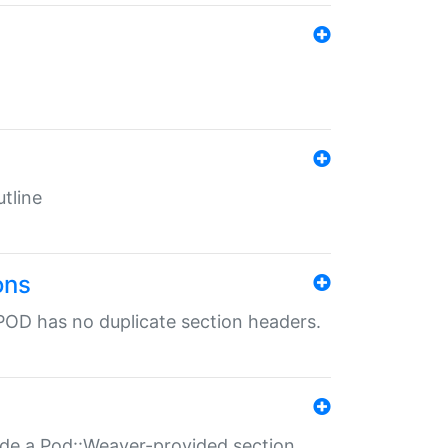
tline
ons
POD has no duplicate section headers.
ide a Pod::Weaver-provided section