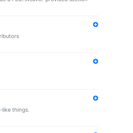
ributors
-like things.