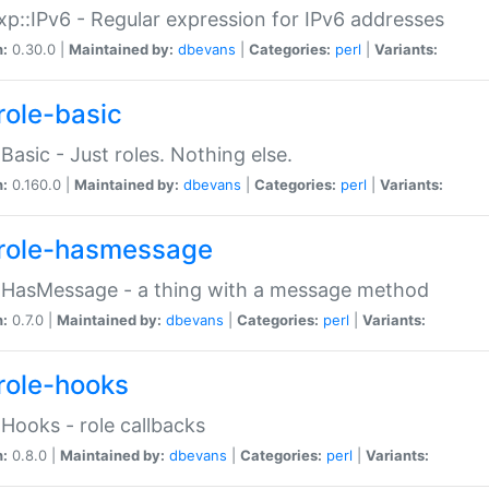
p::IPv6 - Regular expression for IPv6 addresses
n:
0.30.0 |
Maintained by:
dbevans
|
Categories:
perl
|
Variants:
role-basic
:Basic - Just roles. Nothing else.
n:
0.160.0 |
Maintained by:
dbevans
|
Categories:
perl
|
Variants:
role-hasmessage
:HasMessage - a thing with a message method
n:
0.7.0 |
Maintained by:
dbevans
|
Categories:
perl
|
Variants:
role-hooks
:Hooks - role callbacks
n:
0.8.0 |
Maintained by:
dbevans
|
Categories:
perl
|
Variants: