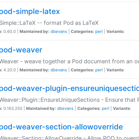
pod-simple-latex
Simple::LaTeX -- format Pod as LaTeX
n:
0.60.0 |
Maintained by:
dbevans
|
Categories:
perl
|
Variants:
pod-weaver
Weaver - weave together a Pod document from an ou
n:
4.20.0 |
Maintained by:
dbevans
|
Categories:
perl
|
Variants:
pod-weaver-plugin-ensureuniquesecti
Weaver::Plugin::EnsureUniqueSections - Ensure that 
n:
0.163.250 |
Maintained by:
dbevans
|
Categories:
perl
|
Variants:
pod-weaver-section-allowoverride
Weaver::Section::AllowOverride - Allow POD to overr