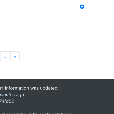
…
»
rt Information was updated:
minutes ago
74fd02