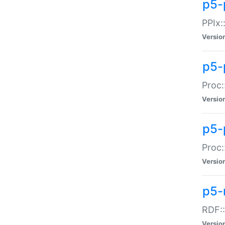
p5-
PPIx::
Versio
p5-
Proc:
Versio
p5-
Proc:
Versio
p5-
RDF::
Versio