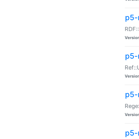
p5-
RDF::
Versio
p5-r
Ref::
Versio
p5-
Regex
Versio
p5-