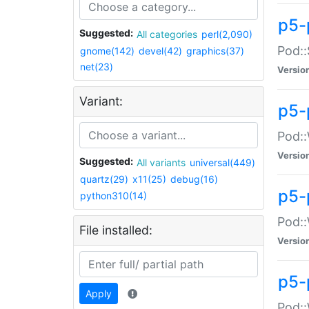
p5-
Suggested:
All categories
perl(2,090)
Pod::
gnome(142)
devel(42)
graphics(37)
net(23)
Versio
Variant:
p5-
Pod::
Versio
Suggested:
All variants
universal(449)
quartz(29)
x11(25)
debug(16)
p5-
python310(14)
Pod::
File installed:
Versio
p5-
Apply
Pod::