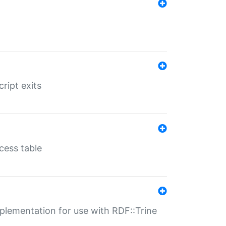
ript exits
cess table
lementation for use with RDF::Trine