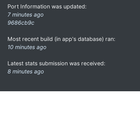
Port Information was updated:
7 minutes ago
9686cb9c
Most recent build (in app's database) ran:
10 minutes ago
Latest stats submission was received:
8 minutes ago