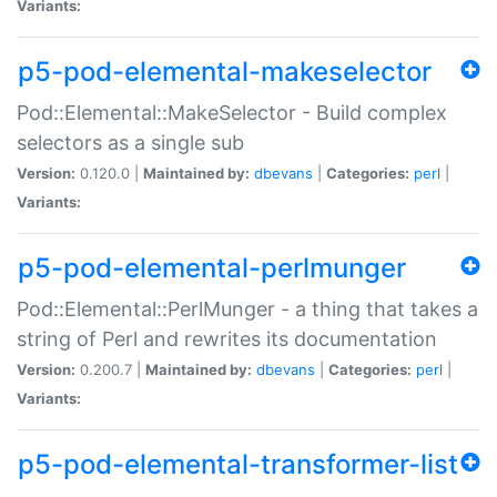
Variants:
p5-pod-elemental-makeselector
Pod::Elemental::MakeSelector - Build complex
selectors as a single sub
Version:
0.120.0 |
Maintained by:
dbevans
|
Categories:
perl
|
Variants:
p5-pod-elemental-perlmunger
Pod::Elemental::PerlMunger - a thing that takes a
string of Perl and rewrites its documentation
Version:
0.200.7 |
Maintained by:
dbevans
|
Categories:
perl
|
Variants:
p5-pod-elemental-transformer-list