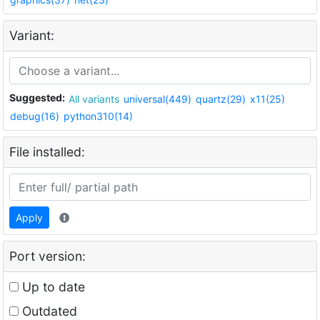
Variant:
Suggested:
All variants
universal(449)
quartz(29)
x11(25)
debug(16)
python310(14)
File installed:
Apply
Port version:
Up to date
Outdated