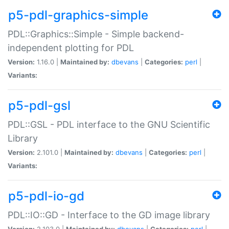
p5-pdl-graphics-simple
PDL::Graphics::Simple - Simple backend-
independent plotting for PDL
Version:
1.16.0 |
Maintained by:
dbevans
|
Categories:
perl
|
Variants:
p5-pdl-gsl
PDL::GSL - PDL interface to the GNU Scientific
Library
Version:
2.101.0 |
Maintained by:
dbevans
|
Categories:
perl
|
Variants:
p5-pdl-io-gd
PDL::IO::GD - Interface to the GD image library
Version:
2.103.0 |
Maintained by:
dbevans
|
Categories:
perl
|