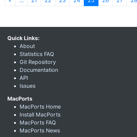
«
…
21
22
23
24
25
26
27
2
Quick Links:
About
Statistics FAQ
Git Repository
Documentation
API
Issues
MacPorts
MacPorts Home
Install MacPorts
MacPorts FAQ
MacPorts News