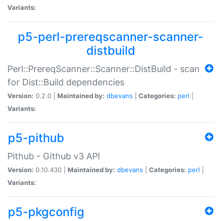
Variants:
p5-perl-prereqscanner-scanner-
distbuild
Perl::PrereqScanner::Scanner::DistBuild - scan
for Dist::Build dependencies
Version:
0.2.0 |
Maintained by:
dbevans
|
Categories:
perl
|
Variants:
p5-pithub
Pithub - Github v3 API
Version:
0.10.430 |
Maintained by:
dbevans
|
Categories:
perl
|
Variants:
p5-pkgconfig