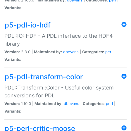
Variants:
p5-pdl-io-hdf
PDL::IO::HDF - A PDL interface to the HDF4
library
Version:
2.3.0 |
Maintained by:
dbevans
|
Categories:
perl
|
Variants:
p5-pdl-transform-color
PDL::Transform::Color - Useful color system
conversions for PDL
Version:
1.10.0 |
Maintained by:
dbevans
|
Categories:
perl
|
Variants:
p5-perl-critic-moose