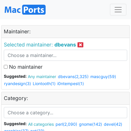
Maintainer:
Selected maintainer:
dbevans
No maintainer
Suggested:
Any maintainer
dbevans(2,325)
mascguy(59)
ryandesign(3)
Liontooth(1)
i0ntempest(1)
Category:
Suggested:
All categories
perl(2,090)
gnome(142)
devel(42)
graphics(37)
net(23)