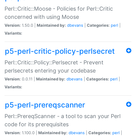
Perl::Critic::Moose - Policies for Perl::Critic
concerned with using Moose
Version:
1.50.0 |
Maintained by:
dbevans
|
Categories:
perl
|
Variants:
p5-perl-critic-policy-perlsecret
Perl::Critic::Policy::Perlsecret - Prevent
perlsecrets entering your codebase
Version:
0.0.11 |
Maintained by:
dbevans
|
Categories:
perl
|
Variants:
p5-perl-prereqscanner
Perl::PrereqScanner - a tool to scan your Perl
code for its prerequisites
Version:
1.100.0 |
Maintained by:
dbevans
|
Categories:
perl
|