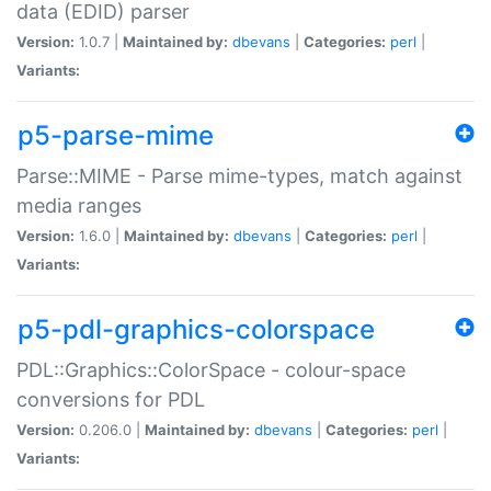
data (EDID) parser
Version:
1.0.7 |
Maintained by:
dbevans
|
Categories:
perl
|
Variants:
p5-parse-mime
Parse::MIME - Parse mime-types, match against
media ranges
Version:
1.6.0 |
Maintained by:
dbevans
|
Categories:
perl
|
Variants:
p5-pdl-graphics-colorspace
PDL::Graphics::ColorSpace - colour-space
conversions for PDL
Version:
0.206.0 |
Maintained by:
dbevans
|
Categories:
perl
|
Variants: