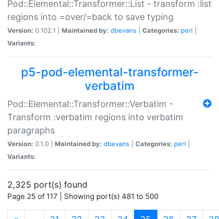
Pod::Elemental::Transformer::List - transform :list
regions into =over/=back to save typing
Version:
0.102.1 |
Maintained by:
dbevans
|
Categories:
perl
|
Variants:
p5-pod-elemental-transformer-
verbatim
Pod::Elemental::Transformer::Verbatim -
Transform :verbatim regions into verbatim
paragraphs
Version:
0.1.0 |
Maintained by:
dbevans
|
Categories:
perl
|
Variants:
2,325 port(s) found
Page 25 of 117 | Showing port(s) 481 to 500
(current)