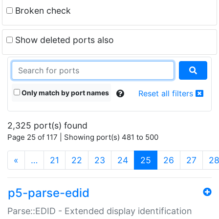
Broken check
Show deleted ports also
Only match by port names
Reset all filters
2,325 port(s) found
Page 25 of 117 | Showing port(s) 481 to 500
(current)
«
…
21
22
23
24
25
26
27
2
p5-parse-edid
Parse::EDID - Extended display identification