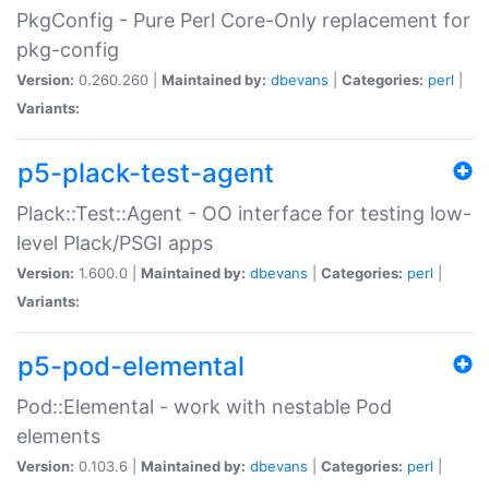
PkgConfig - Pure Perl Core-Only replacement for
pkg-config
Version:
0.260.260 |
Maintained by:
dbevans
|
Categories:
perl
|
Variants:
p5-plack-test-agent
Plack::Test::Agent - OO interface for testing low-
level Plack/PSGI apps
Version:
1.600.0 |
Maintained by:
dbevans
|
Categories:
perl
|
Variants:
p5-pod-elemental
Pod::Elemental - work with nestable Pod
elements
Version:
0.103.6 |
Maintained by:
dbevans
|
Categories:
perl
|