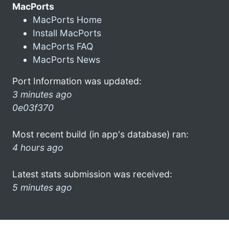
MacPorts
MacPorts Home
Install MacPorts
MacPorts FAQ
MacPorts News
Port Information was updated:
3 minutes ago
0e03f370
Most recent build (in app's database) ran:
4 hours ago
Latest stats submission was received:
5 minutes ago