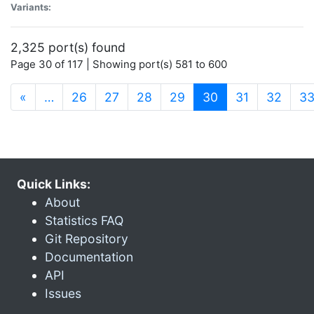
Variants:
2,325 port(s) found
Page 30 of 117 | Showing port(s) 581 to 600
(current)
«
…
26
27
28
29
30
31
32
3
Quick Links:
About
Statistics FAQ
Git Repository
Documentation
API
Issues