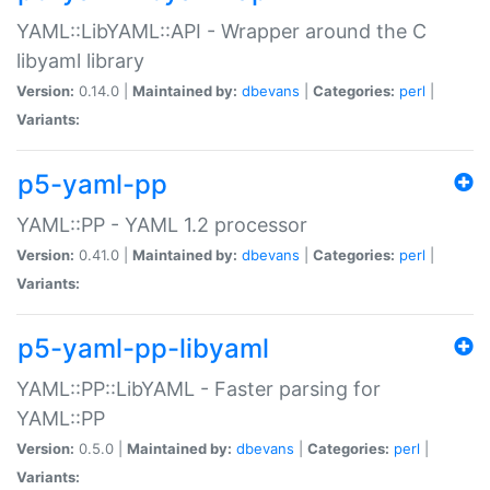
YAML::LibYAML::API - Wrapper around the C
libyaml library
Version:
0.14.0 |
Maintained by:
dbevans
|
Categories:
perl
|
Variants:
p5-yaml-pp
YAML::PP - YAML 1.2 processor
Version:
0.41.0 |
Maintained by:
dbevans
|
Categories:
perl
|
Variants:
p5-yaml-pp-libyaml
YAML::PP::LibYAML - Faster parsing for
YAML::PP
Version:
0.5.0 |
Maintained by:
dbevans
|
Categories:
perl
|
Variants: