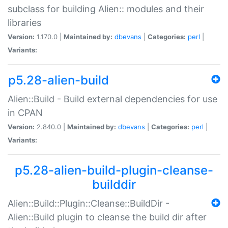
subclass for building Alien:: modules and their
libraries
Version:
1.170.0 |
Maintained by:
dbevans
|
Categories:
perl
|
Variants:
p5.28-alien-build
Alien::Build - Build external dependencies for use
in CPAN
Version:
2.840.0 |
Maintained by:
dbevans
|
Categories:
perl
|
Variants:
p5.28-alien-build-plugin-cleanse-
builddir
Alien::Build::Plugin::Cleanse::BuildDir -
Alien::Build plugin to cleanse the build dir after