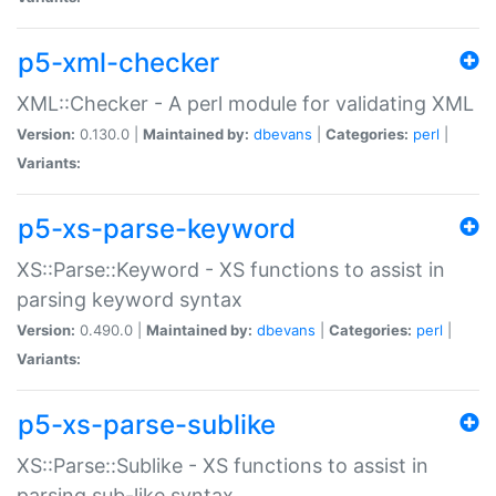
p5-xml-checker
XML::Checker - A perl module for validating XML
Version:
0.130.0 |
Maintained by:
dbevans
|
Categories:
perl
|
Variants:
p5-xs-parse-keyword
XS::Parse::Keyword - XS functions to assist in
parsing keyword syntax
Version:
0.490.0 |
Maintained by:
dbevans
|
Categories:
perl
|
Variants:
p5-xs-parse-sublike
XS::Parse::Sublike - XS functions to assist in
parsing sub-like syntax