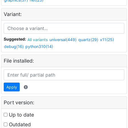
Variant:
Suggested:
All variants
universal(449)
quartz(29)
x11(25)
debug(16)
python310(14)
File installed:
Apply
Port version:
Up to date
Outdated