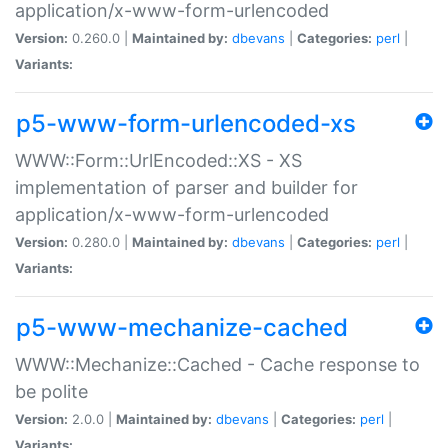
application/x-www-form-urlencoded
Version:
0.260.0 |
Maintained by:
dbevans
|
Categories:
perl
|
Variants:
p5-www-form-urlencoded-xs
WWW::Form::UrlEncoded::XS - XS
implementation of parser and builder for
application/x-www-form-urlencoded
Version:
0.280.0 |
Maintained by:
dbevans
|
Categories:
perl
|
Variants:
p5-www-mechanize-cached
WWW::Mechanize::Cached - Cache response to
be polite
Version:
2.0.0 |
Maintained by:
dbevans
|
Categories:
perl
|
Variants: