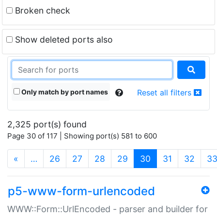
Broken check
Show deleted ports also
Only match by port names
Reset all filters
2,325 port(s) found
Page 30 of 117 | Showing port(s) 581 to 600
(current)
«
…
26
27
28
29
30
31
32
3
p5-www-form-urlencoded
WWW::Form::UrlEncoded - parser and builder for