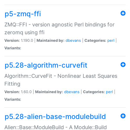
p5-zmq-ffi
ZMQ::FFI - version agnostic Perl bindings for
zeromq using ffi
Version:
1.190.0 |
Maintained by:
dbevans
|
Categories:
perl
|
Variants:
p5.28-algorithm-curvefit
Algorithm::CurveFit - Nonlinear Least Squares
Fitting
Version:
1.60.0 |
Maintained by:
dbevans
|
Categories:
perl
|
Variants:
p5.28-alien-base-modulebuild
Alien::Base::ModuleBuild - A Module::Build