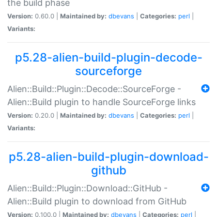
the build phase
Version:
0.60.0 |
Maintained by:
dbevans
|
Categories:
perl
|
Variants:
p5.28-alien-build-plugin-decode-
sourceforge
Alien::Build::Plugin::Decode::SourceForge -
Alien::Build plugin to handle SourceForge links
Version:
0.20.0 |
Maintained by:
dbevans
|
Categories:
perl
|
Variants:
p5.28-alien-build-plugin-download-
github
Alien::Build::Plugin::Download::GitHub -
Alien::Build plugin to download from GitHub
Version:
0.100.0 |
Maintained by:
dbevans
|
Categories:
perl
|