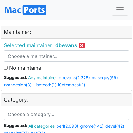
Maintainer:
Selected maintainer:
dbevans
No maintainer
Suggested:
Any maintainer
dbevans(2,325)
mascguy(59)
ryandesign(3)
Liontooth(1)
i0ntempest(1)
Category:
Suggested:
All categories
perl(2,090)
gnome(142)
devel(42)
graphics(37)
net(23)