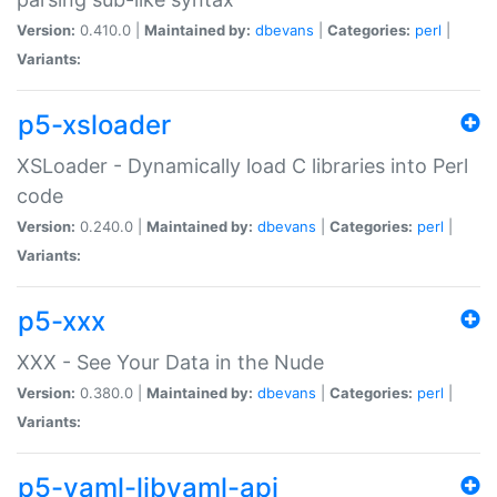
Version:
0.410.0 |
Maintained by:
dbevans
|
Categories:
perl
|
Variants:
p5-xsloader
XSLoader - Dynamically load C libraries into Perl
code
Version:
0.240.0 |
Maintained by:
dbevans
|
Categories:
perl
|
Variants:
p5-xxx
XXX - See Your Data in the Nude
Version:
0.380.0 |
Maintained by:
dbevans
|
Categories:
perl
|
Variants:
p5-yaml-libyaml-api