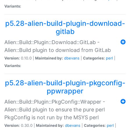
Variants:
p5.28-alien-build-plugin-download-
gitlab
Alien::Build::Plugin::Download::GitLab -
Alien::Build plugin to download from GitLab
Version:
0.10.0 |
Maintained by:
dbevans
|
Categories:
perl
|
Variants:
p5.28-alien-build-plugin-pkgconfig-
ppwrapper
Alien::Build::Plugin::PkgConfig::Wrapper -
Alien::Build plugin to ensure the pure perl
PkgConfig is not run by the MSYS perl
Version:
0.30.0 |
Maintained by:
dbevans
|
Categories:
perl
|