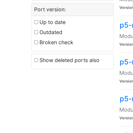
Versio
Port version:
Up to date
p5-
Outdated
Modul
Broken check
Versio
Show deleted ports also
p5-
Modul
Versio
p5-
Modul
Versio