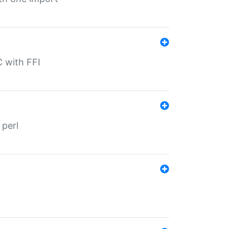
C with FFI
 perl