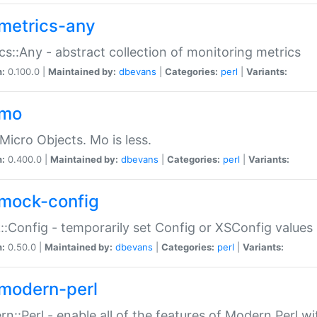
metrics-any
cs::Any - abstract collection of monitoring metrics
n:
0.100.0 |
Maintained by:
dbevans
|
Categories:
perl
|
Variants:
-mo
Micro Objects. Mo is less.
n:
0.400.0 |
Maintained by:
dbevans
|
Categories:
perl
|
Variants:
mock-config
:Config - temporarily set Config or XSConfig values
n:
0.50.0 |
Maintained by:
dbevans
|
Categories:
perl
|
Variants:
modern-perl
n::Perl - enable all of the features of Modern Perl w