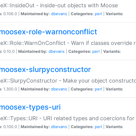
X::InsideOut - inside-out objects with Moose
n:
0.106.0 |
Maintained by:
dbevans
|
Categories:
perl
|
Variants:
moosex-role-warnonconflict
X::Role::WarnOnConflict - Warn if classes override
n:
0.10.0 |
Maintained by:
dbevans
|
Categories:
perl
|
Variants:
moosex-slurpyconstructor
X::SlurpyConstructor - Make your object constructor
n:
1.300.0 |
Maintained by:
dbevans
|
Categories:
perl
|
Variants:
moosex-types-uri
X::Types::URI - URI related types and coercions fo
n:
0.100.0 |
Maintained by:
dbevans
|
Categories:
perl
|
Variants: