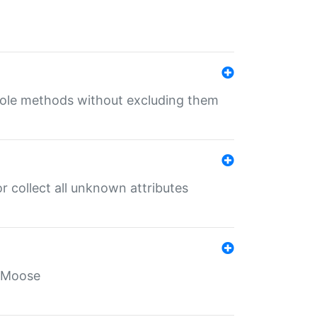
 role methods without excluding them
 collect all unknown attributes
r Moose