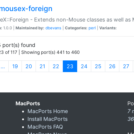
mousex-foreign
X::Foreign - Extends non-Mouse classes as well as 
n:
1.0.0 |
Maintained by:
dbevans
|
Categories:
perl
|
Variants:
 port(s) found
3 of 117 | Showing port(s) 441 to 460
(current)
…
19
20
21
22
23
24
25
26
27
MacPorts
Po
MacPorts Home
7 
Install MacPorts
36
MacPorts FAQ