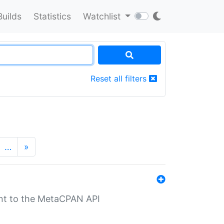
Builds
Statistics
Watchlist
Reset all filters
…
»
nt to the MetaCPAN API