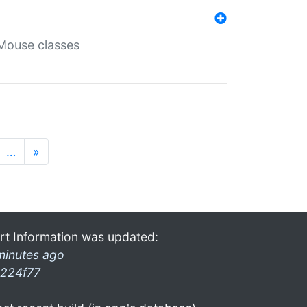
Mouse classes
…
»
rt Information was updated:
minutes ago
224f77