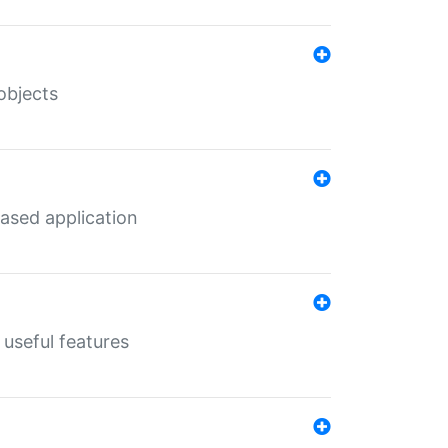
objects
ased application
useful features