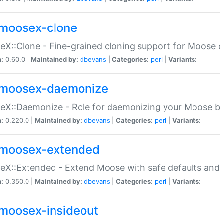
moosex-clone
X::Clone - Fine-grained cloning support for Moose 
n:
0.60.0 |
Maintained by:
dbevans
|
Categories:
perl
|
Variants:
moosex-daemonize
X::Daemonize - Role for daemonizing your Moose b
n:
0.220.0 |
Maintained by:
dbevans
|
Categories:
perl
|
Variants:
moosex-extended
X::Extended - Extend Moose with safe defaults and 
n:
0.350.0 |
Maintained by:
dbevans
|
Categories:
perl
|
Variants:
moosex-insideout