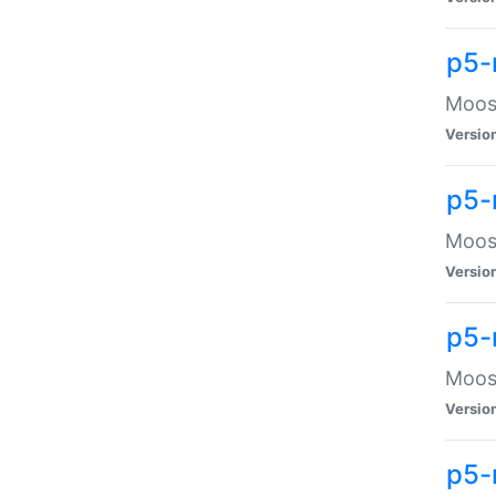
p5-
Moose
Versio
p5-
Moose
Versio
p5-
Moose
Versio
p5-