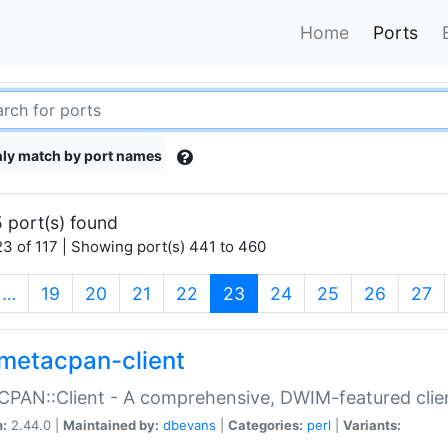
Home
Ports
ly match by port names
 port(s) found
3 of 117 | Showing port(s) 441 to 460
(current)
…
19
20
21
22
23
24
25
26
27
metacpan-client
PAN::Client - A comprehensive, DWIM-featured clie
n:
2.44.0 |
Maintained by:
dbevans
|
Categories:
perl
|
Variants: