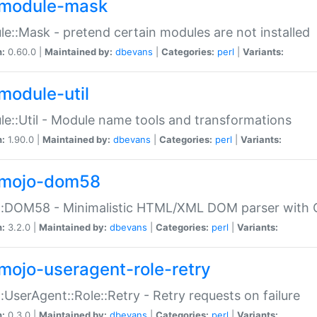
module-mask
e::Mask - pretend certain modules are not installed
n:
0.60.0 |
Maintained by:
dbevans
|
Categories:
perl
|
Variants:
module-util
e::Util - Module name tools and transformations
n:
1.90.0 |
Maintained by:
dbevans
|
Categories:
perl
|
Variants:
mojo-dom58
::DOM58 - Minimalistic HTML/XML DOM parser with C
n:
3.2.0 |
Maintained by:
dbevans
|
Categories:
perl
|
Variants:
mojo-useragent-role-retry
:UserAgent::Role::Retry - Retry requests on failure
n:
0.3.0 |
Maintained by:
dbevans
|
Categories:
perl
|
Variants: