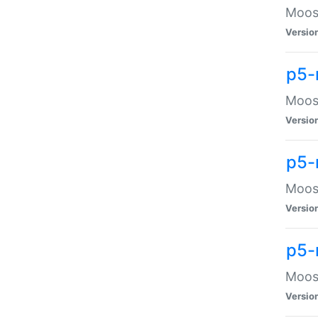
Moose
Versio
p5-
Moose
Versio
p5-
Moose
Versio
p5-
Moose
Versio