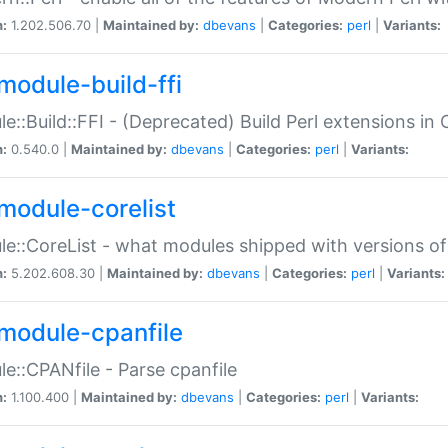
n:
1.202.506.70 |
Maintained by:
dbevans
|
Categories:
perl
|
Variants:
module-build-ffi
e::Build::FFI - (Deprecated) Build Perl extensions in 
n:
0.540.0 |
Maintained by:
dbevans
|
Categories:
perl
|
Variants:
module-corelist
e::CoreList - what modules shipped with versions of
n:
5.202.608.30 |
Maintained by:
dbevans
|
Categories:
perl
|
Variants:
module-cpanfile
e::CPANfile - Parse cpanfile
n:
1.100.400 |
Maintained by:
dbevans
|
Categories:
perl
|
Variants: