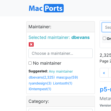
Maintainer:
Selected maintainer:
dbevans
On
2,325
Page 2
No maintainer
Suggested:
Any maintainer
«
dbevans(2,325)
mascguy(59)
ryandesign(3)
Liontooth(1)
p5-
i0ntempest(1)
MetaC
Category:
Versio