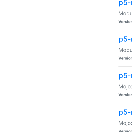
p5-
Modul
Versio
p5-
Modul
Versio
p5-
Mojo
Versio
p5-
Mojo:
Versio