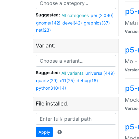
p5-
Suggested:
All categories
perl(2,090)
Metri
gnome(142)
devel(42)
graphics(37)
net(23)
Versio
Variant:
p5
Mo - 
Versio
Suggested:
All variants
universal(449)
quartz(29)
x11(25)
debug(16)
p5-
python310(14)
Mock:
File installed:
Versio
p5-
Apply
Moder