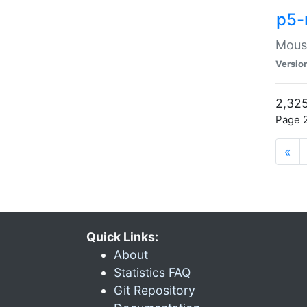
p5-
Mouse
Versio
2,325
Page 2
«
Quick Links:
About
Statistics FAQ
Git Repository