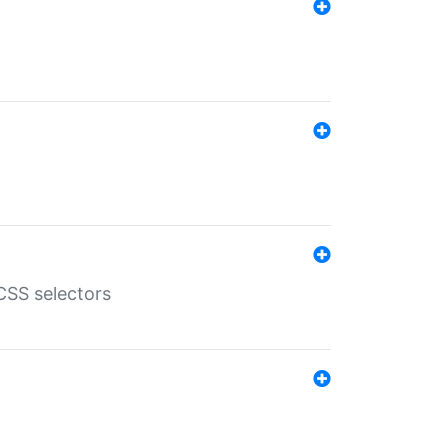
SS selectors