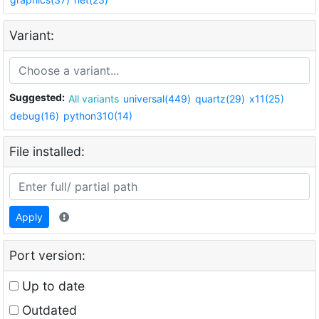
Variant:
Suggested:
All variants
universal(449)
quartz(29)
x11(25)
debug(16)
python310(14)
File installed:
Apply
Port version:
Up to date
Outdated