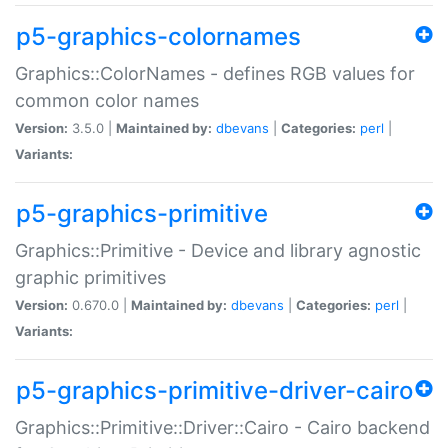
p5-graphics-colornames
Graphics::ColorNames - defines RGB values for
common color names
Version:
3.5.0 |
Maintained by:
dbevans
|
Categories:
perl
|
Variants:
p5-graphics-primitive
Graphics::Primitive - Device and library agnostic
graphic primitives
Version:
0.670.0 |
Maintained by:
dbevans
|
Categories:
perl
|
Variants:
p5-graphics-primitive-driver-cairo
Graphics::Primitive::Driver::Cairo - Cairo backend