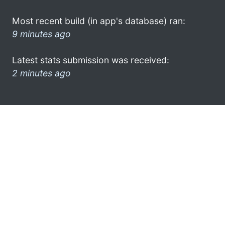
Most recent build (in app's database) ran:
9 minutes ago
Latest stats submission was received:
2 minutes ago