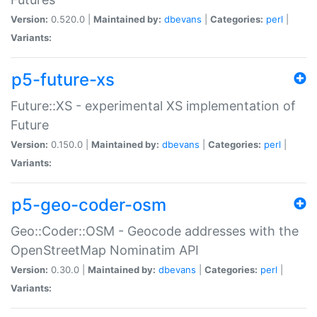
Version:
0.520.0 |
Maintained by:
dbevans
|
Categories:
perl
|
Variants:
p5-future-xs
Future::XS - experimental XS implementation of
Future
Version:
0.150.0 |
Maintained by:
dbevans
|
Categories:
perl
|
Variants:
p5-geo-coder-osm
Geo::Coder::OSM - Geocode addresses with the
OpenStreetMap Nominatim API
Version:
0.30.0 |
Maintained by:
dbevans
|
Categories:
perl
|
Variants: