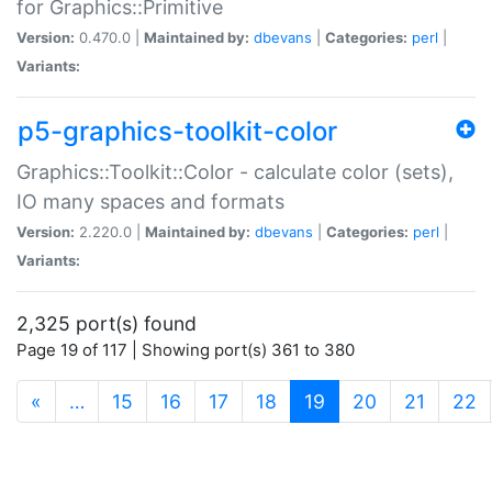
for Graphics::Primitive
Version:
0.470.0 |
Maintained by:
dbevans
|
Categories:
perl
|
Variants:
p5-graphics-toolkit-color
Graphics::Toolkit::Color - calculate color (sets),
IO many spaces and formats
Version:
2.220.0 |
Maintained by:
dbevans
|
Categories:
perl
|
Variants:
2,325 port(s) found
Page 19 of 117 | Showing port(s) 361 to 380
(current)
«
…
15
16
17
18
19
20
21
22