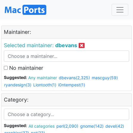
Maintainer:
Selected maintainer:
dbevans
No maintainer
Suggested:
Any maintainer
dbevans(2,325)
mascguy(59)
ryandesign(3)
Liontooth(1)
i0ntempest(1)
Category:
Suggested:
All categories
perl(2,090)
gnome(142)
devel(42)
graphics(37)
net(23)