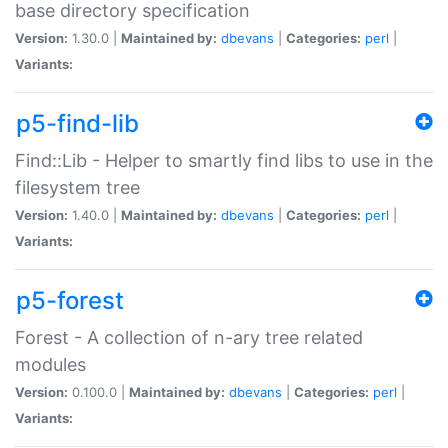
base directory specification
Version:
1.30.0 |
Maintained by:
dbevans
|
Categories:
perl
|
Variants:
p5-find-lib
Find::Lib - Helper to smartly find libs to use in the
filesystem tree
Version:
1.40.0 |
Maintained by:
dbevans
|
Categories:
perl
|
Variants:
p5-forest
Forest - A collection of n-ary tree related
modules
Version:
0.100.0 |
Maintained by:
dbevans
|
Categories:
perl
|
Variants: