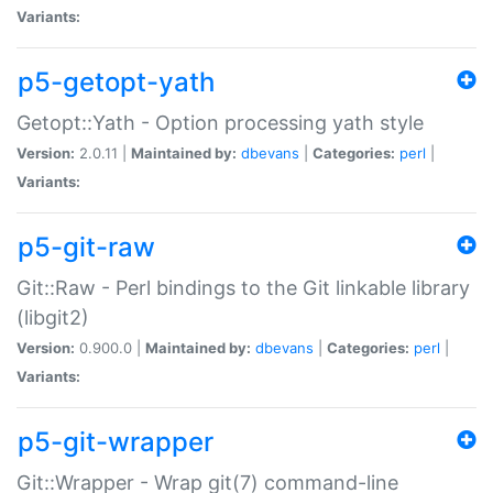
Variants:
p5-getopt-yath
Getopt::Yath - Option processing yath style
Version:
2.0.11 |
Maintained by:
dbevans
|
Categories:
perl
|
Variants:
p5-git-raw
Git::Raw - Perl bindings to the Git linkable library
(libgit2)
Version:
0.900.0 |
Maintained by:
dbevans
|
Categories:
perl
|
Variants:
p5-git-wrapper
Git::Wrapper - Wrap git(7) command-line