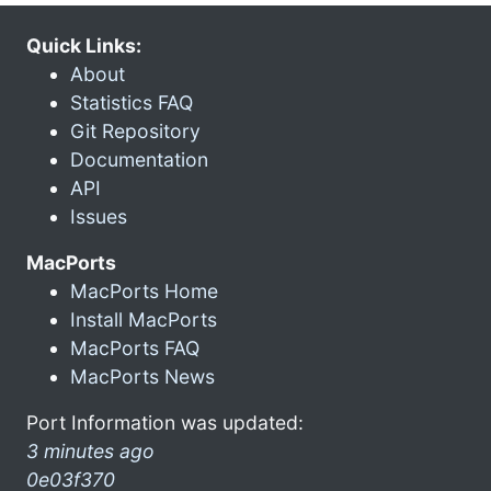
Quick Links:
About
Statistics FAQ
Git Repository
Documentation
API
Issues
MacPorts
MacPorts Home
Install MacPorts
MacPorts FAQ
MacPorts News
Port Information was updated:
3 minutes ago
0e03f370