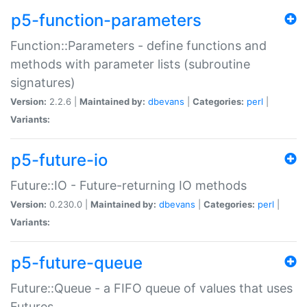
p5-function-parameters
Function::Parameters - define functions and
methods with parameter lists (subroutine
signatures)
Version:
2.2.6 |
Maintained by:
dbevans
|
Categories:
perl
|
Variants:
p5-future-io
Future::IO - Future-returning IO methods
Version:
0.230.0 |
Maintained by:
dbevans
|
Categories:
perl
|
Variants:
p5-future-queue
Future::Queue - a FIFO queue of values that uses
Futures