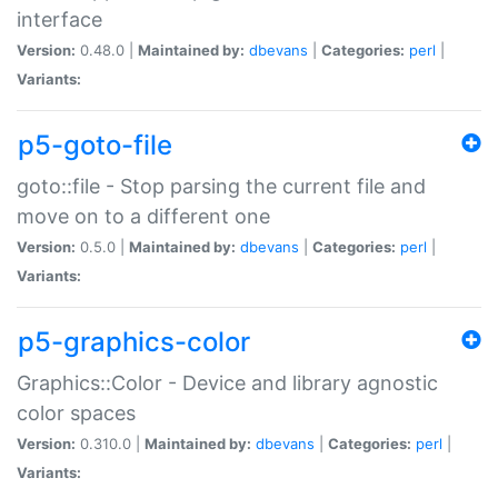
interface
Version:
0.48.0 |
Maintained by:
dbevans
|
Categories:
perl
|
Variants:
p5-goto-file
goto::file - Stop parsing the current file and
move on to a different one
Version:
0.5.0 |
Maintained by:
dbevans
|
Categories:
perl
|
Variants:
p5-graphics-color
Graphics::Color - Device and library agnostic
color spaces
Version:
0.310.0 |
Maintained by:
dbevans
|
Categories:
perl
|
Variants: