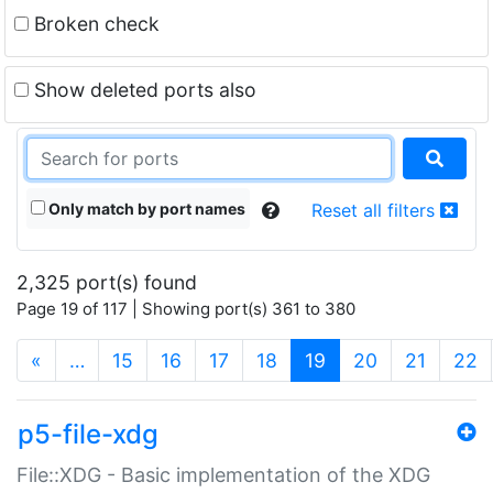
Broken check
Show deleted ports also
Only match by port names
Reset all filters
2,325 port(s) found
Page 19 of 117 | Showing port(s) 361 to 380
(current)
«
…
15
16
17
18
19
20
21
22
p5-file-xdg
File::XDG - Basic implementation of the XDG