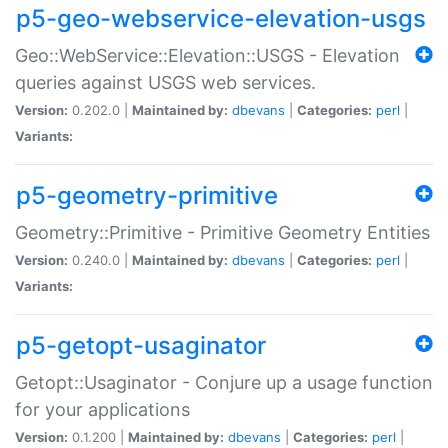
p5-geo-webservice-elevation-usgs
Geo::WebService::Elevation::USGS - Elevation
queries against USGS web services.
Version:
0.202.0 |
Maintained by:
dbevans
|
Categories:
perl
|
Variants:
p5-geometry-primitive
Geometry::Primitive - Primitive Geometry Entities
Version:
0.240.0 |
Maintained by:
dbevans
|
Categories:
perl
|
Variants:
p5-getopt-usaginator
Getopt::Usaginator - Conjure up a usage function
for your applications
Version:
0.1.200 |
Maintained by:
dbevans
|
Categories:
perl
|