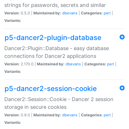
strings for passwords, secrets and similar
Version:
0.5.0 |
Maintained by:
dbevans
|
Categories:
perl
|
Variants:
p5-dancer2-plugin-database
Dancer2::Plugin::Database - easy database
connections for Dancer2 applications
Version:
2.170.0 |
Maintained by:
dbevans
|
Categories:
perl
|
Variants:
p5-dancer2-session-cookie
Dancer2::Session::Cookie - Dancer 2 session
storage in secure cookies
Version:
0.9.0 |
Maintained by:
dbevans
|
Categories:
perl
|
Variants: