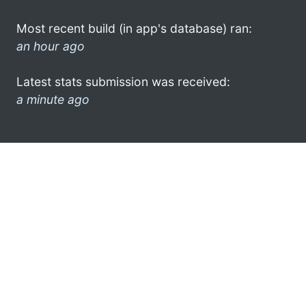
Most recent build (in app's database) ran:
an hour ago
Latest stats submission was received:
a minute ago