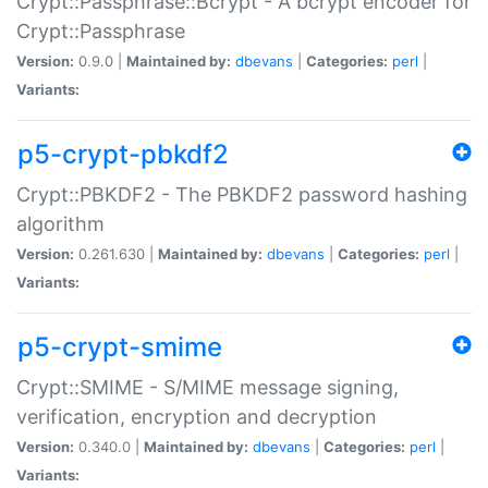
Crypt::Passphrase::Bcrypt - A bcrypt encoder for
Crypt::Passphrase
Version:
0.9.0 |
Maintained by:
dbevans
|
Categories:
perl
|
Variants:
p5-crypt-pbkdf2
Crypt::PBKDF2 - The PBKDF2 password hashing
algorithm
Version:
0.261.630 |
Maintained by:
dbevans
|
Categories:
perl
|
Variants:
p5-crypt-smime
Crypt::SMIME - S/MIME message signing,
verification, encryption and decryption
Version:
0.340.0 |
Maintained by:
dbevans
|
Categories:
perl
|
Variants: