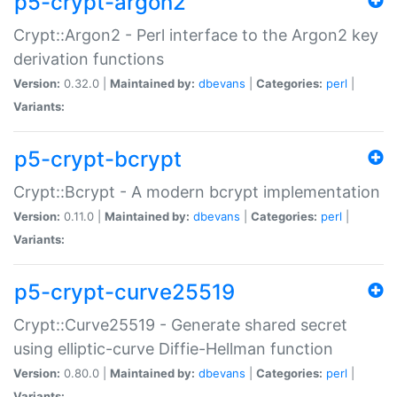
p5-crypt-argon2
Crypt::Argon2 - Perl interface to the Argon2 key
derivation functions
Version:
0.32.0 |
Maintained by:
dbevans
|
Categories:
perl
|
Variants:
p5-crypt-bcrypt
Crypt::Bcrypt - A modern bcrypt implementation
Version:
0.11.0 |
Maintained by:
dbevans
|
Categories:
perl
|
Variants:
p5-crypt-curve25519
Crypt::Curve25519 - Generate shared secret
using elliptic-curve Diffie-Hellman function
Version:
0.80.0 |
Maintained by:
dbevans
|
Categories:
perl
|
Variants: