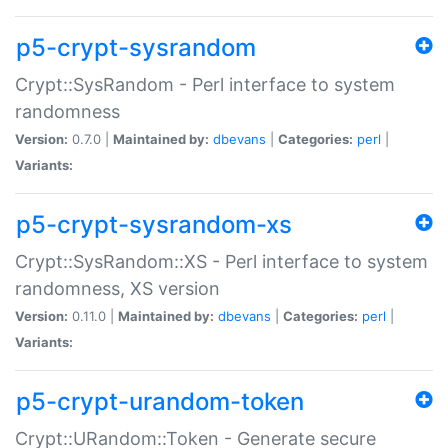
p5-crypt-sysrandom
Crypt::SysRandom - Perl interface to system
randomness
Version:
0.7.0 |
Maintained by:
dbevans
|
Categories:
perl
|
Variants:
p5-crypt-sysrandom-xs
Crypt::SysRandom::XS - Perl interface to system
randomness, XS version
Version:
0.11.0 |
Maintained by:
dbevans
|
Categories:
perl
|
Variants:
p5-crypt-urandom-token
Crypt::URandom::Token - Generate secure