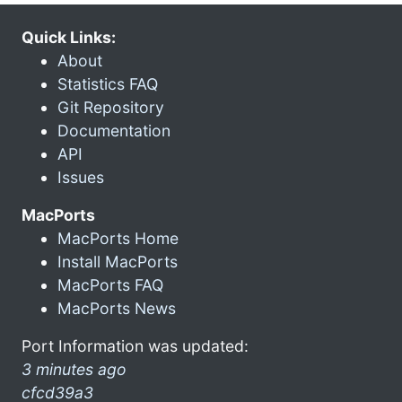
Quick Links:
About
Statistics FAQ
Git Repository
Documentation
API
Issues
MacPorts
MacPorts Home
Install MacPorts
MacPorts FAQ
MacPorts News
Port Information was updated:
3 minutes ago
cfcd39a3