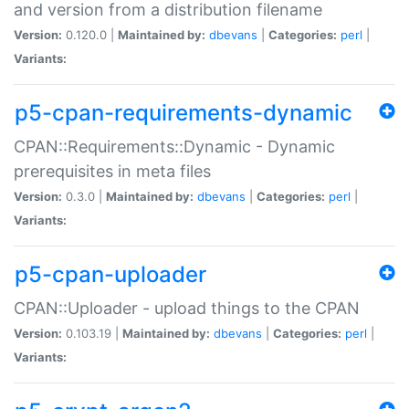
and version from a distribution filename
Version:
0.120.0 |
Maintained by:
dbevans
|
Categories:
perl
|
Variants:
p5-cpan-requirements-dynamic
CPAN::Requirements::Dynamic - Dynamic
prerequisites in meta files
Version:
0.3.0 |
Maintained by:
dbevans
|
Categories:
perl
|
Variants:
p5-cpan-uploader
CPAN::Uploader - upload things to the CPAN
Version:
0.103.19 |
Maintained by:
dbevans
|
Categories:
perl
|
Variants: