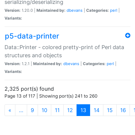
serializing/deserializing
Version:
1.20.0 |
Maintained by:
dbevans
|
Categories:
perl
|
Variants:
p5-data-printer
Data::Printer - colored pretty-print of Perl data
structures and objects
Version:
1.2.1 |
Maintained by:
dbevans
|
Categories:
perl
|
Variants:
2,325 port(s) found
Page 13 of 117 | Showing port(s) 241 to 260
(current)
«
…
9
10
11
12
13
14
15
16