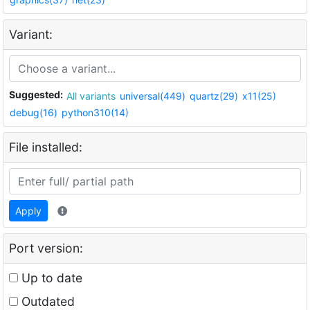
Variant:
Suggested:
All variants
universal(449)
quartz(29)
x11(25)
debug(16)
python310(14)
File installed:
Apply
Port version:
Up to date
Outdated