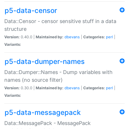
p5-data-censor
Data::Censor - censor sensitive stuff in a data
structure
Version:
0.40.0 |
Maintained by:
dbevans
|
Categories:
perl
|
Variants:
p5-data-dumper-names
Data::Dumper::Names - Dump variables with
names (no source filter)
Version:
0.30.0 |
Maintained by:
dbevans
|
Categories:
perl
|
Variants:
p5-data-messagepack
Data::MessagePack - MessagePack