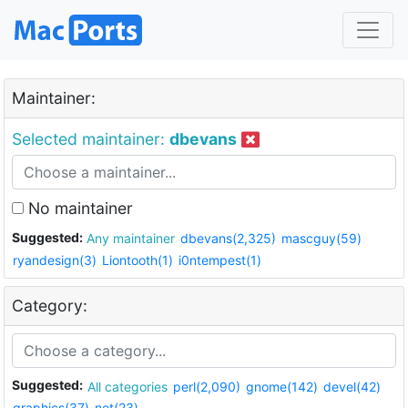
Maintainer:
Selected maintainer:
dbevans
No maintainer
Suggested:
Any maintainer
dbevans(2,325)
mascguy(59)
ryandesign(3)
Liontooth(1)
i0ntempest(1)
Category:
Suggested:
All categories
perl(2,090)
gnome(142)
devel(42)
graphics(37)
net(23)