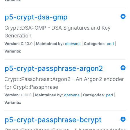
p5-crypt-dsa-gmp
Crypt::DSA::GMP - DSA Signatures and Key
Generation
Version:
0.20.0 |
Maintained by:
dbevans
|
Categories:
perl
|
Variants:
p5-crypt-passphrase-argon2
Crypt::Passphrase::Argon2 - An Argon2 encoder
for Crypt::Passphrase
Version:
0.10.0 |
Maintained by:
dbevans
|
Categories:
perl
|
Variants:
p5-crypt-passphrase-bcrypt