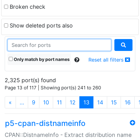
Broken check
Show deleted ports also
Only match by port names
Reset all filters
2,325 port(s) found
Page 13 of 117 | Showing port(s) 241 to 260
(current)
«
…
9
10
11
12
13
14
15
16
p5-cpan-distnameinfo
CPAN::DistnameInfo - Extract distribution name