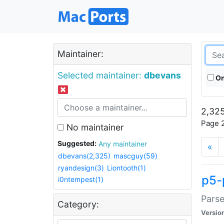
Maintainer:
Selected maintainer:
dbevans
On
2,325
Page 2
No maintainer
Suggested:
Any maintainer
«
dbevans(2,325)
mascguy(59)
ryandesign(3)
Liontooth(1)
p5-
i0ntempest(1)
Parse
Category:
Versio