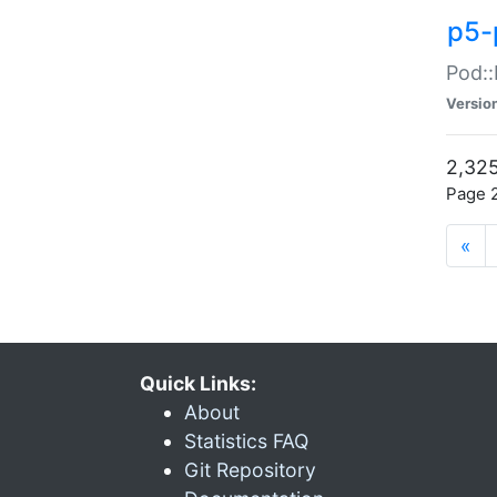
p5-
Pod::
Versio
2,325
Page 2
«
Quick Links:
About
Statistics FAQ
Git Repository