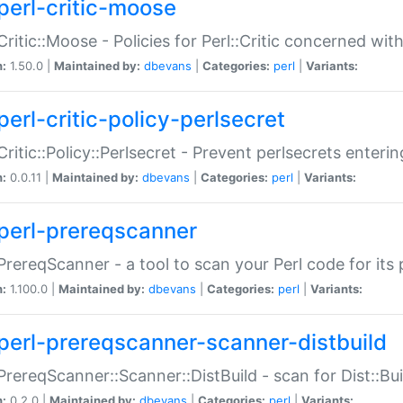
perl-critic-moose
:Critic::Moose - Policies for Perl::Critic concerned wi
n:
1.50.0 |
Maintained by:
dbevans
|
Categories:
perl
|
Variants:
perl-critic-policy-perlsecret
:Critic::Policy::Perlsecret - Prevent perlsecrets enter
n:
0.0.11 |
Maintained by:
dbevans
|
Categories:
perl
|
Variants:
perl-prereqscanner
:PrereqScanner - a tool to scan your Perl code for its 
n:
1.100.0 |
Maintained by:
dbevans
|
Categories:
perl
|
Variants:
perl-prereqscanner-scanner-distbuild
:PrereqScanner::Scanner::DistBuild - scan for Dist::B
n:
0.2.0 |
Maintained by:
dbevans
|
Categories:
perl
|
Variants: