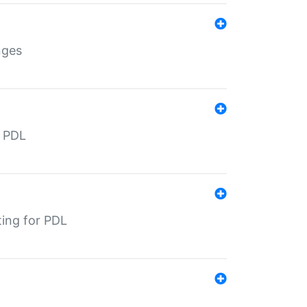
nges
r PDL
ting for PDL