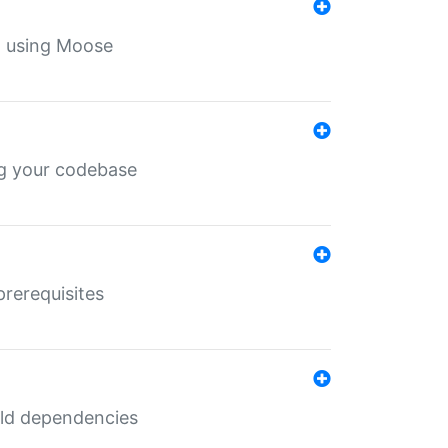
th using Moose
ing your codebase
prerequisites
uild dependencies