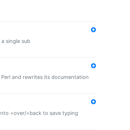
 a single sub
f Perl and rewrites its documentation
s into =over/=back to save typing