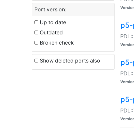
Versio
Port version:
Up to date
p5-
Outdated
PDL::
Broken check
Versio
Show deleted ports also
p5-
PDL::
Versio
p5-
PDL::
Versio