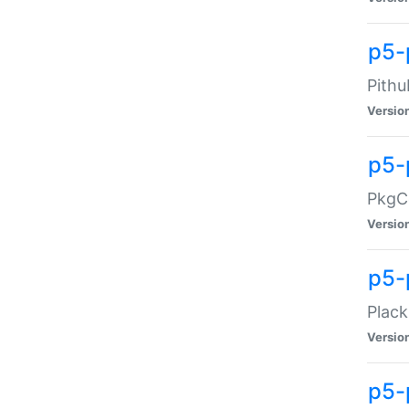
p5-
Pithu
Versio
p5-
PkgCo
Versio
p5-
Plack
Versio
p5-