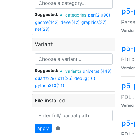
p5-
Suggested:
All categories
perl(2,090)
Parse
gnome(142)
devel(42)
graphics(37)
net(23)
Versio
Variant:
p5-
PDL::
Versio
Suggested:
All variants
universal(449)
quartz(29)
x11(25)
debug(16)
p5-
python310(14)
PDL::
File installed:
Versio
p5-
Apply
PDL::