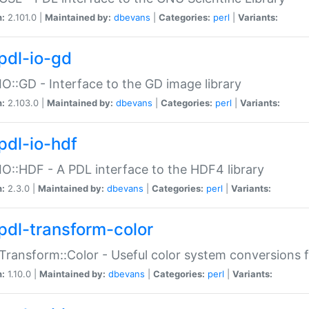
n:
2.101.0 |
Maintained by:
dbevans
|
Categories:
perl
|
Variants:
pdl-io-gd
IO::GD - Interface to the GD image library
n:
2.103.0 |
Maintained by:
dbevans
|
Categories:
perl
|
Variants:
pdl-io-hdf
IO::HDF - A PDL interface to the HDF4 library
n:
2.3.0 |
Maintained by:
dbevans
|
Categories:
perl
|
Variants:
pdl-transform-color
Transform::Color - Useful color system conversions 
n:
1.10.0 |
Maintained by:
dbevans
|
Categories:
perl
|
Variants: