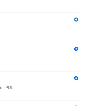
for PDL