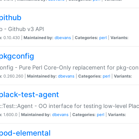
pithub
b - Github v3 API
n:
0.10.430 |
Maintained by:
dbevans
|
Categories:
perl
|
Variants:
pkgconfig
nfig - Pure Perl Core-Only replacement for pkg-con
n:
0.260.260 |
Maintained by:
dbevans
|
Categories:
perl
|
Variants:
plack-test-agent
::Test::Agent - OO interface for testing low-level Pl
n:
1.600.0 |
Maintained by:
dbevans
|
Categories:
perl
|
Variants:
pod-elemental