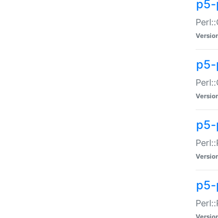
p5-
Perl:
Versio
p5-
Perl:
Versio
p5-
Perl:
Versio
p5-
Perl:
Versio