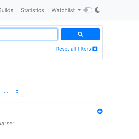
Builds
Statistics
Watchlist
Reset all filters
…
»
parser