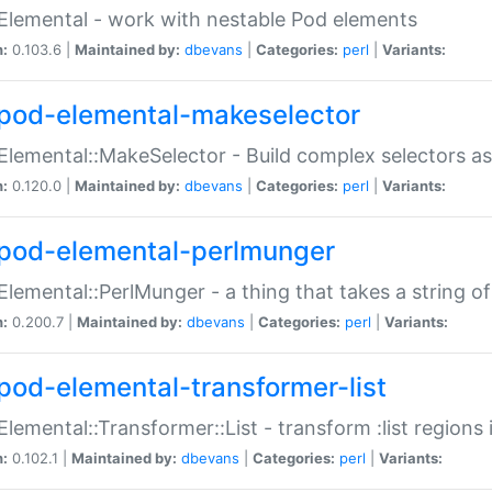
Elemental - work with nestable Pod elements
n:
0.103.6 |
Maintained by:
dbevans
|
Categories:
perl
|
Variants:
pod-elemental-makeselector
Elemental::MakeSelector - Build complex selectors as
n:
0.120.0 |
Maintained by:
dbevans
|
Categories:
perl
|
Variants:
pod-elemental-perlmunger
Elemental::PerlMunger - a thing that takes a string o
n:
0.200.7 |
Maintained by:
dbevans
|
Categories:
perl
|
Variants:
pod-elemental-transformer-list
Elemental::Transformer::List - transform :list region
n:
0.102.1 |
Maintained by:
dbevans
|
Categories:
perl
|
Variants: