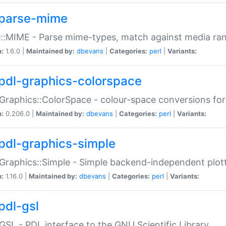
parse-mime
::MIME - Parse mime-types, match against media ra
n:
1.6.0 |
Maintained by:
dbevans
|
Categories:
perl
|
Variants:
pdl-graphics-colorspace
Graphics::ColorSpace - colour-space conversions fo
n:
0.206.0 |
Maintained by:
dbevans
|
Categories:
perl
|
Variants:
pdl-graphics-simple
Graphics::Simple - Simple backend-independent plot
n:
1.16.0 |
Maintained by:
dbevans
|
Categories:
perl
|
Variants:
pdl-gsl
GSL - PDL interface to the GNU Scientific Library