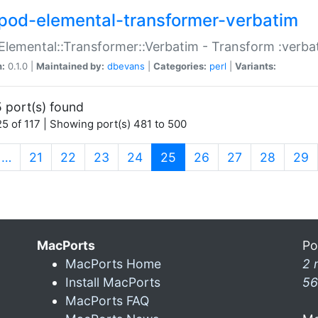
pod-elemental-transformer-verbatim
Elemental::Transformer::Verbatim - Transform :verba
n:
0.1.0 |
Maintained by:
dbevans
|
Categories:
perl
|
Variants:
 port(s) found
5 of 117 | Showing port(s) 481 to 500
(current)
…
21
22
23
24
25
26
27
28
29
MacPorts
Po
MacPorts Home
2 
Install MacPorts
56
MacPorts FAQ