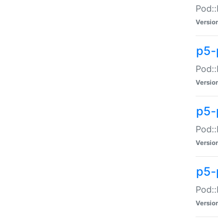
Pod::
Versio
p5-
Pod::
Versio
p5-
Pod::
Versio
p5-
Pod::
Versio