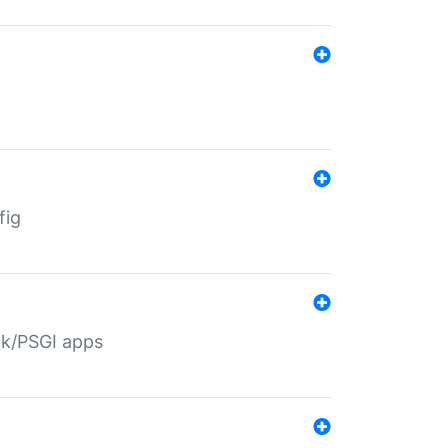
fig
ack/PSGI apps