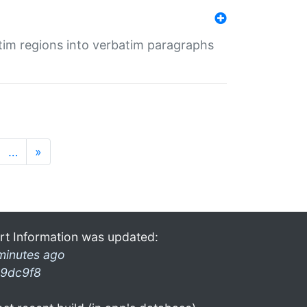
tim regions into verbatim paragraphs
…
»
rt Information was updated:
minutes ago
9dc9f8