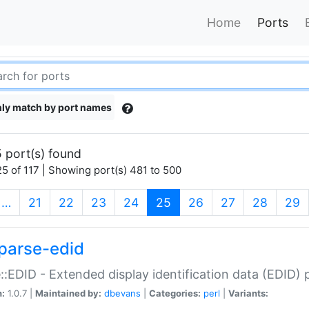
Home
Ports
ly match by port names
 port(s) found
5 of 117 | Showing port(s) 481 to 500
(current)
…
21
22
23
24
25
26
27
28
29
parse-edid
::EDID - Extended display identification data (EDID) 
n:
1.0.7 |
Maintained by:
dbevans
|
Categories:
perl
|
Variants: