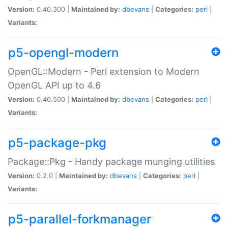
Version:
0.40.300 |
Maintained by:
dbevans
|
Categories:
perl
|
Variants:
p5-opengl-modern
OpenGL::Modern - Perl extension to Modern
OpenGL API up to 4.6
Version:
0.40.500 |
Maintained by:
dbevans
|
Categories:
perl
|
Variants:
p5-package-pkg
Package::Pkg - Handy package munging utilities
Version:
0.2.0 |
Maintained by:
dbevans
|
Categories:
perl
|
Variants:
p5-parallel-forkmanager