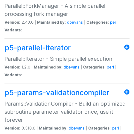
Parallel::ForkManager - A simple parallel
processing fork manager
Version:
2.40.0 |
Maintained by:
dbevans
|
Categories:
perl
|
Variants:
p5-parallel-iterator
Parallel::Iterator - Simple parallel execution
Version:
1.2.0 |
Maintained by:
dbevans
|
Categories:
perl
|
Variants:
p5-params-validationcompiler
Params::ValidationCompiler - Build an optimized
subroutine parameter validator once, use it
forever
Version:
0.310.0 |
Maintained by:
dbevans
|
Categories:
perl
|