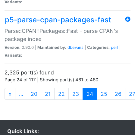
Variants:
p5-parse-cpan-packages-fast
Parse::CPAN::Packages::Fast - parse CPAN's
package index
Version:
0.90.0 |
Maintained by:
dbevans
|
Categories:
perl
|
Variants:
2,325 port(s) found
Page 24 of 117 | Showing port(s) 461 to 480
(current)
«
…
20
21
22
23
24
25
26
2
Quick Links: