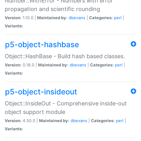
Number::WithError - Numbers with error
propagation and scientific rounding
Version:
1.10.0 |
Maintained by:
dbevans
|
Categories:
perl
|
Variants:
p5-object-hashbase
Object::HashBase - Build hash based classes.
Version:
0.18.0 |
Maintained by:
dbevans
|
Categories:
perl
|
Variants:
p5-object-insideout
Object::InsideOut - Comprehensive inside-out
object support module
Version:
4.50.0 |
Maintained by:
dbevans
|
Categories:
perl
|
Variants: