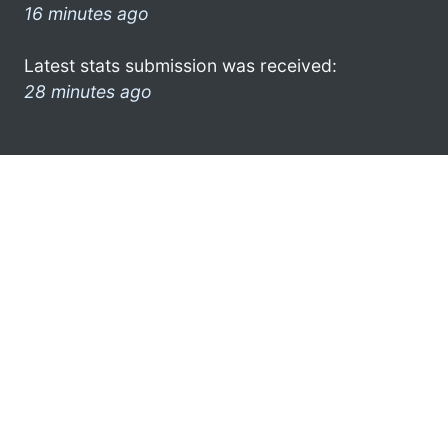
16 minutes ago
Latest stats submission was received:
28 minutes ago