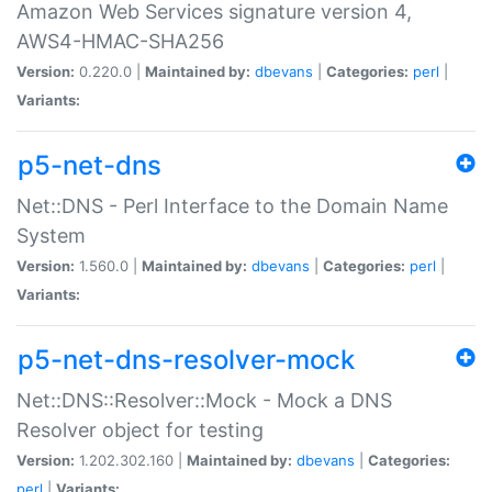
Amazon Web Services signature version 4,
AWS4-HMAC-SHA256
Version:
0.220.0 |
Maintained by:
dbevans
|
Categories:
perl
|
Variants:
p5-net-dns
Net::DNS - Perl Interface to the Domain Name
System
Version:
1.560.0 |
Maintained by:
dbevans
|
Categories:
perl
|
Variants:
p5-net-dns-resolver-mock
Net::DNS::Resolver::Mock - Mock a DNS
Resolver object for testing
Version:
1.202.302.160 |
Maintained by:
dbevans
|
Categories:
perl
|
Variants: