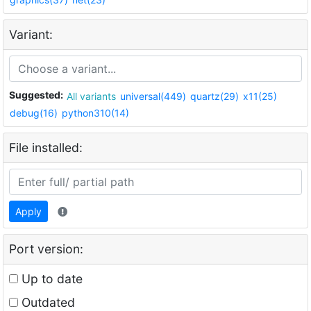
Variant:
Suggested:
All variants
universal(449)
quartz(29)
x11(25)
debug(16)
python310(14)
File installed:
Apply
Port version:
Up to date
Outdated