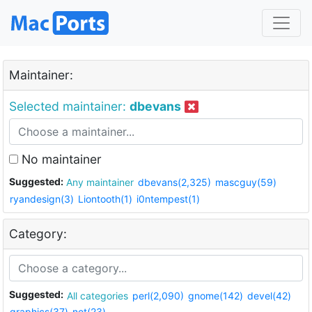
Maintainer:
Selected maintainer:
dbevans
No maintainer
Suggested:
Any maintainer
dbevans(2,325)
mascguy(59)
ryandesign(3)
Liontooth(1)
i0ntempest(1)
Category:
Suggested:
All categories
perl(2,090)
gnome(142)
devel(42)
graphics(37)
net(23)