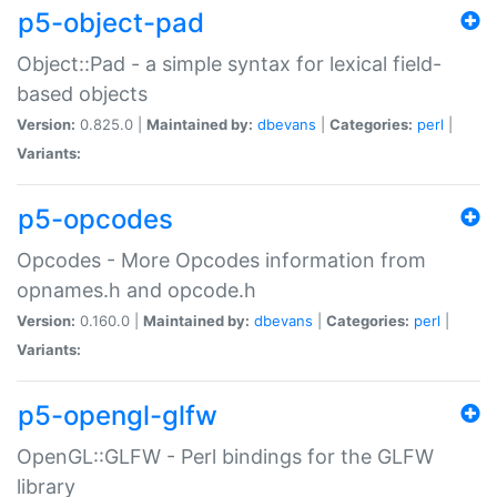
p5-object-pad
Object::Pad - a simple syntax for lexical field-
based objects
Version:
0.825.0 |
Maintained by:
dbevans
|
Categories:
perl
|
Variants:
p5-opcodes
Opcodes - More Opcodes information from
opnames.h and opcode.h
Version:
0.160.0 |
Maintained by:
dbevans
|
Categories:
perl
|
Variants:
p5-opengl-glfw
OpenGL::GLFW - Perl bindings for the GLFW
library