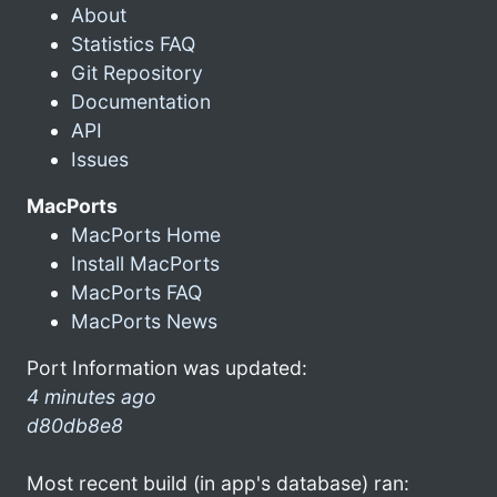
About
Statistics FAQ
Git Repository
Documentation
API
Issues
MacPorts
MacPorts Home
Install MacPorts
MacPorts FAQ
MacPorts News
Port Information was updated:
4 minutes ago
d80db8e8
Most recent build (in app's database) ran: