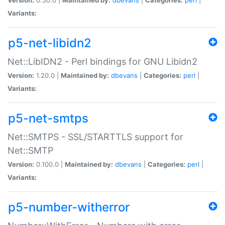
Variants:
p5-net-libidn2
Net::LibIDN2 - Perl bindings for GNU Libidn2
Version:
1.20.0 |
Maintained by:
dbevans
|
Categories:
perl
|
Variants:
p5-net-smtps
Net::SMTPS - SSL/STARTTLS support for
Net::SMTP
Version:
0.100.0 |
Maintained by:
dbevans
|
Categories:
perl
|
Variants:
p5-number-witherror