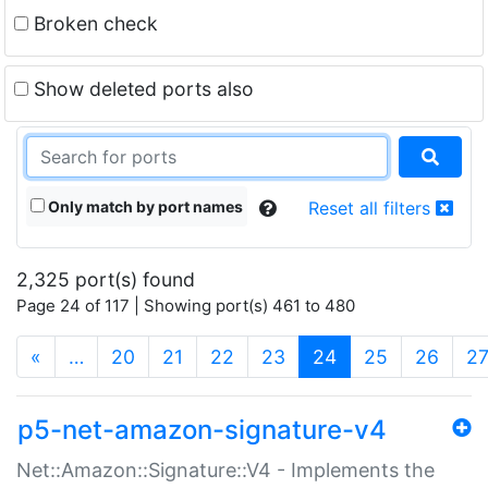
Broken check
Show deleted ports also
Only match by port names
Reset all filters
2,325 port(s) found
Page 24 of 117 | Showing port(s) 461 to 480
(current)
«
…
20
21
22
23
24
25
26
2
p5-net-amazon-signature-v4
Net::Amazon::Signature::V4 - Implements the