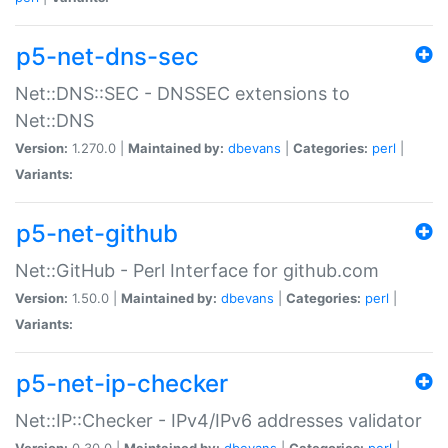
p5-net-dns-sec
Net::DNS::SEC - DNSSEC extensions to
Net::DNS
Version:
1.270.0 |
Maintained by:
dbevans
|
Categories:
perl
|
Variants:
p5-net-github
Net::GitHub - Perl Interface for github.com
Version:
1.50.0 |
Maintained by:
dbevans
|
Categories:
perl
|
Variants:
p5-net-ip-checker
Net::IP::Checker - IPv4/IPv6 addresses validator
Version:
0.30.0 |
Maintained by:
dbevans
|
Categories:
perl
|