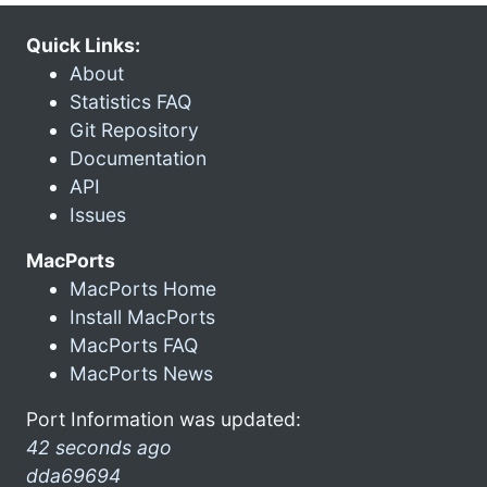
Quick Links:
About
Statistics FAQ
Git Repository
Documentation
API
Issues
MacPorts
MacPorts Home
Install MacPorts
MacPorts FAQ
MacPorts News
Port Information was updated:
42 seconds ago
dda69694