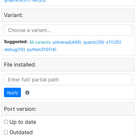
Variant:
Suggested:
All variants
universal(449)
quartz(29)
x11(25)
debug(16)
python310(14)
File installed:
Apply
Port version:
Up to date
Outdated