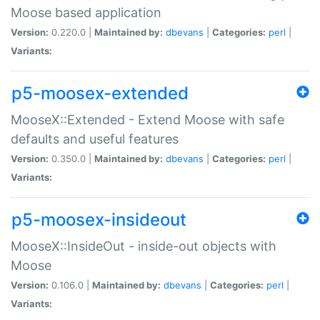
Moose based application
Version:
0.220.0 |
Maintained by:
dbevans
|
Categories:
perl
|
Variants:
p5-moosex-extended
MooseX::Extended - Extend Moose with safe
defaults and useful features
Version:
0.350.0 |
Maintained by:
dbevans
|
Categories:
perl
|
Variants:
p5-moosex-insideout
MooseX::InsideOut - inside-out objects with
Moose
Version:
0.106.0 |
Maintained by:
dbevans
|
Categories:
perl
|
Variants: