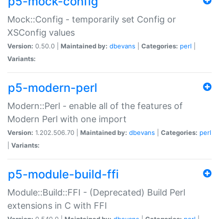
p5-mock-config
Mock::Config - temporarily set Config or
XSConfig values
Version:
0.50.0 |
Maintained by:
dbevans
|
Categories:
perl
|
Variants:
p5-modern-perl
Modern::Perl - enable all of the features of
Modern Perl with one import
Version:
1.202.506.70 |
Maintained by:
dbevans
|
Categories:
perl
|
Variants:
p5-module-build-ffi
Module::Build::FFI - (Deprecated) Build Perl
extensions in C with FFI
Version:
0.540.0 |
Maintained by:
dbevans
|
Categories:
perl
|