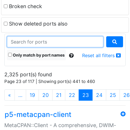
Broken check
Show deleted ports also
Only match by port names
Reset all filters
2,325 port(s) found
Page 23 of 117 | Showing port(s) 441 to 460
(current)
«
…
19
20
21
22
23
24
25
26
p5-metacpan-client
MetaCPAN::Client - A comprehensive, DWIM-