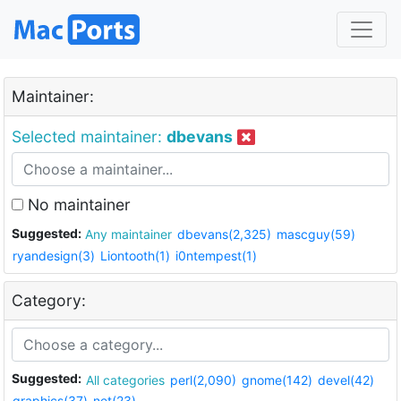
Maintainer:
Selected maintainer:
dbevans
No maintainer
Suggested:
Any maintainer
dbevans(2,325)
mascguy(59)
ryandesign(3)
Liontooth(1)
i0ntempest(1)
Category:
Suggested:
All categories
perl(2,090)
gnome(142)
devel(42)
graphics(37)
net(23)