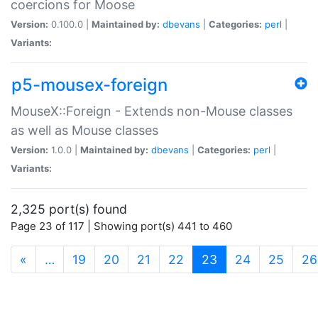
coercions for Moose
Version:
0.100.0 |
Maintained by:
dbevans
|
Categories:
perl
|
Variants:
p5-mousex-foreign
MouseX::Foreign - Extends non-Mouse classes
as well as Mouse classes
Version:
1.0.0 |
Maintained by:
dbevans
|
Categories:
perl
|
Variants:
2,325 port(s) found
Page 23 of 117 | Showing port(s) 441 to 460
(current)
«
…
19
20
21
22
23
24
25
26