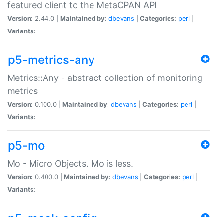
featured client to the MetaCPAN API
Version:
2.44.0 |
Maintained by:
dbevans
|
Categories:
perl
|
Variants:
p5-metrics-any
Metrics::Any - abstract collection of monitoring
metrics
Version:
0.100.0 |
Maintained by:
dbevans
|
Categories:
perl
|
Variants:
p5-mo
Mo - Micro Objects. Mo is less.
Version:
0.400.0 |
Maintained by:
dbevans
|
Categories:
perl
|
Variants: