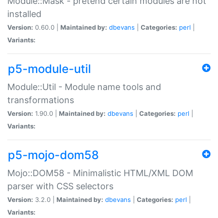
Module::Mask - pretend certain modules are not
installed
Version:
0.60.0 |
Maintained by:
dbevans
|
Categories:
perl
|
Variants:
p5-module-util
Module::Util - Module name tools and
transformations
Version:
1.90.0 |
Maintained by:
dbevans
|
Categories:
perl
|
Variants:
p5-mojo-dom58
Mojo::DOM58 - Minimalistic HTML/XML DOM
parser with CSS selectors
Version:
3.2.0 |
Maintained by:
dbevans
|
Categories:
perl
|
Variants: