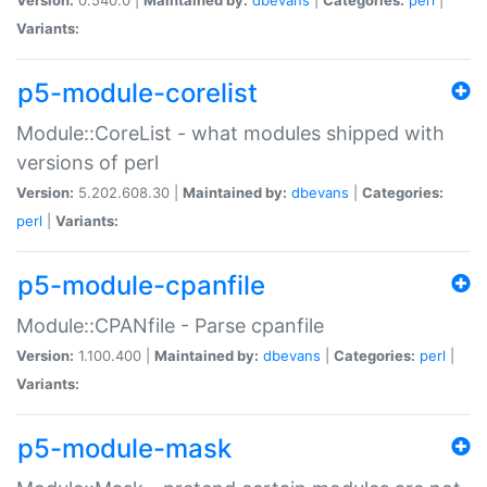
Variants:
p5-module-corelist
Module::CoreList - what modules shipped with
versions of perl
Version:
5.202.608.30 |
Maintained by:
dbevans
|
Categories:
perl
|
Variants:
p5-module-cpanfile
Module::CPANfile - Parse cpanfile
Version:
1.100.400 |
Maintained by:
dbevans
|
Categories:
perl
|
Variants:
p5-module-mask