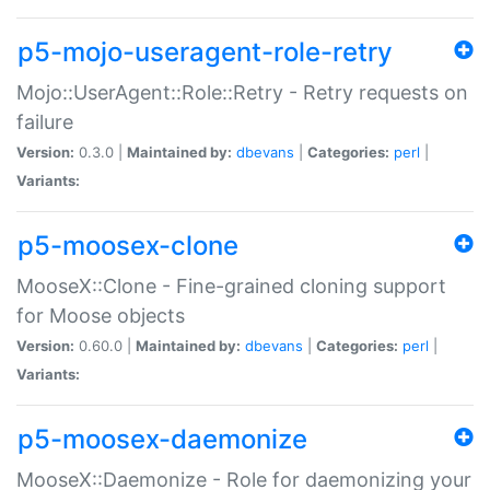
p5-mojo-useragent-role-retry
Mojo::UserAgent::Role::Retry - Retry requests on
failure
Version:
0.3.0 |
Maintained by:
dbevans
|
Categories:
perl
|
Variants:
p5-moosex-clone
MooseX::Clone - Fine-grained cloning support
for Moose objects
Version:
0.60.0 |
Maintained by:
dbevans
|
Categories:
perl
|
Variants:
p5-moosex-daemonize
MooseX::Daemonize - Role for daemonizing your