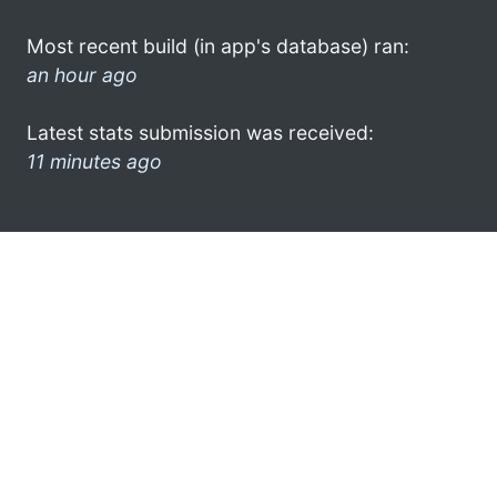
Most recent build (in app's database) ran:
an hour ago
Latest stats submission was received:
11 minutes ago