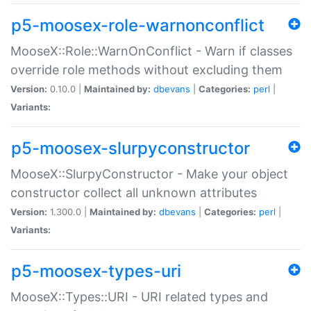
p5-moosex-role-warnonconflict
MooseX::Role::WarnOnConflict - Warn if classes
override role methods without excluding them
Version:
0.10.0 |
Maintained by:
dbevans
|
Categories:
perl
|
Variants:
p5-moosex-slurpyconstructor
MooseX::SlurpyConstructor - Make your object
constructor collect all unknown attributes
Version:
1.300.0 |
Maintained by:
dbevans
|
Categories:
perl
|
Variants:
p5-moosex-types-uri
MooseX::Types::URI - URI related types and