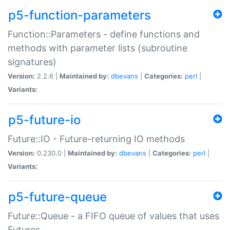
p5-function-parameters
Function::Parameters - define functions and
methods with parameter lists (subroutine
signatures)
Version:
2.2.6 |
Maintained by:
dbevans
|
Categories:
perl
|
Variants:
p5-future-io
Future::IO - Future-returning IO methods
Version:
0.230.0 |
Maintained by:
dbevans
|
Categories:
perl
|
Variants:
p5-future-queue
Future::Queue - a FIFO queue of values that uses
Futures