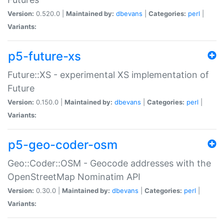
Version:
0.520.0 |
Maintained by:
dbevans
|
Categories:
perl
|
Variants:
p5-future-xs
Future::XS - experimental XS implementation of
Future
Version:
0.150.0 |
Maintained by:
dbevans
|
Categories:
perl
|
Variants:
p5-geo-coder-osm
Geo::Coder::OSM - Geocode addresses with the
OpenStreetMap Nominatim API
Version:
0.30.0 |
Maintained by:
dbevans
|
Categories:
perl
|
Variants: