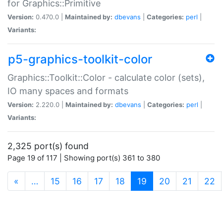
for Graphics::Primitive
Version:
0.470.0 |
Maintained by:
dbevans
|
Categories:
perl
|
Variants:
p5-graphics-toolkit-color
Graphics::Toolkit::Color - calculate color (sets),
IO many spaces and formats
Version:
2.220.0 |
Maintained by:
dbevans
|
Categories:
perl
|
Variants:
2,325 port(s) found
Page 19 of 117 | Showing port(s) 361 to 380
(current)
«
…
15
16
17
18
19
20
21
22