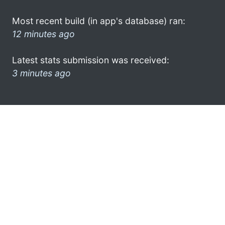
Most recent build (in app's database) ran:
12 minutes ago
Latest stats submission was received:
3 minutes ago