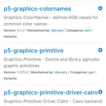
p5-graphics-colornames
Graphics::ColorNames - defines RGB values for
common color names
Version:
3.5.0 |
Maintained by:
dbevans
|
Categories:
perl
|
Variants:
p5-graphics-primitive
Graphics::Primitive - Device and library agnostic
graphic primitives
Version:
0.670.0 |
Maintained by:
dbevans
|
Categories:
perl
|
Variants:
p5-graphics-primitive-driver-cairo
Graphics::Primitive::Driver::Cairo - Cairo backend