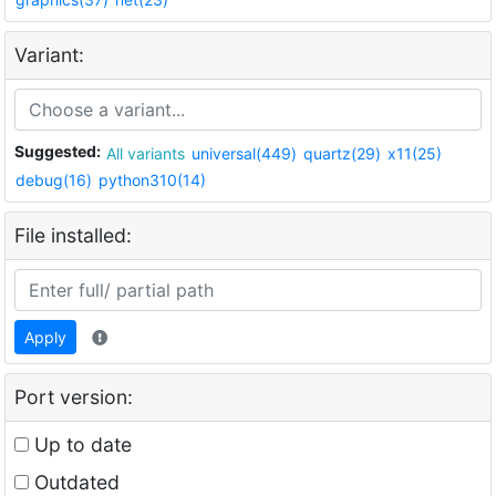
Variant:
Suggested:
All variants
universal(449)
quartz(29)
x11(25)
debug(16)
python310(14)
File installed:
Apply
Port version:
Up to date
Outdated