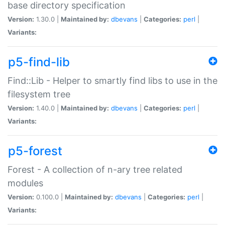
base directory specification
Version:
1.30.0 |
Maintained by:
dbevans
|
Categories:
perl
|
Variants:
p5-find-lib
Find::Lib - Helper to smartly find libs to use in the
filesystem tree
Version:
1.40.0 |
Maintained by:
dbevans
|
Categories:
perl
|
Variants:
p5-forest
Forest - A collection of n-ary tree related
modules
Version:
0.100.0 |
Maintained by:
dbevans
|
Categories:
perl
|
Variants: