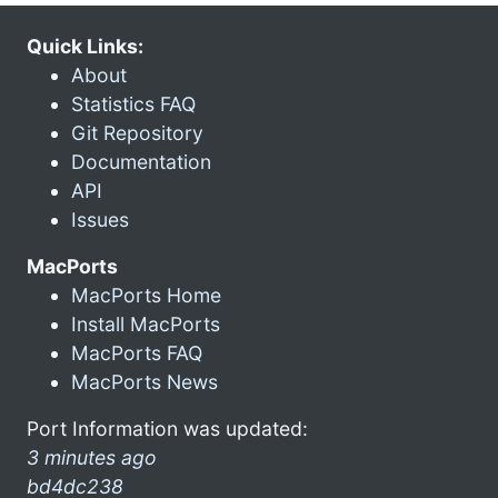
Quick Links:
About
Statistics FAQ
Git Repository
Documentation
API
Issues
MacPorts
MacPorts Home
Install MacPorts
MacPorts FAQ
MacPorts News
Port Information was updated:
3 minutes ago
bd4dc238