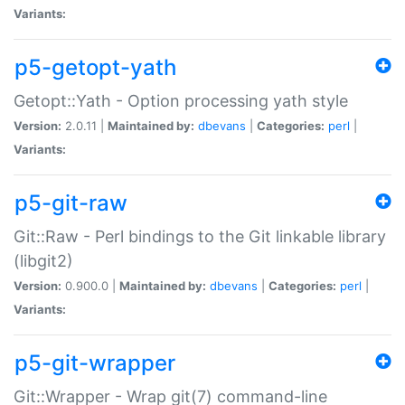
Variants:
p5-getopt-yath
Getopt::Yath - Option processing yath style
Version:
2.0.11 |
Maintained by:
dbevans
|
Categories:
perl
|
Variants:
p5-git-raw
Git::Raw - Perl bindings to the Git linkable library
(libgit2)
Version:
0.900.0 |
Maintained by:
dbevans
|
Categories:
perl
|
Variants:
p5-git-wrapper
Git::Wrapper - Wrap git(7) command-line