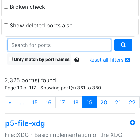
Broken check
Show deleted ports also
Only match by port names
Reset all filters
2,325 port(s) found
Page 19 of 117 | Showing port(s) 361 to 380
(current)
«
…
15
16
17
18
19
20
21
22
p5-file-xdg
File::XDG - Basic implementation of the XDG