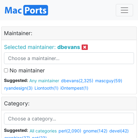
Maintainer:
Selected maintainer:
dbevans
No maintainer
Suggested:
Any maintainer
dbevans(2,325)
mascguy(59)
ryandesign(3)
Liontooth(1)
i0ntempest(1)
Category:
Suggested:
All categories
perl(2,090)
gnome(142)
devel(42)
graphics(37)
net(23)