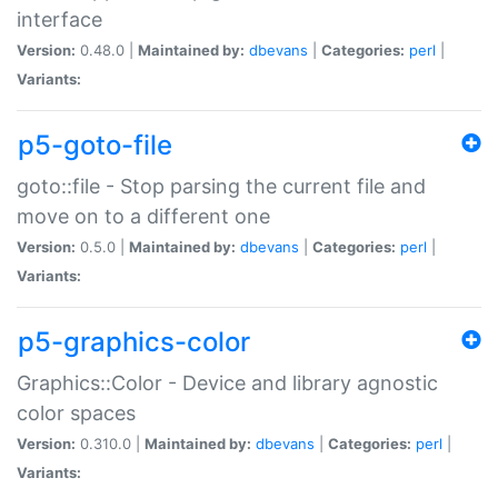
interface
Version:
0.48.0 |
Maintained by:
dbevans
|
Categories:
perl
|
Variants:
p5-goto-file
goto::file - Stop parsing the current file and
move on to a different one
Version:
0.5.0 |
Maintained by:
dbevans
|
Categories:
perl
|
Variants:
p5-graphics-color
Graphics::Color - Device and library agnostic
color spaces
Version:
0.310.0 |
Maintained by:
dbevans
|
Categories:
perl
|
Variants: