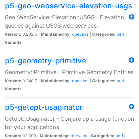
p5-geo-webservice-elevation-usgs
Geo::WebService::Elevation::USGS - Elevation
queries against USGS web services.
Version:
0.202.0 |
Maintained by:
dbevans
|
Categories:
perl
|
Variants:
p5-geometry-primitive
Geometry::Primitive - Primitive Geometry Entities
Version:
0.240.0 |
Maintained by:
dbevans
|
Categories:
perl
|
Variants:
p5-getopt-usaginator
Getopt::Usaginator - Conjure up a usage function
for your applications
Version:
0.1.200 |
Maintained by:
dbevans
|
Categories:
perl
|