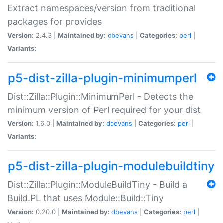
Extract namespaces/version from traditional
packages for provides
Version:
2.4.3 |
Maintained by:
dbevans
|
Categories:
perl
|
Variants:
p5-dist-zilla-plugin-minimumperl
Dist::Zilla::Plugin::MinimumPerl - Detects the
minimum version of Perl required for your dist
Version:
1.6.0 |
Maintained by:
dbevans
|
Categories:
perl
|
Variants:
p5-dist-zilla-plugin-modulebuildtiny
Dist::Zilla::Plugin::ModuleBuildTiny - Build a
Build.PL that uses Module::Build::Tiny
Version:
0.20.0 |
Maintained by:
dbevans
|
Categories:
perl
|