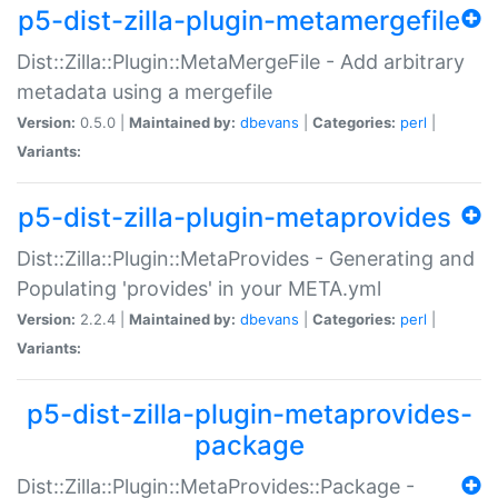
p5-dist-zilla-plugin-metamergefile
Dist::Zilla::Plugin::MetaMergeFile - Add arbitrary
metadata using a mergefile
Version:
0.5.0 |
Maintained by:
dbevans
|
Categories:
perl
|
Variants:
p5-dist-zilla-plugin-metaprovides
Dist::Zilla::Plugin::MetaProvides - Generating and
Populating 'provides' in your META.yml
Version:
2.2.4 |
Maintained by:
dbevans
|
Categories:
perl
|
Variants:
p5-dist-zilla-plugin-metaprovides-
package
Dist::Zilla::Plugin::MetaProvides::Package -