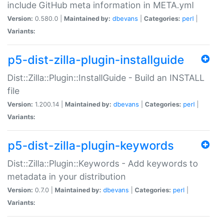
include GitHub meta information in META.yml
Version:
0.580.0 |
Maintained by:
dbevans
|
Categories:
perl
|
Variants:
p5-dist-zilla-plugin-installguide
Dist::Zilla::Plugin::InstallGuide - Build an INSTALL
file
Version:
1.200.14 |
Maintained by:
dbevans
|
Categories:
perl
|
Variants:
p5-dist-zilla-plugin-keywords
Dist::Zilla::Plugin::Keywords - Add keywords to
metadata in your distribution
Version:
0.7.0 |
Maintained by:
dbevans
|
Categories:
perl
|
Variants: