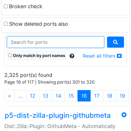
Broken check
Show deleted ports also
Only match by port names
Reset all filters
2,325 port(s) found
Page 16 of 117 | Showing port(s) 301 to 320
(current)
«
…
12
13
14
15
16
17
18
19
p5-dist-zilla-plugin-githubmeta
Dist::Zilla::Plugin::GithubMeta - Automatically