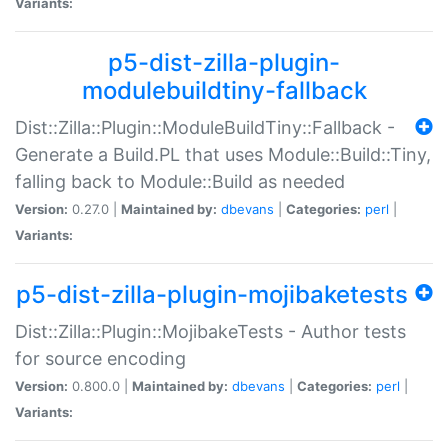
Variants:
p5-dist-zilla-plugin-
modulebuildtiny-fallback
Dist::Zilla::Plugin::ModuleBuildTiny::Fallback -
Generate a Build.PL that uses Module::Build::Tiny,
falling back to Module::Build as needed
Version:
0.27.0 |
Maintained by:
dbevans
|
Categories:
perl
|
Variants:
p5-dist-zilla-plugin-mojibaketests
Dist::Zilla::Plugin::MojibakeTests - Author tests
for source encoding
Version:
0.800.0 |
Maintained by:
dbevans
|
Categories:
perl
|
Variants: