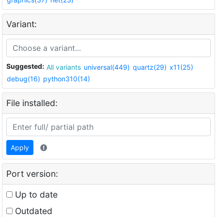
Variant:
Suggested:
All variants
universal(449)
quartz(29)
x11(25)
debug(16)
python310(14)
File installed:
Apply
Port version:
Up to date
Outdated