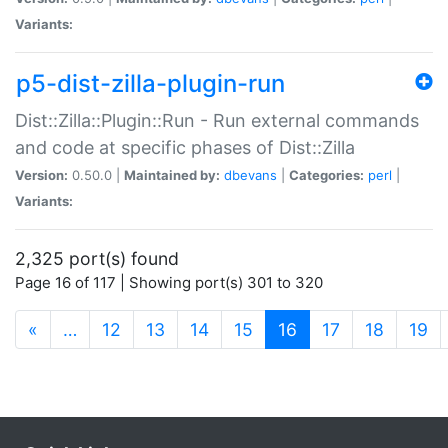
Variants:
p5-dist-zilla-plugin-run
Dist::Zilla::Plugin::Run - Run external commands
and code at specific phases of Dist::Zilla
Version:
0.50.0 |
Maintained by:
dbevans
|
Categories:
perl
|
Variants:
2,325 port(s) found
Page 16 of 117 | Showing port(s) 301 to 320
(current)
«
…
12
13
14
15
16
17
18
19