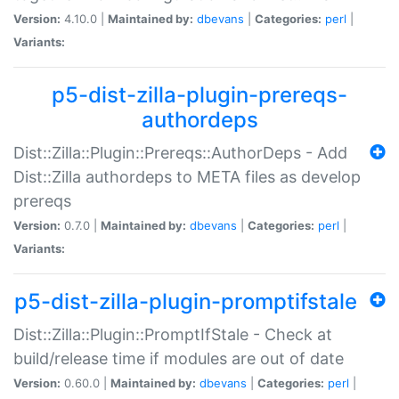
Version:
4.10.0 |
Maintained by:
dbevans
|
Categories:
perl
|
Variants:
p5-dist-zilla-plugin-prereqs-
authordeps
Dist::Zilla::Plugin::Prereqs::AuthorDeps - Add
Dist::Zilla authordeps to META files as develop
prereqs
Version:
0.7.0 |
Maintained by:
dbevans
|
Categories:
perl
|
Variants:
p5-dist-zilla-plugin-promptifstale
Dist::Zilla::Plugin::PromptIfStale - Check at
build/release time if modules are out of date
Version:
0.60.0 |
Maintained by:
dbevans
|
Categories:
perl
|