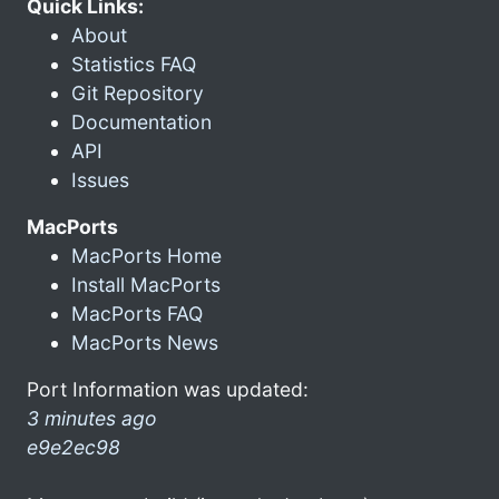
Quick Links:
About
Statistics FAQ
Git Repository
Documentation
API
Issues
MacPorts
MacPorts Home
Install MacPorts
MacPorts FAQ
MacPorts News
Port Information was updated:
3 minutes ago
e9e2ec98