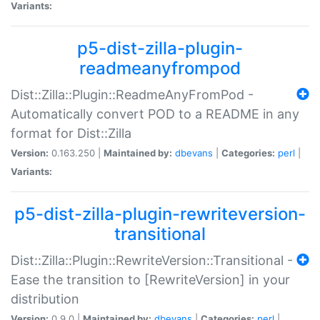
Variants:
p5-dist-zilla-plugin-
readmeanyfrompod
Dist::Zilla::Plugin::ReadmeAnyFromPod -
Automatically convert POD to a README in any
format for Dist::Zilla
Version:
0.163.250 |
Maintained by:
dbevans
|
Categories:
perl
|
Variants:
p5-dist-zilla-plugin-rewriteversion-
transitional
Dist::Zilla::Plugin::RewriteVersion::Transitional -
Ease the transition to [RewriteVersion] in your
distribution
Version:
0.9.0 |
Maintained by:
dbevans
|
Categories:
perl
|