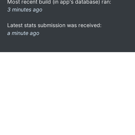
Most recent build (in app's database) ran:
3 minutes ago
Latest stats submission was received:
a minute ago