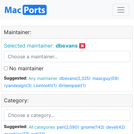
Maintainer:
Selected maintainer:
dbevans
No maintainer
Suggested:
Any maintainer
dbevans(2,325)
mascguy(59)
ryandesign(3)
Liontooth(1)
i0ntempest(1)
Category:
Suggested:
All categories
perl(2,090)
gnome(142)
devel(42)
graphics(37)
net(23)