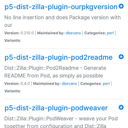
p5-dist-zilla-plugin-ourpkgversion
No line insertion and does Package version with
our
Version:
0.210.0 |
Maintained by:
dbevans
|
Categories:
perl
|
Variants:
p5-dist-zilla-plugin-pod2readme
Dist::Zilla::Plugin::Pod2Readme - Generate
README from Pod, as simply as possible
Version:
0.4.0 |
Maintained by:
dbevans
|
Categories:
perl
|
Variants:
p5-dist-zilla-plugin-podweaver
Dist::Zilla::Plugin::PodWeaver - weave your Pod
together from configuration and Dist::Zilla