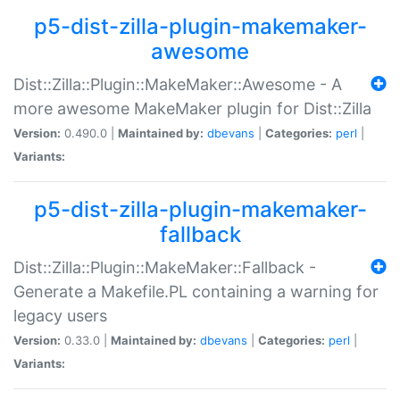
p5-dist-zilla-plugin-makemaker-
awesome
Dist::Zilla::Plugin::MakeMaker::Awesome - A
more awesome MakeMaker plugin for Dist::Zilla
Version:
0.490.0 |
Maintained by:
dbevans
|
Categories:
perl
|
Variants:
p5-dist-zilla-plugin-makemaker-
fallback
Dist::Zilla::Plugin::MakeMaker::Fallback -
Generate a Makefile.PL containing a warning for
legacy users
Version:
0.33.0 |
Maintained by:
dbevans
|
Categories:
perl
|
Variants: