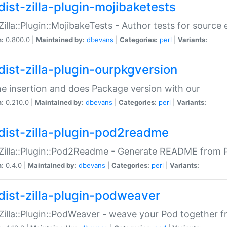
dist-zilla-plugin-mojibaketests
:Zilla::Plugin::MojibakeTests - Author tests for source
n:
0.800.0 |
Maintained by:
dbevans
|
Categories:
perl
|
Variants:
dist-zilla-plugin-ourpkgversion
ne insertion and does Package version with our
n:
0.210.0 |
Maintained by:
dbevans
|
Categories:
perl
|
Variants:
dist-zilla-plugin-pod2readme
:Zilla::Plugin::Pod2Readme - Generate README from P
n:
0.4.0 |
Maintained by:
dbevans
|
Categories:
perl
|
Variants:
dist-zilla-plugin-podweaver
:Zilla::Plugin::PodWeaver - weave your Pod together fr