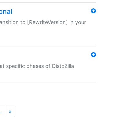
onal
transition to [RewriteVersion] in your
 specific phases of Dist::Zilla
…
»