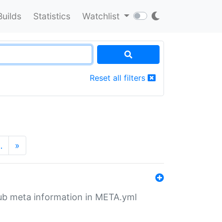
Builds
Statistics
Watchlist
Reset all filters
…
»
tHub meta information in META.yml