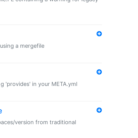
 using a mergefile
ng 'provides' in your META.yml
e
paces/version from traditional