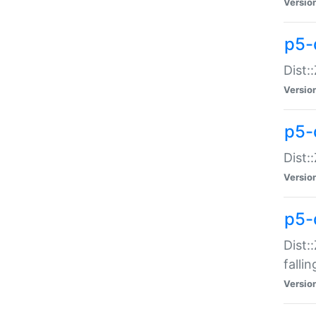
Versio
p5-
Dist:
Versio
p5-
Dist:
Versio
p5-
Dist:
falli
Versio