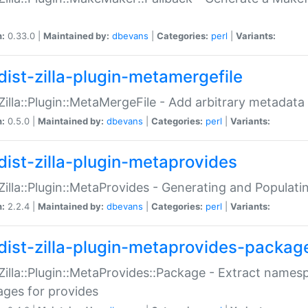
n:
0.33.0 |
Maintained by:
dbevans
|
Categories:
perl
|
Variants:
dist-zilla-plugin-metamergefile
:Zilla::Plugin::MetaMergeFile - Add arbitrary metadata
n:
0.5.0 |
Maintained by:
dbevans
|
Categories:
perl
|
Variants:
dist-zilla-plugin-metaprovides
:Zilla::Plugin::MetaProvides - Generating and Populati
n:
2.2.4 |
Maintained by:
dbevans
|
Categories:
perl
|
Variants:
dist-zilla-plugin-metaprovides-packag
:Zilla::Plugin::MetaProvides::Package - Extract names
ges for provides