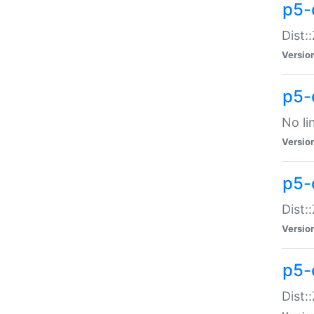
p5-
Dist:
Versio
p5-
No li
Versio
p5-
Dist:
Versio
p5-
Dist: