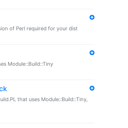
ion of Perl required for your dist
uses Module::Build::Tiny
ack
uild.PL that uses Module::Build::Tiny,