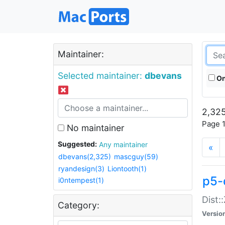
Maintainer:
Selected maintainer:
dbevans
On
2,325
Page 1
No maintainer
Suggested:
Any maintainer
«
dbevans(2,325)
mascguy(59)
ryandesign(3)
Liontooth(1)
p5-
i0ntempest(1)
Dist:
Category:
Versio