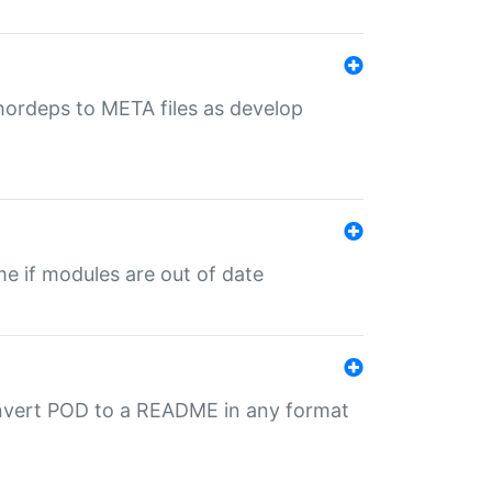
uthordeps to META files as develop
ime if modules are out of date
onvert POD to a README in any format