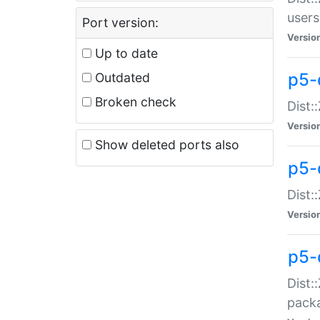
users
Port version:
Versio
Up to date
p5-
Outdated
Broken check
Dist:
Versio
Show deleted ports also
p5-
Dist:
Versio
p5-
Dist:
packa