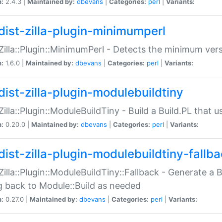
n:
2.4.3 |
Maintained by:
dbevans
|
Categories:
perl
|
Variants:
dist-zilla-plugin-minimumperl
:Zilla::Plugin::MinimumPerl - Detects the minimum vers
n:
1.6.0 |
Maintained by:
dbevans
|
Categories:
perl
|
Variants:
dist-zilla-plugin-modulebuildtiny
:Zilla::Plugin::ModuleBuildTiny - Build a Build.PL that 
n:
0.20.0 |
Maintained by:
dbevans
|
Categories:
perl
|
Variants:
dist-zilla-plugin-modulebuildtiny-fallb
:Zilla::Plugin::ModuleBuildTiny::Fallback - Generate a B
ng back to Module::Build as needed
n:
0.27.0 |
Maintained by:
dbevans
|
Categories:
perl
|
Variants: