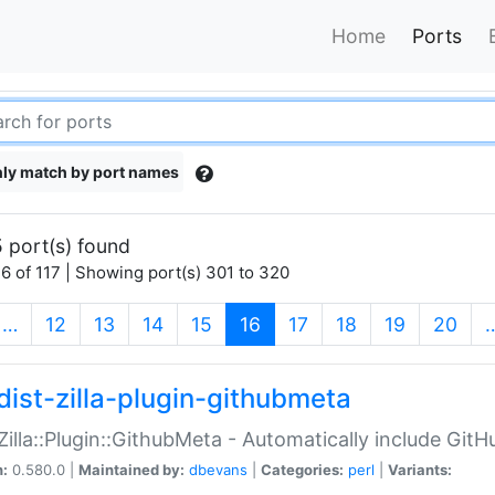
Home
Ports
ly match by port names
 port(s) found
6 of 117 | Showing port(s) 301 to 320
(current)
…
12
13
14
15
16
17
18
19
20
dist-zilla-plugin-githubmeta
:Zilla::Plugin::GithubMeta - Automatically include Gi
n:
0.580.0 |
Maintained by:
dbevans
|
Categories:
perl
|
Variants: