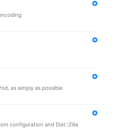
 encoding
od, as simply as possible
om configuration and Dist::Zilla