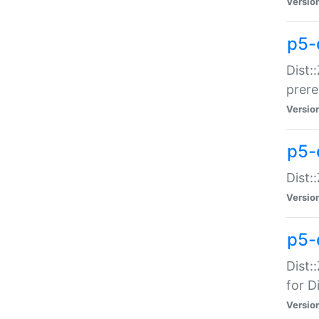
Versio
p5-
Dist:
prer
Versio
p5-
Dist:
Versio
p5-
Dist:
for Di
Versio