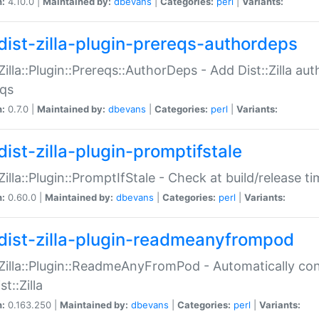
n:
4.10.0 |
Maintained by:
dbevans
|
Categories:
perl
|
Variants:
dist-zilla-plugin-prereqs-authordeps
:Zilla::Plugin::Prereqs::AuthorDeps - Add Dist::Zilla a
eqs
n:
0.7.0 |
Maintained by:
dbevans
|
Categories:
perl
|
Variants:
dist-zilla-plugin-promptifstale
:Zilla::Plugin::PromptIfStale - Check at build/release t
n:
0.60.0 |
Maintained by:
dbevans
|
Categories:
perl
|
Variants:
dist-zilla-plugin-readmeanyfrompod
:Zilla::Plugin::ReadmeAnyFromPod - Automatically c
st::Zilla
n:
0.163.250 |
Maintained by:
dbevans
|
Categories:
perl
|
Variants: