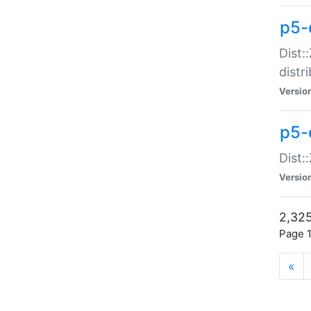
p5-d
Dist:
distr
Versio
p5-d
Dist:
Versio
2,325
Page 1
«