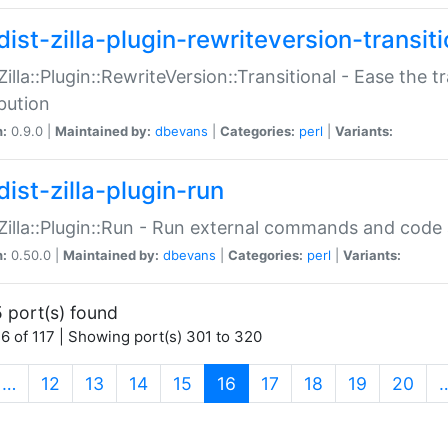
ist-zilla-plugin-rewriteversion-transiti
:Zilla::Plugin::RewriteVersion::Transitional - Ease the 
ibution
n:
0.9.0 |
Maintained by:
dbevans
|
Categories:
perl
|
Variants:
ist-zilla-plugin-run
:Zilla::Plugin::Run - Run external commands and code at
n:
0.50.0 |
Maintained by:
dbevans
|
Categories:
perl
|
Variants:
 port(s) found
6 of 117 | Showing port(s) 301 to 320
(current)
…
12
13
14
15
16
17
18
19
20