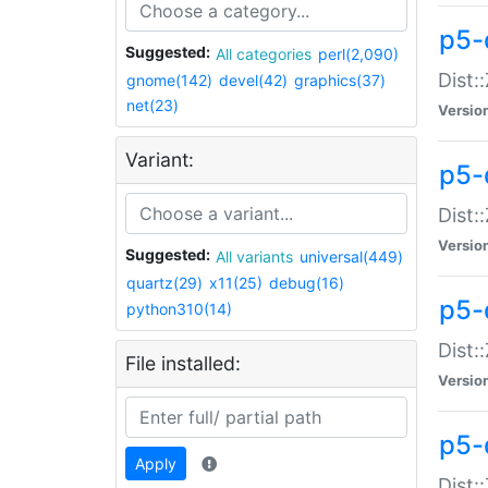
p5-d
Suggested:
All categories
perl(2,090)
Dist::
gnome(142)
devel(42)
graphics(37)
net(23)
Versio
Variant:
p5-
Dist:
Versio
Suggested:
All variants
universal(449)
quartz(29)
x11(25)
debug(16)
p5-
python310(14)
Dist:
File installed:
Versio
p5-
Apply
Dist: