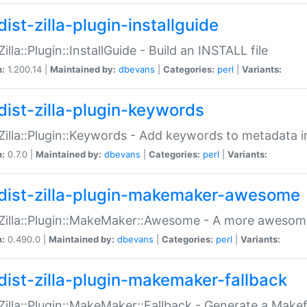
ist-zilla-plugin-installguide
Zilla::Plugin::InstallGuide - Build an INSTALL file
n:
1.200.14 |
Maintained by:
dbevans
|
Categories:
perl
|
Variants:
dist-zilla-plugin-keywords
:Zilla::Plugin::Keywords - Add keywords to metadata in
n:
0.7.0 |
Maintained by:
dbevans
|
Categories:
perl
|
Variants:
dist-zilla-plugin-makemaker-awesome
:Zilla::Plugin::MakeMaker::Awesome - A more awesome
n:
0.490.0 |
Maintained by:
dbevans
|
Categories:
perl
|
Variants:
dist-zilla-plugin-makemaker-fallback
:Zilla::Plugin::MakeMaker::Fallback - Generate a Make