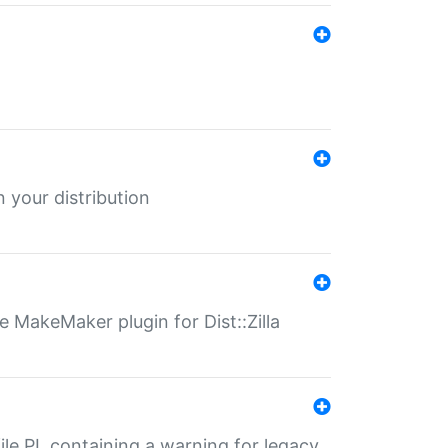
 your distribution
 MakeMaker plugin for Dist::Zilla
file.PL containing a warning for legacy