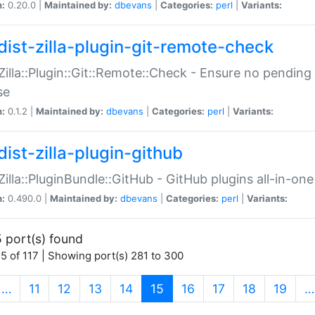
n:
0.20.0 |
Maintained by:
dbevans
|
Categories:
perl
|
Variants:
dist-zilla-plugin-git-remote-check
:Zilla::Plugin::Git::Remote::Check - Ensure no pendi
se
n:
0.1.2 |
Maintained by:
dbevans
|
Categories:
perl
|
Variants:
dist-zilla-plugin-github
:Zilla::PluginBundle::GitHub - GitHub plugins all-in-one
n:
0.490.0 |
Maintained by:
dbevans
|
Categories:
perl
|
Variants:
 port(s) found
5 of 117 | Showing port(s) 281 to 300
(current)
…
11
12
13
14
15
16
17
18
19
…