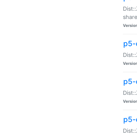
Dist:
share
Versio
p5-d
Dist:
Versio
p5-
Dist:
Versio
p5-d
Dist::