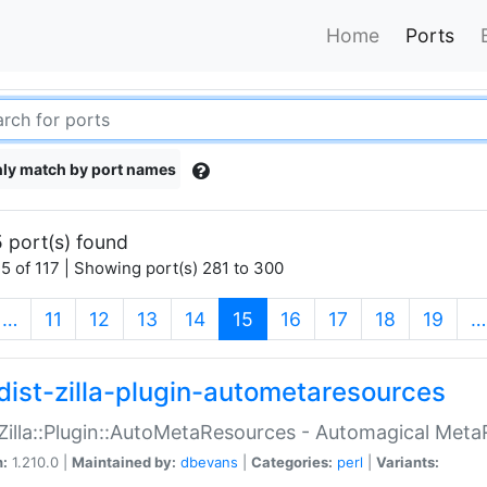
Home
Ports
ly match by port names
 port(s) found
5 of 117 | Showing port(s) 281 to 300
(current)
…
11
12
13
14
15
16
17
18
19
…
dist-zilla-plugin-autometaresources
:Zilla::Plugin::AutoMetaResources - Automagical Met
n:
1.210.0 |
Maintained by:
dbevans
|
Categories:
perl
|
Variants: