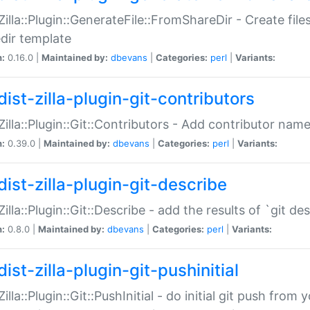
:Zilla::Plugin::GenerateFile::FromShareDir - Create files
dir template
n:
0.16.0 |
Maintained by:
dbevans
|
Categories:
perl
|
Variants:
ist-zilla-plugin-git-contributors
:Zilla::Plugin::Git::Contributors - Add contributor name
n:
0.39.0 |
Maintained by:
dbevans
|
Categories:
perl
|
Variants:
dist-zilla-plugin-git-describe
:Zilla::Plugin::Git::Describe - add the results of `git 
n:
0.8.0 |
Maintained by:
dbevans
|
Categories:
perl
|
Variants:
ist-zilla-plugin-git-pushinitial
Zilla::Plugin::Git::PushInitial - do initial git push from