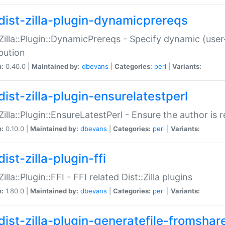
dist-zilla-plugin-dynamicprereqs
:Zilla::Plugin::DynamicPrereqs - Specify dynamic (user
ibution
n:
0.40.0 |
Maintained by:
dbevans
|
Categories:
perl
|
Variants:
dist-zilla-plugin-ensurelatestperl
:Zilla::Plugin::EnsureLatestPerl - Ensure the author is r
n:
0.10.0 |
Maintained by:
dbevans
|
Categories:
perl
|
Variants:
ist-zilla-plugin-ffi
Zilla::Plugin::FFI - FFI related Dist::Zilla plugins
n:
1.80.0 |
Maintained by:
dbevans
|
Categories:
perl
|
Variants:
dist-zilla-plugin-generatefile-fromshar