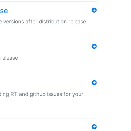
ase
 versions after distribution release
 release
nding RT and github issues for your