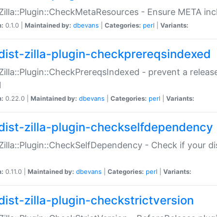
:Zilla::Plugin::CheckMetaResources - Ensure META inc
n:
0.1.0 |
Maintained by:
dbevans
|
Categories:
perl
|
Variants:
dist-zilla-plugin-checkprereqsindexed
:Zilla::Plugin::CheckPrereqsIndexed - prevent a relea
N
n:
0.22.0 |
Maintained by:
dbevans
|
Categories:
perl
|
Variants:
dist-zilla-plugin-checkselfdependency
:Zilla::Plugin::CheckSelfDependency - Check if your d
n:
0.11.0 |
Maintained by:
dbevans
|
Categories:
perl
|
Variants:
dist-zilla-plugin-checkstrictversion