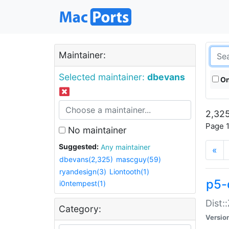
Maintainer:
Selected maintainer:
dbevans
On
2,325
Page 1
No maintainer
Suggested:
Any maintainer
«
dbevans(2,325)
mascguy(59)
ryandesign(3)
Liontooth(1)
p5-
i0ntempest(1)
Dist:
Category:
Versio