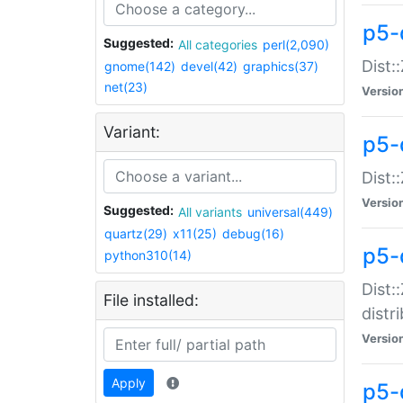
p5-
Suggested:
All categories
perl(2,090)
Dist:
gnome(142)
devel(42)
graphics(37)
net(23)
Versio
Variant:
p5-
Dist:
Versio
Suggested:
All variants
universal(449)
quartz(29)
x11(25)
debug(16)
p5-
python310(14)
Dist:
File installed:
distr
Versio
Apply
p5-