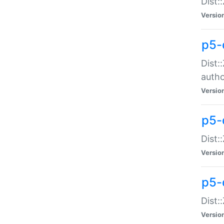
Dist:
Versio
p5-
Dist:
auth
Versio
p5-
Dist:
Versio
p5-d
Dist::
Versio