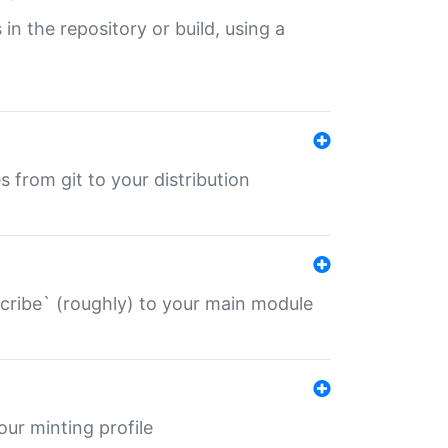
 in the repository or build, using a
s from git to your distribution
describe` (roughly) to your main module
 your minting profile