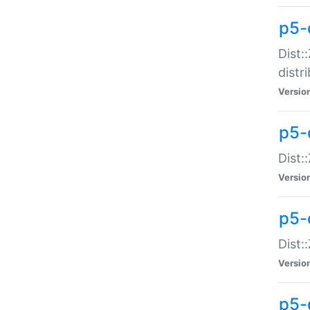
p5-
Dist:
distr
Versio
p5-
Dist:
Versio
p5-d
Dist::
Versio
p5-