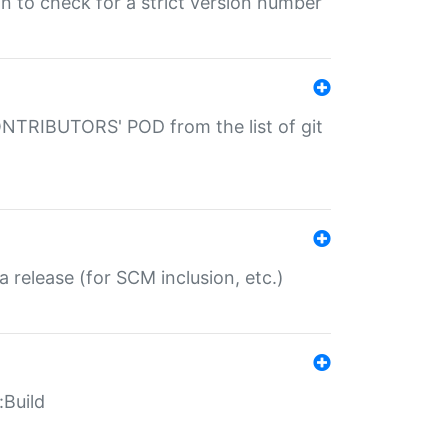
gin to check for a strict version number
CONTRIBUTORS' POD from the list of git
a release (for SCM inclusion, etc.)
:Build