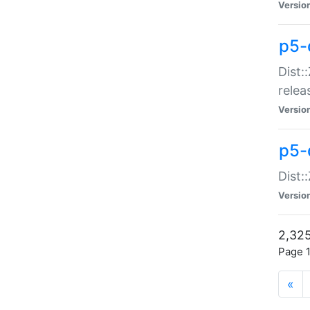
Versio
p5-
Dist:
relea
Versio
p5-
Dist:
Versio
2,325
Page 1
«