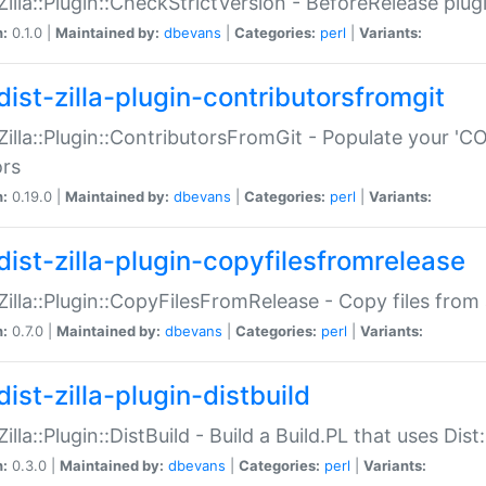
:Zilla::Plugin::CheckStrictVersion - BeforeRelease plu
n:
0.1.0 |
Maintained by:
dbevans
|
Categories:
perl
|
Variants:
dist-zilla-plugin-contributorsfromgit
:Zilla::Plugin::ContributorsFromGit - Populate your '
ors
n:
0.19.0 |
Maintained by:
dbevans
|
Categories:
perl
|
Variants:
dist-zilla-plugin-copyfilesfromrelease
:Zilla::Plugin::CopyFilesFromRelease - Copy files from 
n:
0.7.0 |
Maintained by:
dbevans
|
Categories:
perl
|
Variants:
ist-zilla-plugin-distbuild
Zilla::Plugin::DistBuild - Build a Build.PL that uses Dist:
n:
0.3.0 |
Maintained by:
dbevans
|
Categories:
perl
|
Variants: