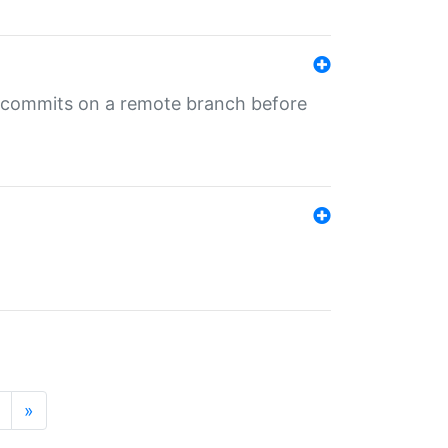
ng commits on a remote branch before
»