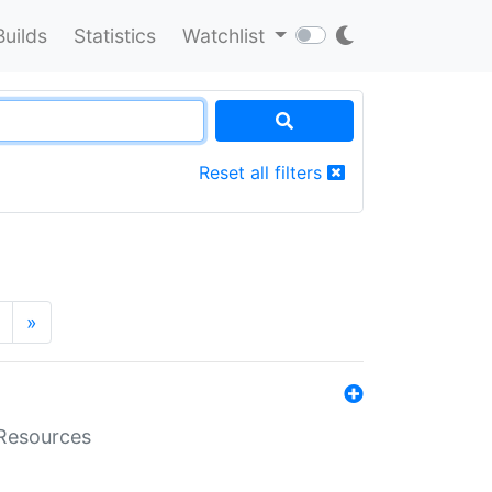
Builds
Statistics
Watchlist
Reset all filters
»
aResources