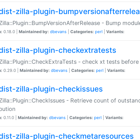
dist-zilla-plugin-bumpversionafterrele
:Zilla::Plugin::BumpVersionAfterRelease - Bump module
n:
0.18.0 |
Maintained by:
dbevans
|
Categories:
perl
|
Variants:
dist-zilla-plugin-checkextratests
:Zilla::Plugin::CheckExtraTests - check xt tests before
n:
0.29.0 |
Maintained by:
dbevans
|
Categories:
perl
|
Variants:
dist-zilla-plugin-checkissues
:Zilla::Plugin::CheckIssues - Retrieve count of outsta
ibution
n:
0.11.0 |
Maintained by:
dbevans
|
Categories:
perl
|
Variants:
dist-zilla-plugin-checkmetaresources