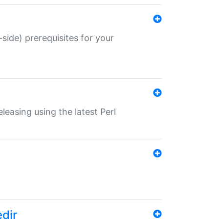
-side) prerequisites for your
eleasing using the latest Perl
edir