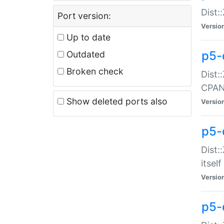
Dist:
Port version:
Versio
Up to date
p5-
Outdated
Broken check
Dist:
CPA
Show deleted ports also
Versio
p5-
Dist:
itself
Versio
p5-