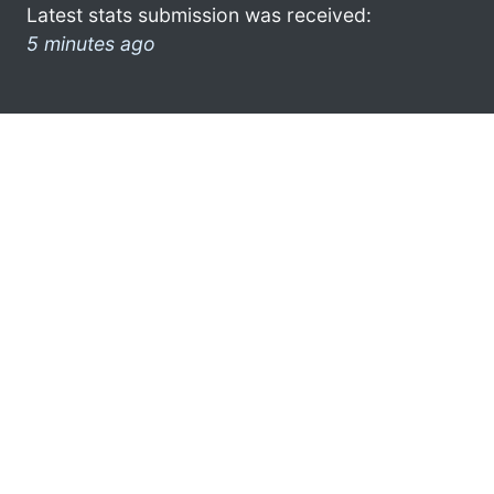
Latest stats submission was received:
5 minutes ago