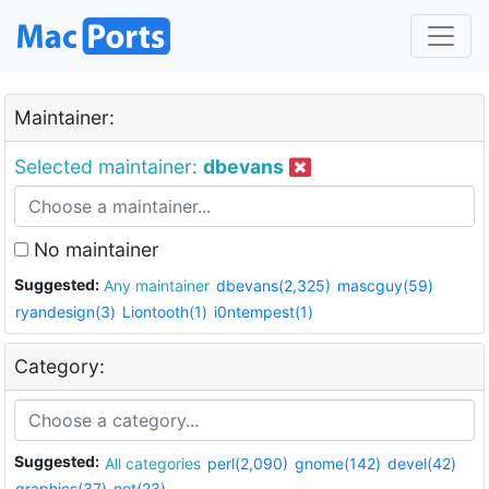
Maintainer:
Selected maintainer:
dbevans
No maintainer
Suggested:
Any maintainer
dbevans(2,325)
mascguy(59)
ryandesign(3)
Liontooth(1)
i0ntempest(1)
Category:
Suggested:
All categories
perl(2,090)
gnome(142)
devel(42)
graphics(37)
net(23)