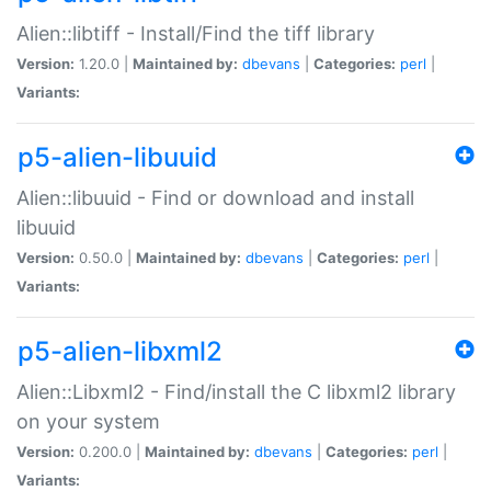
Alien::libtiff - Install/Find the tiff library
Version:
1.20.0 |
Maintained by:
dbevans
|
Categories:
perl
|
Variants:
p5-alien-libuuid
Alien::libuuid - Find or download and install
libuuid
Version:
0.50.0 |
Maintained by:
dbevans
|
Categories:
perl
|
Variants:
p5-alien-libxml2
Alien::Libxml2 - Find/install the C libxml2 library
on your system
Version:
0.200.0 |
Maintained by:
dbevans
|
Categories:
perl
|
Variants: