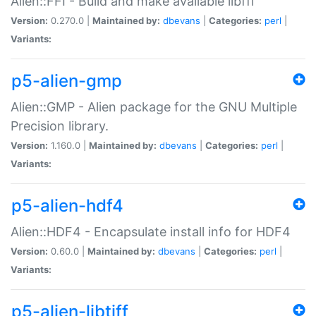
Alien::FFI - Build and make available libffi
Version:
0.270.0 |
Maintained by:
dbevans
|
Categories:
perl
|
Variants:
p5-alien-gmp
Alien::GMP - Alien package for the GNU Multiple
Precision library.
Version:
1.160.0 |
Maintained by:
dbevans
|
Categories:
perl
|
Variants:
p5-alien-hdf4
Alien::HDF4 - Encapsulate install info for HDF4
Version:
0.60.0 |
Maintained by:
dbevans
|
Categories:
perl
|
Variants:
p5-alien-libtiff