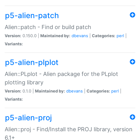
p5-alien-patch
Alien::patch - Find or build patch
Version:
0.150.0 |
Maintained by:
dbevans
|
Categories:
perl
|
Variants:
p5-alien-plplot
Alien::PLplot - Alien package for the PLplot
plotting library
Version:
0.1.0 |
Maintained by:
dbevans
|
Categories:
perl
|
Variants:
p5-alien-proj
Alien::proj - Find/Install the PROJ library, version
6.1+