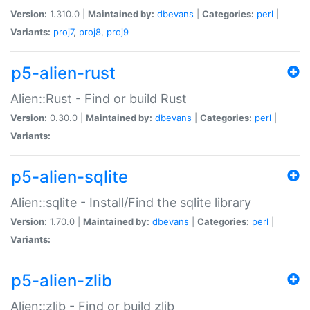
Version:
1.310.0 |
Maintained by:
dbevans
|
Categories:
perl
|
Variants:
proj7
,
proj8
,
proj9
p5-alien-rust
Alien::Rust - Find or build Rust
Version:
0.30.0 |
Maintained by:
dbevans
|
Categories:
perl
|
Variants:
p5-alien-sqlite
Alien::sqlite - Install/Find the sqlite library
Version:
1.70.0 |
Maintained by:
dbevans
|
Categories:
perl
|
Variants:
p5-alien-zlib
Alien::zlib - Find or build zlib