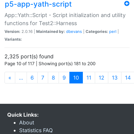
p5-app-yath-script
App::Yath::Script - Script initialization and utility
functions for Test2::Harness
Version:
2.0.16 |
Maintained by:
dbevans
|
Categories:
perl
|
Variants:
2,325 port(s) found
Page 10 of 117 | Showing port(s) 181 to 200
(current)
«
…
6
7
8
9
10
11
12
13
14
Quick Links:
About
Statistics FAQ