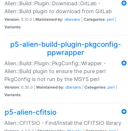
Alien::Build::Plugin::Download::GitLab -
Alien::Build plugin to download from GitLab
Version:
0.10.0 |
Maintained by:
dbevans
|
Categories:
perl
|
Variants:
p5-alien-build-plugin-pkgconfig-
ppwrapper
Alien::Build::Plugin::PkgConfig::Wrapper -
Alien::Build plugin to ensure the pure perl
PkgConfig is not run by the MSYS perl
Version:
0.30.0 |
Maintained by:
dbevans
|
Categories:
perl
|
Variants:
p5-alien-cfitsio
Alien::CFITSIO - Find/Install the CFITSIO library
Version:
4.4.0.2 |
Maintained by:
dbevans
|
Categories:
perl
|