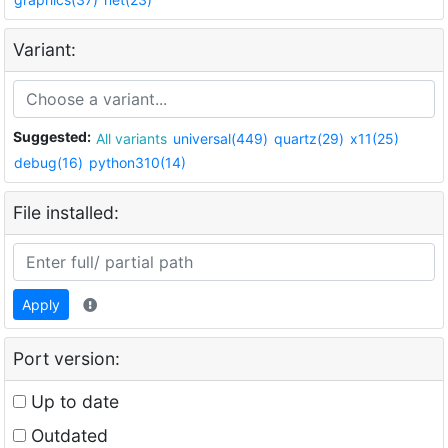
Variant:
Suggested:
All variants
universal(449)
quartz(29)
x11(25)
debug(16)
python310(14)
File installed:
Apply
Port version:
Up to date
Outdated