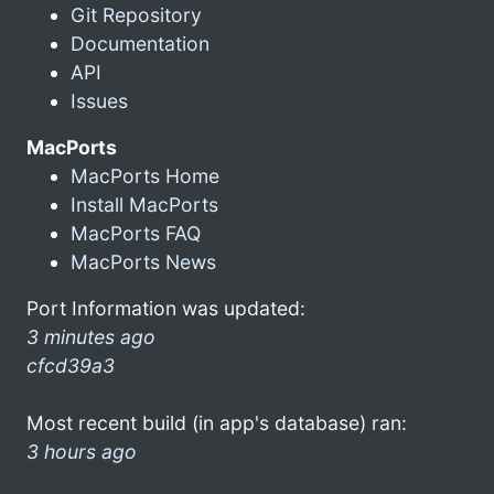
Git Repository
Documentation
API
Issues
MacPorts
MacPorts Home
Install MacPorts
MacPorts FAQ
MacPorts News
Port Information was updated:
3 minutes ago
cfcd39a3
Most recent build (in app's database) ran:
3 hours ago