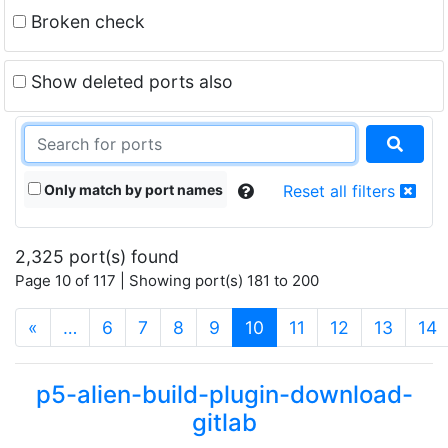
Broken check
Show deleted ports also
Only match by port names
Reset all filters
2,325 port(s) found
Page 10 of 117 | Showing port(s) 181 to 200
(current)
«
…
6
7
8
9
10
11
12
13
14
p5-alien-build-plugin-download-
gitlab