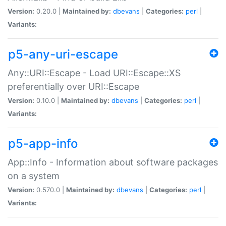
Version:
0.20.0 |
Maintained by:
dbevans
|
Categories:
perl
|
Variants:
p5-any-uri-escape
Any::URI::Escape - Load URI::Escape::XS
preferentially over URI::Escape
Version:
0.10.0 |
Maintained by:
dbevans
|
Categories:
perl
|
Variants:
p5-app-info
App::Info - Information about software packages
on a system
Version:
0.570.0 |
Maintained by:
dbevans
|
Categories:
perl
|
Variants: