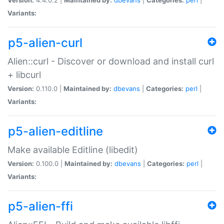
Variants:
p5-alien-curl
Alien::curl - Discover or download and install curl
+ libcurl
Version:
0.110.0 |
Maintained by:
dbevans
|
Categories:
perl
|
Variants:
p5-alien-editline
Make available Editline (libedit)
Version:
0.100.0 |
Maintained by:
dbevans
|
Categories:
perl
|
Variants:
p5-alien-ffi