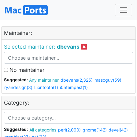
Maintainer:
Selected maintainer:
dbevans
No maintainer
Suggested:
Any maintainer
dbevans(2,325)
mascguy(59)
ryandesign(3)
Liontooth(1)
i0ntempest(1)
Category:
Suggested:
All categories
perl(2,090)
gnome(142)
devel(42)
graphics(37)
net(23)