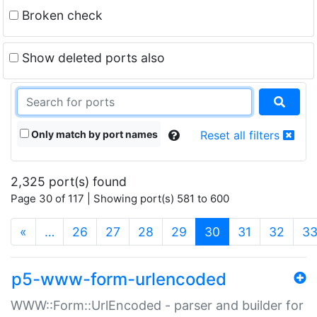
Broken check
Show deleted ports also
Only match by port names
Reset all filters
2,325 port(s) found
Page 30 of 117 | Showing port(s) 581 to 600
(current)
«
…
26
27
28
29
30
31
32
3
p5-www-form-urlencoded
WWW::Form::UrlEncoded - parser and builder for