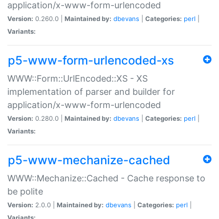
application/x-www-form-urlencoded
Version:
0.260.0 |
Maintained by:
dbevans
|
Categories:
perl
|
Variants:
p5-www-form-urlencoded-xs
WWW::Form::UrlEncoded::XS - XS
implementation of parser and builder for
application/x-www-form-urlencoded
Version:
0.280.0 |
Maintained by:
dbevans
|
Categories:
perl
|
Variants:
p5-www-mechanize-cached
WWW::Mechanize::Cached - Cache response to
be polite
Version:
2.0.0 |
Maintained by:
dbevans
|
Categories:
perl
|
Variants: