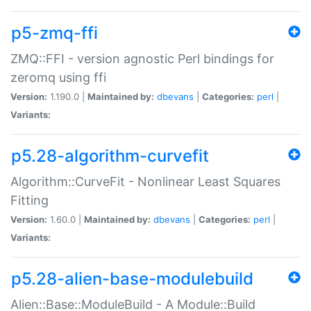
p5-zmq-ffi
ZMQ::FFI - version agnostic Perl bindings for
zeromq using ffi
Version:
1.190.0 |
Maintained by:
dbevans
|
Categories:
perl
|
Variants:
p5.28-algorithm-curvefit
Algorithm::CurveFit - Nonlinear Least Squares
Fitting
Version:
1.60.0 |
Maintained by:
dbevans
|
Categories:
perl
|
Variants:
p5.28-alien-base-modulebuild
Alien::Base::ModuleBuild - A Module::Build