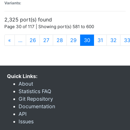
Variants:
2,325 port(s) found
Page 30 of 117 | Showing port(s) 581 to 600
(current)
«
…
26
27
28
29
30
31
32
3
Quick Links:
About
Statistics FAQ
Git Repository
Documentation
API
Issues