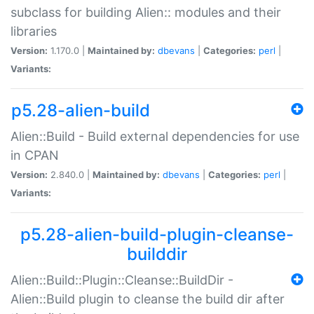
subclass for building Alien:: modules and their
libraries
Version:
1.170.0 |
Maintained by:
dbevans
|
Categories:
perl
|
Variants:
p5.28-alien-build
Alien::Build - Build external dependencies for use
in CPAN
Version:
2.840.0 |
Maintained by:
dbevans
|
Categories:
perl
|
Variants:
p5.28-alien-build-plugin-cleanse-
builddir
Alien::Build::Plugin::Cleanse::BuildDir -
Alien::Build plugin to cleanse the build dir after