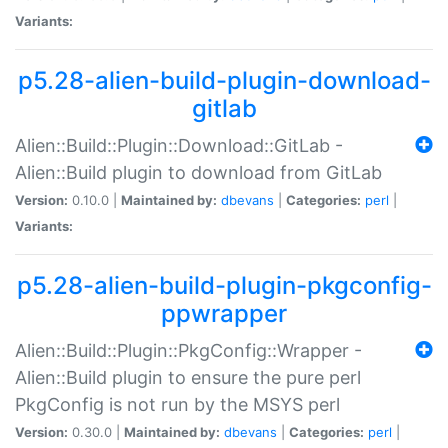
Variants:
p5.28-alien-build-plugin-download-
gitlab
Alien::Build::Plugin::Download::GitLab -
Alien::Build plugin to download from GitLab
Version:
0.10.0 |
Maintained by:
dbevans
|
Categories:
perl
|
Variants:
p5.28-alien-build-plugin-pkgconfig-
ppwrapper
Alien::Build::Plugin::PkgConfig::Wrapper -
Alien::Build plugin to ensure the pure perl
PkgConfig is not run by the MSYS perl
Version:
0.30.0 |
Maintained by:
dbevans
|
Categories:
perl
|