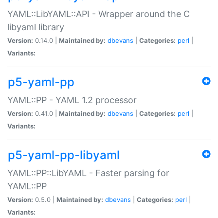
YAML::LibYAML::API - Wrapper around the C
libyaml library
Version:
0.14.0 |
Maintained by:
dbevans
|
Categories:
perl
|
Variants:
p5-yaml-pp
YAML::PP - YAML 1.2 processor
Version:
0.41.0 |
Maintained by:
dbevans
|
Categories:
perl
|
Variants:
p5-yaml-pp-libyaml
YAML::PP::LibYAML - Faster parsing for
YAML::PP
Version:
0.5.0 |
Maintained by:
dbevans
|
Categories:
perl
|
Variants: