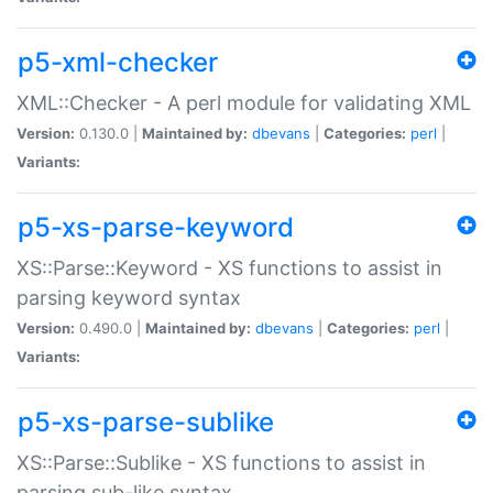
p5-xml-checker
XML::Checker - A perl module for validating XML
Version:
0.130.0 |
Maintained by:
dbevans
|
Categories:
perl
|
Variants:
p5-xs-parse-keyword
XS::Parse::Keyword - XS functions to assist in
parsing keyword syntax
Version:
0.490.0 |
Maintained by:
dbevans
|
Categories:
perl
|
Variants:
p5-xs-parse-sublike
XS::Parse::Sublike - XS functions to assist in
parsing sub-like syntax