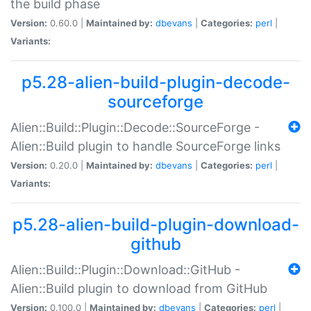
the build phase
Version:
0.60.0 |
Maintained by:
dbevans
|
Categories:
perl
|
Variants:
p5.28-alien-build-plugin-decode-
sourceforge
Alien::Build::Plugin::Decode::SourceForge -
Alien::Build plugin to handle SourceForge links
Version:
0.20.0 |
Maintained by:
dbevans
|
Categories:
perl
|
Variants:
p5.28-alien-build-plugin-download-
github
Alien::Build::Plugin::Download::GitHub -
Alien::Build plugin to download from GitHub
Version:
0.100.0 |
Maintained by:
dbevans
|
Categories:
perl
|