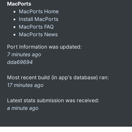
MacPorts
MacPorts Home
Install MacPorts
MacPorts FAQ
MacPorts News
Port Information was updated:
7 minutes ago
dda69694
Most recent build (in app's database) ran:
17 minutes ago
Latest stats submission was received:
a minute ago