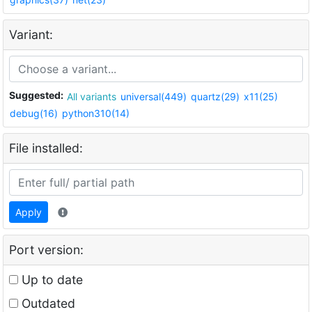
Variant:
Suggested:
All variants
universal(449)
quartz(29)
x11(25)
debug(16)
python310(14)
File installed:
Apply
Port version:
Up to date
Outdated