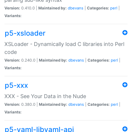
Version:
0.410.0 |
Maintained by:
dbevans
|
Categories:
perl
|
Variants:
p5-xsloader
XSLoader - Dynamically load C libraries into Perl
code
Version:
0.240.0 |
Maintained by:
dbevans
|
Categories:
perl
|
Variants:
p5-xxx
XXX - See Your Data in the Nude
Version:
0.380.0 |
Maintained by:
dbevans
|
Categories:
perl
|
Variants:
p5-yaml-libyaml-api