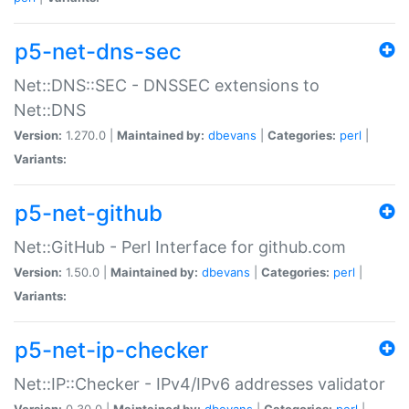
p5-net-dns-sec
Net::DNS::SEC - DNSSEC extensions to
Net::DNS
Version:
1.270.0 |
Maintained by:
dbevans
|
Categories:
perl
|
Variants:
p5-net-github
Net::GitHub - Perl Interface for github.com
Version:
1.50.0 |
Maintained by:
dbevans
|
Categories:
perl
|
Variants:
p5-net-ip-checker
Net::IP::Checker - IPv4/IPv6 addresses validator
Version:
0.30.0 |
Maintained by:
dbevans
|
Categories:
perl
|