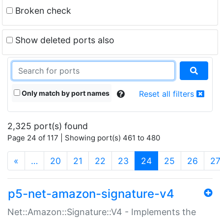
Broken check
Show deleted ports also
Only match by port names
Reset all filters
2,325 port(s) found
Page 24 of 117 | Showing port(s) 461 to 480
(current)
«
…
20
21
22
23
24
25
26
2
p5-net-amazon-signature-v4
Net::Amazon::Signature::V4 - Implements the