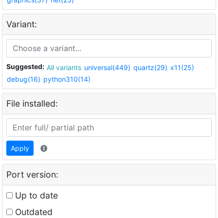
Variant:
Suggested:
All variants
universal(449)
quartz(29)
x11(25)
debug(16)
python310(14)
File installed:
Apply
Port version:
Up to date
Outdated