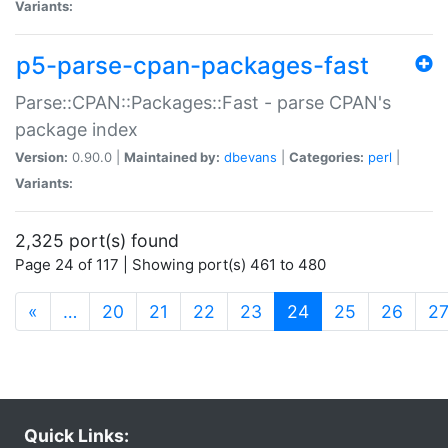
Variants:
p5-parse-cpan-packages-fast
Parse::CPAN::Packages::Fast - parse CPAN's
package index
Version:
0.90.0 |
Maintained by:
dbevans
|
Categories:
perl
|
Variants:
2,325 port(s) found
Page 24 of 117 | Showing port(s) 461 to 480
(current)
«
…
20
21
22
23
24
25
26
2
Quick Links: