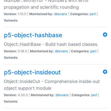
Number::WithError - Numbers with error
propagation and scientific rounding
Version:
1.10.0 |
Maintained by:
dbevans
|
Categories:
perl
|
Variants:
p5-object-hashbase
Object::HashBase - Build hash based classes.
Version:
0.18.0 |
Maintained by:
dbevans
|
Categories:
perl
|
Variants:
p5-object-insideout
Object::InsideOut - Comprehensive inside-out
object support module
Version:
4.50.0 |
Maintained by:
dbevans
|
Categories:
perl
|
Variants: