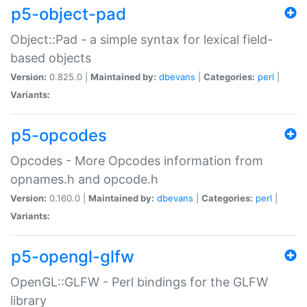
p5-object-pad
Object::Pad - a simple syntax for lexical field-
based objects
Version:
0.825.0 |
Maintained by:
dbevans
|
Categories:
perl
|
Variants:
p5-opcodes
Opcodes - More Opcodes information from
opnames.h and opcode.h
Version:
0.160.0 |
Maintained by:
dbevans
|
Categories:
perl
|
Variants:
p5-opengl-glfw
OpenGL::GLFW - Perl bindings for the GLFW
library