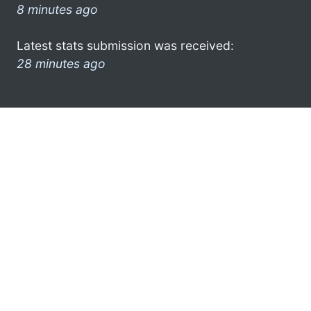
8 minutes ago
Latest stats submission was received:
28 minutes ago