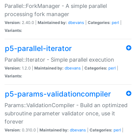
Parallel::ForkManager - A simple parallel
processing fork manager
Version:
2.40.0 |
Maintained by:
dbevans
|
Categories:
perl
|
Variants:
p5-parallel-iterator
Parallel::Iterator - Simple parallel execution
Version:
1.2.0 |
Maintained by:
dbevans
|
Categories:
perl
|
Variants:
p5-params-validationcompiler
Params::ValidationCompiler - Build an optimized
subroutine parameter validator once, use it
forever
Version:
0.310.0 |
Maintained by:
dbevans
|
Categories:
perl
|