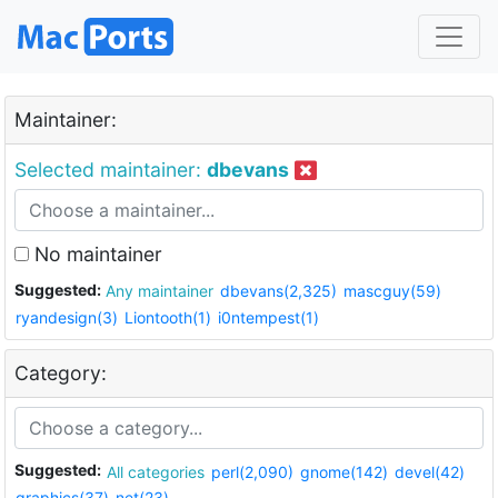
Maintainer:
Selected maintainer:
dbevans
No maintainer
Suggested:
Any maintainer
dbevans(2,325)
mascguy(59)
ryandesign(3)
Liontooth(1)
i0ntempest(1)
Category:
Suggested:
All categories
perl(2,090)
gnome(142)
devel(42)
graphics(37)
net(23)