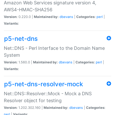
Amazon Web Services signature version 4,
AWS4-HMAC-SHA256
Version:
0.220.0 |
Maintained by:
dbevans
|
Categories:
perl
|
Variants:
p5-net-dns
Net::DNS - Perl Interface to the Domain Name
System
Version:
1.560.0 |
Maintained by:
dbevans
|
Categories:
perl
|
Variants:
p5-net-dns-resolver-mock
Net::DNS::Resolver::Mock - Mock a DNS
Resolver object for testing
Version:
1.202.302.160 |
Maintained by:
dbevans
|
Categories:
perl
|
Variants: