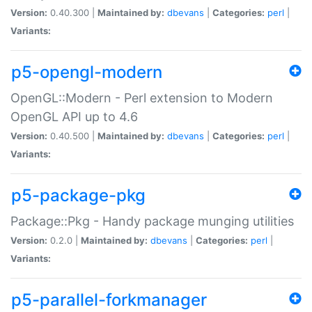
Version:
0.40.300 |
Maintained by:
dbevans
|
Categories:
perl
|
Variants:
p5-opengl-modern
OpenGL::Modern - Perl extension to Modern
OpenGL API up to 4.6
Version:
0.40.500 |
Maintained by:
dbevans
|
Categories:
perl
|
Variants:
p5-package-pkg
Package::Pkg - Handy package munging utilities
Version:
0.2.0 |
Maintained by:
dbevans
|
Categories:
perl
|
Variants:
p5-parallel-forkmanager