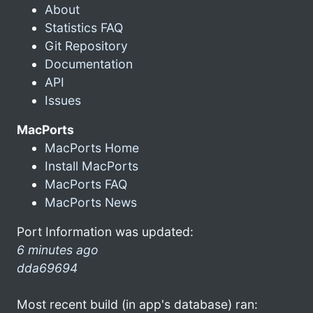
About
Statistics FAQ
Git Repository
Documentation
API
Issues
MacPorts
MacPorts Home
Install MacPorts
MacPorts FAQ
MacPorts News
Port Information was updated:
6 minutes ago
dda69694
Most recent build (in app's database) ran: