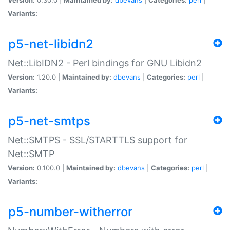
Variants:
p5-net-libidn2
Net::LibIDN2 - Perl bindings for GNU Libidn2
Version:
1.20.0 |
Maintained by:
dbevans
|
Categories:
perl
|
Variants:
p5-net-smtps
Net::SMTPS - SSL/STARTTLS support for
Net::SMTP
Version:
0.100.0 |
Maintained by:
dbevans
|
Categories:
perl
|
Variants:
p5-number-witherror