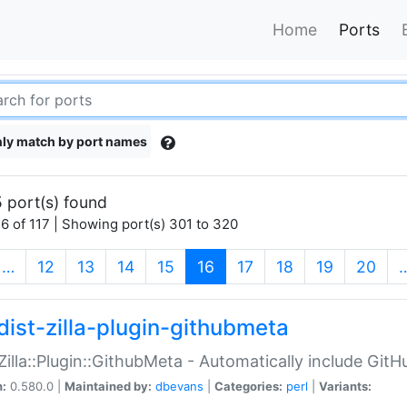
Home
Ports
ly match by port names
 port(s) found
6 of 117 | Showing port(s) 301 to 320
(current)
…
12
13
14
15
16
17
18
19
20
dist-zilla-plugin-githubmeta
:Zilla::Plugin::GithubMeta - Automatically include Gi
n:
0.580.0 |
Maintained by:
dbevans
|
Categories:
perl
|
Variants: