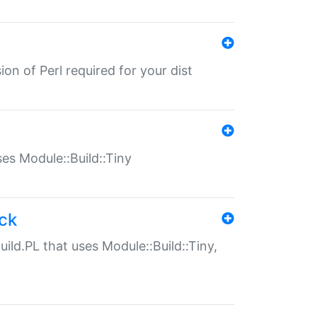
ion of Perl required for your dist
uses Module::Build::Tiny
ack
uild.PL that uses Module::Build::Tiny,