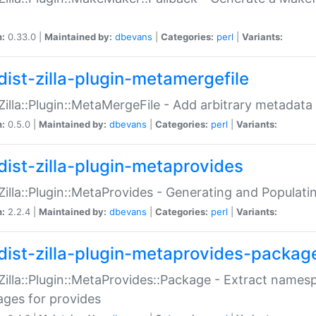
n:
0.33.0 |
Maintained by:
dbevans
|
Categories:
perl
|
Variants:
dist-zilla-plugin-metamergefile
:Zilla::Plugin::MetaMergeFile - Add arbitrary metadata
n:
0.5.0 |
Maintained by:
dbevans
|
Categories:
perl
|
Variants:
dist-zilla-plugin-metaprovides
:Zilla::Plugin::MetaProvides - Generating and Populati
n:
2.2.4 |
Maintained by:
dbevans
|
Categories:
perl
|
Variants:
dist-zilla-plugin-metaprovides-packag
:Zilla::Plugin::MetaProvides::Package - Extract names
ges for provides