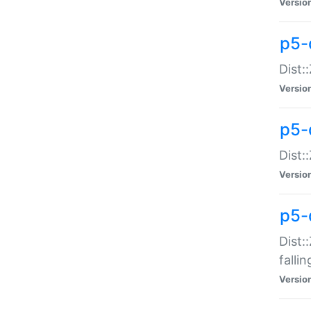
Versio
p5-
Dist:
Versio
p5-
Dist:
Versio
p5-
Dist:
falli
Versio