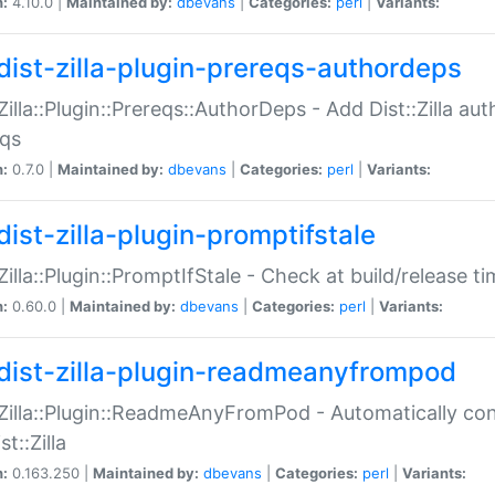
n:
4.10.0 |
Maintained by:
dbevans
|
Categories:
perl
|
Variants:
dist-zilla-plugin-prereqs-authordeps
:Zilla::Plugin::Prereqs::AuthorDeps - Add Dist::Zilla a
eqs
n:
0.7.0 |
Maintained by:
dbevans
|
Categories:
perl
|
Variants:
dist-zilla-plugin-promptifstale
:Zilla::Plugin::PromptIfStale - Check at build/release t
n:
0.60.0 |
Maintained by:
dbevans
|
Categories:
perl
|
Variants:
dist-zilla-plugin-readmeanyfrompod
:Zilla::Plugin::ReadmeAnyFromPod - Automatically c
st::Zilla
n:
0.163.250 |
Maintained by:
dbevans
|
Categories:
perl
|
Variants: