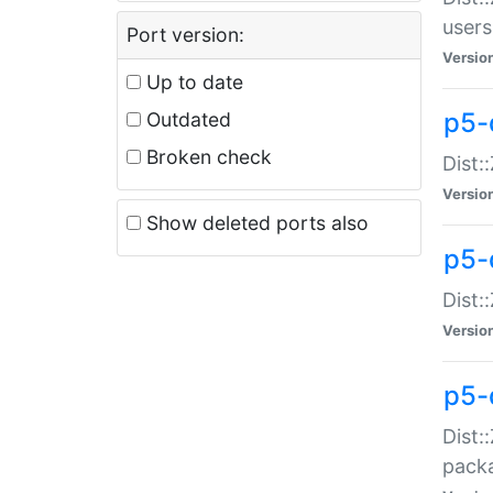
users
Port version:
Versio
Up to date
p5-
Outdated
Broken check
Dist:
Versio
Show deleted ports also
p5-
Dist:
Versio
p5-
Dist:
packa