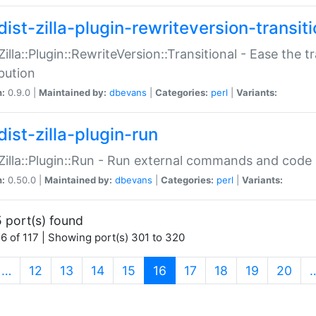
ist-zilla-plugin-rewriteversion-transiti
:Zilla::Plugin::RewriteVersion::Transitional - Ease the 
ibution
n:
0.9.0 |
Maintained by:
dbevans
|
Categories:
perl
|
Variants:
ist-zilla-plugin-run
:Zilla::Plugin::Run - Run external commands and code at
n:
0.50.0 |
Maintained by:
dbevans
|
Categories:
perl
|
Variants:
 port(s) found
6 of 117 | Showing port(s) 301 to 320
(current)
…
12
13
14
15
16
17
18
19
20