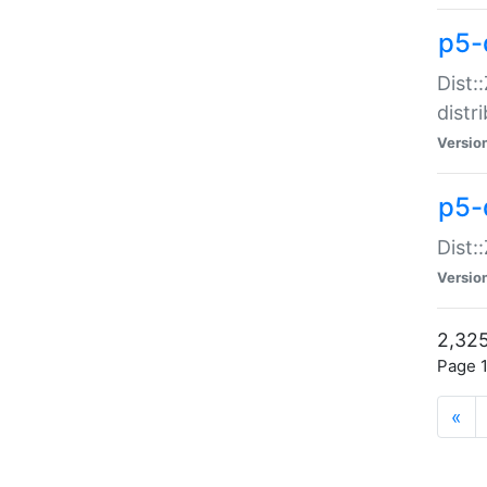
p5-d
Dist:
distr
Versio
p5-d
Dist:
Versio
2,325
Page 1
«