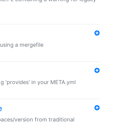
 using a mergefile
ng 'provides' in your META.yml
e
paces/version from traditional