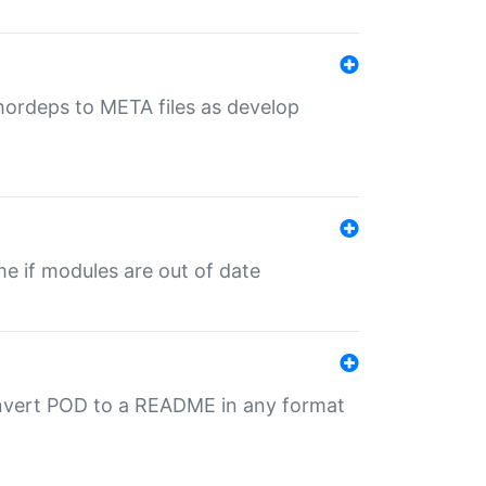
uthordeps to META files as develop
ime if modules are out of date
onvert POD to a README in any format