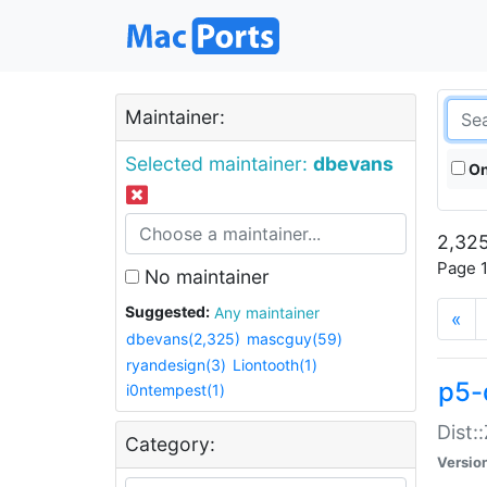
Maintainer:
Selected maintainer:
dbevans
On
2,325
Page 1
No maintainer
Suggested:
Any maintainer
«
dbevans(2,325)
mascguy(59)
ryandesign(3)
Liontooth(1)
p5-
i0ntempest(1)
Dist:
Category:
Versio