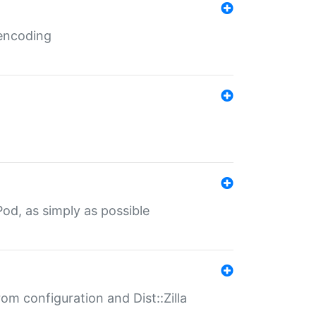
 encoding
od, as simply as possible
om configuration and Dist::Zilla