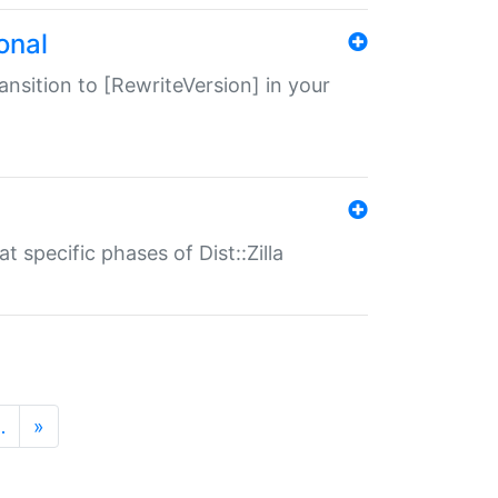
onal
transition to [RewriteVersion] in your
 specific phases of Dist::Zilla
…
»