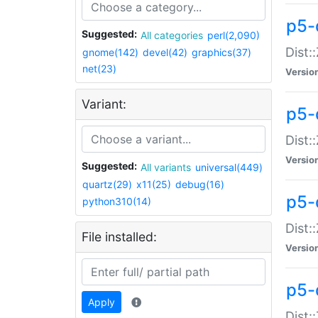
p5-d
Suggested:
All categories
perl(2,090)
Dist::
gnome(142)
devel(42)
graphics(37)
net(23)
Versio
Variant:
p5-
Dist:
Versio
Suggested:
All variants
universal(449)
quartz(29)
x11(25)
debug(16)
p5-
python310(14)
Dist:
File installed:
Versio
p5-
Apply
Dist: