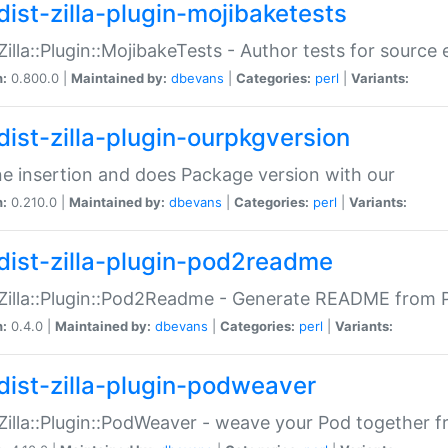
dist-zilla-plugin-mojibaketests
:Zilla::Plugin::MojibakeTests - Author tests for source
n:
0.800.0 |
Maintained by:
dbevans
|
Categories:
perl
|
Variants:
dist-zilla-plugin-ourpkgversion
ne insertion and does Package version with our
n:
0.210.0 |
Maintained by:
dbevans
|
Categories:
perl
|
Variants:
dist-zilla-plugin-pod2readme
:Zilla::Plugin::Pod2Readme - Generate README from P
n:
0.4.0 |
Maintained by:
dbevans
|
Categories:
perl
|
Variants:
dist-zilla-plugin-podweaver
:Zilla::Plugin::PodWeaver - weave your Pod together fr