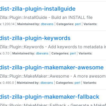
ist-zilla-plugin-installguide
Zilla::Plugin::InstallGuide - Build an INSTALL file
n:
1.200.14 |
Maintained by:
dbevans
|
Categories:
perl
|
Variants:
dist-zilla-plugin-keywords
:Zilla::Plugin::Keywords - Add keywords to metadata in
n:
0.7.0 |
Maintained by:
dbevans
|
Categories:
perl
|
Variants:
dist-zilla-plugin-makemaker-awesome
:Zilla::Plugin::MakeMaker::Awesome - A more awesome
n:
0.490.0 |
Maintained by:
dbevans
|
Categories:
perl
|
Variants:
dist-zilla-plugin-makemaker-fallback
:Zilla::Plugin::MakeMaker::Fallback - Generate a Make