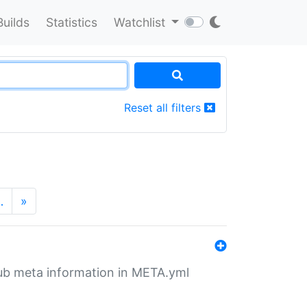
Builds
Statistics
Watchlist
Reset all filters
…
»
tHub meta information in META.yml