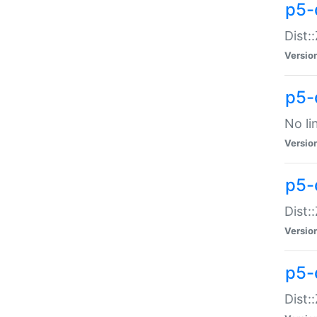
p5-
Dist:
Versio
p5-
No li
Versio
p5-
Dist:
Versio
p5-
Dist: