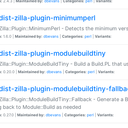
n:
2.4.3 |
Maintained by:
dbevans
|
Categories:
perl
|
Variants:
dist-zilla-plugin-minimumperl
:Zilla::Plugin::MinimumPerl - Detects the minimum vers
n:
1.6.0 |
Maintained by:
dbevans
|
Categories:
perl
|
Variants:
dist-zilla-plugin-modulebuildtiny
:Zilla::Plugin::ModuleBuildTiny - Build a Build.PL that 
n:
0.20.0 |
Maintained by:
dbevans
|
Categories:
perl
|
Variants:
dist-zilla-plugin-modulebuildtiny-fallb
:Zilla::Plugin::ModuleBuildTiny::Fallback - Generate a B
ng back to Module::Build as needed
n:
0.27.0 |
Maintained by:
dbevans
|
Categories:
perl
|
Variants: