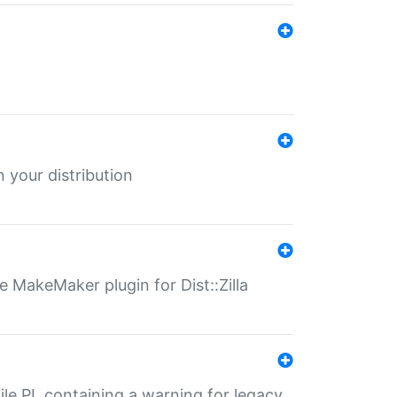
 your distribution
 MakeMaker plugin for Dist::Zilla
file.PL containing a warning for legacy