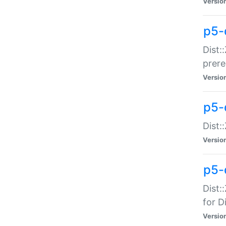
Versio
p5-
Dist:
prer
Versio
p5-
Dist:
Versio
p5-
Dist:
for Di
Versio