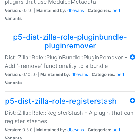
plugins that use Module::Metadata
Version:
0.6.0 |
Maintained by:
dbevans
|
Categories:
perl
|
Variants:
p5-dist-zilla-role-pluginbundle-
pluginremover
Dist::Zilla::Role::PluginBundle::PluginRemover -
Add '-remove' functionality to a bundle
Version:
0.105.0 |
Maintained by:
dbevans
|
Categories:
perl
|
Variants:
p5-dist-zilla-role-registerstash
Dist::Zilla::Role::RegisterStash - A plugin that can
register stashes
Version:
0.3.0 |
Maintained by:
dbevans
|
Categories:
perl
|
Variants: