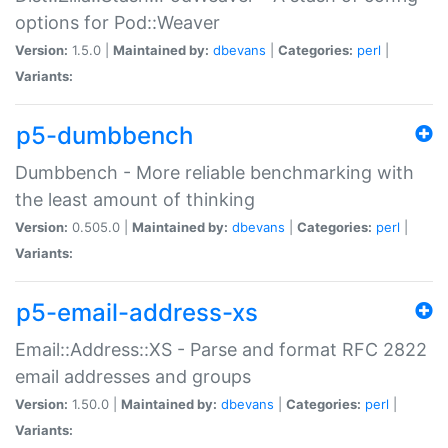
options for Pod::Weaver
Version:
1.5.0 |
Maintained by:
dbevans
|
Categories:
perl
|
Variants:
p5-dumbbench
Dumbbench - More reliable benchmarking with
the least amount of thinking
Version:
0.505.0 |
Maintained by:
dbevans
|
Categories:
perl
|
Variants:
p5-email-address-xs
Email::Address::XS - Parse and format RFC 2822
email addresses and groups
Version:
1.50.0 |
Maintained by:
dbevans
|
Categories:
perl
|
Variants: