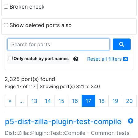
Broken check
Show deleted ports also
Only match by port names
Reset all filters
2,325 port(s) found
Page 17 of 117 | Showing port(s) 321 to 340
(current)
«
…
13
14
15
16
17
18
19
20
p5-dist-zilla-plugin-test-compile
Dist::Zilla::Plugin::Test::Compile - Common tests