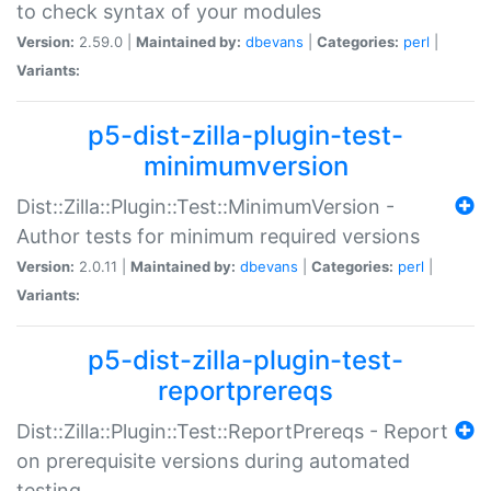
to check syntax of your modules
Version:
2.59.0 |
Maintained by:
dbevans
|
Categories:
perl
|
Variants:
p5-dist-zilla-plugin-test-
minimumversion
Dist::Zilla::Plugin::Test::MinimumVersion -
Author tests for minimum required versions
Version:
2.0.11 |
Maintained by:
dbevans
|
Categories:
perl
|
Variants:
p5-dist-zilla-plugin-test-
reportprereqs
Dist::Zilla::Plugin::Test::ReportPrereqs - Report
on prerequisite versions during automated
testing