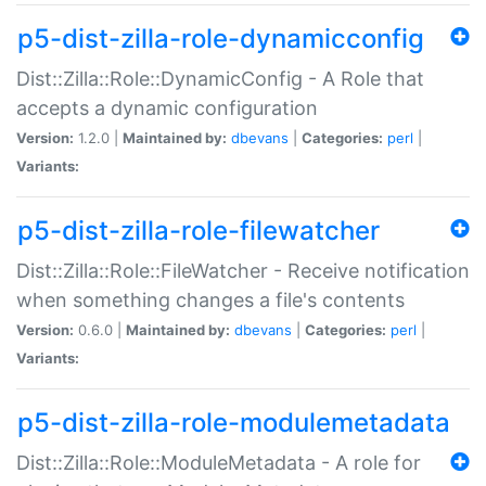
p5-dist-zilla-role-dynamicconfig
Dist::Zilla::Role::DynamicConfig - A Role that
accepts a dynamic configuration
Version:
1.2.0 |
Maintained by:
dbevans
|
Categories:
perl
|
Variants:
p5-dist-zilla-role-filewatcher
Dist::Zilla::Role::FileWatcher - Receive notification
when something changes a file's contents
Version:
0.6.0 |
Maintained by:
dbevans
|
Categories:
perl
|
Variants:
p5-dist-zilla-role-modulemetadata
Dist::Zilla::Role::ModuleMetadata - A role for