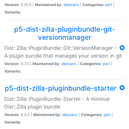
Version:
0.15.0 |
Maintained by:
dbevans
|
Categories:
perl
|
Variants:
p5-dist-zilla-pluginbundle-git-
versionmanager
Dist::Zilla::PluginBundle::Git::VersionManager -
A plugin bundle that manages your version in git
Version:
0.7.0 |
Maintained by:
dbevans
|
Categories:
perl
|
Variants:
p5-dist-zilla-pluginbundle-starter
Dist::Zilla::PluginBundle::Starter - A minimal
Dist::Zilla plugin bundle
Version:
6.0.2 |
Maintained by:
dbevans
|
Categories:
perl
|
Variants: