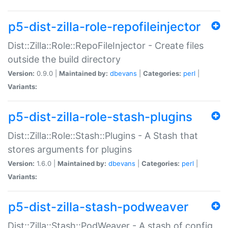
p5-dist-zilla-role-repofileinjector
Dist::Zilla::Role::RepoFileInjector - Create files
outside the build directory
Version:
0.9.0 |
Maintained by:
dbevans
|
Categories:
perl
|
Variants:
p5-dist-zilla-role-stash-plugins
Dist::Zilla::Role::Stash::Plugins - A Stash that
stores arguments for plugins
Version:
1.6.0 |
Maintained by:
dbevans
|
Categories:
perl
|
Variants:
p5-dist-zilla-stash-podweaver
Dist::Zilla::Stash::PodWeaver - A stash of config