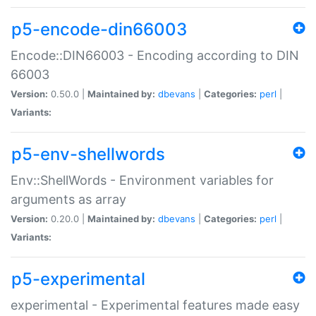
p5-encode-din66003
Encode::DIN66003 - Encoding according to DIN
66003
Version:
0.50.0 |
Maintained by:
dbevans
|
Categories:
perl
|
Variants:
p5-env-shellwords
Env::ShellWords - Environment variables for
arguments as array
Version:
0.20.0 |
Maintained by:
dbevans
|
Categories:
perl
|
Variants:
p5-experimental
experimental - Experimental features made easy