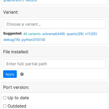
Variant:
Suggested:
All variants
universal(449)
quartz(29)
x11(25)
debug(16)
python310(14)
File installed:
Apply
Port version:
Up to date
Outdated