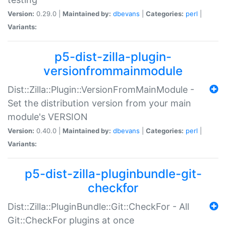
Version:
0.29.0 |
Maintained by:
dbevans
|
Categories:
perl
|
Variants:
p5-dist-zilla-plugin-
versionfrommainmodule
Dist::Zilla::Plugin::VersionFromMainModule -
Set the distribution version from your main
module's VERSION
Version:
0.40.0 |
Maintained by:
dbevans
|
Categories:
perl
|
Variants:
p5-dist-zilla-pluginbundle-git-
checkfor
Dist::Zilla::PluginBundle::Git::CheckFor - All
Git::CheckFor plugins at once