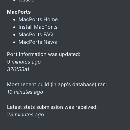
MacPorts
MacPorts Home
Install MacPorts
MacPorts FAQ
MacPorts News
Port Information was updated:
9 minutes ago
370f55a1
Most recent build (in app's database) ran:
10 minutes ago
Latest stats submission was received:
23 minutes ago