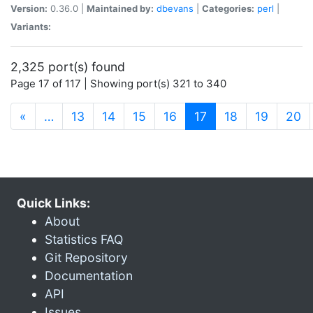
Version:
0.36.0 |
Maintained by:
dbevans
|
Categories:
perl
|
Variants:
2,325 port(s) found
Page 17 of 117 | Showing port(s) 321 to 340
(current)
«
…
13
14
15
16
17
18
19
20
Quick Links:
About
Statistics FAQ
Git Repository
Documentation
API
Issues