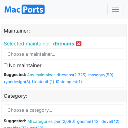
Maintainer:
Selected maintainer:
dbevans
No maintainer
Suggested:
Any maintainer
dbevans(2,325)
mascguy(59)
ryandesign(3)
Liontooth(1)
i0ntempest(1)
Category:
Suggested:
All categories
perl(2,090)
gnome(142)
devel(42)
graphics(37)
net(23)