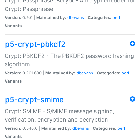
Crypt::Passphrase::Bcrypt - A bcrypt encoder for
Crypt::Passphrase
Version:
0.9.0 |
Maintained by:
dbevans
|
Categories:
perl
|
Variants:
p5-crypt-pbkdf2
Crypt::PBKDF2 - The PBKDF2 password hashing
algorithm
Version:
0.261.630 |
Maintained by:
dbevans
|
Categories:
perl
|
Variants:
p5-crypt-smime
Crypt::SMIME - S/MIME message signing,
verification, encryption and decryption
Version:
0.340.0 |
Maintained by:
dbevans
|
Categories:
perl
|
Variants: