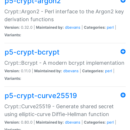
p5-crypt-argon2
Crypt::Argon2 - Perl interface to the Argon2 key
derivation functions
Version:
0.32.0 |
Maintained by:
dbevans
|
Categories:
perl
|
Variants:
p5-crypt-bcrypt
Crypt::Bcrypt - A modern bcrypt implementation
Version:
0.11.0 |
Maintained by:
dbevans
|
Categories:
perl
|
Variants:
p5-crypt-curve25519
Crypt::Curve25519 - Generate shared secret
using elliptic-curve Diffie-Hellman function
Version:
0.80.0 |
Maintained by:
dbevans
|
Categories:
perl
|
Variants: