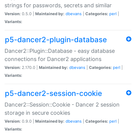
strings for passwords, secrets and similar
Version:
0.5.0 |
Maintained by:
dbevans
|
Categories:
perl
|
Variants:
p5-dancer2-plugin-database
Dancer2::Plugin::Database - easy database
connections for Dancer2 applications
Version:
2.170.0 |
Maintained by:
dbevans
|
Categories:
perl
|
Variants:
p5-dancer2-session-cookie
Dancer2::Session::Cookie - Dancer 2 session
storage in secure cookies
Version:
0.9.0 |
Maintained by:
dbevans
|
Categories:
perl
|
Variants: