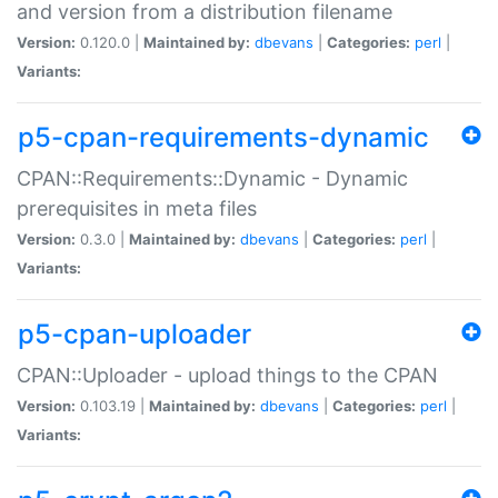
and version from a distribution filename
Version:
0.120.0 |
Maintained by:
dbevans
|
Categories:
perl
|
Variants:
p5-cpan-requirements-dynamic
CPAN::Requirements::Dynamic - Dynamic
prerequisites in meta files
Version:
0.3.0 |
Maintained by:
dbevans
|
Categories:
perl
|
Variants:
p5-cpan-uploader
CPAN::Uploader - upload things to the CPAN
Version:
0.103.19 |
Maintained by:
dbevans
|
Categories:
perl
|
Variants: