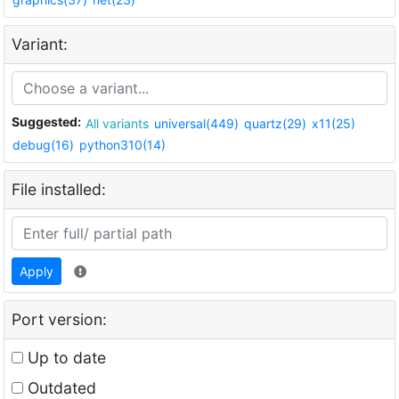
Variant:
Suggested:
All variants
universal(449)
quartz(29)
x11(25)
debug(16)
python310(14)
File installed:
Apply
Port version:
Up to date
Outdated