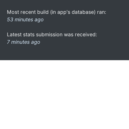
Most recent build (in app's database) ran:
53 minutes ago
Latest stats submission was received:
7 minutes ago