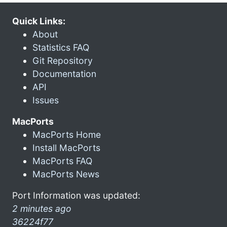
Quick Links:
About
Statistics FAQ
Git Repository
Documentation
API
Issues
MacPorts
MacPorts Home
Install MacPorts
MacPorts FAQ
MacPorts News
Port Information was updated:
2 minutes ago
36224f77