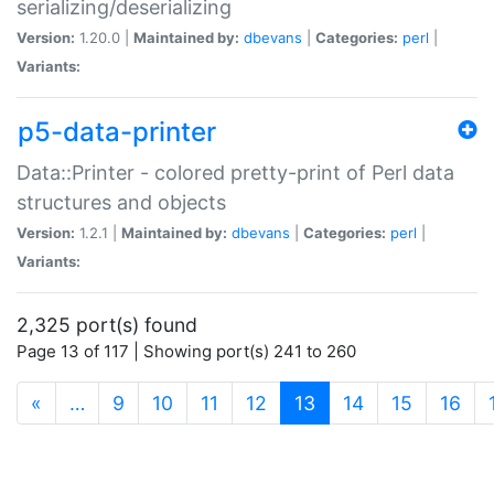
serializing/deserializing
Version:
1.20.0 |
Maintained by:
dbevans
|
Categories:
perl
|
Variants:
p5-data-printer
Data::Printer - colored pretty-print of Perl data
structures and objects
Version:
1.2.1 |
Maintained by:
dbevans
|
Categories:
perl
|
Variants:
2,325 port(s) found
Page 13 of 117 | Showing port(s) 241 to 260
(current)
«
…
9
10
11
12
13
14
15
16