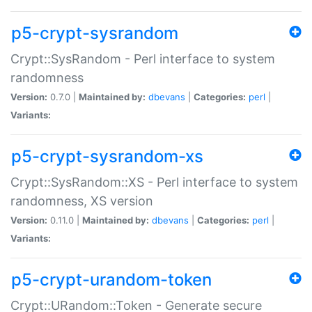
p5-crypt-sysrandom
Crypt::SysRandom - Perl interface to system
randomness
Version:
0.7.0 |
Maintained by:
dbevans
|
Categories:
perl
|
Variants:
p5-crypt-sysrandom-xs
Crypt::SysRandom::XS - Perl interface to system
randomness, XS version
Version:
0.11.0 |
Maintained by:
dbevans
|
Categories:
perl
|
Variants:
p5-crypt-urandom-token
Crypt::URandom::Token - Generate secure