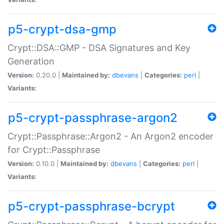
p5-crypt-dsa-gmp
Crypt::DSA::GMP - DSA Signatures and Key
Generation
Version:
0.20.0 |
Maintained by:
dbevans
|
Categories:
perl
|
Variants:
p5-crypt-passphrase-argon2
Crypt::Passphrase::Argon2 - An Argon2 encoder
for Crypt::Passphrase
Version:
0.10.0 |
Maintained by:
dbevans
|
Categories:
perl
|
Variants:
p5-crypt-passphrase-bcrypt