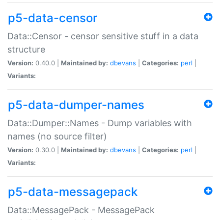
p5-data-censor
Data::Censor - censor sensitive stuff in a data
structure
Version:
0.40.0 |
Maintained by:
dbevans
|
Categories:
perl
|
Variants:
p5-data-dumper-names
Data::Dumper::Names - Dump variables with
names (no source filter)
Version:
0.30.0 |
Maintained by:
dbevans
|
Categories:
perl
|
Variants:
p5-data-messagepack
Data::MessagePack - MessagePack