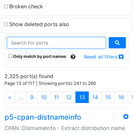
Broken check
Show deleted ports also
Only match by port names
Reset all filters
2,325 port(s) found
Page 13 of 117 | Showing port(s) 241 to 260
(current)
«
…
9
10
11
12
13
14
15
16
p5-cpan-distnameinfo
CPAN::DistnameInfo - Extract distribution name