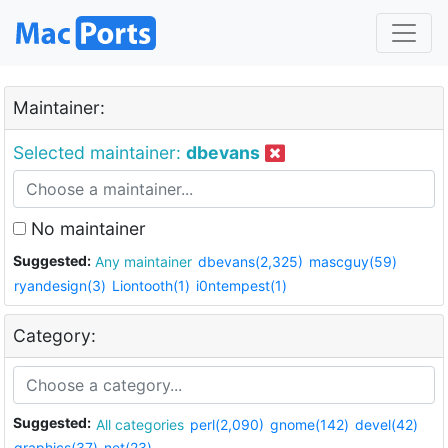
Maintainer:
Selected maintainer:
dbevans
No maintainer
Suggested:
Any maintainer
dbevans(2,325)
mascguy(59)
ryandesign(3)
Liontooth(1)
i0ntempest(1)
Category:
Suggested:
All categories
perl(2,090)
gnome(142)
devel(42)
graphics(37)
net(23)