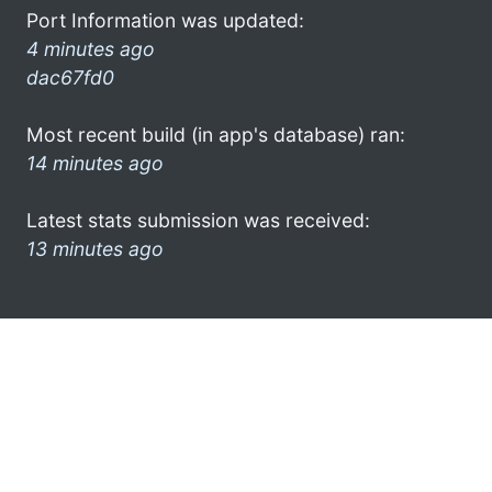
Port Information was updated:
4 minutes ago
dac67fd0
Most recent build (in app's database) ran:
14 minutes ago
Latest stats submission was received:
13 minutes ago