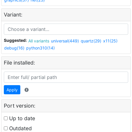
Variant:
Suggested:
All variants
universal(449)
quartz(29)
x11(25)
debug(16)
python310(14)
File installed:
Apply
Port version:
Up to date
Outdated