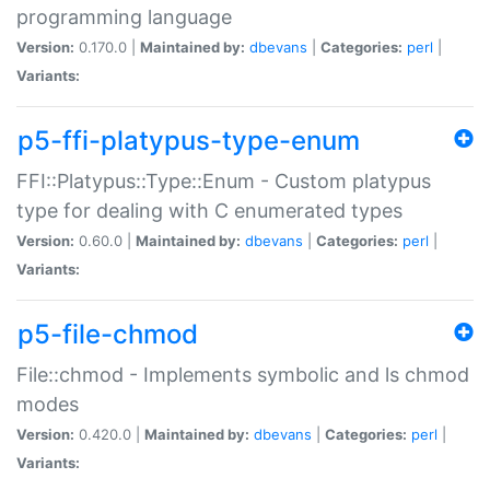
programming language
Version:
0.170.0 |
Maintained by:
dbevans
|
Categories:
perl
|
Variants:
p5-ffi-platypus-type-enum
FFI::Platypus::Type::Enum - Custom platypus
type for dealing with C enumerated types
Version:
0.60.0 |
Maintained by:
dbevans
|
Categories:
perl
|
Variants:
p5-file-chmod
File::chmod - Implements symbolic and ls chmod
modes
Version:
0.420.0 |
Maintained by:
dbevans
|
Categories:
perl
|
Variants: