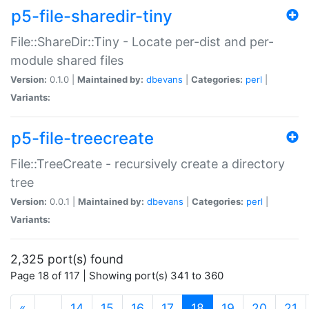
p5-file-sharedir-tiny
File::ShareDir::Tiny - Locate per-dist and per-
module shared files
Version:
0.1.0 |
Maintained by:
dbevans
|
Categories:
perl
|
Variants:
p5-file-treecreate
File::TreeCreate - recursively create a directory
tree
Version:
0.0.1 |
Maintained by:
dbevans
|
Categories:
perl
|
Variants:
2,325 port(s) found
Page 18 of 117 | Showing port(s) 341 to 360
(current)
«
…
14
15
16
17
18
19
20
21