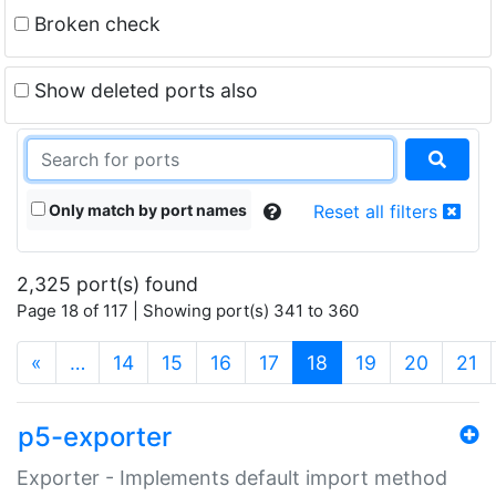
Broken check
Show deleted ports also
Only match by port names
Reset all filters
2,325 port(s) found
Page 18 of 117 | Showing port(s) 341 to 360
(current)
«
…
14
15
16
17
18
19
20
21
p5-exporter
Exporter - Implements default import method