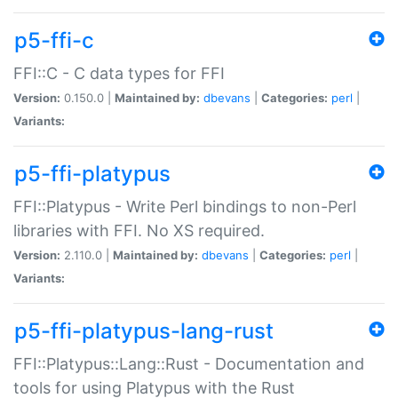
p5-ffi-c
FFI::C - C data types for FFI
Version:
0.150.0 |
Maintained by:
dbevans
|
Categories:
perl
|
Variants:
p5-ffi-platypus
FFI::Platypus - Write Perl bindings to non-Perl
libraries with FFI. No XS required.
Version:
2.110.0 |
Maintained by:
dbevans
|
Categories:
perl
|
Variants:
p5-ffi-platypus-lang-rust
FFI::Platypus::Lang::Rust - Documentation and
tools for using Platypus with the Rust