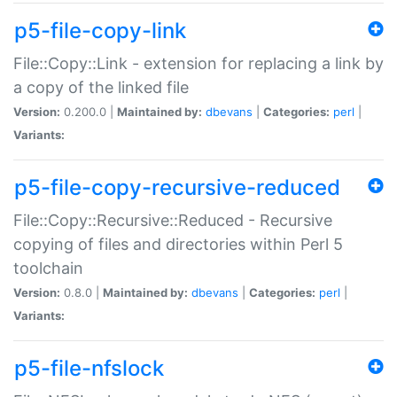
p5-file-copy-link
File::Copy::Link - extension for replacing a link by
a copy of the linked file
Version:
0.200.0 |
Maintained by:
dbevans
|
Categories:
perl
|
Variants:
p5-file-copy-recursive-reduced
File::Copy::Recursive::Reduced - Recursive
copying of files and directories within Perl 5
toolchain
Version:
0.8.0 |
Maintained by:
dbevans
|
Categories:
perl
|
Variants:
p5-file-nfslock