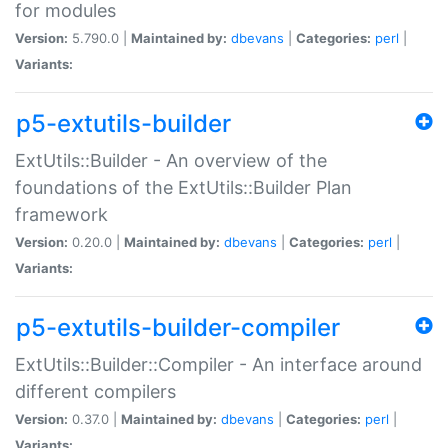
for modules
Version:
5.790.0 |
Maintained by:
dbevans
|
Categories:
perl
|
Variants:
p5-extutils-builder
ExtUtils::Builder - An overview of the
foundations of the ExtUtils::Builder Plan
framework
Version:
0.20.0 |
Maintained by:
dbevans
|
Categories:
perl
|
Variants:
p5-extutils-builder-compiler
ExtUtils::Builder::Compiler - An interface around
different compilers
Version:
0.37.0 |
Maintained by:
dbevans
|
Categories:
perl
|
Variants: