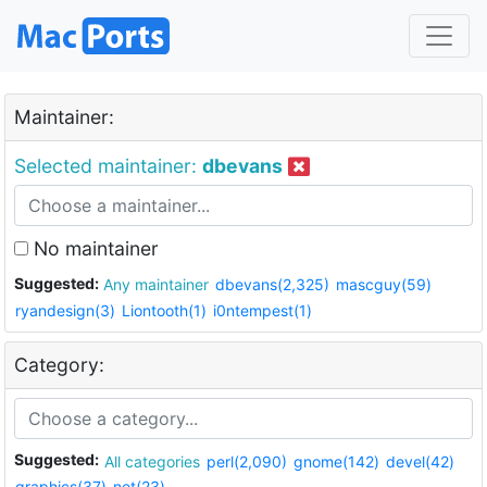
Maintainer:
Selected maintainer:
dbevans
No maintainer
Suggested:
Any maintainer
dbevans(2,325)
mascguy(59)
ryandesign(3)
Liontooth(1)
i0ntempest(1)
Category:
Suggested:
All categories
perl(2,090)
gnome(142)
devel(42)
graphics(37)
net(23)