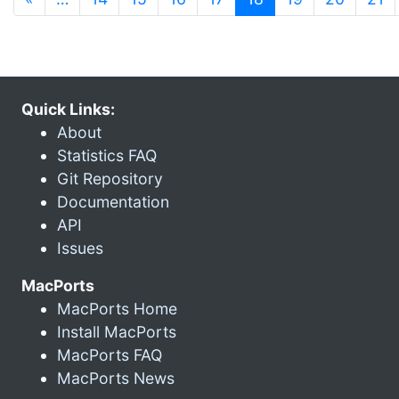
Quick Links:
About
Statistics FAQ
Git Repository
Documentation
API
Issues
MacPorts
MacPorts Home
Install MacPorts
MacPorts FAQ
MacPorts News