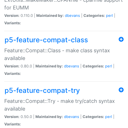
for EUMM
Version:
0.110.0 |
Maintained by:
dbevans
|
Categories:
perl
|
Variants:
p5-feature-compat-class
Feature::Compat::Class - make class syntax
available
Version:
0.80.0 |
Maintained by:
dbevans
|
Categories:
perl
|
Variants:
p5-feature-compat-try
Feature::Compat::Try - make try/catch syntax
available
Version:
0.50.0 |
Maintained by:
dbevans
|
Categories:
perl
|
Variants: