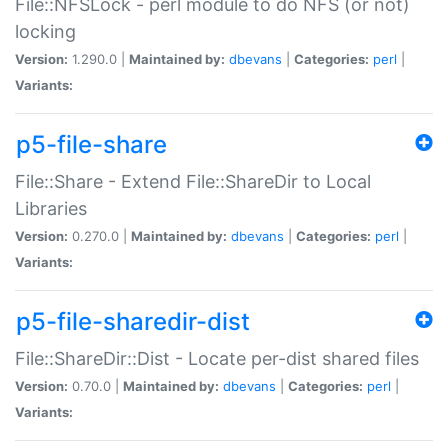
File::NFSLock - perl module to do NFS (or not)
locking
Version:
1.290.0 |
Maintained by:
dbevans
|
Categories:
perl
|
Variants:
p5-file-share
File::Share - Extend File::ShareDir to Local
Libraries
Version:
0.270.0 |
Maintained by:
dbevans
|
Categories:
perl
|
Variants:
p5-file-sharedir-dist
File::ShareDir::Dist - Locate per-dist shared files
Version:
0.70.0 |
Maintained by:
dbevans
|
Categories:
perl
|
Variants: