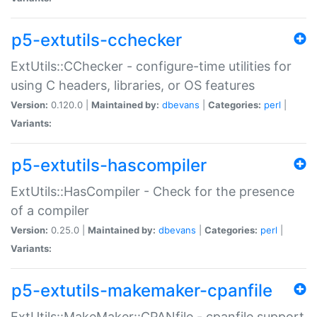
p5-extutils-cchecker
ExtUtils::CChecker - configure-time utilities for
using C headers, libraries, or OS features
Version:
0.120.0 |
Maintained by:
dbevans
|
Categories:
perl
|
Variants:
p5-extutils-hascompiler
ExtUtils::HasCompiler - Check for the presence
of a compiler
Version:
0.25.0 |
Maintained by:
dbevans
|
Categories:
perl
|
Variants:
p5-extutils-makemaker-cpanfile
ExtUtils::MakeMaker::CPANfile - cpanfile support