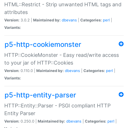
HTML::Restrict - Strip unwanted HTML tags and
attributes
Version:
3.0.2 |
Maintained by:
dbevans
|
Categories:
perl
|
Variants:
p5-http-cookiemonster
HTTP::CookieMonster - Easy read/write access
to your jar of HTTP::Cookies
Version:
0.110.0 |
Maintained by:
dbevans
|
Categories:
perl
|
Variants:
p5-http-entity-parser
HTTP::Entity::Parser - PSGI compliant HTTP
Entity Parser
Version:
0.250.0 |
Maintained by:
dbevans
|
Categories:
perl
|