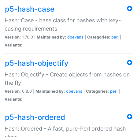
p5-hash-case
Hash::Case - base class for hashes with key-
casing requirements
Version:
1.70.0 |
Maintained by:
dbevans
|
Categories:
perl
|
Variants:
p5-hash-objectify
Hash::Objectify - Create objects from hashes on
the fly
Version:
0.8.0 |
Maintained by:
dbevans
|
Categories:
perl
|
Variants:
p5-hash-ordered
Hash::Ordered - A fast, pure-Perl ordered hash
class