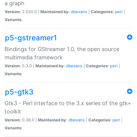
a graph
Version:
2.520.0 |
Maintained by:
dbevans
|
Categories:
perl
|
Variants:
p5-gstreamer1
Bindings for GStreamer 1.0, the open source
multimedia framework
Version:
0.3.0 |
Maintained by:
dbevans
|
Categories:
perl
|
Variants:
p5-gtk3
Gtk3 - Perl interface to the 3.x series of the gtk+
toolkit
Version:
0.38.0 |
Maintained by:
dbevans
|
Categories:
perl
|
Variants: