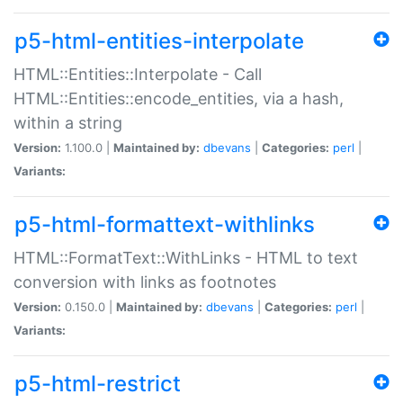
p5-html-entities-interpolate
HTML::Entities::Interpolate - Call
HTML::Entities::encode_entities, via a hash,
within a string
Version:
1.100.0 |
Maintained by:
dbevans
|
Categories:
perl
|
Variants:
p5-html-formattext-withlinks
HTML::FormatText::WithLinks - HTML to text
conversion with links as footnotes
Version:
0.150.0 |
Maintained by:
dbevans
|
Categories:
perl
|
Variants:
p5-html-restrict