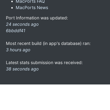
MacPorts FAQ
MacPorts News
Port Information was updated:
24 seconds ago
6bbddf41
Most recent build (in app's database) ran:
3 hours ago
Latest stats submission was received:
38 seconds ago