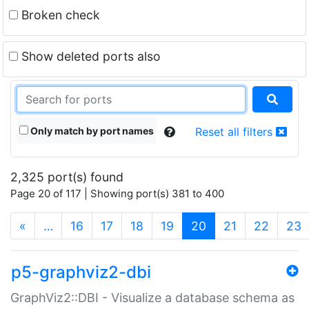
Broken check
Show deleted ports also
Only match by port names
Reset all filters
2,325 port(s) found
Page 20 of 117 | Showing port(s) 381 to 400
(current)
«
…
16
17
18
19
20
21
22
23
p5-graphviz2-dbi
GraphViz2::DBI - Visualize a database schema as