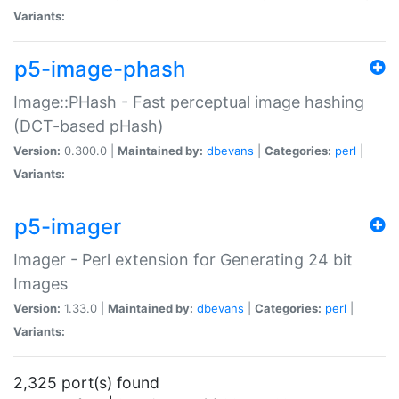
Variants:
p5-image-phash
Image::PHash - Fast perceptual image hashing
(DCT-based pHash)
Version:
0.300.0 |
Maintained by:
dbevans
|
Categories:
perl
|
Variants:
p5-imager
Imager - Perl extension for Generating 24 bit
Images
Version:
1.33.0 |
Maintained by:
dbevans
|
Categories:
perl
|
Variants:
2,325 port(s) found