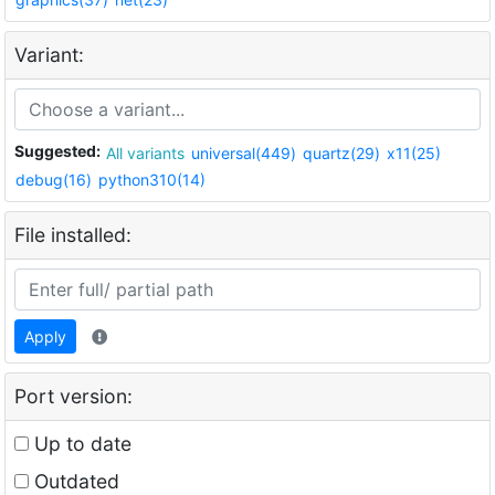
Variant:
Suggested:
All variants
universal(449)
quartz(29)
x11(25)
debug(16)
python310(14)
File installed:
Apply
Port version:
Up to date
Outdated