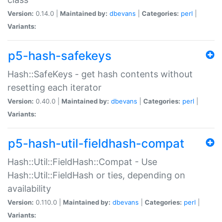
Version:
0.14.0 |
Maintained by:
dbevans
|
Categories:
perl
|
Variants:
p5-hash-safekeys
Hash::SafeKeys - get hash contents without
resetting each iterator
Version:
0.40.0 |
Maintained by:
dbevans
|
Categories:
perl
|
Variants:
p5-hash-util-fieldhash-compat
Hash::Util::FieldHash::Compat - Use
Hash::Util::FieldHash or ties, depending on
availability
Version:
0.110.0 |
Maintained by:
dbevans
|
Categories:
perl
|
Variants: