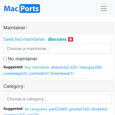
Maintainer:
Selected maintainer:
dbevans
No maintainer
Suggested:
Any maintainer
dbevans(2,325)
mascguy(59)
ryandesign(3)
Liontooth(1)
i0ntempest(1)
Category:
Suggested:
All categories
perl(2,090)
gnome(142)
devel(42)
graphics(37)
net(23)