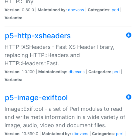
HTTP::Tiny
Version:
0.80.0 |
Maintained by:
dbevans
|
Categories:
perl
|
Variants:
p5-http-xsheaders
HTTP::XSHeaders - Fast XS Header library,
replacing HTTP::Headers and
HTTP::Headers::Fast.
Version:
1.0.100 |
Maintained by:
dbevans
|
Categories:
perl
|
Variants:
p5-image-exiftool
Image::Exiftool - a set of Perl modules to read
and write meta information in a wide variety of
image, audio, video and document files.
Version:
13.590.0 |
Maintained by:
dbevans
|
Categories:
perl
|