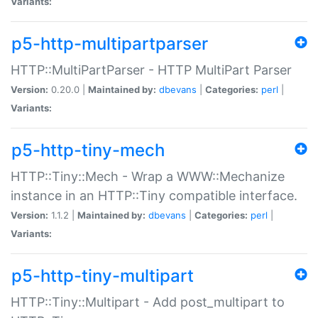
Variants:
p5-http-multipartparser
HTTP::MultiPartParser - HTTP MultiPart Parser
Version:
0.20.0 |
Maintained by:
dbevans
|
Categories:
perl
|
Variants:
p5-http-tiny-mech
HTTP::Tiny::Mech - Wrap a WWW::Mechanize
instance in an HTTP::Tiny compatible interface.
Version:
1.1.2 |
Maintained by:
dbevans
|
Categories:
perl
|
Variants:
p5-http-tiny-multipart
HTTP::Tiny::Multipart - Add post_multipart to