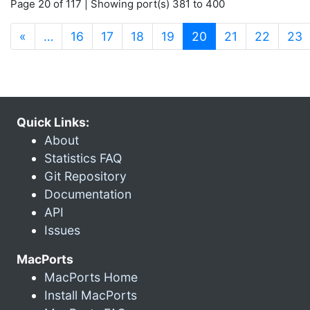
Page 20 of 117 | Showing port(s) 381 to 400
(current)
«
…
16
17
18
19
20
21
22
23
Quick Links:
About
Statistics FAQ
Git Repository
Documentation
API
Issues
MacPorts
MacPorts Home
Install MacPorts