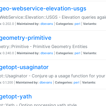
geo-webservice-elevation-usgs
WebService::Elevation::USGS - Elevation queries aga
n:
0.202.0 |
Maintained by:
dbevans
|
Categories:
perl
|
Variants:
geometry-primitive
try::Primitive - Primitive Geometry Entities
n:
0.240.0 |
Maintained by:
dbevans
|
Categories:
perl
|
Variants:
getopt-usaginator
t::Usaginator - Conjure up a usage function for your
n:
0.1.200 |
Maintained by:
dbevans
|
Categories:
perl
|
Variants:
getopt-yath
t::Yath - Option processing yath style