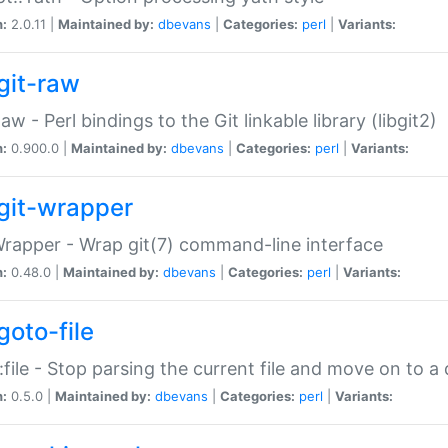
n:
2.0.11 |
Maintained by:
dbevans
|
Categories:
perl
|
Variants:
git-raw
Raw - Perl bindings to the Git linkable library (libgit2)
n:
0.900.0 |
Maintained by:
dbevans
|
Categories:
perl
|
Variants:
git-wrapper
Wrapper - Wrap git(7) command-line interface
n:
0.48.0 |
Maintained by:
dbevans
|
Categories:
perl
|
Variants:
goto-file
:file - Stop parsing the current file and move on to a 
n:
0.5.0 |
Maintained by:
dbevans
|
Categories:
perl
|
Variants: