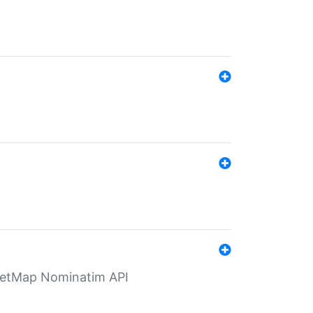
eetMap Nominatim API