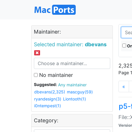
Maintainer:
Selected maintainer:
dbevans
On
2,325
Page 1
No maintainer
Suggested:
Any maintainer
«
dbevans(2,325)
mascguy(59)
ryandesign(3)
Liontooth(1)
p5-
i0ntempest(1)
File:
Category:
Versio