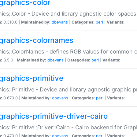
graphics-color
ics::Color - Device and library agnostic color spaces
n:
0.310.0 |
Maintained by:
dbevans
|
Categories:
perl
|
Variants:
graphics-colornames
hics::ColorNames - defines RGB values for common 
n:
3.5.0 |
Maintained by:
dbevans
|
Categories:
perl
|
Variants:
graphics-primitive
ics::Primitive - Device and library agnostic graphic p
n:
0.670.0 |
Maintained by:
dbevans
|
Categories:
perl
|
Variants:
graphics-primitive-driver-cairo
ics::Primitive::Driver::Cairo - Cairo backend for Graph
n:
0.470.0 |
Maintained by:
dbevans
|
Categories:
perl
|
Variants: