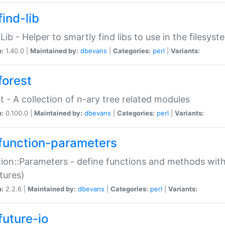
ind-lib
:Lib - Helper to smartly find libs to use in the filesyst
n:
1.40.0 |
Maintained by:
dbevans
|
Categories:
perl
|
Variants:
forest
t - A collection of n-ary tree related modules
n:
0.100.0 |
Maintained by:
dbevans
|
Categories:
perl
|
Variants:
function-parameters
ion::Parameters - define functions and methods with
tures)
n:
2.2.6 |
Maintained by:
dbevans
|
Categories:
perl
|
Variants:
future-io