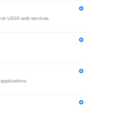
inst USGS web services.
 applications