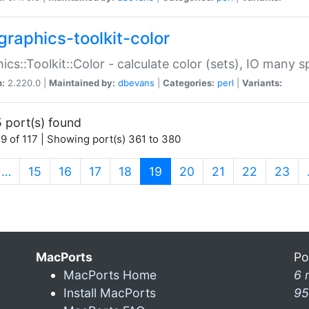
graphics-toolkit-color
ics::Toolkit::Color - calculate color (sets), IO many
n:
2.220.0 |
Maintained by:
dbevans
|
Categories:
perl
|
Variants:
 port(s) found
9 of 117 | Showing port(s) 361 to 380
(current)
…
15
16
17
18
19
20
21
22
23
MacPorts
Po
MacPorts Home
6 
Install MacPorts
95