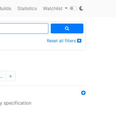
Builds
Statistics
Watchlist
Reset all filters
…
»
y specification