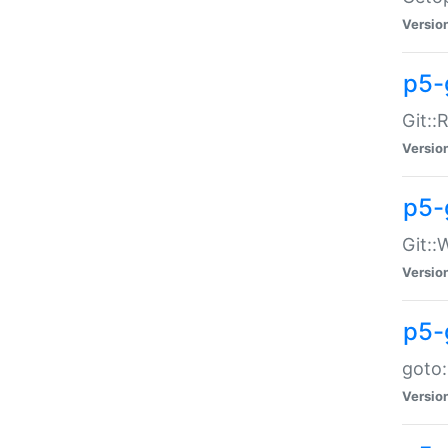
Versio
p5-
Git::
Versio
p5-
Git::
Versio
p5-
goto:
Versio