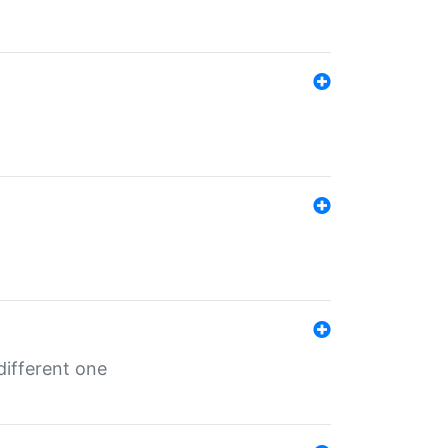
different one