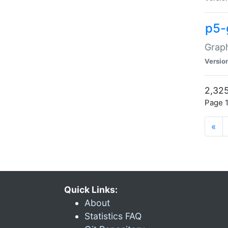
p5-
Graph
Versio
2,325
Page 1
«
Quick Links:
About
Statistics FAQ