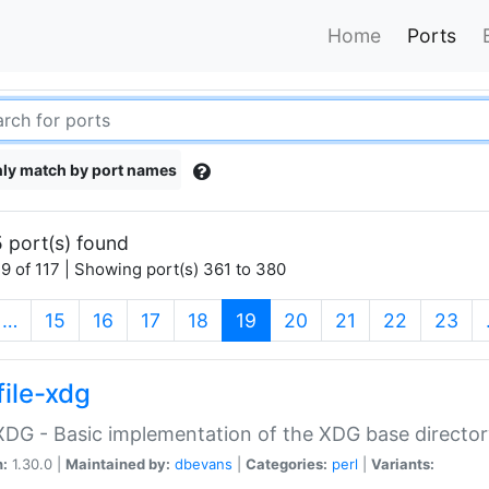
Home
Ports
ly match by port names
 port(s) found
9 of 117 | Showing port(s) 361 to 380
(current)
…
15
16
17
18
19
20
21
22
23
file-xdg
:XDG - Basic implementation of the XDG base director
n:
1.30.0 |
Maintained by:
dbevans
|
Categories:
perl
|
Variants: