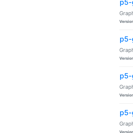
p5-
Graph
Versio
p5-
Grap
Versio
p5-
Graph
Versio
p5-
Graph
Versio