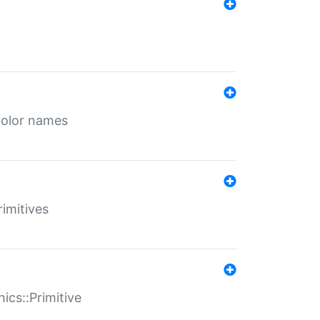
color names
rimitives
ics::Primitive