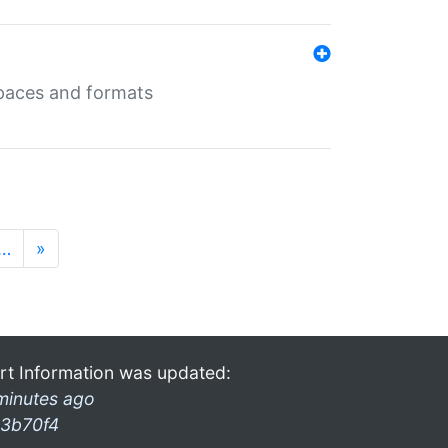
 spaces and formats
…
»
rt Information was updated:
minutes ago
3b70f4