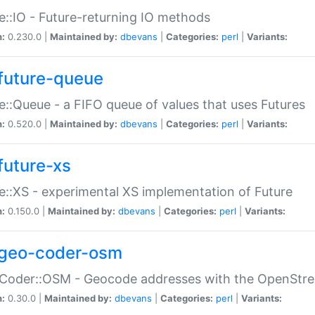
e::IO - Future-returning IO methods
n:
0.230.0 |
Maintained by:
dbevans
|
Categories:
perl
|
Variants:
future-queue
e::Queue - a FIFO queue of values that uses Futures
n:
0.520.0 |
Maintained by:
dbevans
|
Categories:
perl
|
Variants:
future-xs
e::XS - experimental XS implementation of Future
n:
0.150.0 |
Maintained by:
dbevans
|
Categories:
perl
|
Variants:
geo-coder-osm
:Coder::OSM - Geocode addresses with the OpenStr
n:
0.30.0 |
Maintained by:
dbevans
|
Categories:
perl
|
Variants: