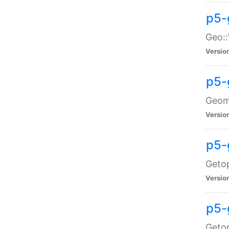
p5-
Geo::
Versio
p5-
Geome
Versio
p5-
Getop
Versio
p5-
Getop