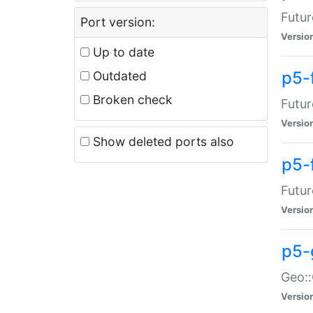
Futur
Port version:
Versio
Up to date
p5-
Outdated
Broken check
Futur
Versio
Show deleted ports also
p5-
Futur
Versio
p5-
Geo:
Versio