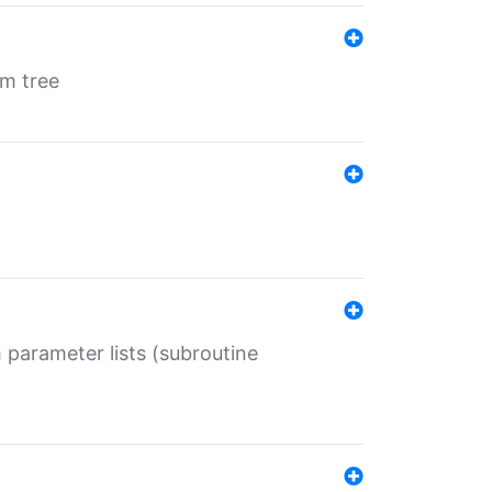
em tree
 parameter lists (subroutine