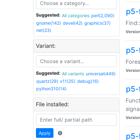
p5-f
Suggested:
All categories
perl(2,090)
Find:
gnome(142)
devel(42)
graphics(37)
net(23)
Versio
Variant:
p5-
Fores
Versio
Suggested:
All variants
universal(449)
quartz(29)
x11(25)
debug(16)
p5-
python310(14)
Funct
File installed:
signa
Versio
Apply
p5-