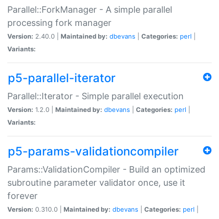
Parallel::ForkManager - A simple parallel
processing fork manager
Version:
2.40.0 |
Maintained by:
dbevans
|
Categories:
perl
|
Variants:
p5-parallel-iterator
Parallel::Iterator - Simple parallel execution
Version:
1.2.0 |
Maintained by:
dbevans
|
Categories:
perl
|
Variants:
p5-params-validationcompiler
Params::ValidationCompiler - Build an optimized
subroutine parameter validator once, use it
forever
Version:
0.310.0 |
Maintained by:
dbevans
|
Categories:
perl
|