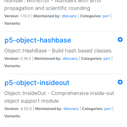
Number::WithError - Numbers with error
propagation and scientific rounding
Version:
1.10.0 |
Maintained by:
dbevans
|
Categories:
perl
|
Variants:
p5-object-hashbase
Object::HashBase - Build hash based classes.
Version:
0.18.0 |
Maintained by:
dbevans
|
Categories:
perl
|
Variants:
p5-object-insideout
Object::InsideOut - Comprehensive inside-out
object support module
Version:
4.50.0 |
Maintained by:
dbevans
|
Categories:
perl
|
Variants: