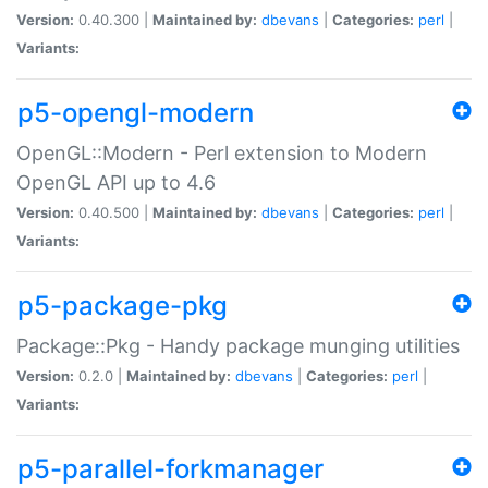
Version:
0.40.300 |
Maintained by:
dbevans
|
Categories:
perl
|
Variants:
p5-opengl-modern
OpenGL::Modern - Perl extension to Modern
OpenGL API up to 4.6
Version:
0.40.500 |
Maintained by:
dbevans
|
Categories:
perl
|
Variants:
p5-package-pkg
Package::Pkg - Handy package munging utilities
Version:
0.2.0 |
Maintained by:
dbevans
|
Categories:
perl
|
Variants:
p5-parallel-forkmanager