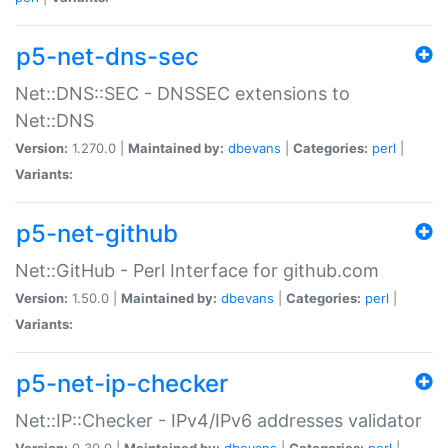
p5-net-dns-sec
Net::DNS::SEC - DNSSEC extensions to
Net::DNS
Version:
1.270.0 |
Maintained by:
dbevans
|
Categories:
perl
|
Variants:
p5-net-github
Net::GitHub - Perl Interface for github.com
Version:
1.50.0 |
Maintained by:
dbevans
|
Categories:
perl
|
Variants:
p5-net-ip-checker
Net::IP::Checker - IPv4/IPv6 addresses validator
Version:
0.30.0 |
Maintained by:
dbevans
|
Categories:
perl
|