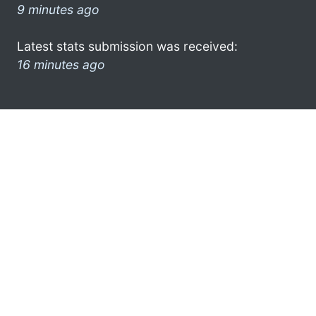
9 minutes ago
Latest stats submission was received:
16 minutes ago