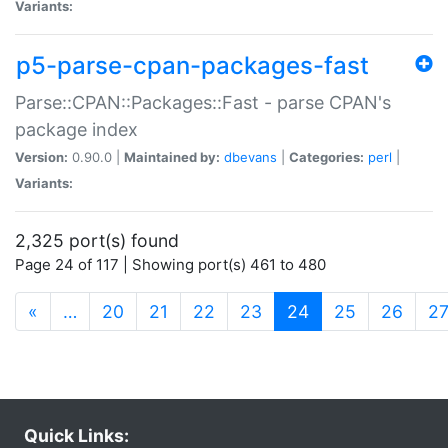
Variants:
p5-parse-cpan-packages-fast
Parse::CPAN::Packages::Fast - parse CPAN's
package index
Version:
0.90.0 |
Maintained by:
dbevans
|
Categories:
perl
|
Variants:
2,325 port(s) found
Page 24 of 117 | Showing port(s) 461 to 480
(current)
«
…
20
21
22
23
24
25
26
2
Quick Links: