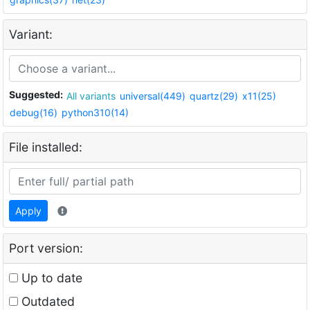
Variant:
Suggested:
All variants
universal(449)
quartz(29)
x11(25)
debug(16)
python310(14)
File installed:
Apply
Port version:
Up to date
Outdated