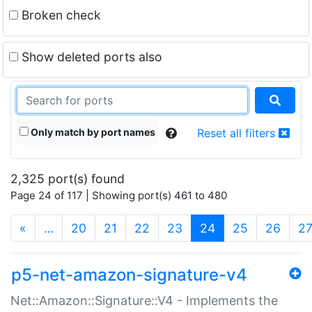
Broken check
Show deleted ports also
Only match by port names
Reset all filters
2,325 port(s) found
Page 24 of 117 | Showing port(s) 461 to 480
(current)
«
…
20
21
22
23
24
25
26
2
p5-net-amazon-signature-v4
Net::Amazon::Signature::V4 - Implements the