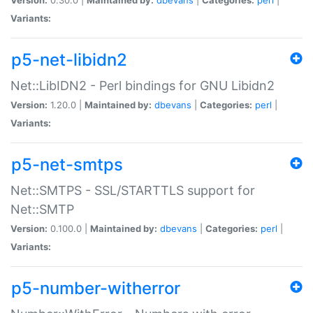
Variants:
p5-net-libidn2
Net::LibIDN2 - Perl bindings for GNU Libidn2
Version:
1.20.0 |
Maintained by:
dbevans
|
Categories:
perl
|
Variants:
p5-net-smtps
Net::SMTPS - SSL/STARTTLS support for
Net::SMTP
Version:
0.100.0 |
Maintained by:
dbevans
|
Categories:
perl
|
Variants:
p5-number-witherror