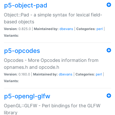
p5-object-pad
Object::Pad - a simple syntax for lexical field-
based objects
Version:
0.825.0 |
Maintained by:
dbevans
|
Categories:
perl
|
Variants:
p5-opcodes
Opcodes - More Opcodes information from
opnames.h and opcode.h
Version:
0.160.0 |
Maintained by:
dbevans
|
Categories:
perl
|
Variants:
p5-opengl-glfw
OpenGL::GLFW - Perl bindings for the GLFW
library