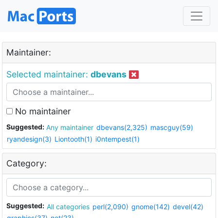
Maintainer:
Selected maintainer:
dbevans
No maintainer
Suggested:
Any maintainer
dbevans(2,325)
mascguy(59)
ryandesign(3)
Liontooth(1)
i0ntempest(1)
Category:
Suggested:
All categories
perl(2,090)
gnome(142)
devel(42)
graphics(37)
net(23)