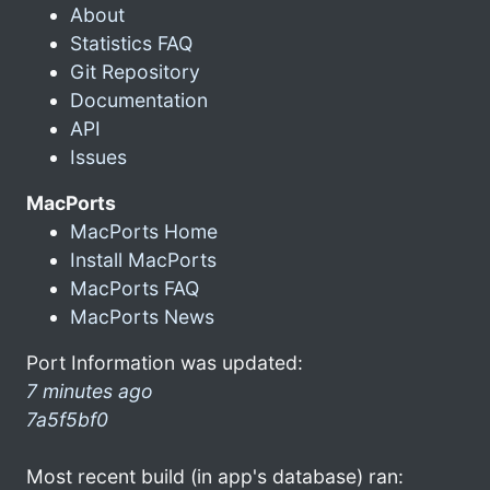
About
Statistics FAQ
Git Repository
Documentation
API
Issues
MacPorts
MacPorts Home
Install MacPorts
MacPorts FAQ
MacPorts News
Port Information was updated:
7 minutes ago
7a5f5bf0
Most recent build (in app's database) ran: