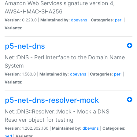
Amazon Web Services signature version 4,
AWS4-HMAC-SHA256
Version:
0.220.0 |
Maintained by:
dbevans
|
Categories:
perl
|
Variants:
p5-net-dns
Net::DNS - Perl Interface to the Domain Name
System
Version:
1.560.0 |
Maintained by:
dbevans
|
Categories:
perl
|
Variants:
p5-net-dns-resolver-mock
Net::DNS::Resolver::Mock - Mock a DNS
Resolver object for testing
Version:
1.202.302.160 |
Maintained by:
dbevans
|
Categories:
perl
|
Variants: