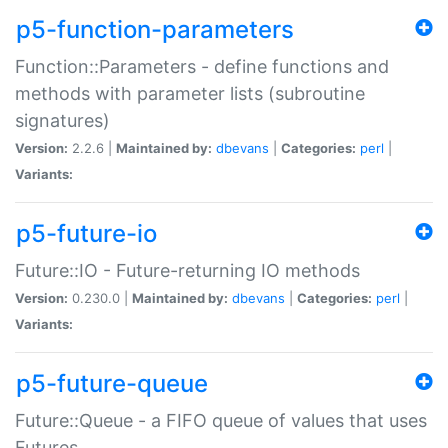
p5-function-parameters
Function::Parameters - define functions and
methods with parameter lists (subroutine
signatures)
Version:
2.2.6 |
Maintained by:
dbevans
|
Categories:
perl
|
Variants:
p5-future-io
Future::IO - Future-returning IO methods
Version:
0.230.0 |
Maintained by:
dbevans
|
Categories:
perl
|
Variants:
p5-future-queue
Future::Queue - a FIFO queue of values that uses
Futures