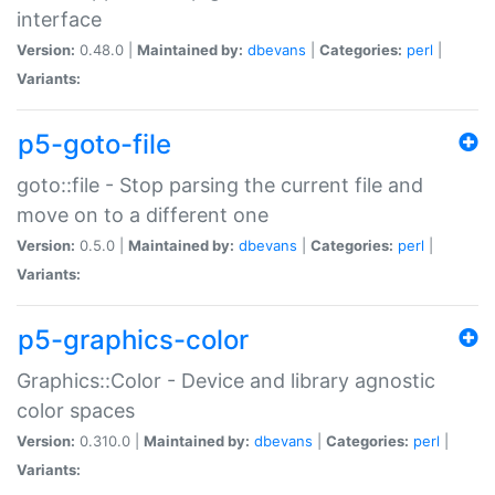
interface
Version:
0.48.0 |
Maintained by:
dbevans
|
Categories:
perl
|
Variants:
p5-goto-file
goto::file - Stop parsing the current file and
move on to a different one
Version:
0.5.0 |
Maintained by:
dbevans
|
Categories:
perl
|
Variants:
p5-graphics-color
Graphics::Color - Device and library agnostic
color spaces
Version:
0.310.0 |
Maintained by:
dbevans
|
Categories:
perl
|
Variants: