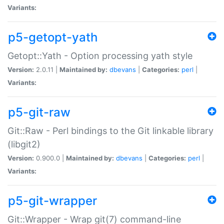
Variants:
p5-getopt-yath
Getopt::Yath - Option processing yath style
Version:
2.0.11 |
Maintained by:
dbevans
|
Categories:
perl
|
Variants:
p5-git-raw
Git::Raw - Perl bindings to the Git linkable library
(libgit2)
Version:
0.900.0 |
Maintained by:
dbevans
|
Categories:
perl
|
Variants:
p5-git-wrapper
Git::Wrapper - Wrap git(7) command-line