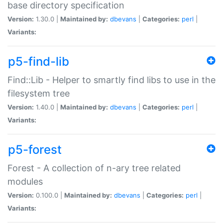
base directory specification
Version:
1.30.0 |
Maintained by:
dbevans
|
Categories:
perl
|
Variants:
p5-find-lib
Find::Lib - Helper to smartly find libs to use in the
filesystem tree
Version:
1.40.0 |
Maintained by:
dbevans
|
Categories:
perl
|
Variants:
p5-forest
Forest - A collection of n-ary tree related
modules
Version:
0.100.0 |
Maintained by:
dbevans
|
Categories:
perl
|
Variants: