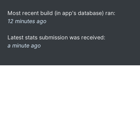
Most recent build (in app's database) ran:
12 minutes ago
Latest stats submission was received:
a minute ago