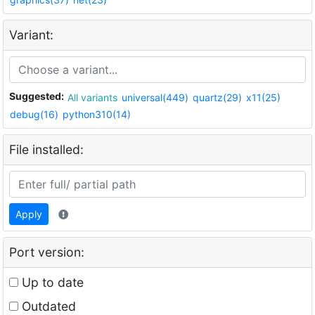
Variant:
Suggested:
All variants
universal(449)
quartz(29)
x11(25)
debug(16)
python310(14)
File installed:
Apply
Port version:
Up to date
Outdated