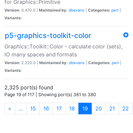
for Graphics::Primitive
Version:
0.470.0 |
Maintained by:
dbevans
|
Categories:
perl
|
Variants:
p5-graphics-toolkit-color
Graphics::Toolkit::Color - calculate color (sets),
IO many spaces and formats
Version:
2.220.0 |
Maintained by:
dbevans
|
Categories:
perl
|
Variants:
2,325 port(s) found
Page 19 of 117 | Showing port(s) 361 to 380
(current)
«
…
15
16
17
18
19
20
21
22