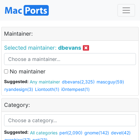
Maintainer:
Selected maintainer:
dbevans
No maintainer
Suggested:
Any maintainer
dbevans(2,325)
mascguy(59)
ryandesign(3)
Liontooth(1)
i0ntempest(1)
Category:
Suggested:
All categories
perl(2,090)
gnome(142)
devel(42)
graphics(37)
net(23)