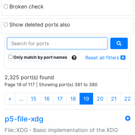
Broken check
Show deleted ports also
Only match by port names
Reset all filters
2,325 port(s) found
Page 19 of 117 | Showing port(s) 361 to 380
(current)
«
…
15
16
17
18
19
20
21
22
p5-file-xdg
File::XDG - Basic implementation of the XDG