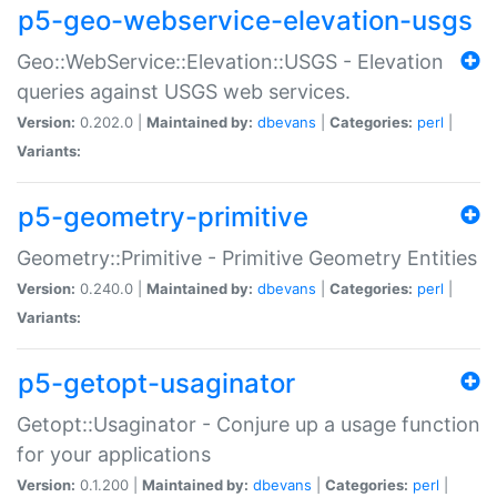
p5-geo-webservice-elevation-usgs
Geo::WebService::Elevation::USGS - Elevation
queries against USGS web services.
Version:
0.202.0 |
Maintained by:
dbevans
|
Categories:
perl
|
Variants:
p5-geometry-primitive
Geometry::Primitive - Primitive Geometry Entities
Version:
0.240.0 |
Maintained by:
dbevans
|
Categories:
perl
|
Variants:
p5-getopt-usaginator
Getopt::Usaginator - Conjure up a usage function
for your applications
Version:
0.1.200 |
Maintained by:
dbevans
|
Categories:
perl
|