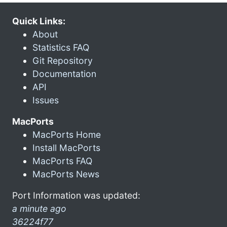
Quick Links:
About
Statistics FAQ
Git Repository
Documentation
API
Issues
MacPorts
MacPorts Home
Install MacPorts
MacPorts FAQ
MacPorts News
Port Information was updated:
a minute ago
36224f77