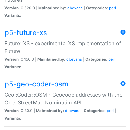
Version:
0.520.0 |
Maintained by:
dbevans
|
Categories:
perl
|
Variants:
p5-future-xs
Future::XS - experimental XS implementation of
Future
Version:
0.150.0 |
Maintained by:
dbevans
|
Categories:
perl
|
Variants:
p5-geo-coder-osm
Geo::Coder::OSM - Geocode addresses with the
OpenStreetMap Nominatim API
Version:
0.30.0 |
Maintained by:
dbevans
|
Categories:
perl
|
Variants: