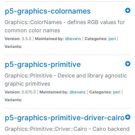
p5-graphics-colornames
Graphics::ColorNames - defines RGB values for
common color names
Version:
3.5.0 |
Maintained by:
dbevans
|
Categories:
perl
|
Variants:
p5-graphics-primitive
Graphics::Primitive - Device and library agnostic
graphic primitives
Version:
0.670.0 |
Maintained by:
dbevans
|
Categories:
perl
|
Variants:
p5-graphics-primitive-driver-cairo
Graphics::Primitive::Driver::Cairo - Cairo backend