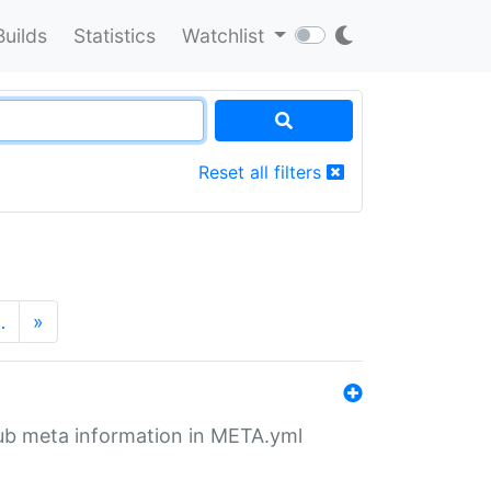
Builds
Statistics
Watchlist
Reset all filters
…
»
tHub meta information in META.yml