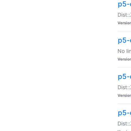
p5-
Dist:
Versio
p5-
No li
Versio
p5-
Dist:
Versio
p5-
Dist: