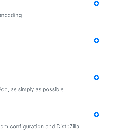
 encoding
od, as simply as possible
om configuration and Dist::Zilla