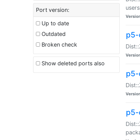
users
Port version:
Versio
Up to date
p5-
Outdated
Broken check
Dist:
Versio
Show deleted ports also
p5-
Dist:
Versio
p5-
Dist:
packa