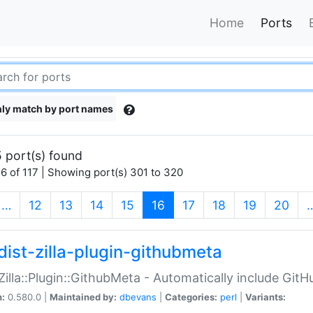
Home
Ports
ly match by port names
 port(s) found
6 of 117 | Showing port(s) 301 to 320
(current)
…
12
13
14
15
16
17
18
19
20
dist-zilla-plugin-githubmeta
:Zilla::Plugin::GithubMeta - Automatically include Gi
n:
0.580.0 |
Maintained by:
dbevans
|
Categories:
perl
|
Variants: