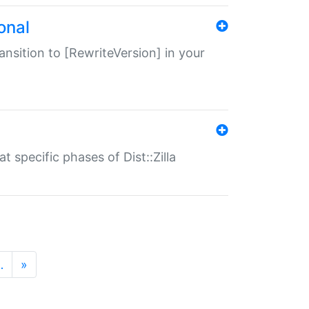
onal
transition to [RewriteVersion] in your
 specific phases of Dist::Zilla
…
»