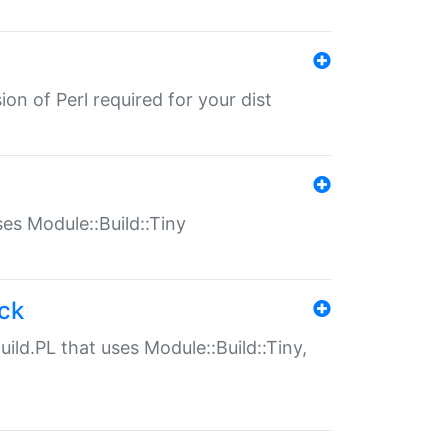
ion of Perl required for your dist
uses Module::Build::Tiny
ack
uild.PL that uses Module::Build::Tiny,