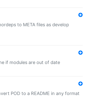
uthordeps to META files as develop
ime if modules are out of date
onvert POD to a README in any format