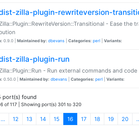
ist-zilla-plugin-rewriteversion-transiti
:Zilla::Plugin::RewriteVersion::Transitional - Ease the 
ibution
n:
0.9.0 |
Maintained by:
dbevans
|
Categories:
perl
|
Variants:
ist-zilla-plugin-run
:Zilla::Plugin::Run - Run external commands and code at
n:
0.50.0 |
Maintained by:
dbevans
|
Categories:
perl
|
Variants:
 port(s) found
6 of 117 | Showing port(s) 301 to 320
(current)
…
12
13
14
15
16
17
18
19
20