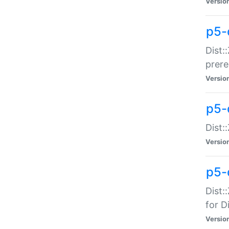
Versio
p5-
Dist:
prer
Versio
p5-
Dist:
Versio
p5-
Dist:
for Di
Versio