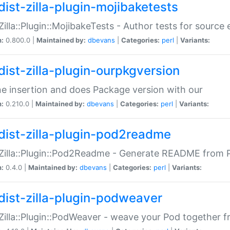
dist-zilla-plugin-mojibaketests
:Zilla::Plugin::MojibakeTests - Author tests for source
n:
0.800.0 |
Maintained by:
dbevans
|
Categories:
perl
|
Variants:
dist-zilla-plugin-ourpkgversion
ne insertion and does Package version with our
n:
0.210.0 |
Maintained by:
dbevans
|
Categories:
perl
|
Variants:
dist-zilla-plugin-pod2readme
:Zilla::Plugin::Pod2Readme - Generate README from P
n:
0.4.0 |
Maintained by:
dbevans
|
Categories:
perl
|
Variants:
dist-zilla-plugin-podweaver
:Zilla::Plugin::PodWeaver - weave your Pod together fr