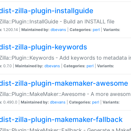
ist-zilla-plugin-installguide
Zilla::Plugin::InstallGuide - Build an INSTALL file
n:
1.200.14 |
Maintained by:
dbevans
|
Categories:
perl
|
Variants:
dist-zilla-plugin-keywords
:Zilla::Plugin::Keywords - Add keywords to metadata in
n:
0.7.0 |
Maintained by:
dbevans
|
Categories:
perl
|
Variants:
dist-zilla-plugin-makemaker-awesome
:Zilla::Plugin::MakeMaker::Awesome - A more awesome
n:
0.490.0 |
Maintained by:
dbevans
|
Categories:
perl
|
Variants:
dist-zilla-plugin-makemaker-fallback
:Zilla::Plugin::MakeMaker::Fallback - Generate a Make