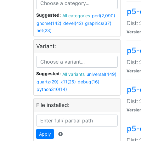
p5-d
Suggested:
All categories
perl(2,090)
Dist::
gnome(142)
devel(42)
graphics(37)
net(23)
Versio
Variant:
p5-
Dist:
Versio
Suggested:
All variants
universal(449)
quartz(29)
x11(25)
debug(16)
p5-
python310(14)
Dist:
File installed:
Versio
p5-
Apply
Dist: