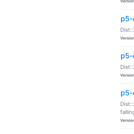
Versio
p5-
Dist:
Versio
p5-
Dist:
Versio
p5-
Dist:
falli
Versio