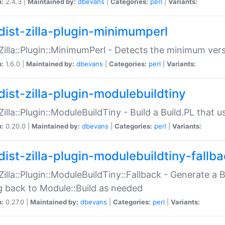
n:
2.4.3 |
Maintained by:
dbevans
|
Categories:
perl
|
Variants:
dist-zilla-plugin-minimumperl
:Zilla::Plugin::MinimumPerl - Detects the minimum vers
n:
1.6.0 |
Maintained by:
dbevans
|
Categories:
perl
|
Variants:
dist-zilla-plugin-modulebuildtiny
:Zilla::Plugin::ModuleBuildTiny - Build a Build.PL that 
n:
0.20.0 |
Maintained by:
dbevans
|
Categories:
perl
|
Variants:
dist-zilla-plugin-modulebuildtiny-fallb
:Zilla::Plugin::ModuleBuildTiny::Fallback - Generate a B
ng back to Module::Build as needed
n:
0.27.0 |
Maintained by:
dbevans
|
Categories:
perl
|
Variants: