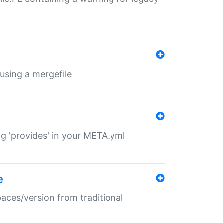
 using a mergefile
ng 'provides' in your META.yml
e
paces/version from traditional