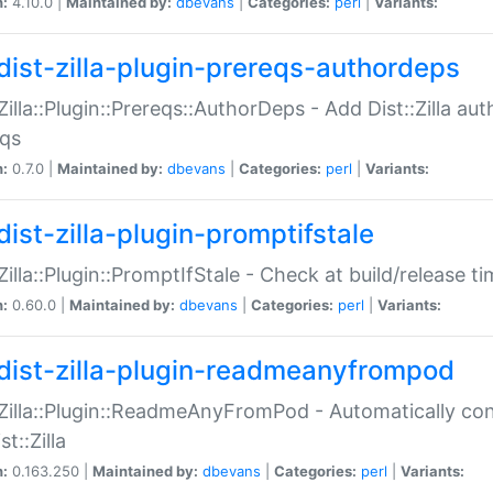
n:
4.10.0 |
Maintained by:
dbevans
|
Categories:
perl
|
Variants:
dist-zilla-plugin-prereqs-authordeps
:Zilla::Plugin::Prereqs::AuthorDeps - Add Dist::Zilla a
eqs
n:
0.7.0 |
Maintained by:
dbevans
|
Categories:
perl
|
Variants:
dist-zilla-plugin-promptifstale
:Zilla::Plugin::PromptIfStale - Check at build/release t
n:
0.60.0 |
Maintained by:
dbevans
|
Categories:
perl
|
Variants:
dist-zilla-plugin-readmeanyfrompod
:Zilla::Plugin::ReadmeAnyFromPod - Automatically c
st::Zilla
n:
0.163.250 |
Maintained by:
dbevans
|
Categories:
perl
|
Variants: