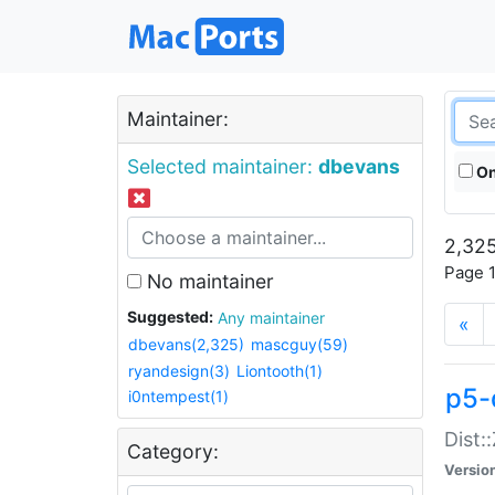
Maintainer:
Selected maintainer:
dbevans
On
2,325
Page 1
No maintainer
Suggested:
Any maintainer
«
dbevans(2,325)
mascguy(59)
ryandesign(3)
Liontooth(1)
p5-
i0ntempest(1)
Dist:
Category:
Versio