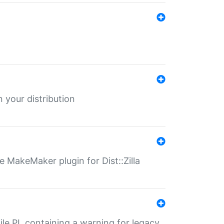
 your distribution
 MakeMaker plugin for Dist::Zilla
file.PL containing a warning for legacy