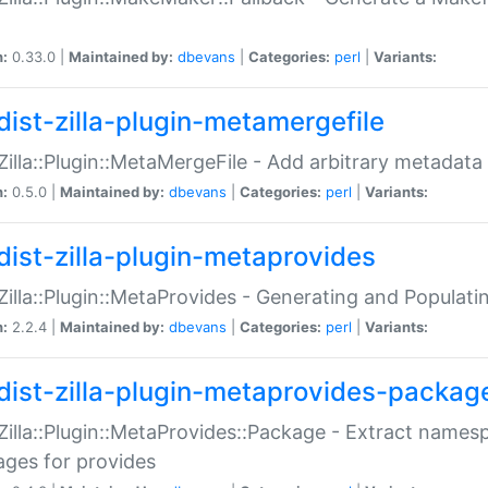
n:
0.33.0 |
Maintained by:
dbevans
|
Categories:
perl
|
Variants:
dist-zilla-plugin-metamergefile
:Zilla::Plugin::MetaMergeFile - Add arbitrary metadata
n:
0.5.0 |
Maintained by:
dbevans
|
Categories:
perl
|
Variants:
dist-zilla-plugin-metaprovides
:Zilla::Plugin::MetaProvides - Generating and Populati
n:
2.2.4 |
Maintained by:
dbevans
|
Categories:
perl
|
Variants:
dist-zilla-plugin-metaprovides-packag
:Zilla::Plugin::MetaProvides::Package - Extract names
ges for provides