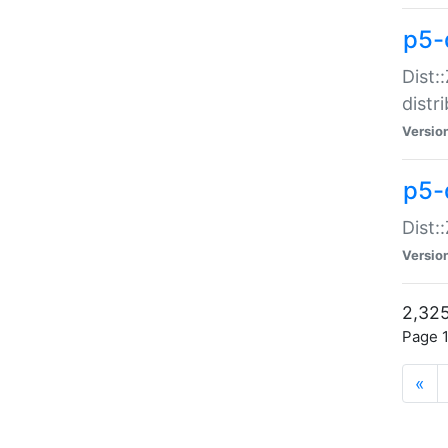
p5-d
Dist:
distr
Versio
p5-d
Dist:
Versio
2,325
Page 1
«