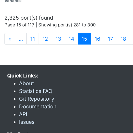
Variants:
2,325 port(s) found
Page 15 of 117 | Showing port(s) 281 to 300
(current)
«
…
11
12
13
14
15
16
17
18
Quick Links:
About
Statistics FAQ
Git Repository
Documentation
API
Issues