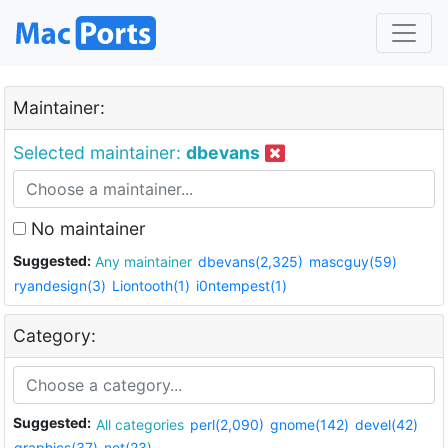
Maintainer:
Selected maintainer:
dbevans
No maintainer
Suggested:
Any maintainer
dbevans(2,325)
mascguy(59)
ryandesign(3)
Liontooth(1)
i0ntempest(1)
Category:
Suggested:
All categories
perl(2,090)
gnome(142)
devel(42)
graphics(37)
net(23)