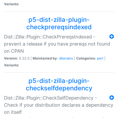
Variants:
p5-dist-zilla-plugin-
checkprereqsindexed
Dist::Zilla::Plugin::CheckPrereqsIndexed -
prevent a release if you have prereqs not found
on CPAN
Version:
0.22.0 |
Maintained by:
dbevans
|
Categories:
perl
|
Variants:
p5-dist-zilla-plugin-
checkselfdependency
Dist::Zilla::Plugin::CheckSelfDependency -
Check if your distribution declares a dependency
on itself