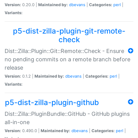
Version:
0.20.0 |
Maintained by:
dbevans
|
Categories:
perl
|
Variants:
p5-dist-zilla-plugin-git-remote-
check
Dist::Zilla::Plugin::Git::Remote::Check - Ensure
no pending commits on a remote branch before
release
Version:
0.1.2 |
Maintained by:
dbevans
|
Categories:
perl
|
Variants:
p5-dist-zilla-plugin-github
Dist::Zilla::PluginBundle::GitHub - GitHub plugins
all-in-one
Version:
0.490.0 |
Maintained by:
dbevans
|
Categories:
perl
|