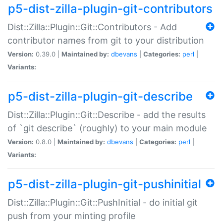
p5-dist-zilla-plugin-git-contributors
Dist::Zilla::Plugin::Git::Contributors - Add
contributor names from git to your distribution
Version:
0.39.0 |
Maintained by:
dbevans
|
Categories:
perl
|
Variants:
p5-dist-zilla-plugin-git-describe
Dist::Zilla::Plugin::Git::Describe - add the results
of `git describe` (roughly) to your main module
Version:
0.8.0 |
Maintained by:
dbevans
|
Categories:
perl
|
Variants:
p5-dist-zilla-plugin-git-pushinitial
Dist::Zilla::Plugin::Git::PushInitial - do initial git
push from your minting profile