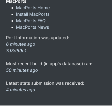
MacPorts
MacPorts Home
Install MacPorts
MacPorts FAQ
MacPorts News
Port Information was updated:
6 minutes ago
7d3d59c1
Most recent build (in app's database) ran:
50 minutes ago
Latest stats submission was received:
4 minutes ago