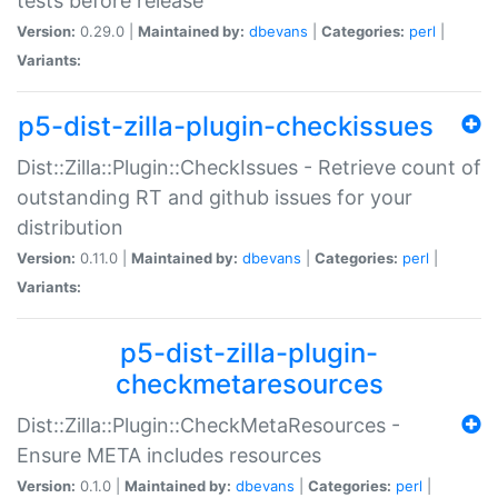
tests before release
Version:
0.29.0 |
Maintained by:
dbevans
|
Categories:
perl
|
Variants:
p5-dist-zilla-plugin-checkissues
Dist::Zilla::Plugin::CheckIssues - Retrieve count of
outstanding RT and github issues for your
distribution
Version:
0.11.0 |
Maintained by:
dbevans
|
Categories:
perl
|
Variants:
p5-dist-zilla-plugin-
checkmetaresources
Dist::Zilla::Plugin::CheckMetaResources -
Ensure META includes resources
Version:
0.1.0 |
Maintained by:
dbevans
|
Categories:
perl
|