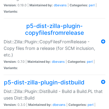
Version:
0.19.0 |
Maintained by:
dbevans
|
Categories:
perl
|
Variants:
p5-dist-zilla-plugin-
copyfilesfromrelease
Dist::Zilla::Plugin::CopyFilesFromRelease -
Copy files from a release (for SCM inclusion,
etc.)
Version:
0.7.0 |
Maintained by:
dbevans
|
Categories:
perl
|
Variants:
p5-dist-zilla-plugin-distbuild
Dist::Zilla::Plugin::DistBuild - Build a Build.PL that
uses Dist::Build
Version:
0.3.0 |
Maintained by:
dbevans
|
Categories:
perl
|