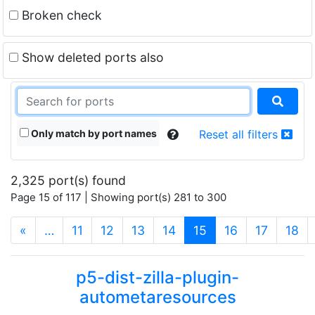
Broken check
Show deleted ports also
Only match by port names
Reset all filters
2,325 port(s) found
Page 15 of 117 | Showing port(s) 281 to 300
(current)
«
…
11
12
13
14
15
16
17
18
p5-dist-zilla-plugin-
autometaresources