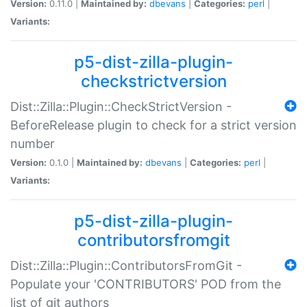
Version:
0.11.0 |
Maintained by:
dbevans
|
Categories:
perl
|
Variants:
p5-dist-zilla-plugin-
checkstrictversion
Dist::Zilla::Plugin::CheckStrictVersion -
BeforeRelease plugin to check for a strict version
number
Version:
0.1.0 |
Maintained by:
dbevans
|
Categories:
perl
|
Variants:
p5-dist-zilla-plugin-
contributorsfromgit
Dist::Zilla::Plugin::ContributorsFromGit -
Populate your 'CONTRIBUTORS' POD from the
list of git authors