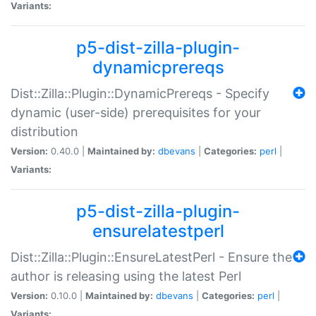
Variants:
p5-dist-zilla-plugin-
dynamicprereqs
Dist::Zilla::Plugin::DynamicPrereqs - Specify
dynamic (user-side) prerequisites for your
distribution
Version:
0.40.0 |
Maintained by:
dbevans
|
Categories:
perl
|
Variants:
p5-dist-zilla-plugin-
ensurelatestperl
Dist::Zilla::Plugin::EnsureLatestPerl - Ensure the
author is releasing using the latest Perl
Version:
0.10.0 |
Maintained by:
dbevans
|
Categories:
perl
|
Variants: