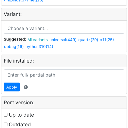
Variant:
Suggested:
All variants
universal(449)
quartz(29)
x11(25)
debug(16)
python310(14)
File installed:
Apply
Port version:
Up to date
Outdated