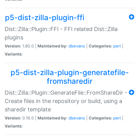
p5-dist-zilla-plugin-ffi
Dist::Zilla::Plugin::FFI - FFI related Dist::Zilla
plugins
Version:
1.80.0 |
Maintained by:
dbevans
|
Categories:
perl
|
Variants:
p5-dist-zilla-plugin-generatefile-
fromsharedir
Dist::Zilla::Plugin::GenerateFile::FromShareDir -
Create files in the repository or build, using a
sharedir template
Version:
0.16.0 |
Maintained by:
dbevans
|
Categories:
perl
|
Variants: