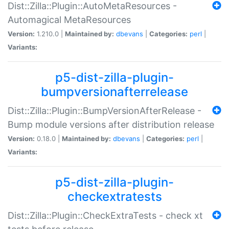
Dist::Zilla::Plugin::AutoMetaResources -
Automagical MetaResources
Version:
1.210.0 |
Maintained by:
dbevans
|
Categories:
perl
|
Variants:
p5-dist-zilla-plugin-
bumpversionafterrelease
Dist::Zilla::Plugin::BumpVersionAfterRelease -
Bump module versions after distribution release
Version:
0.18.0 |
Maintained by:
dbevans
|
Categories:
perl
|
Variants:
p5-dist-zilla-plugin-
checkextratests
Dist::Zilla::Plugin::CheckExtraTests - check xt