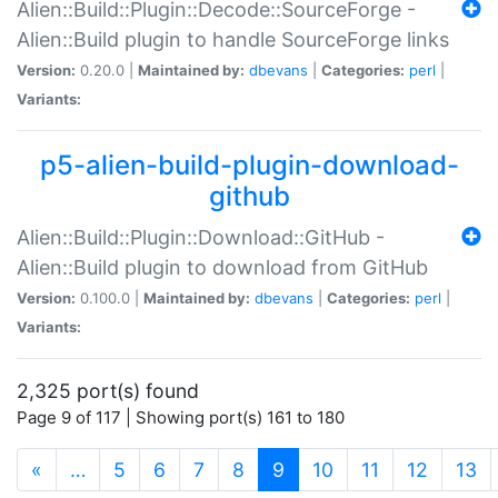
Alien::Build::Plugin::Decode::SourceForge -
Alien::Build plugin to handle SourceForge links
Version:
0.20.0 |
Maintained by:
dbevans
|
Categories:
perl
|
Variants:
p5-alien-build-plugin-download-
github
Alien::Build::Plugin::Download::GitHub -
Alien::Build plugin to download from GitHub
Version:
0.100.0 |
Maintained by:
dbevans
|
Categories:
perl
|
Variants:
2,325 port(s) found
Page 9 of 117 | Showing port(s) 161 to 180
(current)
«
…
5
6
7
8
9
10
11
12
13