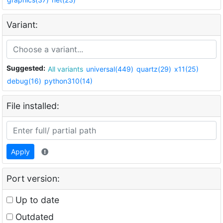
Variant:
Suggested:
All variants
universal(449)
quartz(29)
x11(25)
debug(16)
python310(14)
File installed:
Apply
Port version:
Up to date
Outdated