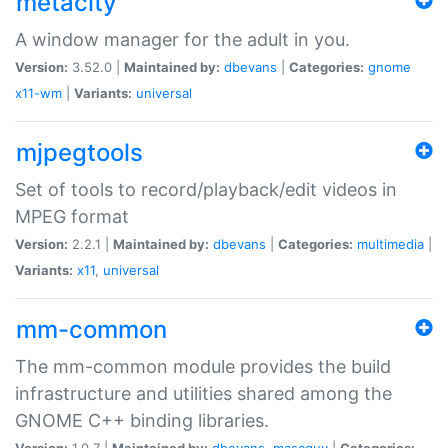
metacity
A window manager for the adult in you.
Version:
3.52.0 |
Maintained by:
dbevans
|
Categories:
gnome
x11-wm
|
Variants:
universal
mjpegtools
Set of tools to record/playback/edit videos in
MPEG format
Version:
2.2.1 |
Maintained by:
dbevans
|
Categories:
multimedia
|
Variants:
x11
,
universal
mm-common
The mm-common module provides the build
infrastructure and utilities shared among the
GNOME C++ binding libraries.
Version:
1.0.7 |
Maintained by:
dbevans
,
mascguy
|
Categories: