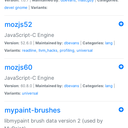
devel
gnome
|
Variants:
mozjs52
JavaScript-C Engine
Version:
52.6.0 |
Maintained by:
dbevans
|
Categories:
lang
|
Variants:
readline
,
llvm_hacks
,
profiling
,
universal
mozjs60
JavaScript-C Engine
Version:
60.8.0 |
Maintained by:
dbevans
|
Categories:
lang
|
Variants:
universal
mypaint-brushes
libmypaint brush data version 2 (used by