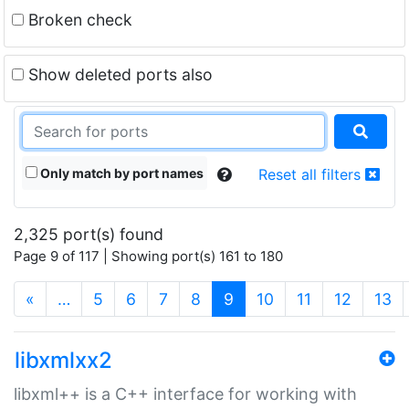
Broken check
Show deleted ports also
Only match by port names
Reset all filters
2,325 port(s) found
Page 9 of 117 | Showing port(s) 161 to 180
(current)
«
…
5
6
7
8
9
10
11
12
13
libxmlxx2
libxml++ is a C++ interface for working with