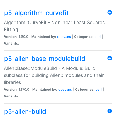
p5-algorithm-curvefit
Algorithm::CurveFit - Nonlinear Least Squares
Fitting
Version:
1.60.0 |
Maintained by:
dbevans
|
Categories:
perl
|
Variants:
p5-alien-base-modulebuild
Alien::Base::ModuleBuild - A Module::Build
subclass for building Alien:: modules and their
libraries
Version:
1.170.0 |
Maintained by:
dbevans
|
Categories:
perl
|
Variants:
p5-alien-build