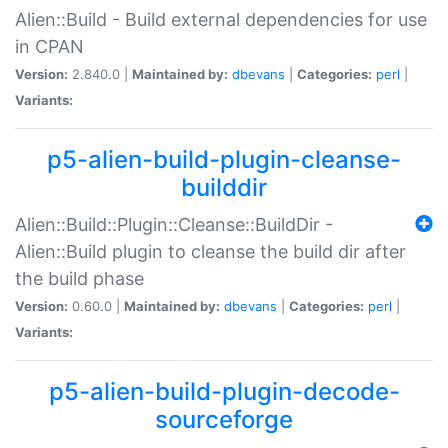
Alien::Build - Build external dependencies for use
in CPAN
Version:
2.840.0 |
Maintained by:
dbevans
|
Categories:
perl
|
Variants:
p5-alien-build-plugin-cleanse-
builddir
Alien::Build::Plugin::Cleanse::BuildDir -
Alien::Build plugin to cleanse the build dir after
the build phase
Version:
0.60.0 |
Maintained by:
dbevans
|
Categories:
perl
|
Variants:
p5-alien-build-plugin-decode-
sourceforge