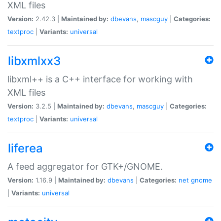
XML files
Version:
2.42.3 |
Maintained by:
dbevans
,
mascguy
|
Categories:
textproc
|
Variants:
universal
libxmlxx3
libxml++ is a C++ interface for working with
XML files
Version:
3.2.5 |
Maintained by:
dbevans
,
mascguy
|
Categories:
textproc
|
Variants:
universal
liferea
A feed aggregator for GTK+/GNOME.
Version:
1.16.9 |
Maintained by:
dbevans
|
Categories:
net
gnome
|
Variants:
universal