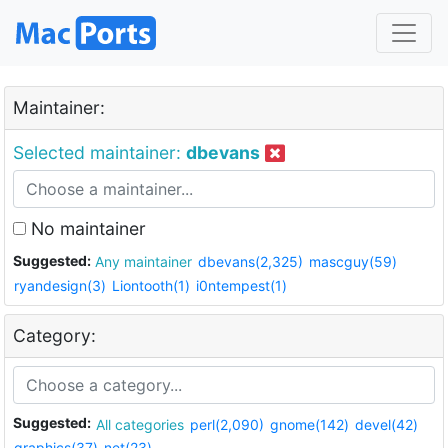
Maintainer:
Selected maintainer:
dbevans
No maintainer
Suggested:
Any maintainer
dbevans(2,325)
mascguy(59)
ryandesign(3)
Liontooth(1)
i0ntempest(1)
Category:
Suggested:
All categories
perl(2,090)
gnome(142)
devel(42)
graphics(37)
net(23)