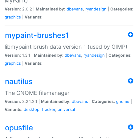
MyPaint)
Version:
2.0.2 |
Maintained by:
dbevans
,
ryandesign
|
Categories:
graphics
|
Variants:
mypaint-brushes1
libmypaint brush data version 1 (used by GIMP)
Version:
1.3.1 |
Maintained by:
dbevans
,
ryandesign
|
Categories:
graphics
|
Variants:
nautilus
The GNOME filemanager
Version:
3.24.2.1 |
Maintained by:
dbevans
|
Categories:
gnome
|
Variants:
desktop
,
tracker
,
universal
opusfile