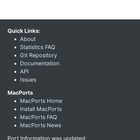
Quick Links:
About
Statistics FAQ
Git Repository
Documentation
API
Issues
MacPorts
MacPorts Home
Install MacPorts
MacPorts FAQ
MacPorts News
Port Information was updated: