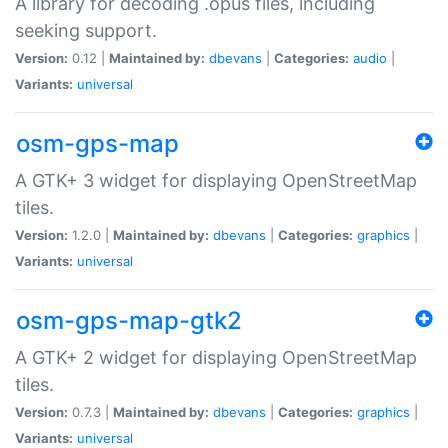
A library for decoding .opus files, including
seeking support.
Version:
0.12 |
Maintained by:
dbevans
|
Categories:
audio
|
Variants:
universal
osm-gps-map
A GTK+ 3 widget for displaying OpenStreetMap
tiles.
Version:
1.2.0 |
Maintained by:
dbevans
|
Categories:
graphics
|
Variants:
universal
osm-gps-map-gtk2
A GTK+ 2 widget for displaying OpenStreetMap
tiles.
Version:
0.7.3 |
Maintained by:
dbevans
|
Categories:
graphics
|
Variants:
universal