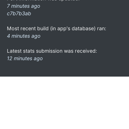
7 minutes ago
c7b7b3ab
Most recent build (in app's database) ran:
4 minutes ago
Latest stats submission was received:
12 minutes ago