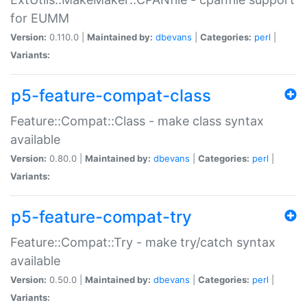
for EUMM
Version:
0.110.0 |
Maintained by:
dbevans
|
Categories:
perl
|
Variants:
p5-feature-compat-class
Feature::Compat::Class - make class syntax
available
Version:
0.80.0 |
Maintained by:
dbevans
|
Categories:
perl
|
Variants:
p5-feature-compat-try
Feature::Compat::Try - make try/catch syntax
available
Version:
0.50.0 |
Maintained by:
dbevans
|
Categories:
perl
|
Variants: