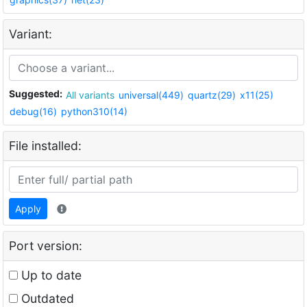
Variant:
Suggested:
All variants
universal(449)
quartz(29)
x11(25)
debug(16)
python310(14)
File installed:
Apply
Port version:
Up to date
Outdated