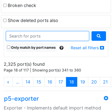
Broken check
Show deleted ports also
Only match by port names
Reset all filters
2,325 port(s) found
Page 18 of 117 | Showing port(s) 341 to 360
(current)
«
…
14
15
16
17
18
19
20
21
p5-exporter
Exporter - Implements default import method