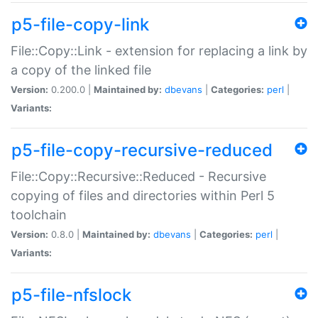
p5-file-copy-link
File::Copy::Link - extension for replacing a link by
a copy of the linked file
Version:
0.200.0 |
Maintained by:
dbevans
|
Categories:
perl
|
Variants:
p5-file-copy-recursive-reduced
File::Copy::Recursive::Reduced - Recursive
copying of files and directories within Perl 5
toolchain
Version:
0.8.0 |
Maintained by:
dbevans
|
Categories:
perl
|
Variants:
p5-file-nfslock