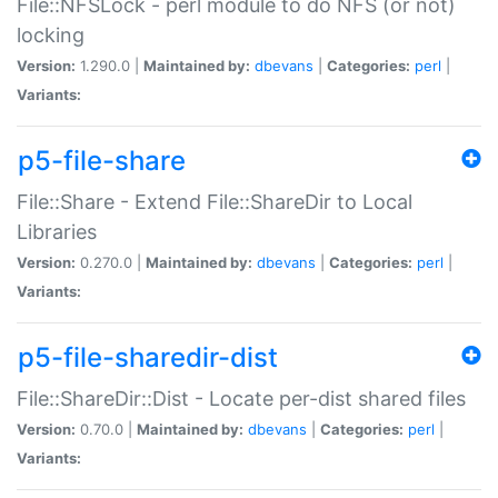
File::NFSLock - perl module to do NFS (or not)
locking
Version:
1.290.0 |
Maintained by:
dbevans
|
Categories:
perl
|
Variants:
p5-file-share
File::Share - Extend File::ShareDir to Local
Libraries
Version:
0.270.0 |
Maintained by:
dbevans
|
Categories:
perl
|
Variants:
p5-file-sharedir-dist
File::ShareDir::Dist - Locate per-dist shared files
Version:
0.70.0 |
Maintained by:
dbevans
|
Categories:
perl
|
Variants: