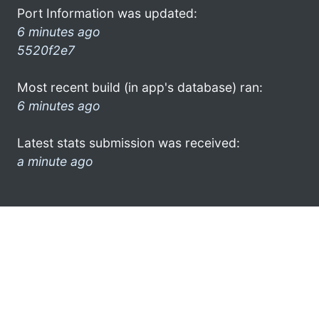
Port Information was updated:
6 minutes ago
5520f2e7
Most recent build (in app's database) ran:
6 minutes ago
Latest stats submission was received:
a minute ago