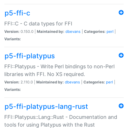
p5-ffi-c
FFI::C - C data types for FFI
Version:
0.150.0 |
Maintained by:
dbevans
|
Categories:
perl
|
Variants:
p5-ffi-platypus
FFI::Platypus - Write Perl bindings to non-Perl
libraries with FFI. No XS required.
Version:
2.110.0 |
Maintained by:
dbevans
|
Categories:
perl
|
Variants:
p5-ffi-platypus-lang-rust
FFI::Platypus::Lang::Rust - Documentation and
tools for using Platypus with the Rust