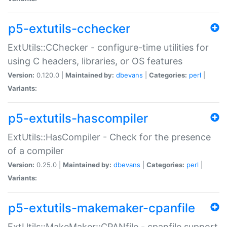
p5-extutils-cchecker
ExtUtils::CChecker - configure-time utilities for
using C headers, libraries, or OS features
Version:
0.120.0 |
Maintained by:
dbevans
|
Categories:
perl
|
Variants:
p5-extutils-hascompiler
ExtUtils::HasCompiler - Check for the presence
of a compiler
Version:
0.25.0 |
Maintained by:
dbevans
|
Categories:
perl
|
Variants:
p5-extutils-makemaker-cpanfile
ExtUtils::MakeMaker::CPANfile - cpanfile support