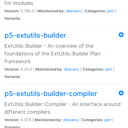
for modules
Version:
5.790.0 |
Maintained by:
dbevans
|
Categories:
perl
|
Variants:
p5-extutils-builder
ExtUtils::Builder - An overview of the
foundations of the ExtUtils::Builder Plan
framework
Version:
0.20.0 |
Maintained by:
dbevans
|
Categories:
perl
|
Variants:
p5-extutils-builder-compiler
ExtUtils::Builder::Compiler - An interface around
different compilers
Version:
0.37.0 |
Maintained by:
dbevans
|
Categories:
perl
|
Variants: