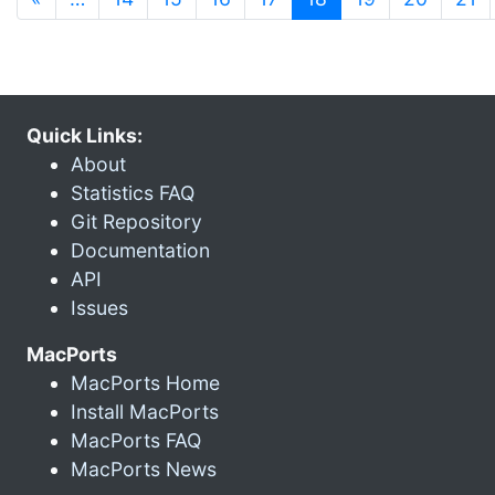
Quick Links:
About
Statistics FAQ
Git Repository
Documentation
API
Issues
MacPorts
MacPorts Home
Install MacPorts
MacPorts FAQ
MacPorts News