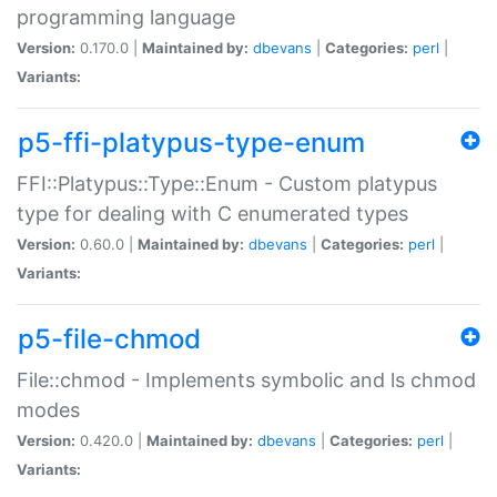
programming language
Version:
0.170.0 |
Maintained by:
dbevans
|
Categories:
perl
|
Variants:
p5-ffi-platypus-type-enum
FFI::Platypus::Type::Enum - Custom platypus
type for dealing with C enumerated types
Version:
0.60.0 |
Maintained by:
dbevans
|
Categories:
perl
|
Variants:
p5-file-chmod
File::chmod - Implements symbolic and ls chmod
modes
Version:
0.420.0 |
Maintained by:
dbevans
|
Categories:
perl
|
Variants: