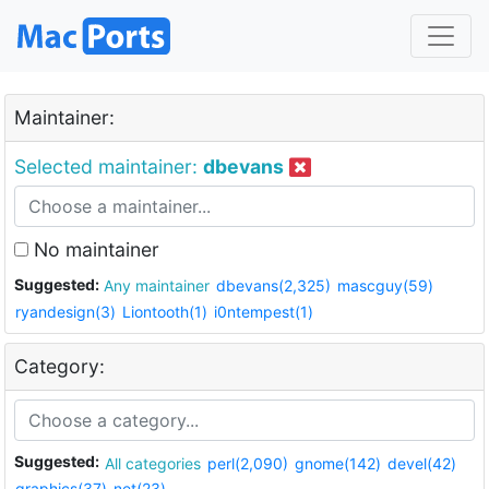
Maintainer:
Selected maintainer:
dbevans
No maintainer
Suggested:
Any maintainer
dbevans(2,325)
mascguy(59)
ryandesign(3)
Liontooth(1)
i0ntempest(1)
Category:
Suggested:
All categories
perl(2,090)
gnome(142)
devel(42)
graphics(37)
net(23)