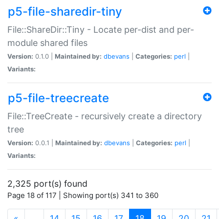
p5-file-sharedir-tiny
File::ShareDir::Tiny - Locate per-dist and per-
module shared files
Version:
0.1.0 |
Maintained by:
dbevans
|
Categories:
perl
|
Variants:
p5-file-treecreate
File::TreeCreate - recursively create a directory
tree
Version:
0.0.1 |
Maintained by:
dbevans
|
Categories:
perl
|
Variants:
2,325 port(s) found
Page 18 of 117 | Showing port(s) 341 to 360
(current)
«
…
14
15
16
17
18
19
20
21