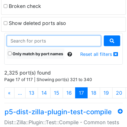
Broken check
Show deleted ports also
Only match by port names
Reset all filters
2,325 port(s) found
Page 17 of 117 | Showing port(s) 321 to 340
(current)
«
…
13
14
15
16
17
18
19
20
p5-dist-zilla-plugin-test-compile
Dist::Zilla::Plugin::Test::Compile - Common tests