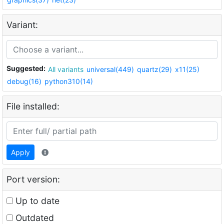
Variant:
Suggested:
All variants
universal(449)
quartz(29)
x11(25)
debug(16)
python310(14)
File installed:
Apply
Port version:
Up to date
Outdated