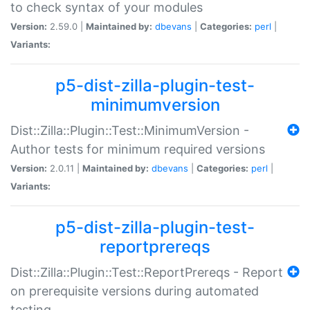
to check syntax of your modules
Version:
2.59.0 |
Maintained by:
dbevans
|
Categories:
perl
|
Variants:
p5-dist-zilla-plugin-test-
minimumversion
Dist::Zilla::Plugin::Test::MinimumVersion -
Author tests for minimum required versions
Version:
2.0.11 |
Maintained by:
dbevans
|
Categories:
perl
|
Variants:
p5-dist-zilla-plugin-test-
reportprereqs
Dist::Zilla::Plugin::Test::ReportPrereqs - Report
on prerequisite versions during automated
testing