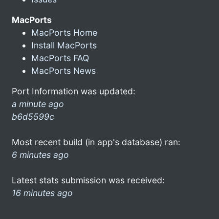
MacPorts
MacPorts Home
Install MacPorts
MacPorts FAQ
MacPorts News
Port Information was updated:
a minute ago
b6d5599c
Most recent build (in app's database) ran:
6 minutes ago
Latest stats submission was received:
16 minutes ago