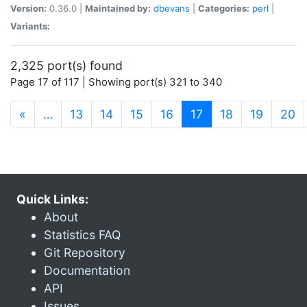
Version:
0.36.0 |
Maintained by:
dbevans
|
Categories:
perl
|
Variants:
2,325 port(s) found
Page 17 of 117 | Showing port(s) 321 to 340
(current)
«
…
13
14
15
16
17
18
19
20
Quick Links:
About
Statistics FAQ
Git Repository
Documentation
API
Issues