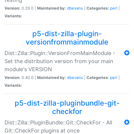
Version:
0.29.0 |
Maintained by:
dbevans
|
Categories:
perl
|
Variants:
p5-dist-zilla-plugin-
versionfrommainmodule
Dist::Zilla::Plugin::VersionFromMainModule -
Set the distribution version from your main
module's VERSION
Version:
0.40.0 |
Maintained by:
dbevans
|
Categories:
perl
|
Variants:
p5-dist-zilla-pluginbundle-git-
checkfor
Dist::Zilla::PluginBundle::Git::CheckFor - All
Git::CheckFor plugins at once