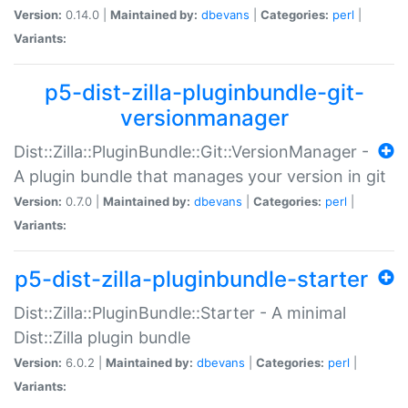
Version:
0.14.0 |
Maintained by:
dbevans
|
Categories:
perl
|
Variants:
p5-dist-zilla-pluginbundle-git-
versionmanager
Dist::Zilla::PluginBundle::Git::VersionManager -
A plugin bundle that manages your version in git
Version:
0.7.0 |
Maintained by:
dbevans
|
Categories:
perl
|
Variants:
p5-dist-zilla-pluginbundle-starter
Dist::Zilla::PluginBundle::Starter - A minimal
Dist::Zilla plugin bundle
Version:
6.0.2 |
Maintained by:
dbevans
|
Categories:
perl
|
Variants: