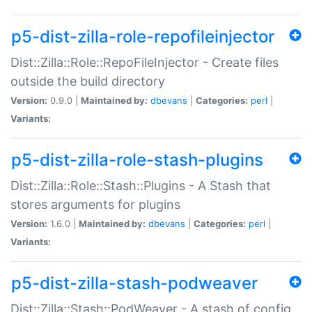
p5-dist-zilla-role-repofileinjector
Dist::Zilla::Role::RepoFileInjector - Create files
outside the build directory
Version:
0.9.0 |
Maintained by:
dbevans
|
Categories:
perl
|
Variants:
p5-dist-zilla-role-stash-plugins
Dist::Zilla::Role::Stash::Plugins - A Stash that
stores arguments for plugins
Version:
1.6.0 |
Maintained by:
dbevans
|
Categories:
perl
|
Variants:
p5-dist-zilla-stash-podweaver
Dist::Zilla::Stash::PodWeaver - A stash of config