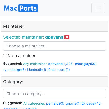
Maintainer:
Selected maintainer:
dbevans
No maintainer
Suggested:
Any maintainer
dbevans(2,325)
mascguy(59)
ryandesign(3)
Liontooth(1)
i0ntempest(1)
Category:
Suggested:
All categories
perl(2,090)
gnome(142)
devel(42)
graphics(37)
net(23)