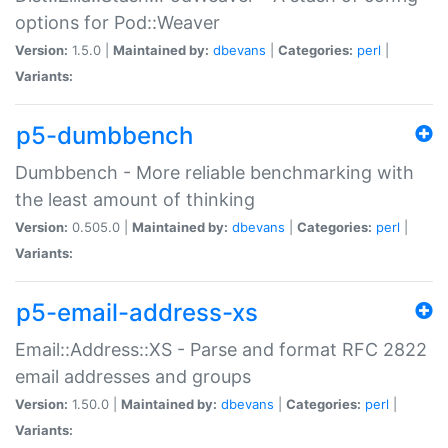
options for Pod::Weaver
Version:
1.5.0 |
Maintained by:
dbevans
|
Categories:
perl
|
Variants:
p5-dumbbench
Dumbbench - More reliable benchmarking with
the least amount of thinking
Version:
0.505.0 |
Maintained by:
dbevans
|
Categories:
perl
|
Variants:
p5-email-address-xs
Email::Address::XS - Parse and format RFC 2822
email addresses and groups
Version:
1.50.0 |
Maintained by:
dbevans
|
Categories:
perl
|
Variants: