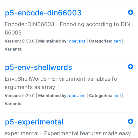
p5-encode-din66003
Encode::DIN66003 - Encoding according to DIN
66003
Version:
0.50.0 |
Maintained by:
dbevans
|
Categories:
perl
|
Variants:
p5-env-shellwords
Env::ShellWords - Environment variables for
arguments as array
Version:
0.20.0 |
Maintained by:
dbevans
|
Categories:
perl
|
Variants:
p5-experimental
experimental - Experimental features made easy