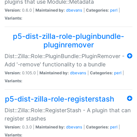
plugins that use Module::Metadata
Version:
0.6.0 |
Maintained by:
dbevans
|
Categories:
perl
|
Variants:
p5-dist-zilla-role-pluginbundle-
pluginremover
Dist::Zilla::Role::PluginBundle::PluginRemover -
Add '-remove' functionality to a bundle
Version:
0.105.0 |
Maintained by:
dbevans
|
Categories:
perl
|
Variants:
p5-dist-zilla-role-registerstash
Dist::Zilla::Role::RegisterStash - A plugin that can
register stashes
Version:
0.3.0 |
Maintained by:
dbevans
|
Categories:
perl
|
Variants: