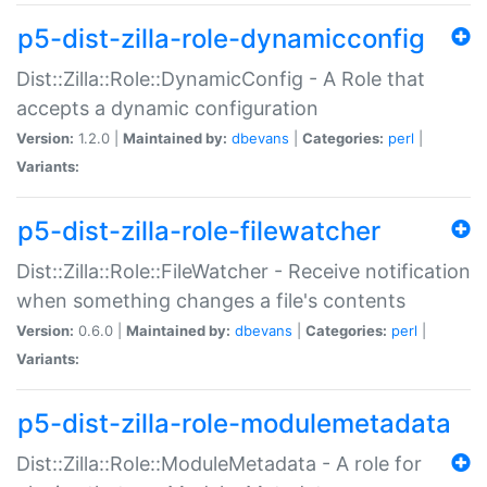
p5-dist-zilla-role-dynamicconfig
Dist::Zilla::Role::DynamicConfig - A Role that
accepts a dynamic configuration
Version:
1.2.0 |
Maintained by:
dbevans
|
Categories:
perl
|
Variants:
p5-dist-zilla-role-filewatcher
Dist::Zilla::Role::FileWatcher - Receive notification
when something changes a file's contents
Version:
0.6.0 |
Maintained by:
dbevans
|
Categories:
perl
|
Variants:
p5-dist-zilla-role-modulemetadata
Dist::Zilla::Role::ModuleMetadata - A role for