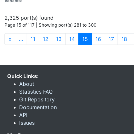
Variants:
2,325 port(s) found
Page 15 of 117 | Showing port(s) 281 to 300
(current)
«
…
11
12
13
14
15
16
17
18
Quick Links:
About
Statistics FAQ
Git Repository
Documentation
API
Issues