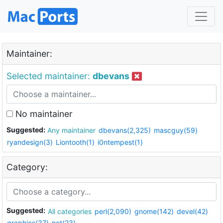
Maintainer:
Selected maintainer:
dbevans
No maintainer
Suggested:
Any maintainer
dbevans(2,325)
mascguy(59)
ryandesign(3)
Liontooth(1)
i0ntempest(1)
Category:
Suggested:
All categories
perl(2,090)
gnome(142)
devel(42)
graphics(37)
net(23)