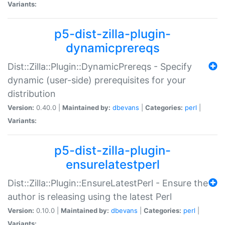
Variants:
p5-dist-zilla-plugin-
dynamicprereqs
Dist::Zilla::Plugin::DynamicPrereqs - Specify
dynamic (user-side) prerequisites for your
distribution
Version:
0.40.0 |
Maintained by:
dbevans
|
Categories:
perl
|
Variants:
p5-dist-zilla-plugin-
ensurelatestperl
Dist::Zilla::Plugin::EnsureLatestPerl - Ensure the
author is releasing using the latest Perl
Version:
0.10.0 |
Maintained by:
dbevans
|
Categories:
perl
|
Variants: