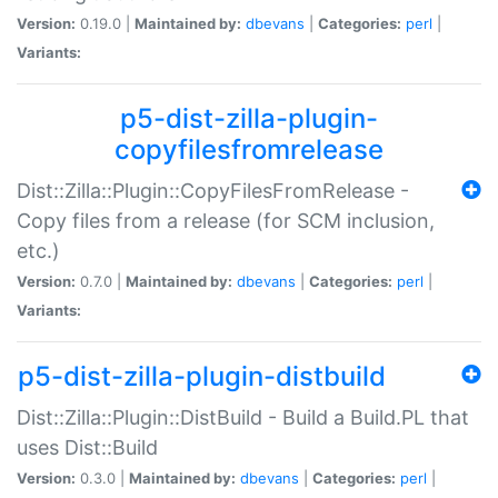
Version:
0.19.0 |
Maintained by:
dbevans
|
Categories:
perl
|
Variants:
p5-dist-zilla-plugin-
copyfilesfromrelease
Dist::Zilla::Plugin::CopyFilesFromRelease -
Copy files from a release (for SCM inclusion,
etc.)
Version:
0.7.0 |
Maintained by:
dbevans
|
Categories:
perl
|
Variants:
p5-dist-zilla-plugin-distbuild
Dist::Zilla::Plugin::DistBuild - Build a Build.PL that
uses Dist::Build
Version:
0.3.0 |
Maintained by:
dbevans
|
Categories:
perl
|