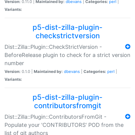
Version:
0.11.0 |
Maintained by:
dbevans
|
Categories:
perl
|
Variants:
p5-dist-zilla-plugin-
checkstrictversion
Dist::Zilla::Plugin::CheckStrictVersion -
BeforeRelease plugin to check for a strict version
number
Version:
0.1.0 |
Maintained by:
dbevans
|
Categories:
perl
|
Variants:
p5-dist-zilla-plugin-
contributorsfromgit
Dist::Zilla::Plugin::ContributorsFromGit -
Populate your 'CONTRIBUTORS' POD from the
list of git authors