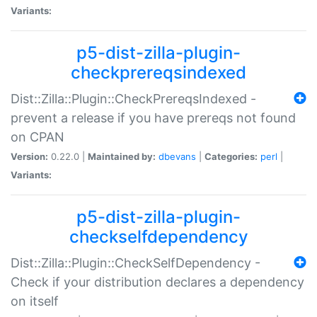
Variants:
p5-dist-zilla-plugin-
checkprereqsindexed
Dist::Zilla::Plugin::CheckPrereqsIndexed -
prevent a release if you have prereqs not found
on CPAN
Version:
0.22.0 |
Maintained by:
dbevans
|
Categories:
perl
|
Variants:
p5-dist-zilla-plugin-
checkselfdependency
Dist::Zilla::Plugin::CheckSelfDependency -
Check if your distribution declares a dependency
on itself