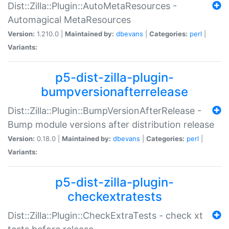
Dist::Zilla::Plugin::AutoMetaResources -
Automagical MetaResources
Version:
1.210.0 |
Maintained by:
dbevans
|
Categories:
perl
|
Variants:
p5-dist-zilla-plugin-
bumpversionafterrelease
Dist::Zilla::Plugin::BumpVersionAfterRelease -
Bump module versions after distribution release
Version:
0.18.0 |
Maintained by:
dbevans
|
Categories:
perl
|
Variants:
p5-dist-zilla-plugin-
checkextratests
Dist::Zilla::Plugin::CheckExtraTests - check xt