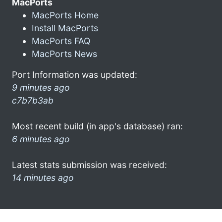
MacPorts
MacPorts Home
Install MacPorts
MacPorts FAQ
MacPorts News
Port Information was updated:
9 minutes ago
c7b7b3ab
Most recent build (in app's database) ran:
6 minutes ago
Latest stats submission was received:
14 minutes ago