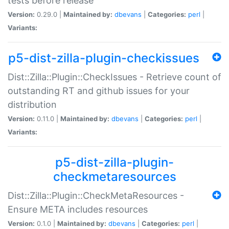
tests before release
Version:
0.29.0 |
Maintained by:
dbevans
|
Categories:
perl
|
Variants:
p5-dist-zilla-plugin-checkissues
Dist::Zilla::Plugin::CheckIssues - Retrieve count of
outstanding RT and github issues for your
distribution
Version:
0.11.0 |
Maintained by:
dbevans
|
Categories:
perl
|
Variants:
p5-dist-zilla-plugin-
checkmetaresources
Dist::Zilla::Plugin::CheckMetaResources -
Ensure META includes resources
Version:
0.1.0 |
Maintained by:
dbevans
|
Categories:
perl
|