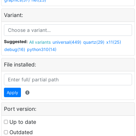
Variant:
Suggested:
All variants
universal(449)
quartz(29)
x11(25)
debug(16)
python310(14)
File installed:
Apply
Port version:
Up to date
Outdated