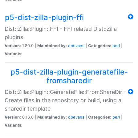
p5-dist-zilla-plugin-ffi
Dist::Zilla::Plugin::FFI - FFI related Dist::Zilla
plugins
Version:
1.80.0 |
Maintained by:
dbevans
|
Categories:
perl
|
Variants:
p5-dist-zilla-plugin-generatefile-
fromsharedir
Dist::Zilla::Plugin::GenerateFile::FromShareDir -
Create files in the repository or build, using a
sharedir template
Version:
0.16.0 |
Maintained by:
dbevans
|
Categories:
perl
|
Variants: