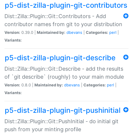
p5-dist-zilla-plugin-git-contributors
Dist::Zilla::Plugin::Git::Contributors - Add
contributor names from git to your distribution
Version:
0.39.0 |
Maintained by:
dbevans
|
Categories:
perl
|
Variants:
p5-dist-zilla-plugin-git-describe
Dist::Zilla::Plugin::Git::Describe - add the results
of `git describe` (roughly) to your main module
Version:
0.8.0 |
Maintained by:
dbevans
|
Categories:
perl
|
Variants:
p5-dist-zilla-plugin-git-pushinitial
Dist::Zilla::Plugin::Git::PushInitial - do initial git
push from your minting profile