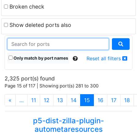
Broken check
Show deleted ports also
Only match by port names
Reset all filters
2,325 port(s) found
Page 15 of 117 | Showing port(s) 281 to 300
(current)
«
…
11
12
13
14
15
16
17
18
p5-dist-zilla-plugin-
autometaresources