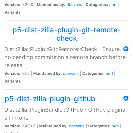
Version:
0.20.0 |
Maintained by:
dbevans
|
Categories:
perl
|
Variants:
p5-dist-zilla-plugin-git-remote-
check
Dist::Zilla::Plugin::Git::Remote::Check - Ensure
no pending commits on a remote branch before
release
Version:
0.1.2 |
Maintained by:
dbevans
|
Categories:
perl
|
Variants:
p5-dist-zilla-plugin-github
Dist::Zilla::PluginBundle::GitHub - GitHub plugins
all-in-one
Version:
0.490.0 |
Maintained by:
dbevans
|
Categories:
perl
|